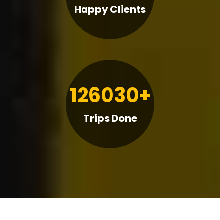
Happy Clients
126030+
Trips Done