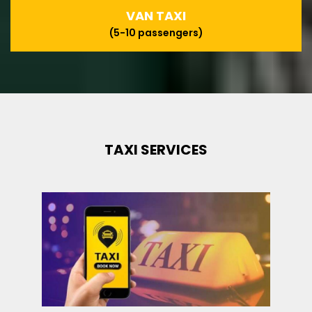
VAN TAXI
(5-10 passengers)
TAXI SERVICES