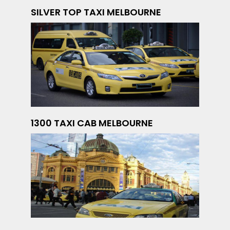
SILVER TOP TAXI MELBOURNE
1300 TAXI CAB MELBOURNE