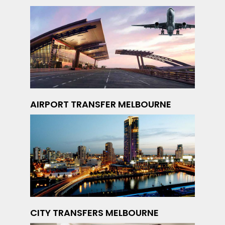
AIRPORT TRANSFER MELBOURNE
CITY TRANSFERS MELBOURNE