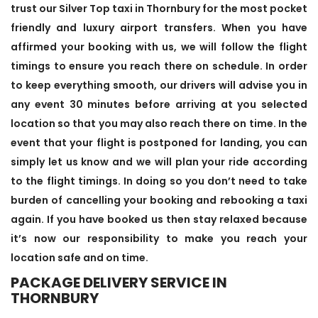
trust our Silver Top taxi in Thornbury for the most pocket
friendly and luxury airport transfers. When you have
affirmed your booking with us, we will follow the flight
timings to ensure you reach there on schedule. In order
to keep everything smooth, our drivers will advise you in
any event 30 minutes before arriving at you selected
location so that you may also reach there on time. In the
event that your flight is postponed for landing, you can
simply let us know and we will plan your ride according
to the flight timings. In doing so you don’t need to take
burden of cancelling your booking and rebooking a taxi
again. If you have booked us then stay relaxed because
it’s now our responsibility to make you reach your
location safe and on time.
PACKAGE DELIVERY SERVICE IN
THORNBURY