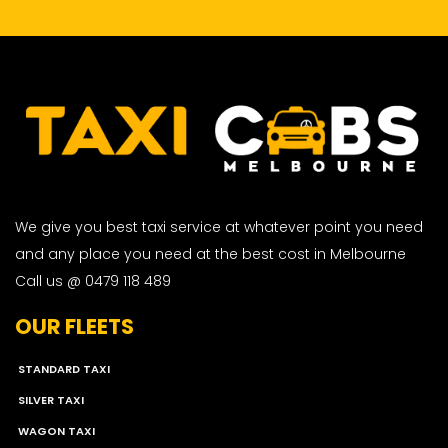
We give you best taxi service at whatever point you need
and any place you need at the best cost in Melbourne
Call us @ 0479 118 489
OUR FLEETS
STANDARD TAXI
SILVER TAXI
WAGON TAXI