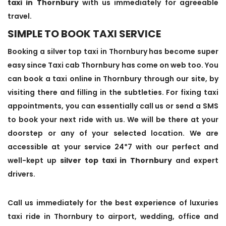
taxi in Thornbury
with us immediately for agreeable
travel.
SIMPLE TO BOOK TAXI SERVICE
Booking a silver top taxi in Thornbury has become super
easy since Taxi cab Thornbury has come on web too. You
can book a taxi online in Thornbury through our site, by
visiting there and filling in the subtleties. For fixing taxi
appointments, you can essentially call us or send a SMS
to book your next ride with us. We will be there at your
doorstep or any of your selected location. We are
accessible at your service 24*7 with our perfect and
well-kept up
silver top taxi in Thornbury
and expert
drivers.
Call us immediately for the best experience of luxuries
taxi ride in Thornbury to airport, wedding, office and