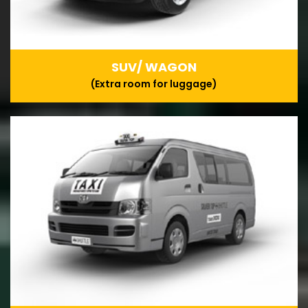
SUV/ WAGON
(Extra room for luggage)