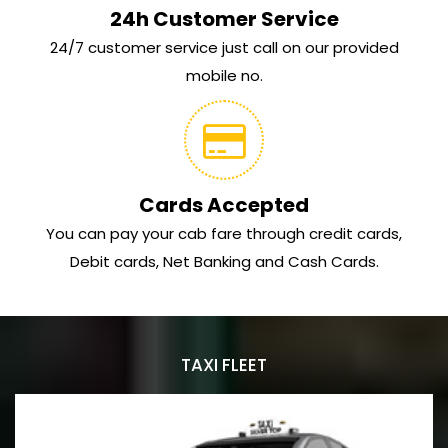
24h Customer Service
24/7 customer service just call on our provided
mobile no.
Cards Accepted
You can pay your cab fare through credit cards,
Debit cards, Net Banking and Cash Cards.
TAXI FLEET