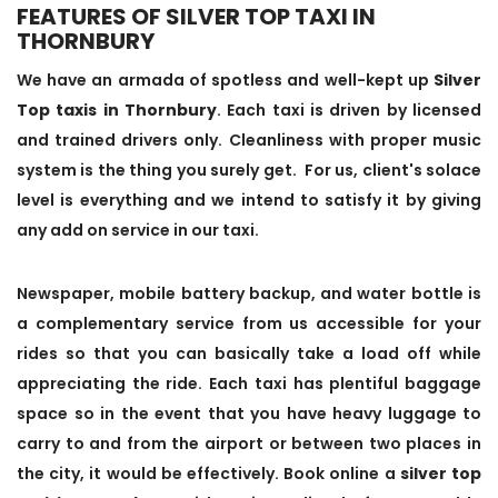
FEATURES OF SILVER TOP TAXI IN
THORNBURY
We have an armada of spotless and well-kept up
Silver
Top taxis in Thornbury
. Each taxi is driven by licensed
and trained drivers only. Cleanliness with proper music
system is the thing you surely get. For us, client's solace
level is everything and we intend to satisfy it by giving
any add on service in our taxi.
Newspaper, mobile battery backup, and water bottle is
a complementary service from us accessible for your
rides so that you can basically take a load off while
appreciating the ride. Each taxi has plentiful baggage
space so in the event that you have heavy luggage to
carry to and from the airport or between two places in
the city, it would be effectively. Book online a
silver top