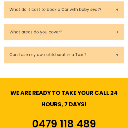
Call us for bookings on 0479 118 489.
What do it cost to book a Car with baby seat?
Baby Seat cost you 15$ extra on top of the fare.
What areas do you cover?
We cover all metropolitan, suburban and country side
of Melbourne.
Can I use my own child seat in a Taxi ?
Yes, You can.
WE ARE READY TO TAKE YOUR CALL 24
HOURS, 7 DAYS!
0479 118 489