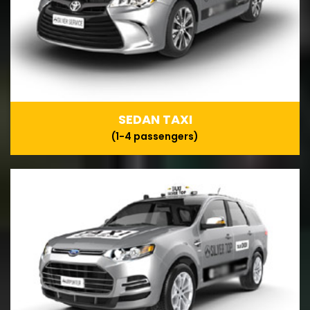
SEDAN TAXI
(1-4 passengers)