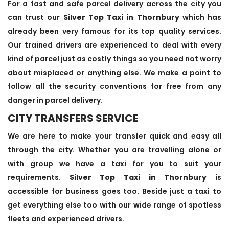
For a fast and safe parcel delivery across the city you
can trust our
Silver Top Taxi in Thornbury
which has
already been very famous for its top quality services.
Our trained drivers are experienced to deal with every
kind of parcel just as costly things so you need not worry
about misplaced or anything else. We make a point to
follow all the security conventions for free from any
danger in parcel delivery.
CITY TRANSFERS SERVICE
We are here to make your transfer quick and easy all
through the city. Whether you are travelling alone or
with group we have a taxi for you to suit your
requirements.
Silver Top Taxi in Thornbury
is
accessible for business goes too. Beside just a taxi to
get everything else too with our wide range of spotless
fleets and experienced drivers.