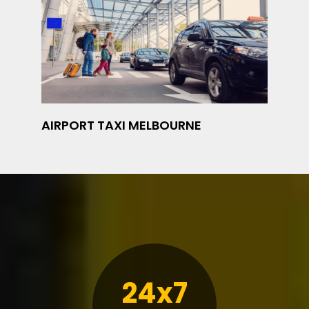
AIRPORT TAXI MELBOURNE
24x7