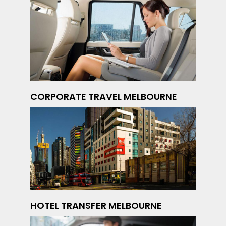
CORPORATE TRAVEL MELBOURNE
HOTEL TRANSFER MELBOURNE