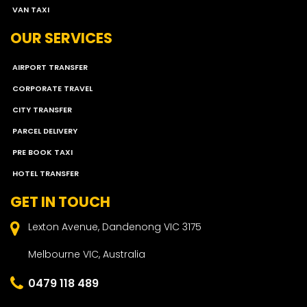
VAN TAXI
OUR SERVICES
AIRPORT TRANSFER
CORPORATE TRAVEL
CITY TRANSFER
PARCEL DELIVERY
PRE BOOK TAXI
HOTEL TRANSFER
GET IN TOUCH
Lexton Avenue, Dandenong VIC 3175
Melbourne VIC, Australia
0479 118 489