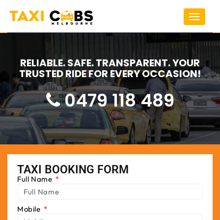
Toggle
navigat
RELIABLE. SAFE. TRANSPARENT. YOUR
TRUSTED RIDE FOR EVERY OCCASION!
0479 118 489