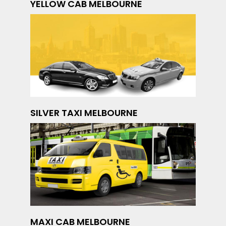
YELLOW CAB MELBOURNE
SILVER TAXI MELBOURNE
MAXI CAB MELBOURNE