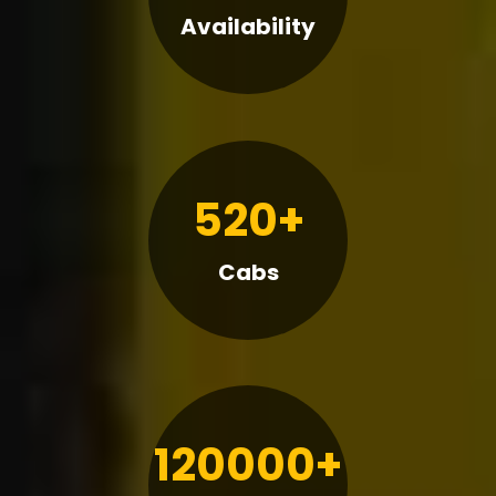
Availability
520+
Cabs
120000+