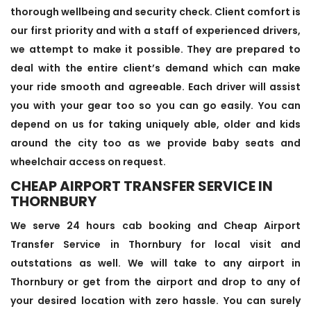
thorough wellbeing and security check. Client comfort is
our first priority and with a staff of experienced drivers,
we attempt to make it possible. They are prepared to
deal with the entire client’s demand which can make
your ride smooth and agreeable. Each driver will assist
you with your gear too so you can go easily. You can
depend on us for taking uniquely able, older and kids
around the city too as we provide baby seats and
wheelchair access on request.
CHEAP AIRPORT TRANSFER SERVICE IN
THORNBURY
We serve 24 hours cab booking and Cheap Airport
Transfer Service in Thornbury for local visit and
outstations as well. We will take to any airport in
Thornbury or get from the airport and drop to any of
your desired location with zero hassle. You can surely