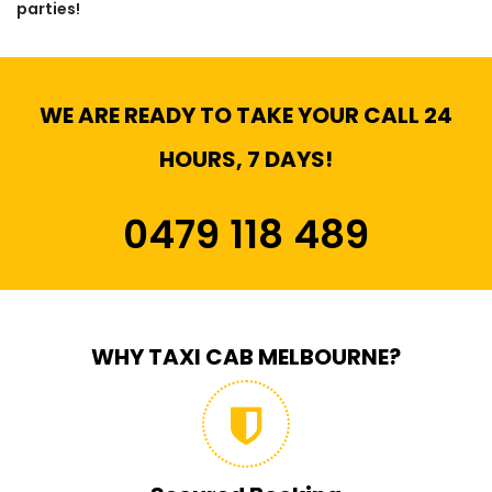
parties!
WE ARE READY TO TAKE YOUR CALL 24
HOURS, 7 DAYS!
0479 118 489
WHY TAXI CAB MELBOURNE?