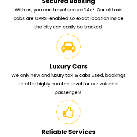
Secured Booking
With us, you can travel secure 24x7. Our all taxis
cabs are GPRS-enabled so exact location inside
the city can easily be tracked.
Luxury Cars
We only new and luxury taxi & cabs used, bookings
to offer highly comfort level for our valuable
passengers.
Reliable Services