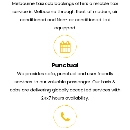
Melbourne taxi cab bookings offers a reliable taxi
service in Melbourne through fleet of modern, air
conditioned and Non- air conditioned taxi
equipped.
Punctual
We provides safe, punctual and user friendly
services to our valuable passenger. Our taxis &
cabs are delivering globally accepted services with
24x7 hours availability.