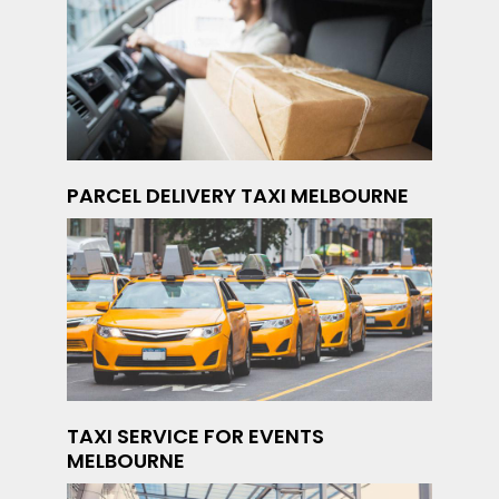
PARCEL DELIVERY TAXI MELBOURNE
TAXI SERVICE FOR EVENTS
MELBOURNE