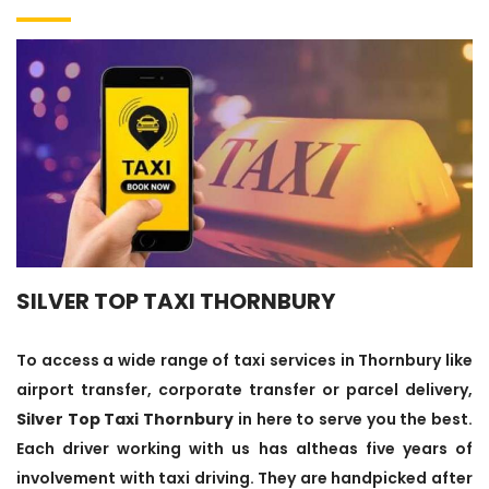
SILVER TOP TAXI THORNBURY
To access a wide range of taxi services in Thornbury like
airport transfer, corporate transfer or parcel delivery,
Silver Top Taxi Thornbury
in here to serve you the best.
Each driver working with us has altheas five years of
involvement with taxi driving. They are handpicked after