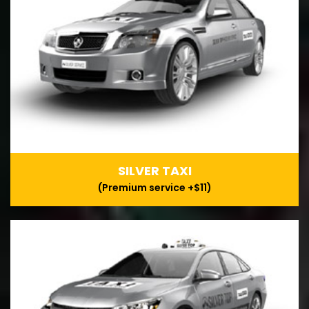
SILVER TAXI
(Premium service +$11)