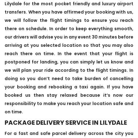
Lilydale for the most pocket friendly and luxury airport
transfers. When you have affirmed your booking with us,
we will follow the flight timings to ensure you reach
there on schedule. In order to keep everything smooth,
our drivers will advise you in any event 30 minutes before
arriving at you selected location so that you may also
reach there on time. In the event that your flight is
postponed for landing, you can simply let us know and
we will plan your ride according to the flight timings. In
doing so you don’t need to take burden of cancelling
your booking and rebooking a taxi again. If you have
booked us then stay relaxed because it’s now our
responsibility to make you reach your location safe and
on time.
PACKAGE DELIVERY SERVICE IN LILYDALE
For a fast and safe parcel delivery across the city you