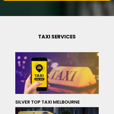
TAXI SERVICES
SILVER TOP TAXI MELBOURNE