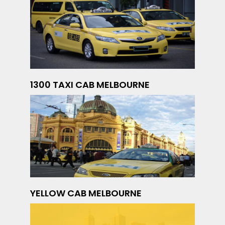
1300 TAXI CAB MELBOURNE
YELLOW CAB MELBOURNE