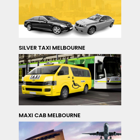
SILVER TAXI MELBOURNE
MAXI CAB MELBOURNE