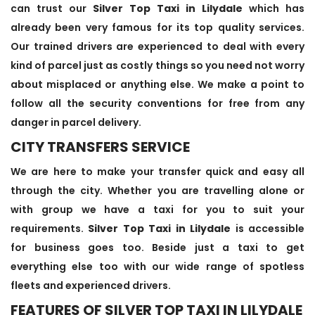
can trust our
Silver Top Taxi in Lilydale
which has
already been very famous for its top quality services.
Our trained drivers are experienced to deal with every
kind of parcel just as costly things so you need not worry
about misplaced or anything else. We make a point to
follow all the security conventions for free from any
danger in parcel delivery.
CITY TRANSFERS SERVICE
We are here to make your transfer quick and easy all
through the city. Whether you are travelling alone or
with group we have a taxi for you to suit your
requirements.
Silver Top Taxi in Lilydale
is accessible
for business goes too. Beside just a taxi to get
everything else too with our wide range of spotless
fleets and experienced drivers.
FEATURES OF SILVER TOP TAXI IN LILYDALE