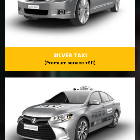
SILVER TAXI
(Premium service +$11)