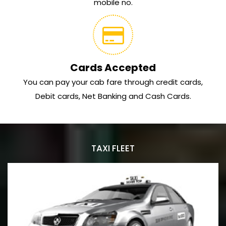
mobile no.
Cards Accepted
You can pay your cab fare through credit cards,
Debit cards, Net Banking and Cash Cards.
TAXI FLEET