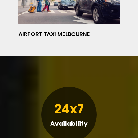
AIRPORT TAXI MELBOURNE
24x7
Availability