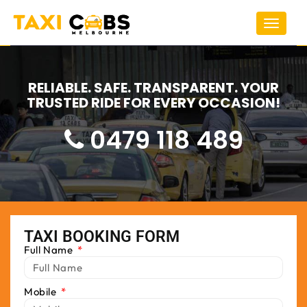
Toggle
navigat
RELIABLE. SAFE. TRANSPARENT. YOUR
TRUSTED RIDE FOR EVERY OCCASION!
0479 118 489