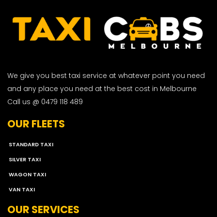
We give you best taxi service at whatever point you need
and any place you need at the best cost in Melbourne
Call us @ 0479 118 489
OUR FLEETS
STANDARD TAXI
SILVER TAXI
WAGON TAXI
VAN TAXI
OUR SERVICES