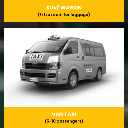
SUV/ WAGON
(Extra room for luggage)
VAN TAXI
(5-10 passengers)