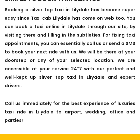
Booking a silver top taxi in Lilydale has become super
easy since Taxi cab Lilydale has come on web too. You
can book a taxi online in Lilydale through our site, by
visiting there and filling in the subtleties. For fixing taxi
appointments, you can essentially call us or send a SMS
to book your next ride with us. We will be there at your
doorstep or any of your selected location. We are
accessible at your service 24*7 with our perfect and
well-kept up
silver top taxi in Lilydale
and expert
drivers.
Call us immediately for the best experience of luxuries
taxi ride in Lilydale to airport, wedding, office and
parties!