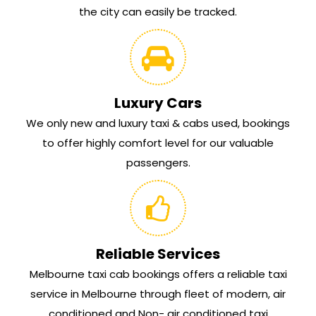
the city can easily be tracked.
Luxury Cars
We only new and luxury taxi & cabs used, bookings
to offer highly comfort level for our valuable
passengers.
Reliable Services
Melbourne taxi cab bookings offers a reliable taxi
service in Melbourne through fleet of modern, air
conditioned and Non- air conditioned taxi