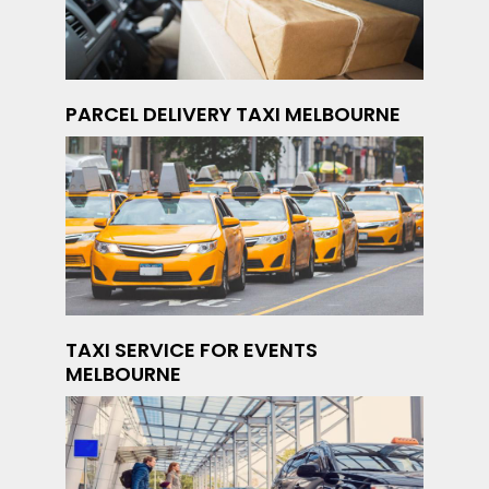
PARCEL DELIVERY TAXI MELBOURNE
TAXI SERVICE FOR EVENTS
MELBOURNE