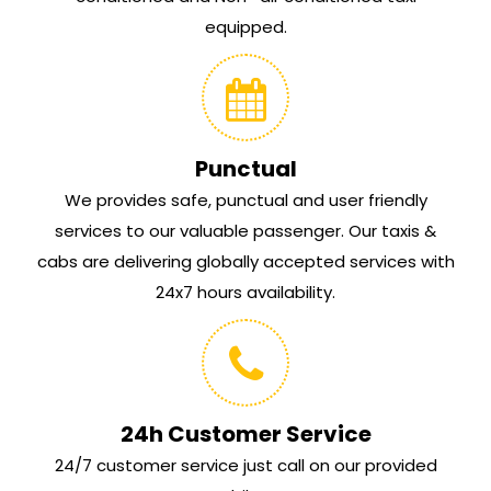
equipped.
Punctual
We provides safe, punctual and user friendly
services to our valuable passenger. Our taxis &
cabs are delivering globally accepted services with
24x7 hours availability.
24h Customer Service
24/7 customer service just call on our provided