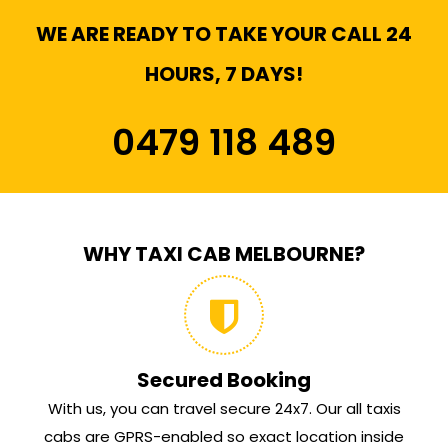
WE ARE READY TO TAKE YOUR CALL 24
HOURS, 7 DAYS!
0479 118 489
WHY TAXI CAB MELBOURNE?
Secured Booking
With us, you can travel secure 24x7. Our all taxis
cabs are GPRS-enabled so exact location inside