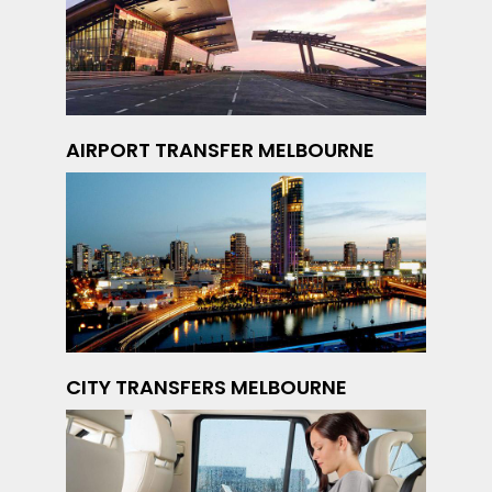
AIRPORT TRANSFER MELBOURNE
CITY TRANSFERS MELBOURNE