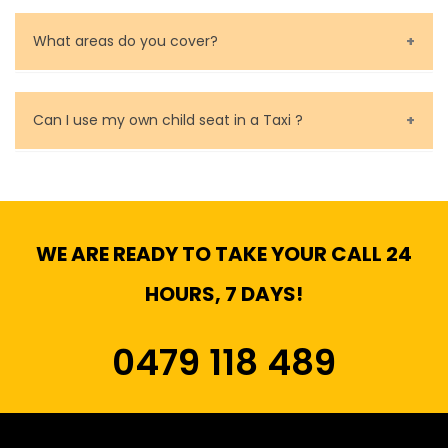
Baby Seat cost you 15$ extra on top of the fare.
What areas do you cover?
We cover all metropolitan, suburban and country side
of Melbourne.
Can I use my own child seat in a Taxi ?
Yes, You can.
WE ARE READY TO TAKE YOUR CALL 24
HOURS, 7 DAYS!
0479 118 489