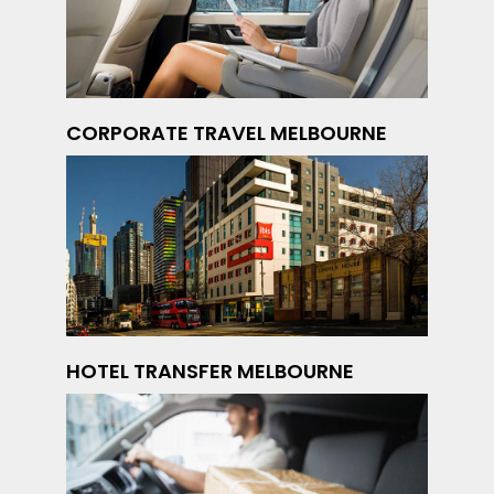
CORPORATE TRAVEL MELBOURNE
HOTEL TRANSFER MELBOURNE