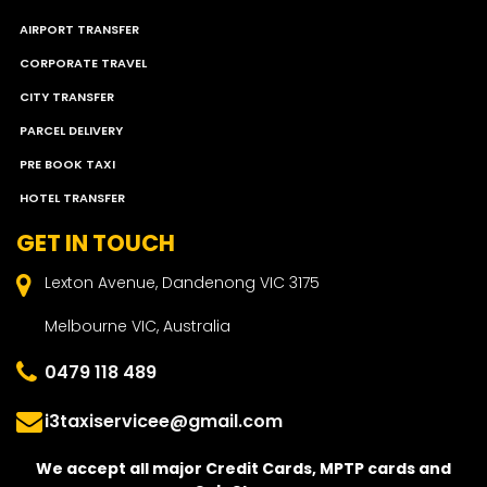
AIRPORT TRANSFER
CORPORATE TRAVEL
CITY TRANSFER
PARCEL DELIVERY
PRE BOOK TAXI
HOTEL TRANSFER
GET IN TOUCH
Lexton Avenue, Dandenong VIC 3175
Melbourne VIC, Australia
0479 118 489
i3taxiservicee@gmail.com
We accept all major Credit Cards, MPTP cards and