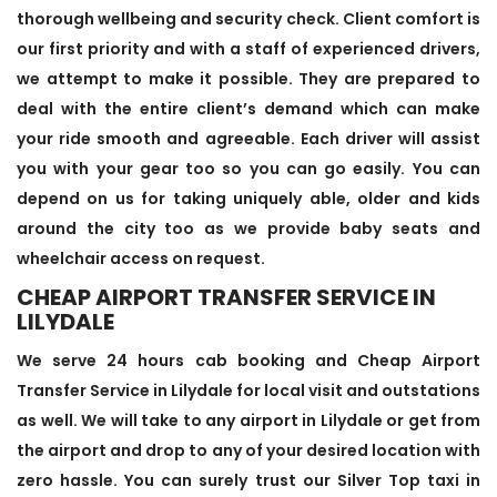
thorough wellbeing and security check. Client comfort is
our first priority and with a staff of experienced drivers,
we attempt to make it possible. They are prepared to
deal with the entire client’s demand which can make
your ride smooth and agreeable. Each driver will assist
you with your gear too so you can go easily. You can
depend on us for taking uniquely able, older and kids
around the city too as we provide baby seats and
wheelchair access on request.
CHEAP AIRPORT TRANSFER SERVICE IN
LILYDALE
We serve 24 hours cab booking and Cheap Airport
Transfer Service in Lilydale for local visit and outstations
as well. We will take to any airport in Lilydale or get from
the airport and drop to any of your desired location with
zero hassle. You can surely trust our Silver Top taxi in