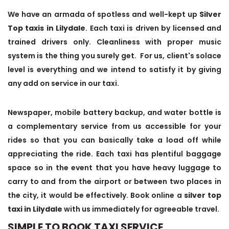
We have an armada of spotless and well-kept up
Silver
Top taxis in Lilydale
. Each taxi is driven by licensed and
trained drivers only. Cleanliness with proper music
system is the thing you surely get. For us, client's solace
level is everything and we intend to satisfy it by giving
any add on service in our taxi.
Newspaper, mobile battery backup, and water bottle is
a complementary service from us accessible for your
rides so that you can basically take a load off while
appreciating the ride. Each taxi has plentiful baggage
space so in the event that you have heavy luggage to
carry to and from the airport or between two places in
the city, it would be effectively. Book online a
silver top
taxi in Lilydale
with us immediately for agreeable travel.
SIMPLE TO BOOK TAXI SERVICE