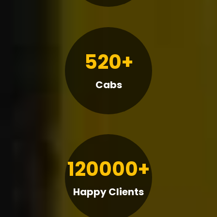
520+
Cabs
120000+
Happy Clients