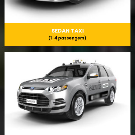
SEDAN TAXI
(1-4 passengers)