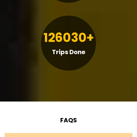
126030+
Trips Done
FAQS