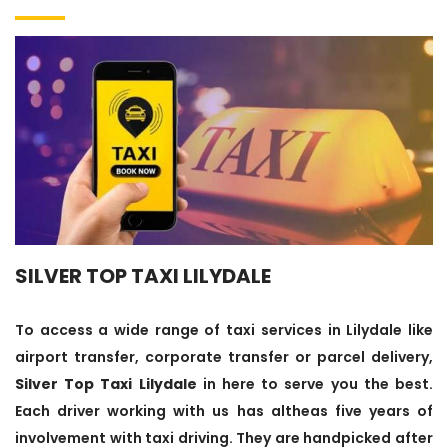
SILVER TOP TAXI LILYDALE
To access a wide range of taxi services in Lilydale like
airport transfer, corporate transfer or parcel delivery,
Silver Top Taxi Lilydale
in here to serve you the best.
Each driver working with us has altheas five years of
involvement with taxi driving. They are handpicked after