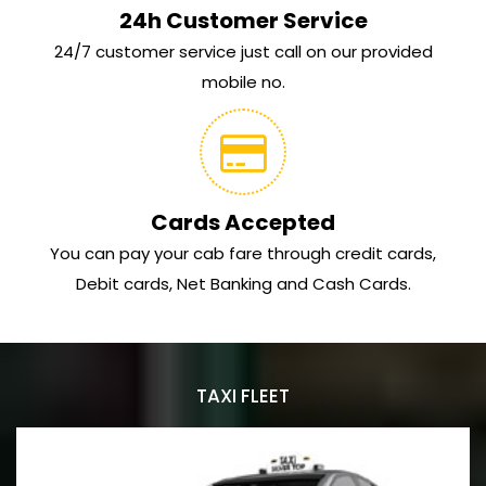
24h Customer Service
24/7 customer service just call on our provided
mobile no.
Cards Accepted
You can pay your cab fare through credit cards,
Debit cards, Net Banking and Cash Cards.
TAXI FLEET