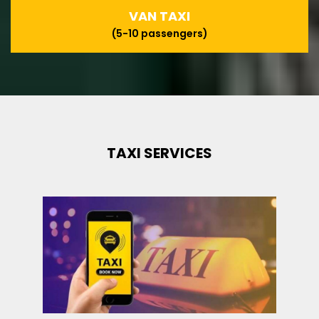
VAN TAXI
(5-10 passengers)
TAXI SERVICES