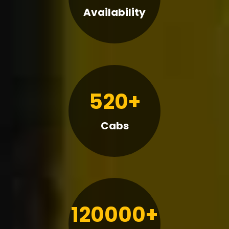
Availability
520+
Cabs
120000+