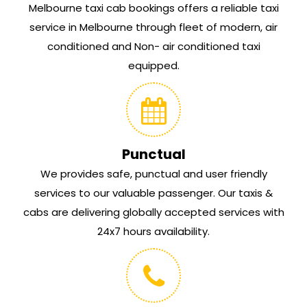
Melbourne taxi cab bookings offers a reliable taxi
service in Melbourne through fleet of modern, air
conditioned and Non- air conditioned taxi
equipped.
Punctual
We provides safe, punctual and user friendly
services to our valuable passenger. Our taxis &
cabs are delivering globally accepted services with
24x7 hours availability.