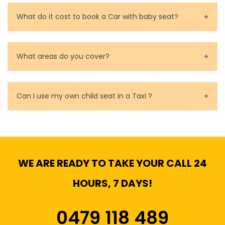
Call us for bookings on 0479 118 489.
What do it cost to book a Car with baby seat?
Baby Seat cost you 15$ extra on top of the fare.
What areas do you cover?
We cover all metropolitan, suburban and country side
of Melbourne.
Can I use my own child seat in a Taxi ?
Yes, You can.
WE ARE READY TO TAKE YOUR CALL 24
HOURS, 7 DAYS!
0479 118 489