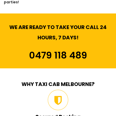
parties!
WE ARE READY TO TAKE YOUR CALL 24
HOURS, 7 DAYS!
0479 118 489
WHY TAXI CAB MELBOURNE?