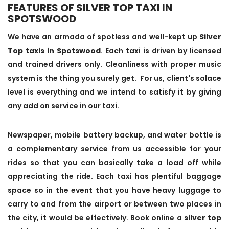
FEATURES OF SILVER TOP TAXI IN
SPOTSWOOD
We have an armada of spotless and well-kept up
Silver
Top taxis in Spotswood
. Each taxi is driven by licensed
and trained drivers only. Cleanliness with proper music
system is the thing you surely get. For us, client's solace
level is everything and we intend to satisfy it by giving
any add on service in our taxi.
Newspaper, mobile battery backup, and water bottle is
a complementary service from us accessible for your
rides so that you can basically take a load off while
appreciating the ride. Each taxi has plentiful baggage
space so in the event that you have heavy luggage to
carry to and from the airport or between two places in
the city, it would be effectively. Book online a
silver top