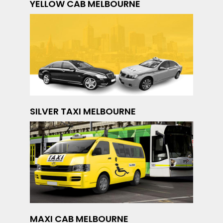
YELLOW CAB MELBOURNE
SILVER TAXI MELBOURNE
MAXI CAB MELBOURNE