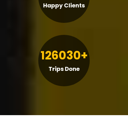
Happy Clients
126030+
Trips Done