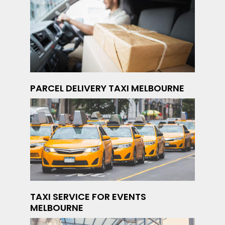
PARCEL DELIVERY TAXI MELBOURNE
TAXI SERVICE FOR EVENTS
MELBOURNE