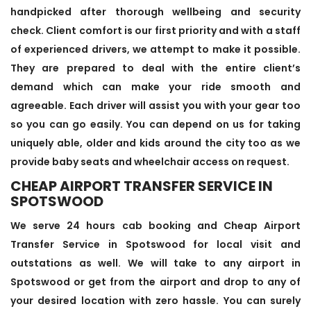
handpicked after thorough wellbeing and security
check. Client comfort is our first priority and with a staff
of experienced drivers, we attempt to make it possible.
They are prepared to deal with the entire client’s
demand which can make your ride smooth and
agreeable. Each driver will assist you with your gear too
so you can go easily. You can depend on us for taking
uniquely able, older and kids around the city too as we
provide baby seats and wheelchair access on request.
CHEAP AIRPORT TRANSFER SERVICE IN
SPOTSWOOD
We serve 24 hours cab booking and Cheap Airport
Transfer Service in Spotswood for local visit and
outstations as well. We will take to any airport in
Spotswood or get from the airport and drop to any of
your desired location with zero hassle. You can surely