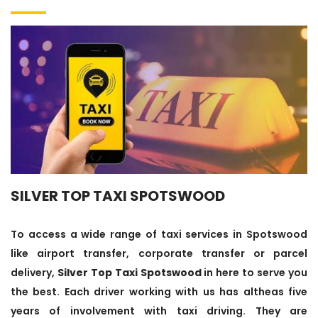
SILVER TOP TAXI SPOTSWOOD
To access a wide range of taxi services in Spotswood
like airport transfer, corporate transfer or parcel
delivery,
Silver Top Taxi Spotswood
in here to serve you
the best. Each driver working with us has altheas five
years of involvement with taxi driving. They are