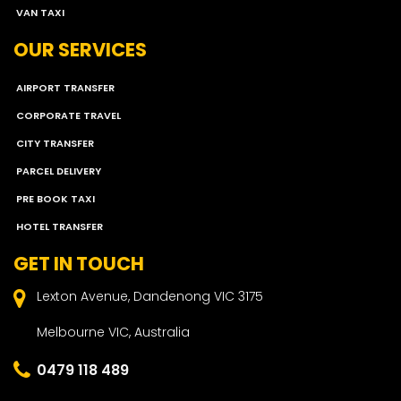
VAN TAXI
OUR SERVICES
AIRPORT TRANSFER
CORPORATE TRAVEL
CITY TRANSFER
PARCEL DELIVERY
PRE BOOK TAXI
HOTEL TRANSFER
GET IN TOUCH
Lexton Avenue, Dandenong VIC 3175
Melbourne VIC, Australia
0479 118 489