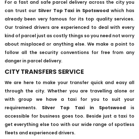
For a fast and safe parcel delivery across the city you
can trust our
Silver Top Taxi in Spotswood
which has
already been very famous for its top quality services.
Our trained drivers are experienced to deal with every
kind of parcel just as costly things so you need not worry
about misplaced or anything else. We make a point to
follow all the security conventions for free from any
danger in parcel delivery.
CITY TRANSFERS SERVICE
We are here to make your transfer quick and easy all
through the city. Whether you are travelling alone or
with group we have a taxi for you to suit your
requirements.
Silver Top Taxi in Spotswood
is
accessible for business goes too. Beside just a taxi to
get everything else too with our wide range of spotless
fleets and experienced drivers.