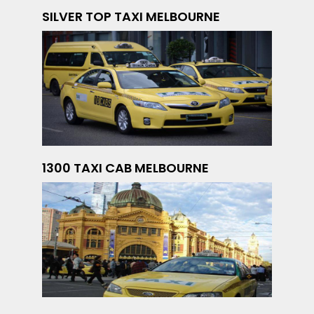
SILVER TOP TAXI MELBOURNE
1300 TAXI CAB MELBOURNE