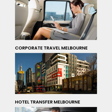
CORPORATE TRAVEL MELBOURNE
HOTEL TRANSFER MELBOURNE