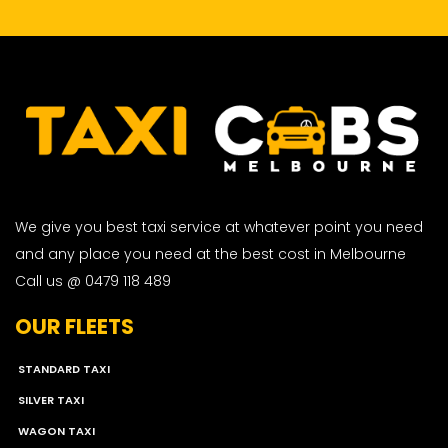
We give you best taxi service at whatever point you need
and any place you need at the best cost in Melbourne
Call us @ 0479 118 489
OUR FLEETS
STANDARD TAXI
SILVER TAXI
WAGON TAXI