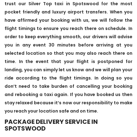
trust our Silver Top taxi in Spotswood for the most
pocket friendly and luxury airport transfers. When you
have affirmed your booking with us, we will follow the
flight timings to ensure you reach there on schedule. In
order to keep everything smooth, our drivers will advise
you in any event 30 minutes before arriving at you
selected location so that you may also reach there on
time. In the event that your flight is postponed for
landing, you can simply let us know and we will plan your
ride according to the flight timings. In doing so you
don’t need to take burden of cancelling your booking
and rebooking a taxi again. If you have booked us then
stay relaxed because it’s now our responsibility to make
you reach your location safe and on time.
PACKAGE DELIVERY SERVICE IN
SPOTSWOOD