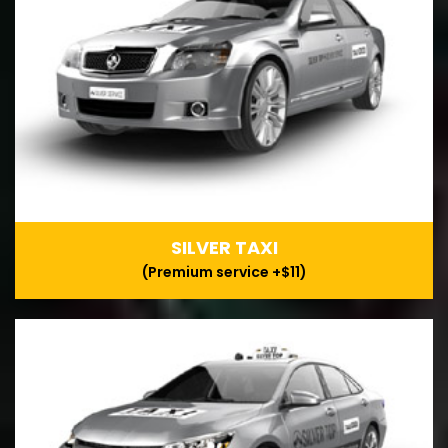
SILVER TAXI
(Premium service +$11)