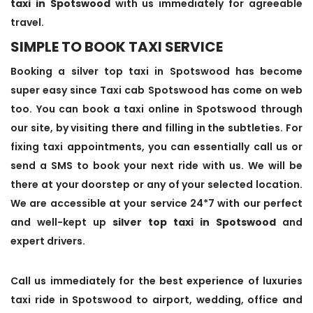
taxi in Spotswood
with us immediately for agreeable
travel.
SIMPLE TO BOOK TAXI SERVICE
Booking a silver top taxi in Spotswood has become
super easy since Taxi cab Spotswood has come on web
too. You can book a taxi online in Spotswood through
our site, by visiting there and filling in the subtleties. For
fixing taxi appointments, you can essentially call us or
send a SMS to book your next ride with us. We will be
there at your doorstep or any of your selected location.
We are accessible at your service 24*7 with our perfect
and well-kept up
silver top taxi in Spotswood
and
expert drivers.
Call us immediately for the best experience of luxuries
taxi ride in Spotswood to airport, wedding, office and