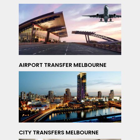
AIRPORT TRANSFER MELBOURNE
CITY TRANSFERS MELBOURNE