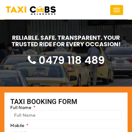
Toggle
navigat
RELIABLE. SAFE. TRANSPARENT. YOUR
TRUSTED RIDE FOR EVERY OCCASION!
0479 118 489