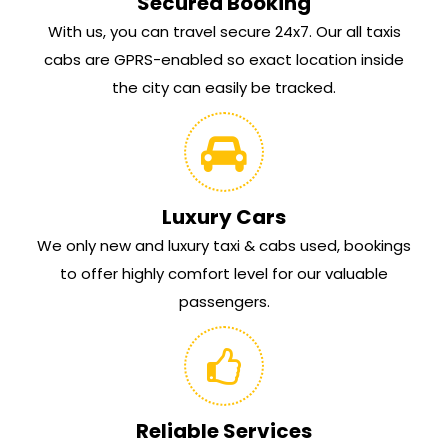
Secured Booking
With us, you can travel secure 24x7. Our all taxis
cabs are GPRS-enabled so exact location inside
the city can easily be tracked.
Luxury Cars
We only new and luxury taxi & cabs used, bookings
to offer highly comfort level for our valuable
passengers.
Reliable Services