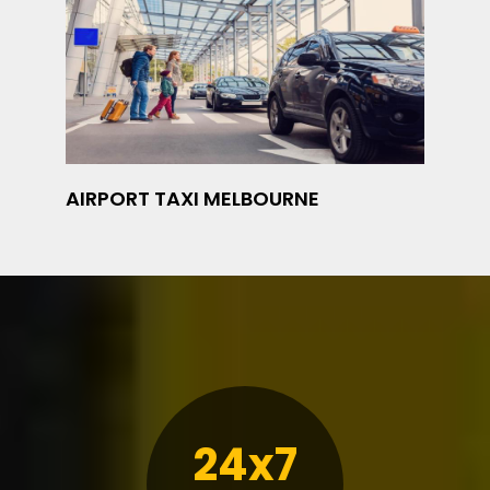
AIRPORT TAXI MELBOURNE
24x7