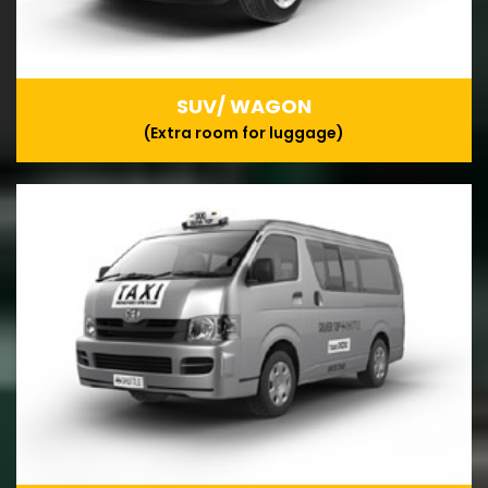
SUV/ WAGON
(Extra room for luggage)