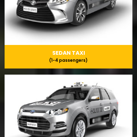
SEDAN TAXI
(1-4 passengers)