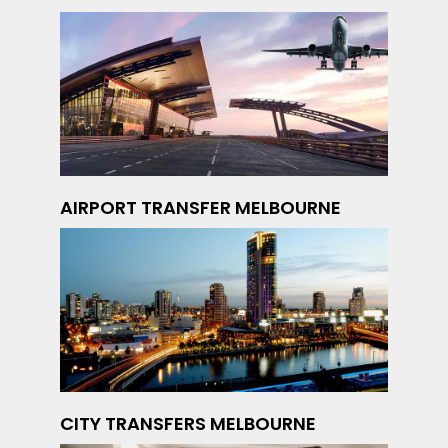
AIRPORT TRANSFER MELBOURNE
CITY TRANSFERS MELBOURNE