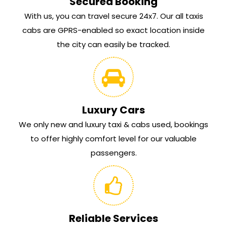
Secured Booking
With us, you can travel secure 24x7. Our all taxis
cabs are GPRS-enabled so exact location inside
the city can easily be tracked.
Luxury Cars
We only new and luxury taxi & cabs used, bookings
to offer highly comfort level for our valuable
passengers.
Reliable Services