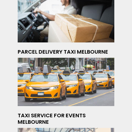
PARCEL DELIVERY TAXI MELBOURNE
TAXI SERVICE FOR EVENTS
MELBOURNE