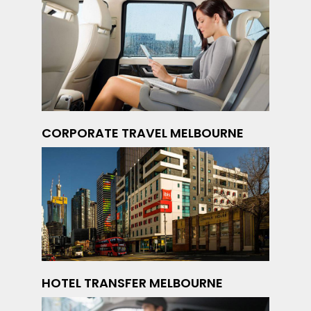
CORPORATE TRAVEL MELBOURNE
HOTEL TRANSFER MELBOURNE