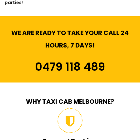
parties!
WE ARE READY TO TAKE YOUR CALL 24
HOURS, 7 DAYS!
0479 118 489
WHY TAXI CAB MELBOURNE?