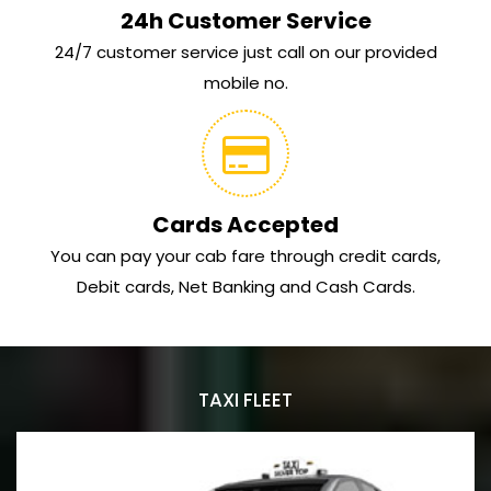
24h Customer Service
24/7 customer service just call on our provided
mobile no.
Cards Accepted
You can pay your cab fare through credit cards,
Debit cards, Net Banking and Cash Cards.
TAXI FLEET