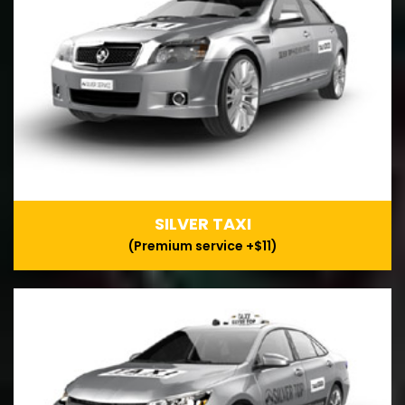
SILVER TAXI
(Premium service +$11)