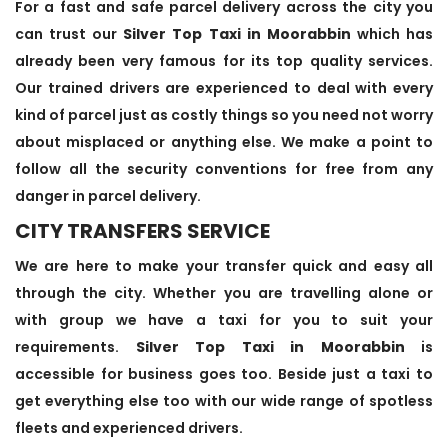
For a fast and safe parcel delivery across the city you
can trust our
Silver Top Taxi in Moorabbin
which has
already been very famous for its top quality services.
Our trained drivers are experienced to deal with every
kind of parcel just as costly things so you need not worry
about misplaced or anything else. We make a point to
follow all the security conventions for free from any
danger in parcel delivery.
CITY TRANSFERS SERVICE
We are here to make your transfer quick and easy all
through the city. Whether you are travelling alone or
with group we have a taxi for you to suit your
requirements.
Silver Top Taxi in Moorabbin
is
accessible for business goes too. Beside just a taxi to
get everything else too with our wide range of spotless
fleets and experienced drivers.