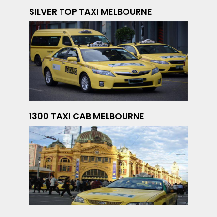
SILVER TOP TAXI MELBOURNE
1300 TAXI CAB MELBOURNE