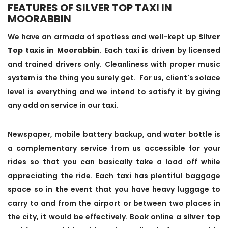
FEATURES OF SILVER TOP TAXI IN
MOORABBIN
We have an armada of spotless and well-kept up
Silver
Top taxis in Moorabbin
. Each taxi is driven by licensed
and trained drivers only. Cleanliness with proper music
system is the thing you surely get. For us, client's solace
level is everything and we intend to satisfy it by giving
any add on service in our taxi.
Newspaper, mobile battery backup, and water bottle is
a complementary service from us accessible for your
rides so that you can basically take a load off while
appreciating the ride. Each taxi has plentiful baggage
space so in the event that you have heavy luggage to
carry to and from the airport or between two places in
the city, it would be effectively. Book online a
silver top