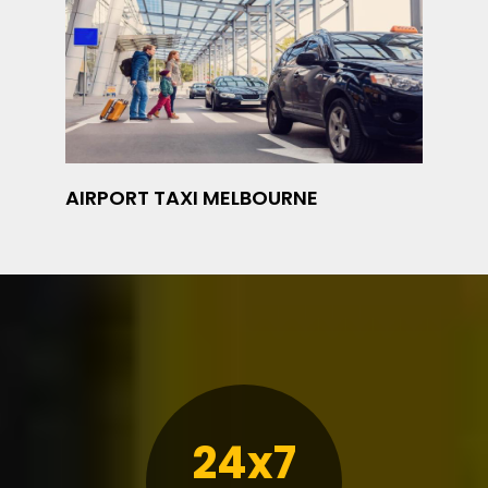
AIRPORT TAXI MELBOURNE
24x7