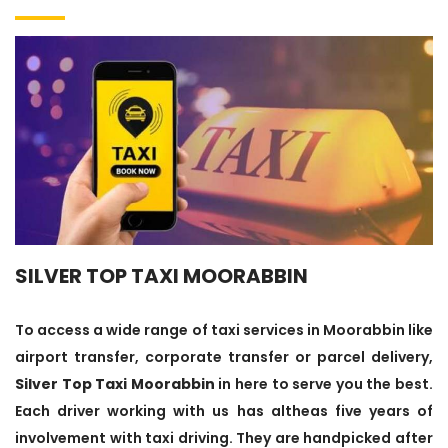
SILVER TOP TAXI MOORABBIN
To access a wide range of taxi services in Moorabbin like
airport transfer, corporate transfer or parcel delivery,
Silver Top Taxi Moorabbin
in here to serve you the best.
Each driver working with us has altheas five years of
involvement with taxi driving. They are handpicked after