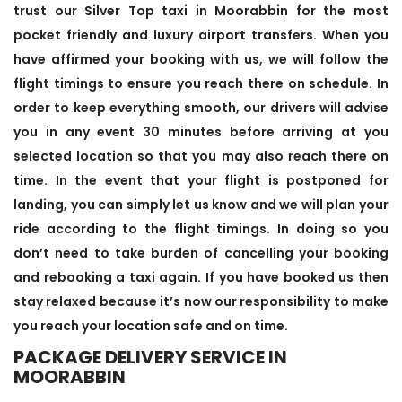
trust our Silver Top taxi in Moorabbin for the most
pocket friendly and luxury airport transfers. When you
have affirmed your booking with us, we will follow the
flight timings to ensure you reach there on schedule. In
order to keep everything smooth, our drivers will advise
you in any event 30 minutes before arriving at you
selected location so that you may also reach there on
time. In the event that your flight is postponed for
landing, you can simply let us know and we will plan your
ride according to the flight timings. In doing so you
don’t need to take burden of cancelling your booking
and rebooking a taxi again. If you have booked us then
stay relaxed because it’s now our responsibility to make
you reach your location safe and on time.
PACKAGE DELIVERY SERVICE IN
MOORABBIN