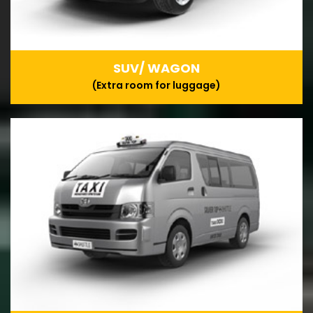
SUV/ WAGON
(Extra room for luggage)