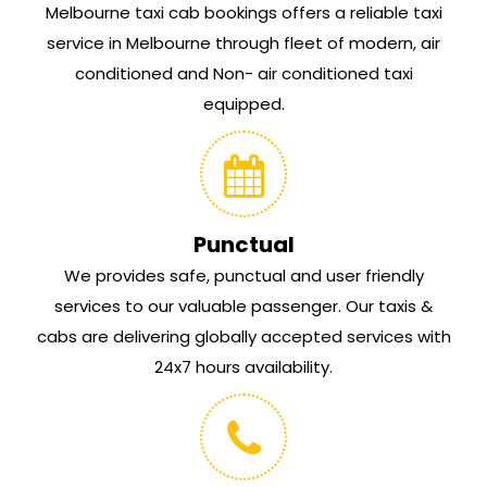
Melbourne taxi cab bookings offers a reliable taxi
service in Melbourne through fleet of modern, air
conditioned and Non- air conditioned taxi
equipped.
Punctual
We provides safe, punctual and user friendly
services to our valuable passenger. Our taxis &
cabs are delivering globally accepted services with
24x7 hours availability.