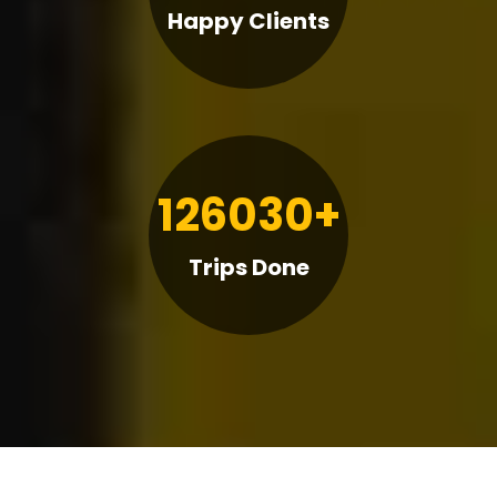
Happy Clients
126030+
Trips Done