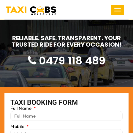
Toggle
navigat
RELIABLE. SAFE. TRANSPARENT. YOUR
TRUSTED RIDE FOR EVERY OCCASION!
0479 118 489