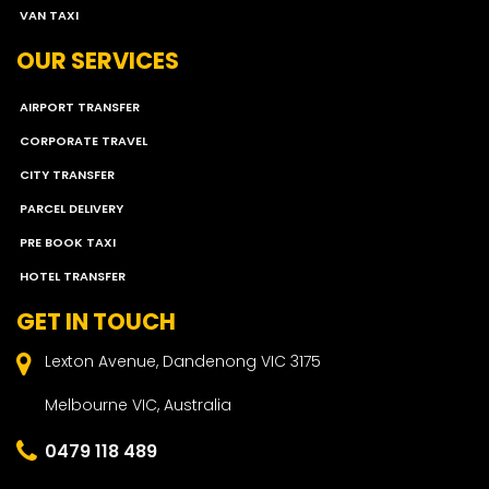
VAN TAXI
OUR SERVICES
AIRPORT TRANSFER
CORPORATE TRAVEL
CITY TRANSFER
PARCEL DELIVERY
PRE BOOK TAXI
HOTEL TRANSFER
GET IN TOUCH
Lexton Avenue, Dandenong VIC 3175
Melbourne VIC, Australia
0479 118 489