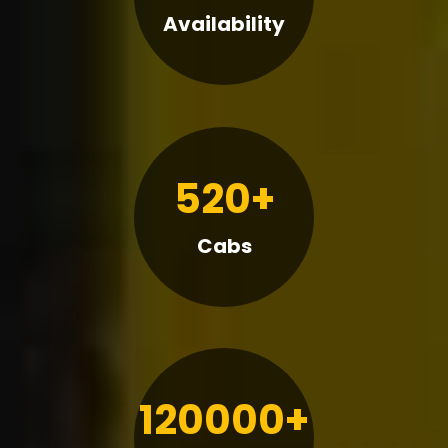
Availability
520+
Cabs
120000+