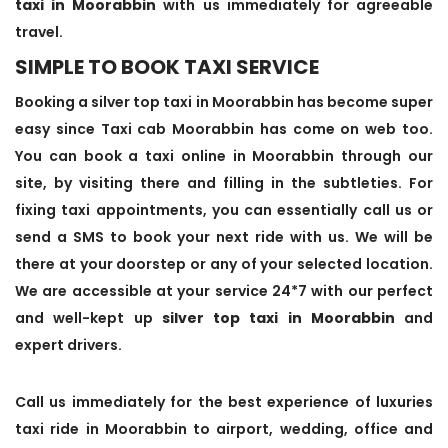
taxi in Moorabbin
with us immediately for agreeable
travel.
SIMPLE TO BOOK TAXI SERVICE
Booking a silver top taxi in Moorabbin has become super
easy since Taxi cab Moorabbin has come on web too.
You can book a taxi online in Moorabbin through our
site, by visiting there and filling in the subtleties. For
fixing taxi appointments, you can essentially call us or
send a SMS to book your next ride with us. We will be
there at your doorstep or any of your selected location.
We are accessible at your service 24*7 with our perfect
and well-kept up
silver top taxi in Moorabbin
and
expert drivers.
Call us immediately for the best experience of luxuries
taxi ride in Moorabbin to airport, wedding, office and