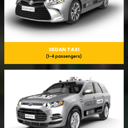
SEDAN TAXI
(1-4 passengers)