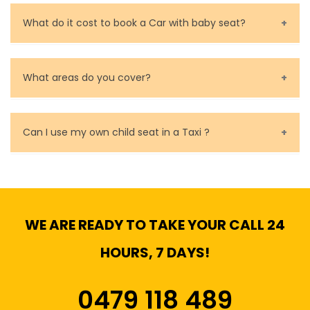
Call us for bookings on 0479 118 489.
What do it cost to book a Car with baby seat?
Baby Seat cost you 15$ extra on top of the fare.
What areas do you cover?
We cover all metropolitan, suburban and country side
of Melbourne.
Can I use my own child seat in a Taxi ?
Yes, You can.
WE ARE READY TO TAKE YOUR CALL 24
HOURS, 7 DAYS!
0479 118 489