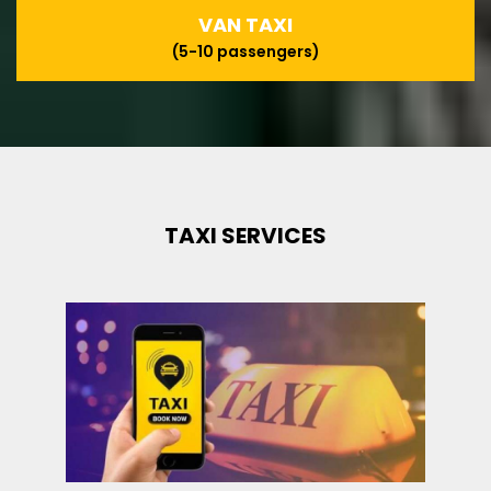
VAN TAXI
(5-10 passengers)
TAXI SERVICES