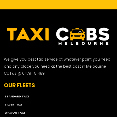
We give you best taxi service at whatever point you need
and any place you need at the best cost in Melbourne
Call us @ 0479 118 489
OUR FLEETS
STANDARD TAXI
SILVER TAXI
WAGON TAXI