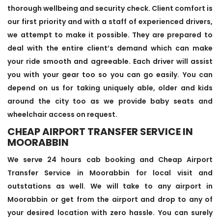
thorough wellbeing and security check. Client comfort is
our first priority and with a staff of experienced drivers,
we attempt to make it possible. They are prepared to
deal with the entire client’s demand which can make
your ride smooth and agreeable. Each driver will assist
you with your gear too so you can go easily. You can
depend on us for taking uniquely able, older and kids
around the city too as we provide baby seats and
wheelchair access on request.
CHEAP AIRPORT TRANSFER SERVICE IN
MOORABBIN
We serve 24 hours cab booking and Cheap Airport
Transfer Service in Moorabbin for local visit and
outstations as well. We will take to any airport in
Moorabbin or get from the airport and drop to any of
your desired location with zero hassle. You can surely