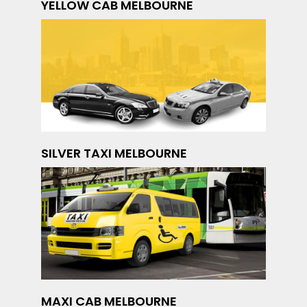
YELLOW CAB MELBOURNE
SILVER TAXI MELBOURNE
MAXI CAB MELBOURNE