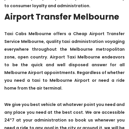
to consumer loyalty and administration.
Airport Transfer Melbourne
Taxi Cabs Melbourne offers a Cheap Airport Transfer
Service Melbourne, quality taxi administration voyaging
everywhere throughout the Melbourne metropolitan
zone, open country. Airport Taxi Melbourne endeavors
to be the quick and well disposed answer for all
Melbourne Airport appointments. Regardless of whether
you need a taxi to Melbourne Airport or need a ride
home from the air terminal.
We give you best vehicle at whatever point you need and
any place you need at the best cost. We are accessible
24*7 at your administration so book us whenever you
need a ride to any goal in the city or around it, we will be