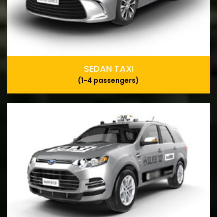
SEDAN TAXI
(1-4 passengers)