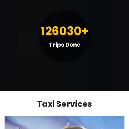
126030+
Trips Done
BOOK TAXI
Taxi Services