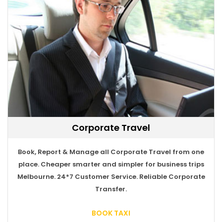
Corporate Travel
Book, Report & Manage all Corporate Travel from one
BOOK TAXI
place. Cheaper smarter and simpler for business trips
Melbourne. 24*7 Customer Service. Reliable Corporate
Transfer.
BOOK TAXI