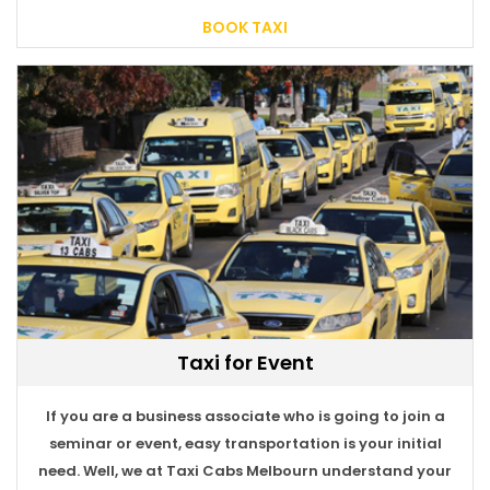
BOOK TAXI
Taxi for Event
If you are a business associate who is going to join a
seminar or event, easy transportation is your initial
need. Well, we at Taxi Cabs Melbourn understand your