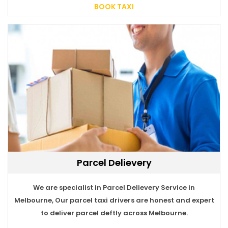
BOOK TAXI
Parcel Delievery
BOOK TAXI
We are specialist in Parcel Delievery Service in
Melbourne, Our parcel taxi drivers are honest and expert
to deliver parcel deftly across Melbourne.