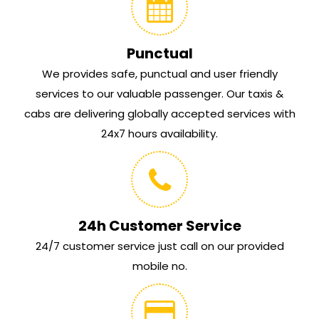
Punctual
We provides safe, punctual and user friendly
services to our valuable passenger. Our taxis &
cabs are delivering globally accepted services with
24x7 hours availability.
24h Customer Service
24/7 customer service just call on our provided
mobile no.