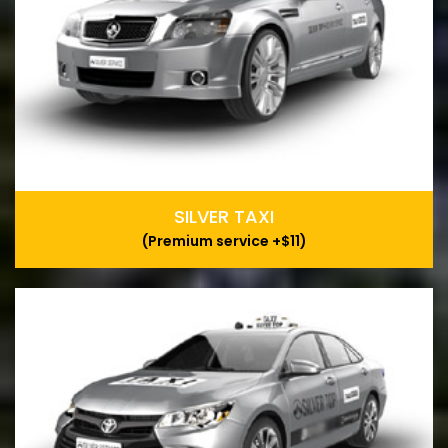
SILVER TAXI
(Premium service +$11)