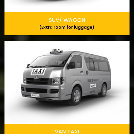
SUV/ WAGON
(Extra room for luggage)
VAN TAXI