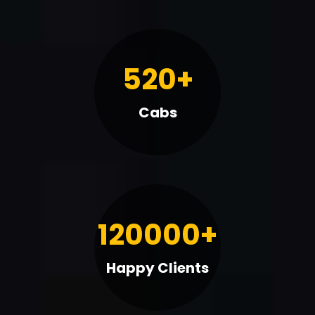
520+
Cabs
120000+
Happy Clients