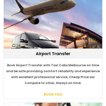
Airport Transfer
Book Airport Transfer with Taxi Cabs Melbourne on time
BOOK TAXI
and be safe providing comfort reliability and experience
with excellent professional service, Cheap Price asr
Compare to other, Always on time.
BOOK TAXI