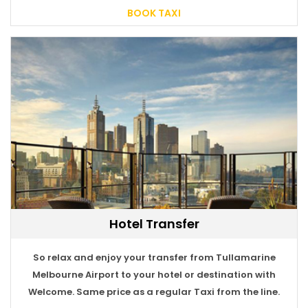
BOOK TAXI
Hotel Transfer
BOOK TAXI
So relax and enjoy your transfer from Tullamarine
Melbourne Airport to your hotel or destination with
Welcome. Same price as a regular Taxi from the line.