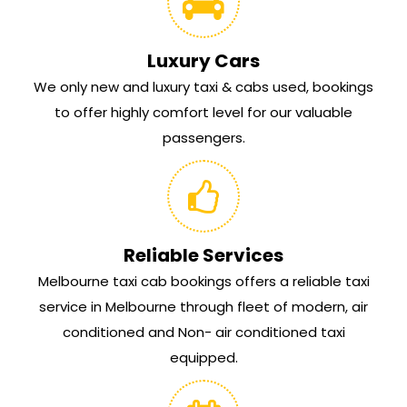
Luxury Cars
We only new and luxury taxi & cabs used, bookings
to offer highly comfort level for our valuable
passengers.
Reliable Services
Melbourne taxi cab bookings offers a reliable taxi
service in Melbourne through fleet of modern, air
conditioned and Non- air conditioned taxi
equipped.