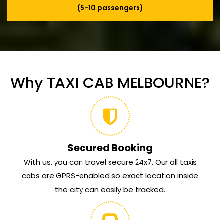
(5-10 passengers)
Why TAXI CAB MELBOURNE?
Secured Booking
With us, you can travel secure 24x7. Our all taxis
cabs are GPRS-enabled so exact location inside
the city can easily be tracked.