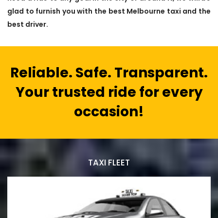
glad to furnish you with the best Melbourne taxi and the
best driver.
Reliable. Safe. Transparent.
Your trusted ride for every
occasion!
TAXI FLEET