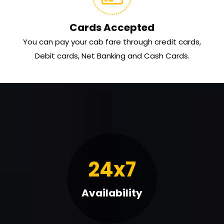
Cards Accepted
You can pay your cab fare through credit cards,
Debit cards, Net Banking and Cash Cards.
24x7
Availability