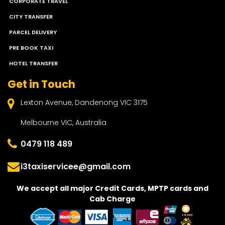
CORPORATE TRAVEL
CITY TRANSFER
PARCEL DELIVERY
PRE BOOK TAXI
HOTEL TRANSFER
Get in Touch
Lexton Avenue, Dandenong VIC 3175
Melbourne VIC, Australia
0479 118 489
i3taxiservicee@gmail.com
We accept all major Credit Cards, MPTP cards and
Cab Charge