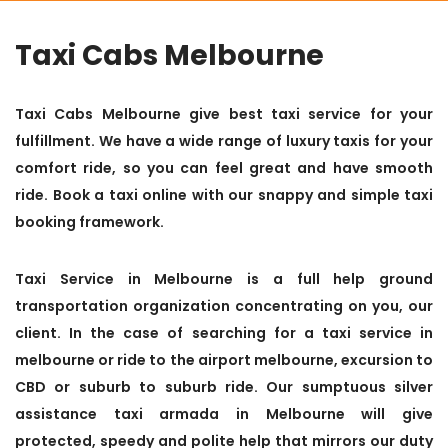
Taxi Cabs Melbourne
Taxi Cabs Melbourne give best taxi service for your
fulfillment. We have a wide range of luxury taxis for your
comfort ride, so you can feel great and have smooth
ride. Book a taxi online with our snappy and simple taxi
booking framework.
Taxi Service in Melbourne is a full help ground
transportation organization concentrating on you, our
client. In the case of searching for a taxi service in
melbourne or ride to the airport melbourne, excursion to
CBD or suburb to suburb ride. Our sumptuous silver
assistance taxi armada in Melbourne will give
protected, speedy and polite help that mirrors our duty