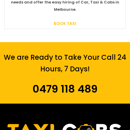
needs and offer the easy hiring of Car, Taxi & Cabs in
Melbourne.
BOOK TAXI
We are Ready to Take Your Call 24
Hours, 7 Days!
0479 118 489