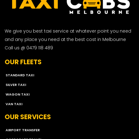
We give you best taxi service at whatever point you need
and any place you need at the best cost in Melbourne
Call us @ 0479 118 489
OUR FLEETS
STANDARD TAXI
SILVER TAXI
WAGON TAXI
VAN TAXI
OUR SERVICES
AIRPORT TRANSFER