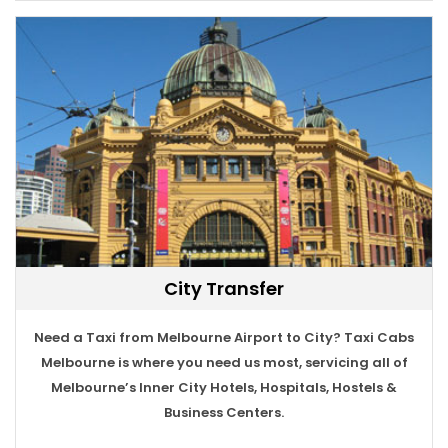
City Transfer
Need a Taxi from Melbourne Airport to City? Taxi Cabs
BOOK TAXI
Melbourne is where you need us most, servicing all of
Melbourne’s Inner City Hotels, Hospitals, Hostels &
Business Centers.