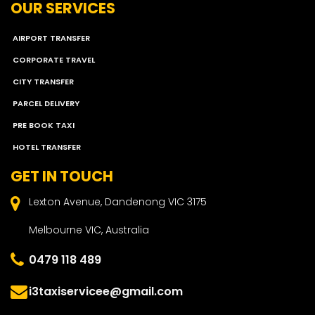
OUR SERVICES
AIRPORT TRANSFER
CORPORATE TRAVEL
CITY TRANSFER
PARCEL DELIVERY
PRE BOOK TAXI
HOTEL TRANSFER
GET IN TOUCH
Lexton Avenue, Dandenong VIC 3175
Melbourne VIC, Australia
0479 118 489
i3taxiservicee@gmail.com