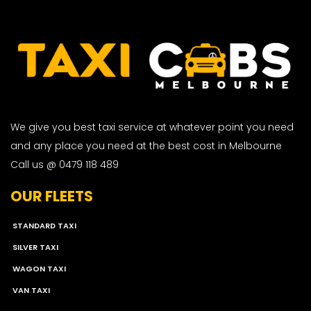
We give you best taxi service at whatever point you need
and any place you need at the best cost in Melbourne
Call us @ 0479 118 489
OUR FLEETS
STANDARD TAXI
SILVER TAXI
WAGON TAXI
VAN TAXI