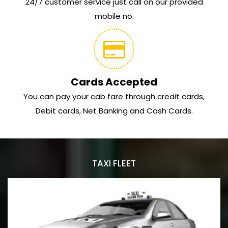
24/7 customer service just call on our provided
mobile no.
Cards Accepted
You can pay your cab fare through credit cards,
Debit cards, Net Banking and Cash Cards.
TAXI FLEET