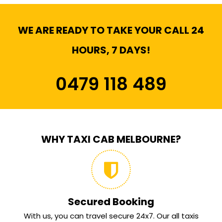
WE ARE READY TO TAKE YOUR CALL 24
HOURS, 7 DAYS!
0479 118 489
WHY TAXI CAB MELBOURNE?
Secured Booking
With us, you can travel secure 24x7. Our all taxis