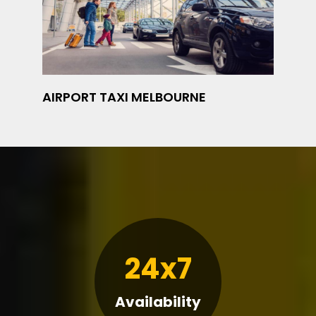
AIRPORT TAXI MELBOURNE
24x7
Availability