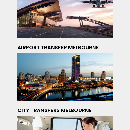
AIRPORT TRANSFER MELBOURNE
CITY TRANSFERS MELBOURNE