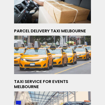
PARCEL DELIVERY TAXI MELBOURNE
TAXI SERVICE FOR EVENTS
MELBOURNE