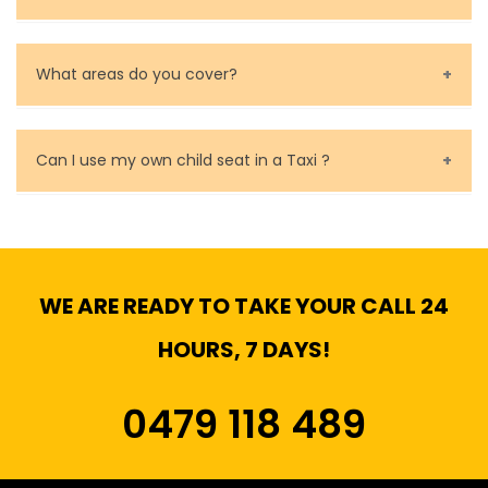
Baby Seat cost you 15$ extra on top of the fare.
What areas do you cover?
We cover all metropolitan, suburban and country side
of Melbourne.
Can I use my own child seat in a Taxi ?
Yes, You can.
WE ARE READY TO TAKE YOUR CALL 24
HOURS, 7 DAYS!
0479 118 489