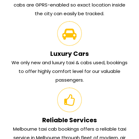
cabs are GPRS-enabled so exact location inside
the city can easily be tracked.
Luxury Cars
We only new and luxury taxi & cabs used, bookings
to offer highly comfort level for our valuable
passengers.
Reliable Services
Melbourne taxi cab bookings offers a reliable taxi
service in Melbourne through fleet of modern, air