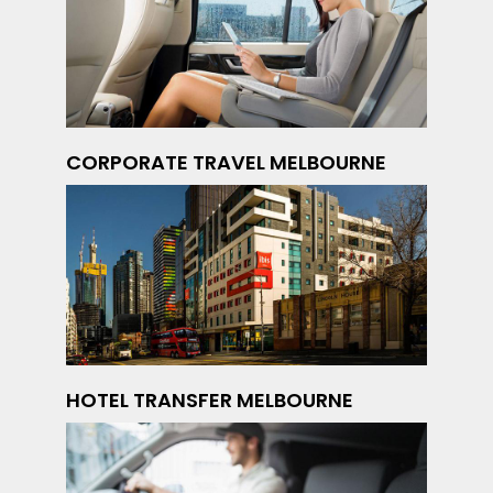
CORPORATE TRAVEL MELBOURNE
HOTEL TRANSFER MELBOURNE