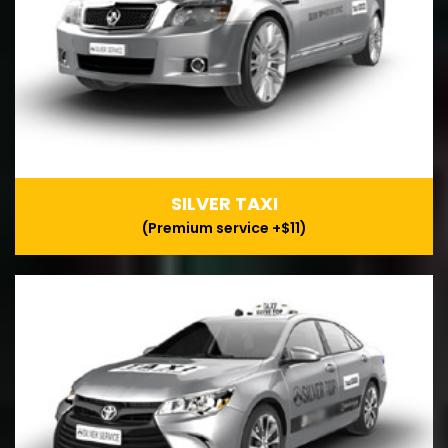
SILVER TAXI
(Premium service +$11)