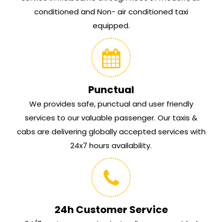
conditioned and Non- air conditioned taxi
equipped.
Punctual
We provides safe, punctual and user friendly
services to our valuable passenger. Our taxis &
cabs are delivering globally accepted services with
24x7 hours availability.
24h Customer Service