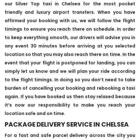
our Silver Top taxi in Chelsea for the most pocket
friendly and luxury airport transfers. When you have
affirmed your booking with us, we will follow the flight
timings to ensure you reach there on schedule. In order
to keep everything smooth, our drivers will advise you in
any event 30 minutes before arriving at you selected
location so that you may also reach there on time. In the
event that your flight is postponed for landing, you can
simply let us know and we will plan your ride according
to the flight timings. In doing so you don’t need to take
burden of cancelling your booking and rebooking a taxi
again. If you have booked us then stay relaxed because
it’s now our responsibility to make you reach your
location safe and on time.
PACKAGE DELIVERY SERVICE IN CHELSEA
For a fast and safe parcel delivery across the city you