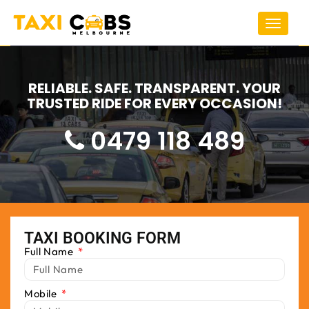
Toggle
navigat
RELIABLE. SAFE. TRANSPARENT. YOUR
TRUSTED RIDE FOR EVERY OCCASION!
0479 118 489