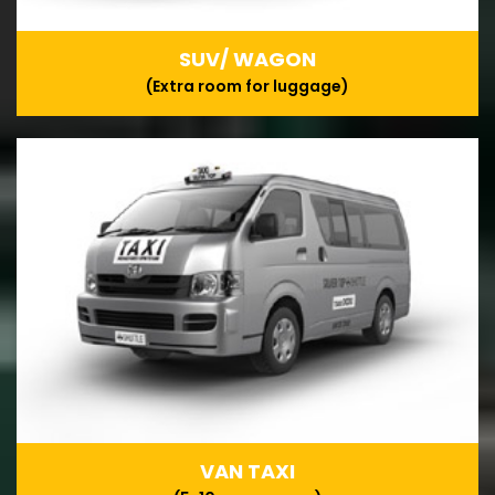
SUV/ WAGON
(Extra room for luggage)
VAN TAXI