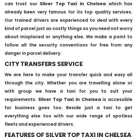
can trust our
Silver Top Taxi in Chelsea
which has
already been very famous for its top quality services.
Our trained drivers are experienced to deal with every
kind of parcel just as costly things so you need not worry
about misplaced or anything else. We make a point to
follow all the security conventions for free from any
danger in parcel delivery.
CITY TRANSFERS SERVICE
We are here to make your transfer quick and easy all
through the city. Whether you are travelling alone or
with group we have a taxi for you to suit your
requirements.
Silver Top Taxi in Chelsea
is accessible
for business goes too. Beside just a taxi to get
everything else too with our wide range of spotless
fleets and experienced drivers.
FEATURES OF SILVER TOP TAXI IN CHELSEA