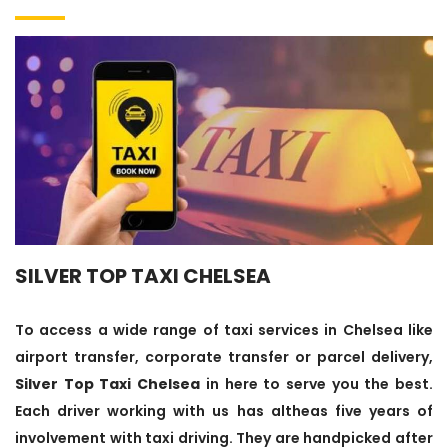
SILVER TOP TAXI CHELSEA
To access a wide range of taxi services in Chelsea like
airport transfer, corporate transfer or parcel delivery,
Silver Top Taxi Chelsea
in here to serve you the best.
Each driver working with us has altheas five years of
involvement with taxi driving. They are handpicked after