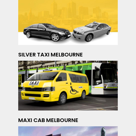
SILVER TAXI MELBOURNE
MAXI CAB MELBOURNE