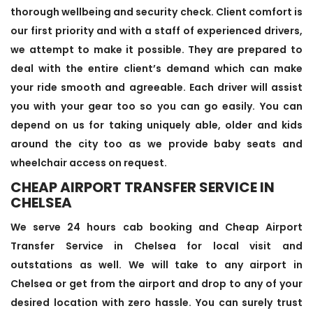
thorough wellbeing and security check. Client comfort is
our first priority and with a staff of experienced drivers,
we attempt to make it possible. They are prepared to
deal with the entire client’s demand which can make
your ride smooth and agreeable. Each driver will assist
you with your gear too so you can go easily. You can
depend on us for taking uniquely able, older and kids
around the city too as we provide baby seats and
wheelchair access on request.
CHEAP AIRPORT TRANSFER SERVICE IN
CHELSEA
We serve 24 hours cab booking and Cheap Airport
Transfer Service in Chelsea for local visit and
outstations as well. We will take to any airport in
Chelsea or get from the airport and drop to any of your
desired location with zero hassle. You can surely trust