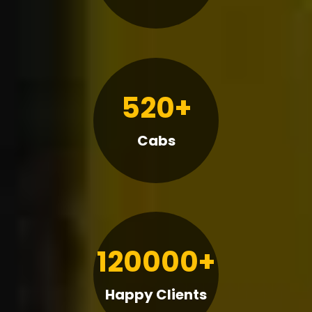
520+
Cabs
120000+
Happy Clients