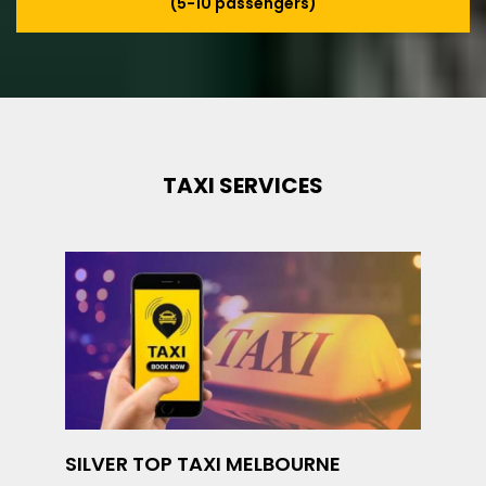
(5-10 passengers)
TAXI SERVICES
SILVER TOP TAXI MELBOURNE