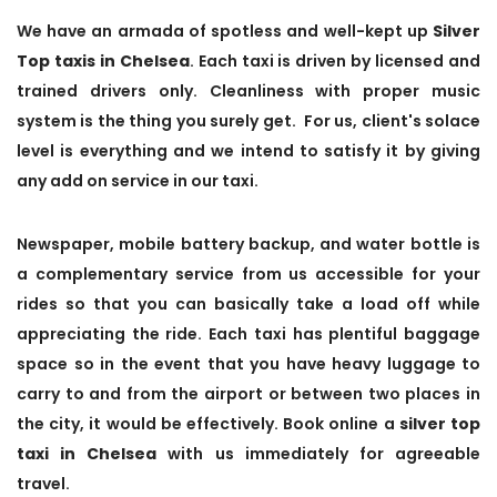
We have an armada of spotless and well-kept up
Silver
Top taxis in Chelsea
. Each taxi is driven by licensed and
trained drivers only. Cleanliness with proper music
system is the thing you surely get. For us, client's solace
level is everything and we intend to satisfy it by giving
any add on service in our taxi.
Newspaper, mobile battery backup, and water bottle is
a complementary service from us accessible for your
rides so that you can basically take a load off while
appreciating the ride. Each taxi has plentiful baggage
space so in the event that you have heavy luggage to
carry to and from the airport or between two places in
the city, it would be effectively. Book online a
silver top
taxi in Chelsea
with us immediately for agreeable
travel.