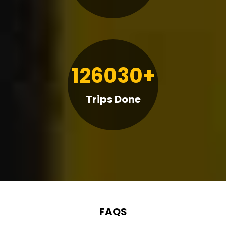
126030+
Trips Done
FAQS