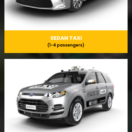
SEDAN TAXI
(1-4 passengers)