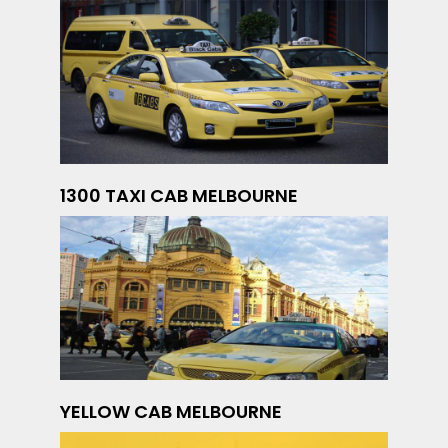
1300 TAXI CAB MELBOURNE
YELLOW CAB MELBOURNE