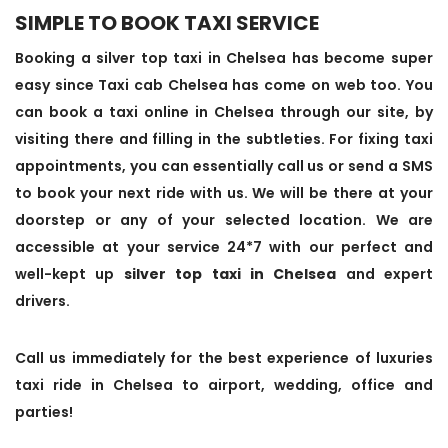
SIMPLE TO BOOK TAXI SERVICE
Booking a silver top taxi in Chelsea has become super
easy since Taxi cab Chelsea has come on web too. You
can book a taxi online in Chelsea through our site, by
visiting there and filling in the subtleties. For fixing taxi
appointments, you can essentially call us or send a SMS
to book your next ride with us. We will be there at your
doorstep or any of your selected location. We are
accessible at your service 24*7 with our perfect and
well-kept up
silver top taxi in Chelsea
and expert
drivers.
Call us immediately for the best experience of luxuries
taxi ride in Chelsea to airport, wedding, office and
parties!