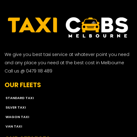
We give you best taxi service at whatever point you need
and any place you need at the best cost in Melbourne
Call us @ 0479 118 489
OUR FLEETS
STANDARD TAXI
SILVER TAXI
WAGON TAXI
VAN TAXI