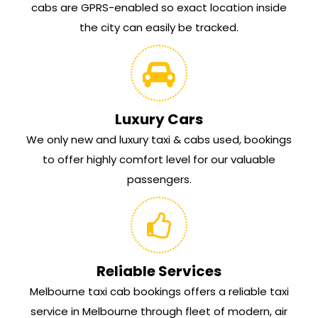
cabs are GPRS-enabled so exact location inside
the city can easily be tracked.
Luxury Cars
We only new and luxury taxi & cabs used, bookings
to offer highly comfort level for our valuable
passengers.
Reliable Services
Melbourne taxi cab bookings offers a reliable taxi
service in Melbourne through fleet of modern, air