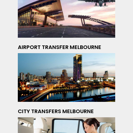
AIRPORT TRANSFER MELBOURNE
CITY TRANSFERS MELBOURNE