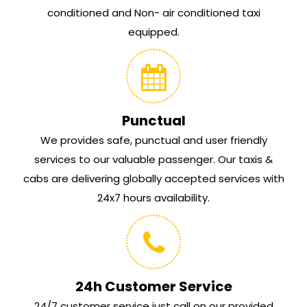
conditioned and Non- air conditioned taxi
equipped.
Punctual
We provides safe, punctual and user friendly
services to our valuable passenger. Our taxis &
cabs are delivering globally accepted services with
24x7 hours availability.
24h Customer Service
24/7 customer service just call on our provided