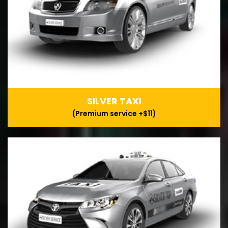
SILVER TAXI
(Premium service +$11)