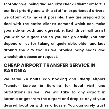
thorough wellbeing and security check. Client comfort is
our first priority and with a staff of experienced drivers,
we attempt to make it possible. They are prepared to
deal with the entire client’s demand which can make
your ride smooth and agreeable. Each driver will assist
you with your gear too so you can go easily. You can
depend on us for taking uniquely able, older and kids
around the city too as we provide baby seats and
wheelchair access on request.
CHEAP AIRPORT TRANSFER SERVICE IN
BARONIA
We serve 24 hours cab booking and Cheap Airport
Transfer Service in Baronia for local visit and
outstations as well. We will take to any airport in
Baronia or get from the airport and drop to any of your
desired location with zero hassle. You can surely trust