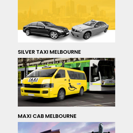
SILVER TAXI MELBOURNE
MAXI CAB MELBOURNE