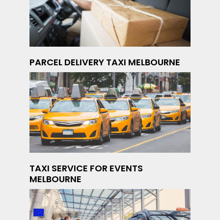
PARCEL DELIVERY TAXI MELBOURNE
TAXI SERVICE FOR EVENTS
MELBOURNE