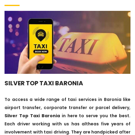
SILVER TOP TAXI BARONIA
To access a wide range of taxi services in Baronia like
airport transfer, corporate transfer or parcel delivery,
Silver Top Taxi Baronia
in here to serve you the best.
Each driver working with us has altheas five years of
involvement with taxi driving. They are handpicked after