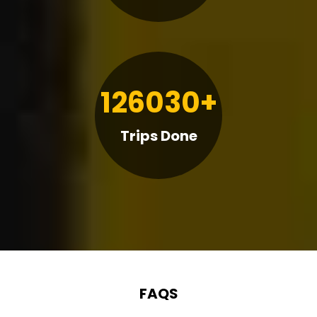
126030+
Trips Done
FAQS