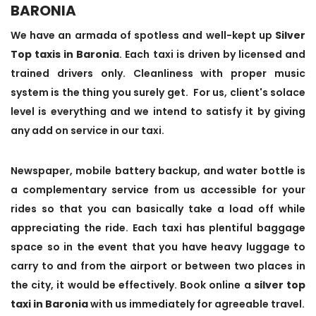
BARONIA
We have an armada of spotless and well-kept up
Silver
Top taxis in Baronia
. Each taxi is driven by licensed and
trained drivers only. Cleanliness with proper music
system is the thing you surely get. For us, client's solace
level is everything and we intend to satisfy it by giving
any add on service in our taxi.
Newspaper, mobile battery backup, and water bottle is
a complementary service from us accessible for your
rides so that you can basically take a load off while
appreciating the ride. Each taxi has plentiful baggage
space so in the event that you have heavy luggage to
carry to and from the airport or between two places in
the city, it would be effectively. Book online a
silver top
taxi in Baronia
with us immediately for agreeable travel.