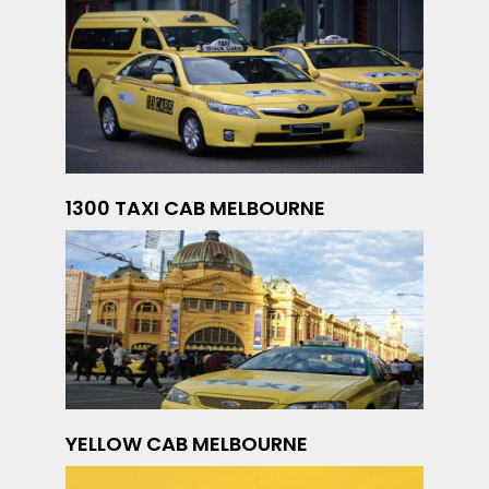
1300 TAXI CAB MELBOURNE
YELLOW CAB MELBOURNE