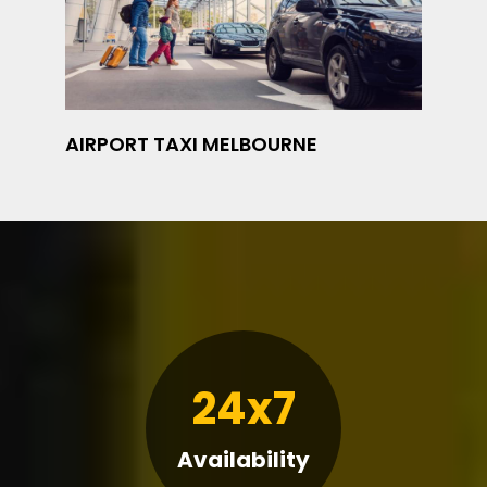
AIRPORT TAXI MELBOURNE
24x7
Availability