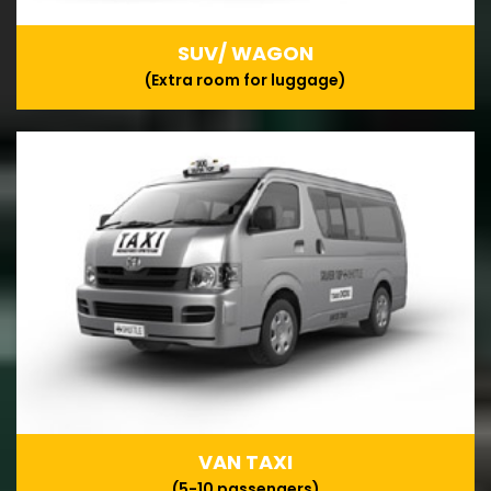
SUV/ WAGON
(Extra room for luggage)
VAN TAXI
(5-10 passengers)