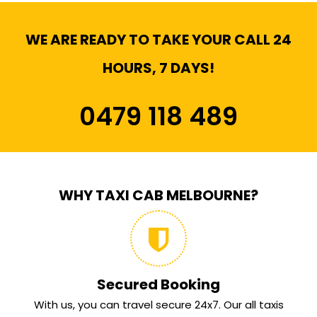
WE ARE READY TO TAKE YOUR CALL 24
HOURS, 7 DAYS!
0479 118 489
WHY TAXI CAB MELBOURNE?
Secured Booking
With us, you can travel secure 24x7. Our all taxis