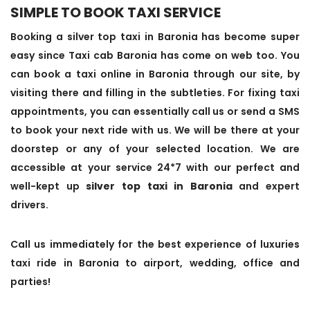
SIMPLE TO BOOK TAXI SERVICE
Booking a silver top taxi in Baronia has become super
easy since Taxi cab Baronia has come on web too. You
can book a taxi online in Baronia through our site, by
visiting there and filling in the subtleties. For fixing taxi
appointments, you can essentially call us or send a SMS
to book your next ride with us. We will be there at your
doorstep or any of your selected location. We are
accessible at your service 24*7 with our perfect and
well-kept up
silver top taxi in Baronia
and expert
drivers.
Call us immediately for the best experience of luxuries
taxi ride in Baronia to airport, wedding, office and
parties!