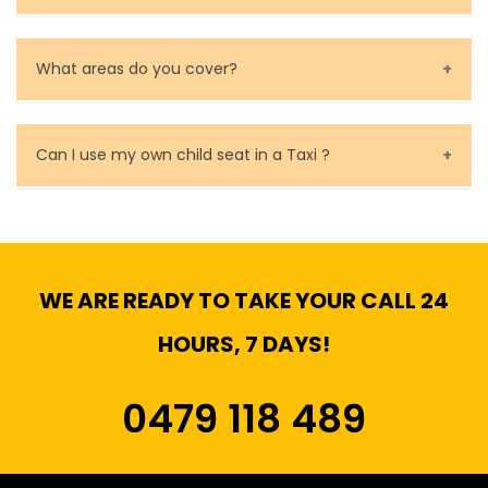
Baby Seat cost you 15$ extra on top of the fare.
What areas do you cover?
We cover all metropolitan, suburban and country side
of Melbourne.
Can I use my own child seat in a Taxi ?
Yes, You can.
WE ARE READY TO TAKE YOUR CALL 24
HOURS, 7 DAYS!
0479 118 489