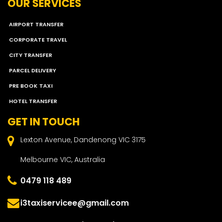
OUR SERVICES
AIRPORT TRANSFER
CORPORATE TRAVEL
CITY TRANSFER
PARCEL DELIVERY
PRE BOOK TAXI
HOTEL TRANSFER
GET IN TOUCH
Lexton Avenue, Dandenong VIC 3175
Melbourne VIC, Australia
0479 118 489
i3taxiservicee@gmail.com