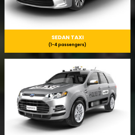
SEDAN TAXI
(1-4 passengers)