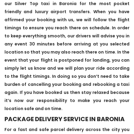
our Silver Top taxi in Baronia for the most pocket
friendly and luxury airport transfers. When you have
affirmed your booking with us, we will follow the flight
timings to ensure you reach there on schedule. In order
to keep everything smooth, our drivers will advise you in
any event 30 minutes before arriving at you selected
location so that you may also reach there on time. In the
event that your flight is postponed for landing, you can
simply let us know and we will plan your ride according
to the flight timings. In doing so you don’t need to take
burden of cancelling your booking and rebooking a taxi
again. If you have booked us then stay relaxed because
it’s now our responsibility to make you reach your
location safe and on time.
PACKAGE DELIVERY SERVICE IN BARONIA
For a fast and safe parcel delivery across the city you