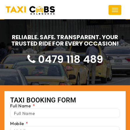
Toggle
navigat
RELIABLE. SAFE. TRANSPARENT. YOUR
TRUSTED RIDE FOR EVERY OCCASION!
0479 118 489