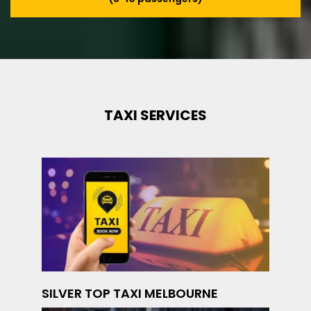
TAXI SERVICES
SILVER TOP TAXI MELBOURNE