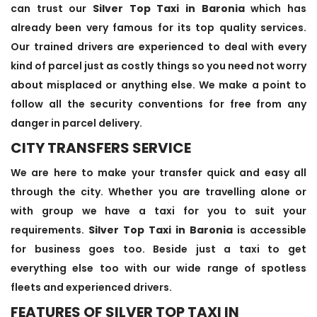
can trust our
Silver Top Taxi in Baronia
which has
already been very famous for its top quality services.
Our trained drivers are experienced to deal with every
kind of parcel just as costly things so you need not worry
about misplaced or anything else. We make a point to
follow all the security conventions for free from any
danger in parcel delivery.
CITY TRANSFERS SERVICE
We are here to make your transfer quick and easy all
through the city. Whether you are travelling alone or
with group we have a taxi for you to suit your
requirements.
Silver Top Taxi in Baronia
is accessible
for business goes too. Beside just a taxi to get
everything else too with our wide range of spotless
fleets and experienced drivers.
FEATURES OF SILVER TOP TAXI IN