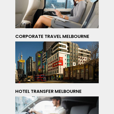
CORPORATE TRAVEL MELBOURNE
HOTEL TRANSFER MELBOURNE