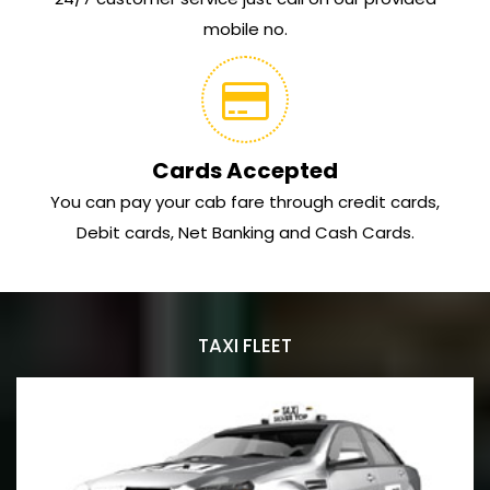
mobile no.
Cards Accepted
You can pay your cab fare through credit cards,
Debit cards, Net Banking and Cash Cards.
TAXI FLEET