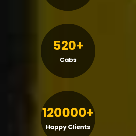
520+
Cabs
120000+
Happy Clients