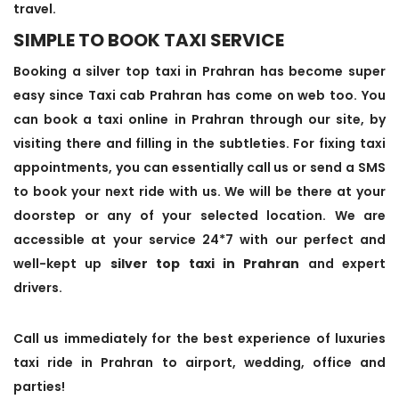
travel.
SIMPLE TO BOOK TAXI SERVICE
Booking a silver top taxi in Prahran has become super
easy since Taxi cab Prahran has come on web too. You
can book a taxi online in Prahran through our site, by
visiting there and filling in the subtleties. For fixing taxi
appointments, you can essentially call us or send a SMS
to book your next ride with us. We will be there at your
doorstep or any of your selected location. We are
accessible at your service 24*7 with our perfect and
well-kept up
silver top taxi in Prahran
and expert
drivers.
Call us immediately for the best experience of luxuries
taxi ride in Prahran to airport, wedding, office and
parties!