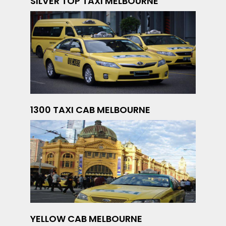
SILVER TOP TAXI MELBOURNE
1300 TAXI CAB MELBOURNE
YELLOW CAB MELBOURNE