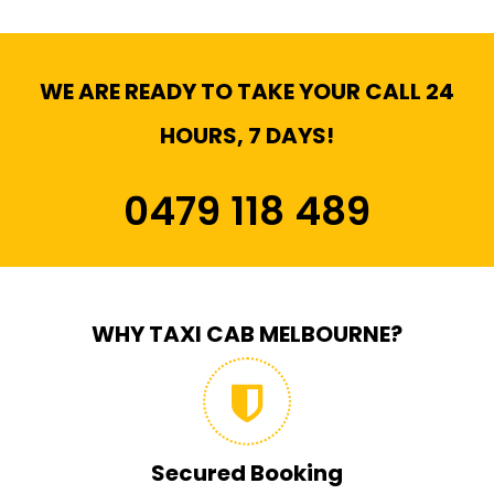
WE ARE READY TO TAKE YOUR CALL 24
HOURS, 7 DAYS!
0479 118 489
WHY TAXI CAB MELBOURNE?
Secured Booking