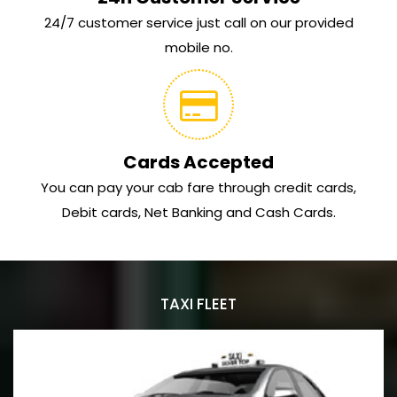
24/7 customer service just call on our provided
mobile no.
Cards Accepted
You can pay your cab fare through credit cards,
Debit cards, Net Banking and Cash Cards.
TAXI FLEET