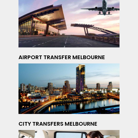
AIRPORT TRANSFER MELBOURNE
CITY TRANSFERS MELBOURNE