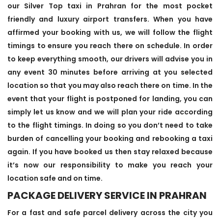
our Silver Top taxi in Prahran for the most pocket
friendly and luxury airport transfers. When you have
affirmed your booking with us, we will follow the flight
timings to ensure you reach there on schedule. In order
to keep everything smooth, our drivers will advise you in
any event 30 minutes before arriving at you selected
location so that you may also reach there on time. In the
event that your flight is postponed for landing, you can
simply let us know and we will plan your ride according
to the flight timings. In doing so you don’t need to take
burden of cancelling your booking and rebooking a taxi
again. If you have booked us then stay relaxed because
it’s now our responsibility to make you reach your
location safe and on time.
PACKAGE DELIVERY SERVICE IN PRAHRAN
For a fast and safe parcel delivery across the city you