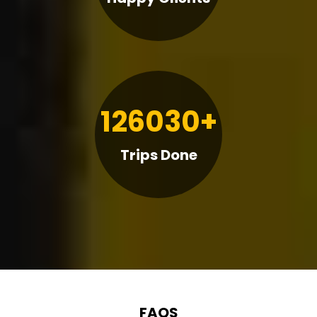
126030+
Trips Done
FAQS