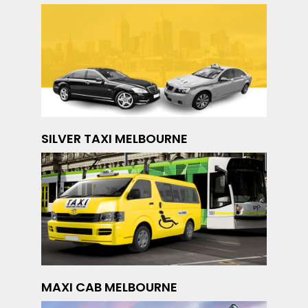
SILVER TAXI MELBOURNE
MAXI CAB MELBOURNE