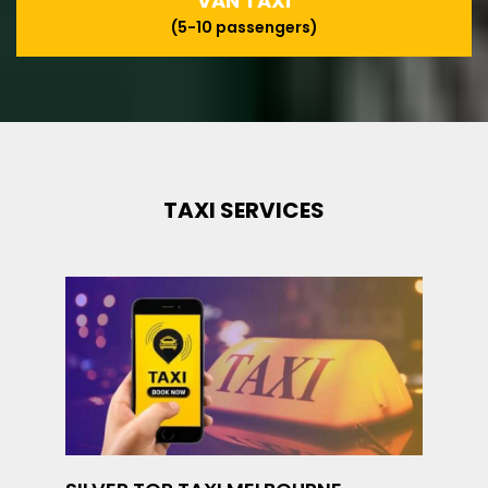
VAN TAXI
(5-10 passengers)
TAXI SERVICES