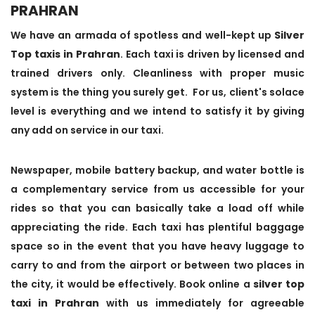
PRAHRAN
We have an armada of spotless and well-kept up
Silver
Top taxis in Prahran
. Each taxi is driven by licensed and
trained drivers only. Cleanliness with proper music
system is the thing you surely get. For us, client's solace
level is everything and we intend to satisfy it by giving
any add on service in our taxi.
Newspaper, mobile battery backup, and water bottle is
a complementary service from us accessible for your
rides so that you can basically take a load off while
appreciating the ride. Each taxi has plentiful baggage
space so in the event that you have heavy luggage to
carry to and from the airport or between two places in
the city, it would be effectively. Book online a
silver top
taxi in Prahran
with us immediately for agreeable