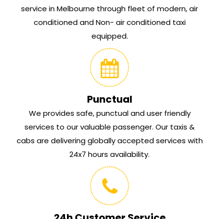
service in Melbourne through fleet of modern, air
conditioned and Non- air conditioned taxi
equipped.
Punctual
We provides safe, punctual and user friendly
services to our valuable passenger. Our taxis &
cabs are delivering globally accepted services with
24x7 hours availability.
24h Customer Service