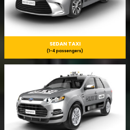
SEDAN TAXI
(1-4 passengers)