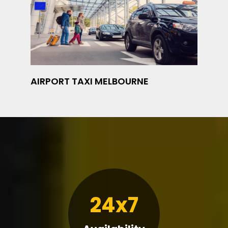
AIRPORT TAXI MELBOURNE
24x7