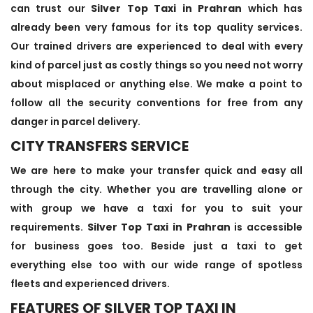
can trust our
Silver Top Taxi in Prahran
which has
already been very famous for its top quality services.
Our trained drivers are experienced to deal with every
kind of parcel just as costly things so you need not worry
about misplaced or anything else. We make a point to
follow all the security conventions for free from any
danger in parcel delivery.
CITY TRANSFERS SERVICE
We are here to make your transfer quick and easy all
through the city. Whether you are travelling alone or
with group we have a taxi for you to suit your
requirements.
Silver Top Taxi in Prahran
is accessible
for business goes too. Beside just a taxi to get
everything else too with our wide range of spotless
fleets and experienced drivers.
FEATURES OF SILVER TOP TAXI IN