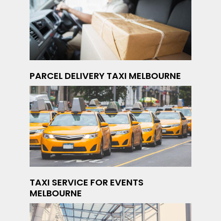
PARCEL DELIVERY TAXI MELBOURNE
TAXI SERVICE FOR EVENTS
MELBOURNE