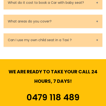
What do it cost to book a Car with baby seat?
Baby Seat cost you 15$ extra on top of the fare.
What areas do you cover?
We cover all metropolitan, suburban and country side
of Melbourne.
Can I use my own child seat in a Taxi ?
Yes, You can.
WE ARE READY TO TAKE YOUR CALL 24
HOURS, 7 DAYS!
0479 118 489