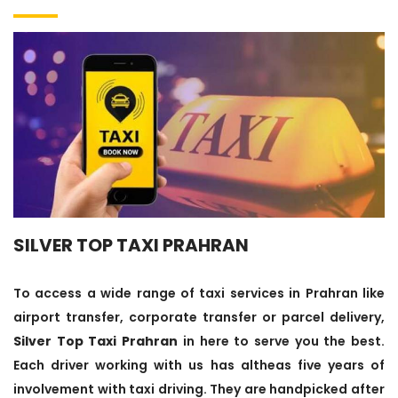
SILVER TOP TAXI PRAHRAN
To access a wide range of taxi services in Prahran like
airport transfer, corporate transfer or parcel delivery,
Silver Top Taxi Prahran
in here to serve you the best.
Each driver working with us has altheas five years of
involvement with taxi driving. They are handpicked after