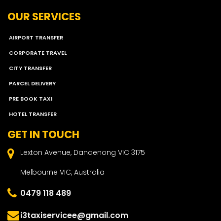
OUR SERVICES
AIRPORT TRANSFER
CORPORATE TRAVEL
CITY TRANSFER
PARCEL DELIVERY
PRE BOOK TAXI
HOTEL TRANSFER
GET IN TOUCH
Lexton Avenue, Dandenong VIC 3175
Melbourne VIC, Australia
0479 118 489
i3taxiservicee@gmail.com