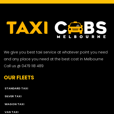
We give you best taxi service at whatever point you need
and any place you need at the best cost in Melbourne
Call us @ 0479 118 489
OUR FLEETS
STANDARD TAXI
SILVER TAXI
WAGON TAXI
VAN TAXI