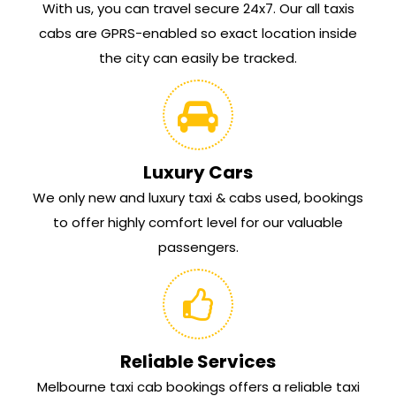
With us, you can travel secure 24x7. Our all taxis
cabs are GPRS-enabled so exact location inside
the city can easily be tracked.
Luxury Cars
We only new and luxury taxi & cabs used, bookings
to offer highly comfort level for our valuable
passengers.
Reliable Services
Melbourne taxi cab bookings offers a reliable taxi