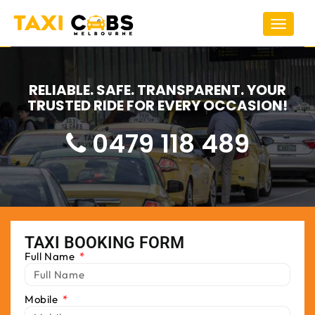
Toggle
navigat
RELIABLE. SAFE. TRANSPARENT. YOUR
TRUSTED RIDE FOR EVERY OCCASION!
0479 118 489