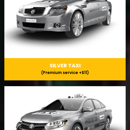
SILVER TAXI
(Premium service +$11)