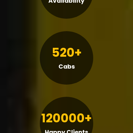
Availability
520+
Cabs
120000+
Happy Clients