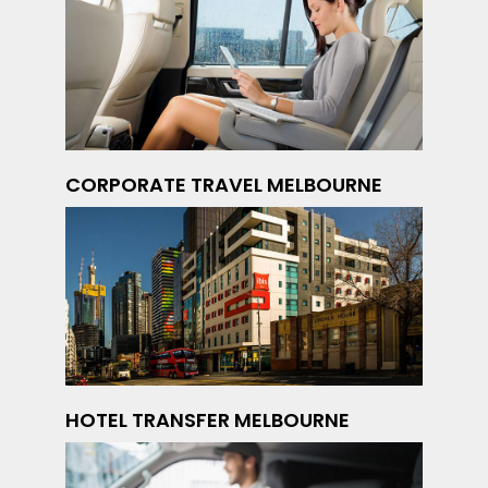
CORPORATE TRAVEL MELBOURNE
HOTEL TRANSFER MELBOURNE