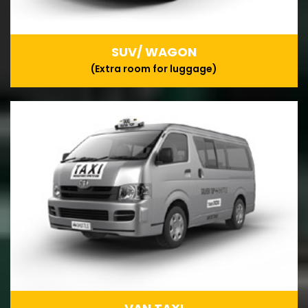
SUV/ WAGON
(Extra room for luggage)