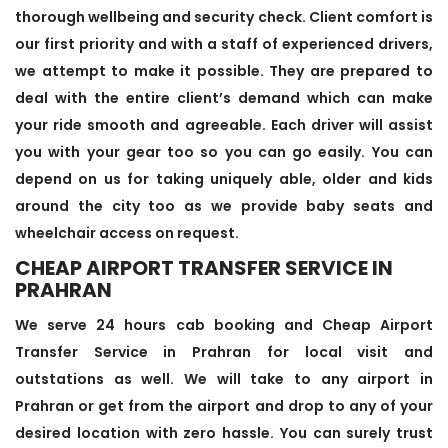
thorough wellbeing and security check. Client comfort is
our first priority and with a staff of experienced drivers,
we attempt to make it possible. They are prepared to
deal with the entire client’s demand which can make
your ride smooth and agreeable. Each driver will assist
you with your gear too so you can go easily. You can
depend on us for taking uniquely able, older and kids
around the city too as we provide baby seats and
wheelchair access on request.
CHEAP AIRPORT TRANSFER SERVICE IN
PRAHRAN
We serve 24 hours cab booking and Cheap Airport
Transfer Service in Prahran for local visit and
outstations as well. We will take to any airport in
Prahran or get from the airport and drop to any of your
desired location with zero hassle. You can surely trust