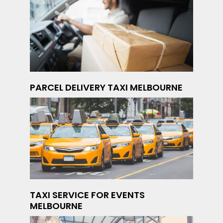
PARCEL DELIVERY TAXI MELBOURNE
TAXI SERVICE FOR EVENTS
MELBOURNE