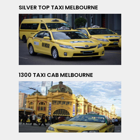
SILVER TOP TAXI MELBOURNE
1300 TAXI CAB MELBOURNE