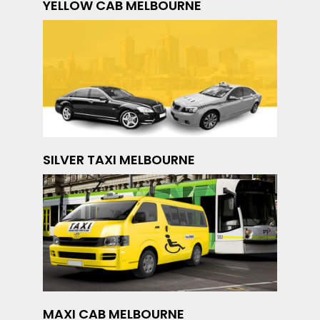
YELLOW CAB MELBOURNE
SILVER TAXI MELBOURNE
MAXI CAB MELBOURNE