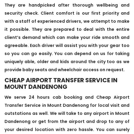
They are handpicked after thorough wellbeing and
security check. Client comfort is our first priority and
with a staff of experienced drivers, we attempt to make
it possible. They are prepared to deal with the entire
client’s demand which can make your ride smooth and
agreeable. Each driver will assist you with your gear too
so you can go easily. You can depend on us for taking
uniquely able, older and kids around the city too as we
provide baby seats and wheelchair access on request.
CHEAP AIRPORT TRANSFER SERVICE IN
MOUNT DANDENONG
We serve 24 hours cab booking and Cheap Airport
Transfer Service in Mount Dandenong for local visit and
outstations as well. We will take to any airport in Mount
Dandenong or get from the airport and drop to any of
your desired location with zero hassle. You can surely