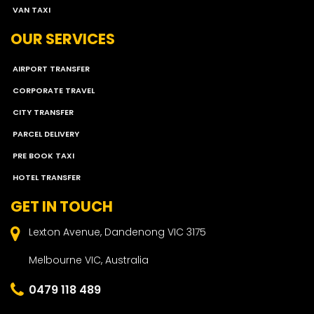
VAN TAXI
OUR SERVICES
AIRPORT TRANSFER
CORPORATE TRAVEL
CITY TRANSFER
PARCEL DELIVERY
PRE BOOK TAXI
HOTEL TRANSFER
GET IN TOUCH
Lexton Avenue, Dandenong VIC 3175
Melbourne VIC, Australia
0479 118 489