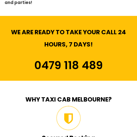
and parties!
WE ARE READY TO TAKE YOUR CALL 24
HOURS, 7 DAYS!
0479 118 489
WHY TAXI CAB MELBOURNE?