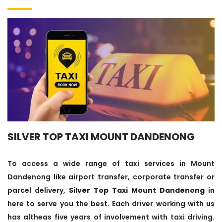
SILVER TOP TAXI MOUNT DANDENONG
To access a wide range of taxi services in Mount
Dandenong like airport transfer, corporate transfer or
parcel delivery,
Silver Top Taxi Mount Dandenong
in
here to serve you the best. Each driver working with us
has altheas five years of involvement with taxi driving.