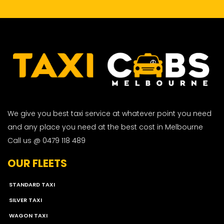
We give you best taxi service at whatever point you need
and any place you need at the best cost in Melbourne
Call us @ 0479 118 489
OUR FLEETS
STANDARD TAXI
SILVER TAXI
WAGON TAXI