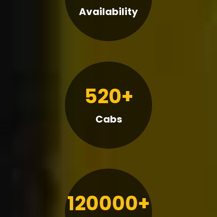
Availability
520+
Cabs
120000+