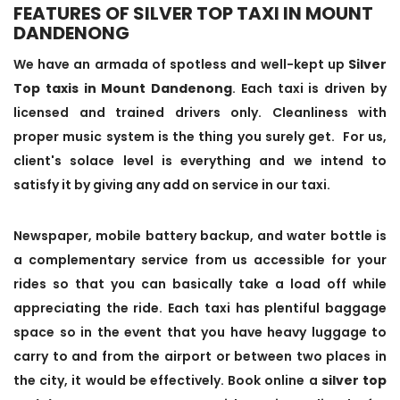
FEATURES OF SILVER TOP TAXI IN MOUNT
DANDENONG
We have an armada of spotless and well-kept up
Silver
Top taxis in Mount Dandenong
. Each taxi is driven by
licensed and trained drivers only. Cleanliness with
proper music system is the thing you surely get. For us,
client's solace level is everything and we intend to
satisfy it by giving any add on service in our taxi.
Newspaper, mobile battery backup, and water bottle is
a complementary service from us accessible for your
rides so that you can basically take a load off while
appreciating the ride. Each taxi has plentiful baggage
space so in the event that you have heavy luggage to
carry to and from the airport or between two places in
the city, it would be effectively. Book online a
silver top