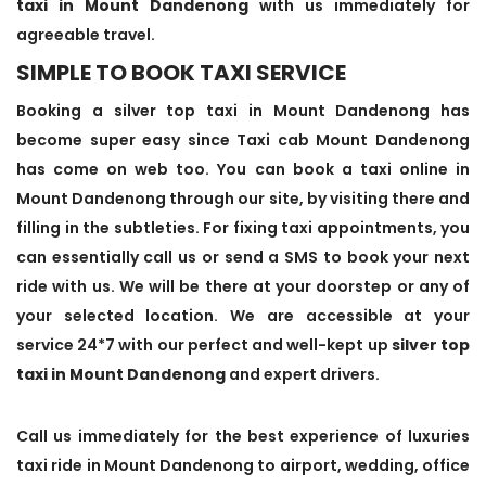
taxi in Mount Dandenong
with us immediately for
agreeable travel.
SIMPLE TO BOOK TAXI SERVICE
Booking a silver top taxi in Mount Dandenong has
become super easy since Taxi cab Mount Dandenong
has come on web too. You can book a taxi online in
Mount Dandenong through our site, by visiting there and
filling in the subtleties. For fixing taxi appointments, you
can essentially call us or send a SMS to book your next
ride with us. We will be there at your doorstep or any of
your selected location. We are accessible at your
service 24*7 with our perfect and well-kept up
silver top
taxi in Mount Dandenong
and expert drivers.
Call us immediately for the best experience of luxuries
taxi ride in Mount Dandenong to airport, wedding, office