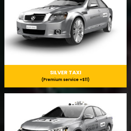
SILVER TAXI
(Premium service +$11)