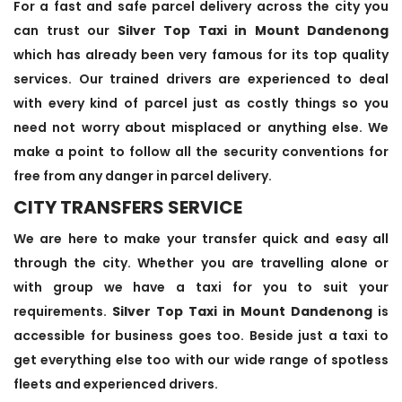
For a fast and safe parcel delivery across the city you
can trust our
Silver Top Taxi in Mount Dandenong
which has already been very famous for its top quality
services. Our trained drivers are experienced to deal
with every kind of parcel just as costly things so you
need not worry about misplaced or anything else. We
make a point to follow all the security conventions for
free from any danger in parcel delivery.
CITY TRANSFERS SERVICE
We are here to make your transfer quick and easy all
through the city. Whether you are travelling alone or
with group we have a taxi for you to suit your
requirements.
Silver Top Taxi in Mount Dandenong
is
accessible for business goes too. Beside just a taxi to
get everything else too with our wide range of spotless
fleets and experienced drivers.