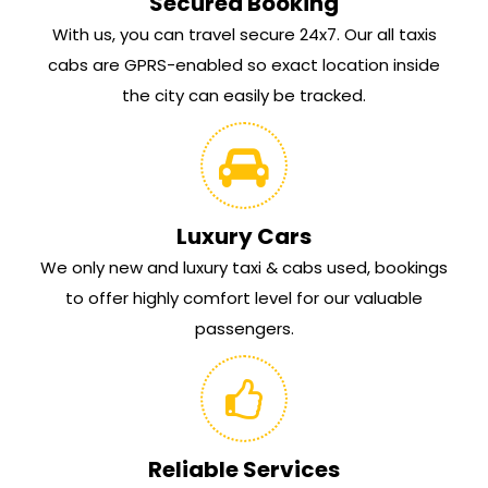
Secured Booking
With us, you can travel secure 24x7. Our all taxis
cabs are GPRS-enabled so exact location inside
the city can easily be tracked.
Luxury Cars
We only new and luxury taxi & cabs used, bookings
to offer highly comfort level for our valuable
passengers.
Reliable Services