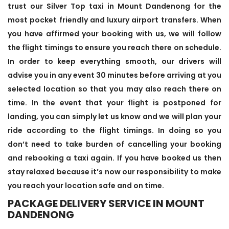
trust our Silver Top taxi in Mount Dandenong for the
most pocket friendly and luxury airport transfers. When
you have affirmed your booking with us, we will follow
the flight timings to ensure you reach there on schedule.
In order to keep everything smooth, our drivers will
advise you in any event 30 minutes before arriving at you
selected location so that you may also reach there on
time. In the event that your flight is postponed for
landing, you can simply let us know and we will plan your
ride according to the flight timings. In doing so you
don’t need to take burden of cancelling your booking
and rebooking a taxi again. If you have booked us then
stay relaxed because it’s now our responsibility to make
you reach your location safe and on time.
PACKAGE DELIVERY SERVICE IN MOUNT
DANDENONG