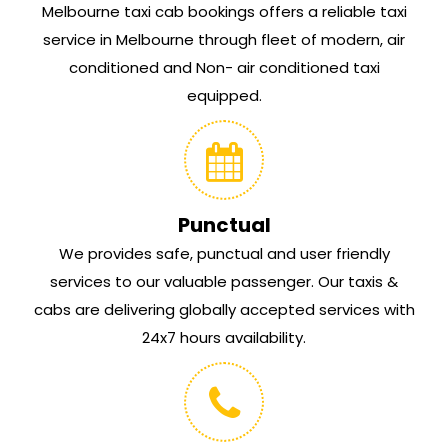
Melbourne taxi cab bookings offers a reliable taxi
service in Melbourne through fleet of modern, air
conditioned and Non- air conditioned taxi
equipped.
Punctual
We provides safe, punctual and user friendly
services to our valuable passenger. Our taxis &
cabs are delivering globally accepted services with
24x7 hours availability.