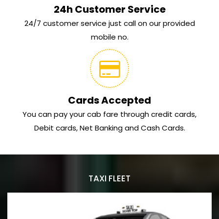
24h Customer Service
24/7 customer service just call on our provided
mobile no.
Cards Accepted
You can pay your cab fare through credit cards,
Debit cards, Net Banking and Cash Cards.
TAXI FLEET