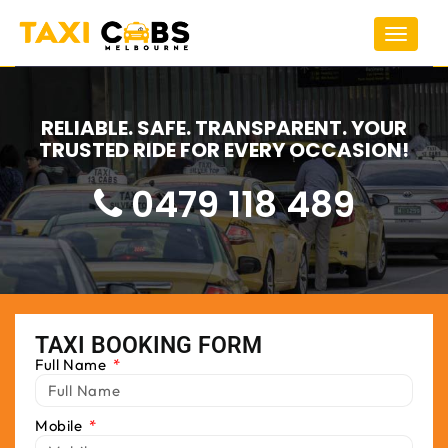
Toggle
navigat
RELIABLE. SAFE. TRANSPARENT. YOUR
TRUSTED RIDE FOR EVERY OCCASION!
0479 118 489