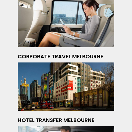
CORPORATE TRAVEL MELBOURNE
HOTEL TRANSFER MELBOURNE