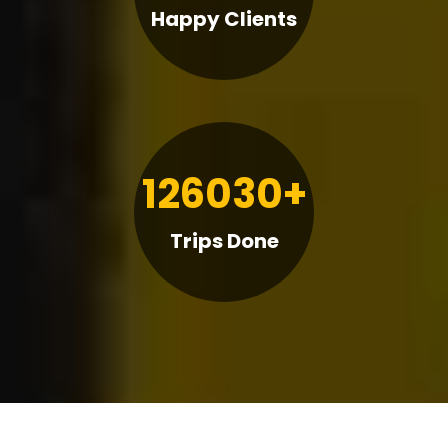
Happy Clients
126030+
Trips Done