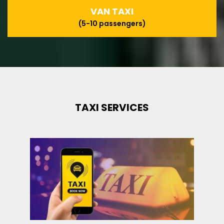
VAN TAXI
(5-10 passengers)
TAXI SERVICES