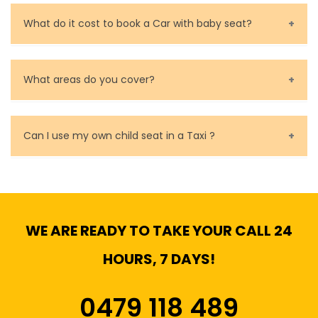
Call us for bookings on 0479 118 489.
What do it cost to book a Car with baby seat?
Baby Seat cost you 15$ extra on top of the fare.
What areas do you cover?
We cover all metropolitan, suburban and country side
of Melbourne.
Can I use my own child seat in a Taxi ?
Yes, You can.
WE ARE READY TO TAKE YOUR CALL 24
HOURS, 7 DAYS!
0479 118 489