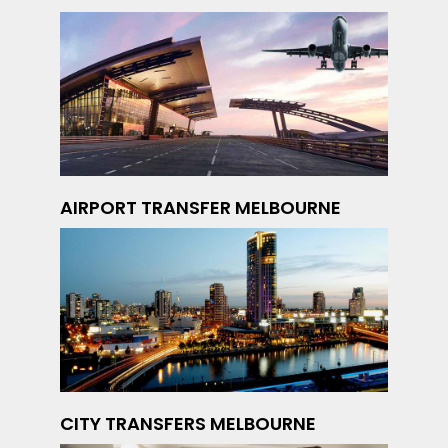
AIRPORT TRANSFER MELBOURNE
CITY TRANSFERS MELBOURNE