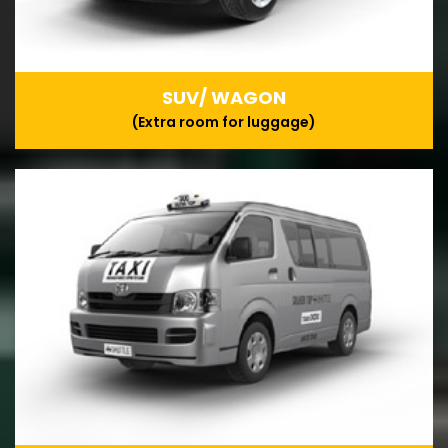
SUV/ WAGON
(Extra room for luggage)