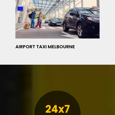
AIRPORT TAXI MELBOURNE
24x7