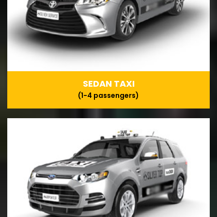
SEDAN TAXI
(1-4 passengers)