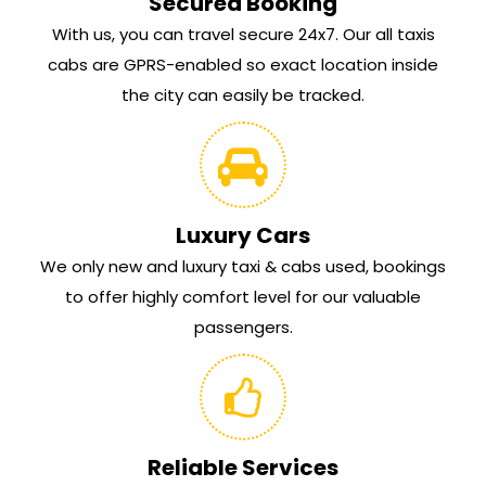
Secured Booking
With us, you can travel secure 24x7. Our all taxis
cabs are GPRS-enabled so exact location inside
the city can easily be tracked.
Luxury Cars
We only new and luxury taxi & cabs used, bookings
to offer highly comfort level for our valuable
passengers.
Reliable Services