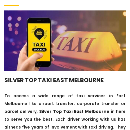
SILVER TOP TAXI EAST MELBOURNE
To access a wide range of taxi services in East
Melbourne like airport transfer, corporate transfer or
parcel delivery,
Silver Top Taxi East Melbourne
in here
to serve you the best. Each driver working with us has
altheas five years of involvement with taxi driving. They