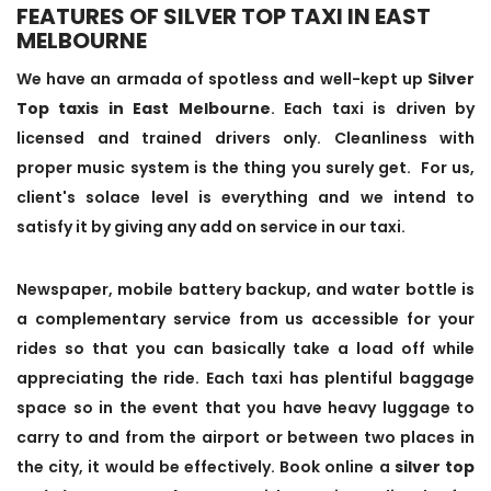
FEATURES OF SILVER TOP TAXI IN EAST
MELBOURNE
We have an armada of spotless and well-kept up
Silver
Top taxis in East Melbourne
. Each taxi is driven by
licensed and trained drivers only. Cleanliness with
proper music system is the thing you surely get. For us,
client's solace level is everything and we intend to
satisfy it by giving any add on service in our taxi.
Newspaper, mobile battery backup, and water bottle is
a complementary service from us accessible for your
rides so that you can basically take a load off while
appreciating the ride. Each taxi has plentiful baggage
space so in the event that you have heavy luggage to
carry to and from the airport or between two places in
the city, it would be effectively. Book online a
silver top