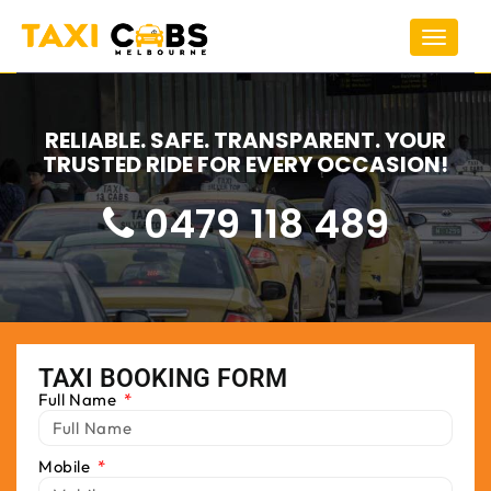
Toggle
navigat
RELIABLE. SAFE. TRANSPARENT. YOUR
TRUSTED RIDE FOR EVERY OCCASION!
0479 118 489