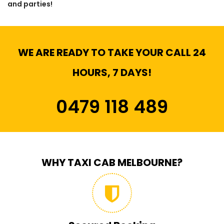
and parties!
WE ARE READY TO TAKE YOUR CALL 24
HOURS, 7 DAYS!
0479 118 489
WHY TAXI CAB MELBOURNE?