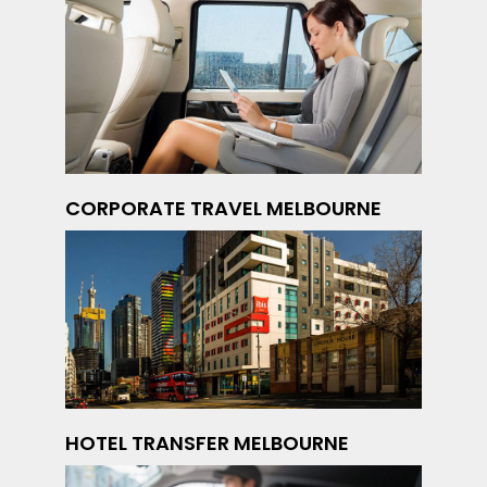
CORPORATE TRAVEL MELBOURNE
HOTEL TRANSFER MELBOURNE