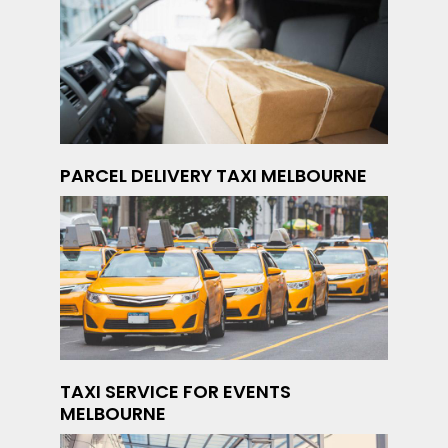
PARCEL DELIVERY TAXI MELBOURNE
TAXI SERVICE FOR EVENTS
MELBOURNE