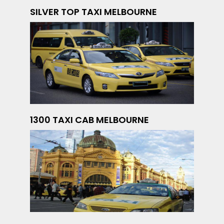
SILVER TOP TAXI MELBOURNE
1300 TAXI CAB MELBOURNE