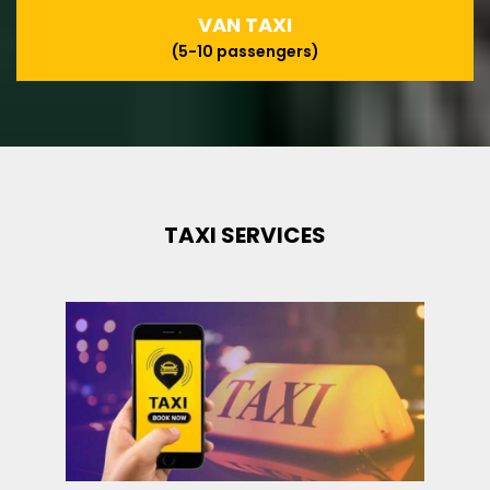
VAN TAXI
(5-10 passengers)
TAXI SERVICES