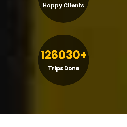
Happy Clients
126030+
Trips Done