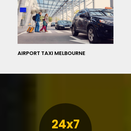
AIRPORT TAXI MELBOURNE
24x7