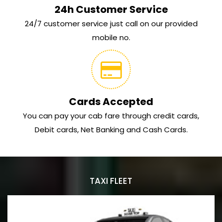
24h Customer Service
24/7 customer service just call on our provided
mobile no.
Cards Accepted
You can pay your cab fare through credit cards,
Debit cards, Net Banking and Cash Cards.
TAXI FLEET