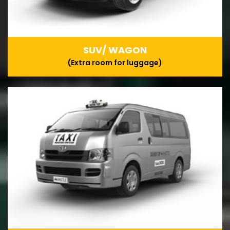
SUV/ WAGON
(Extra room for luggage)