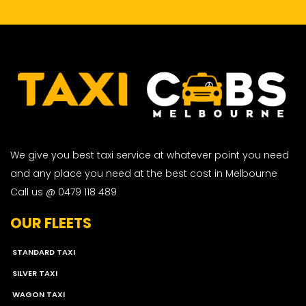
We give you best taxi service at whatever point you need
and any place you need at the best cost in Melbourne
Call us @ 0479 118 489
OUR FLEETS
STANDARD TAXI
SILVER TAXI
WAGON TAXI