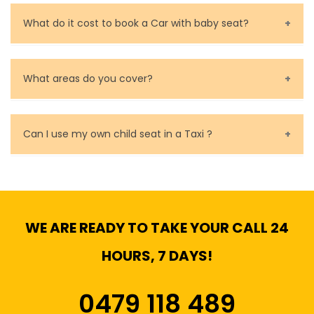
Call us for bookings on 0479 118 489.
What do it cost to book a Car with baby seat?
Baby Seat cost you 15$ extra on top of the fare.
What areas do you cover?
We cover all metropolitan, suburban and country side
of Melbourne.
Can I use my own child seat in a Taxi ?
Yes, You can.
WE ARE READY TO TAKE YOUR CALL 24
HOURS, 7 DAYS!
0479 118 489