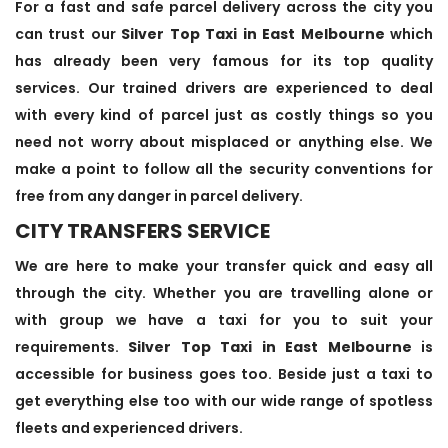
For a fast and safe parcel delivery across the city you
can trust our
Silver Top Taxi in East Melbourne
which
has already been very famous for its top quality
services. Our trained drivers are experienced to deal
with every kind of parcel just as costly things so you
need not worry about misplaced or anything else. We
make a point to follow all the security conventions for
free from any danger in parcel delivery.
CITY TRANSFERS SERVICE
We are here to make your transfer quick and easy all
through the city. Whether you are travelling alone or
with group we have a taxi for you to suit your
requirements.
Silver Top Taxi in East Melbourne
is
accessible for business goes too. Beside just a taxi to
get everything else too with our wide range of spotless
fleets and experienced drivers.