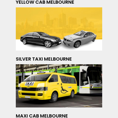
YELLOW CAB MELBOURNE
SILVER TAXI MELBOURNE
MAXI CAB MELBOURNE