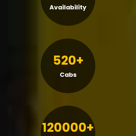
Availability
520+
Cabs
120000+