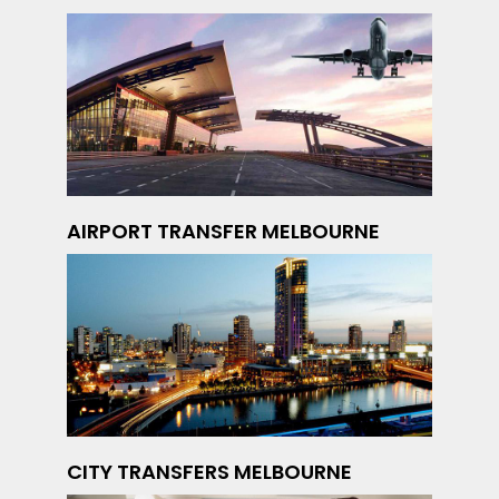
AIRPORT TRANSFER MELBOURNE
CITY TRANSFERS MELBOURNE