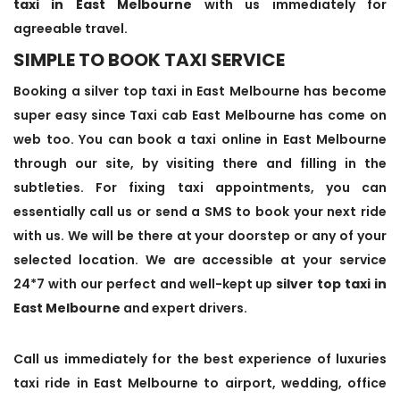
taxi in East Melbourne
with us immediately for
agreeable travel.
SIMPLE TO BOOK TAXI SERVICE
Booking a silver top taxi in East Melbourne has become
super easy since Taxi cab East Melbourne has come on
web too. You can book a taxi online in East Melbourne
through our site, by visiting there and filling in the
subtleties. For fixing taxi appointments, you can
essentially call us or send a SMS to book your next ride
with us. We will be there at your doorstep or any of your
selected location. We are accessible at your service
24*7 with our perfect and well-kept up
silver top taxi in
East Melbourne
and expert drivers.
Call us immediately for the best experience of luxuries
taxi ride in East Melbourne to airport, wedding, office