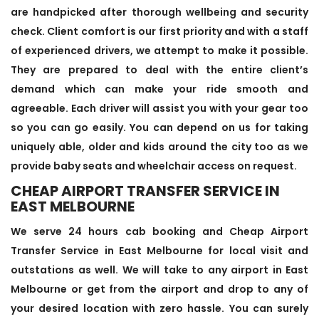
are handpicked after thorough wellbeing and security
check. Client comfort is our first priority and with a staff
of experienced drivers, we attempt to make it possible.
They are prepared to deal with the entire client’s
demand which can make your ride smooth and
agreeable. Each driver will assist you with your gear too
so you can go easily. You can depend on us for taking
uniquely able, older and kids around the city too as we
provide baby seats and wheelchair access on request.
CHEAP AIRPORT TRANSFER SERVICE IN
EAST MELBOURNE
We serve 24 hours cab booking and Cheap Airport
Transfer Service in East Melbourne for local visit and
outstations as well. We will take to any airport in East
Melbourne or get from the airport and drop to any of
your desired location with zero hassle. You can surely