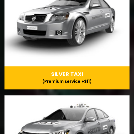
SILVER TAXI
(Premium service +$11)