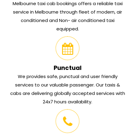
Melbourne taxi cab bookings offers a reliable taxi
service in Melbourne through fleet of modern, air
conditioned and Non- air conditioned taxi
equipped.
Punctual
We provides safe, punctual and user friendly
services to our valuable passenger. Our taxis &
cabs are delivering globally accepted services with
24x7 hours availability.