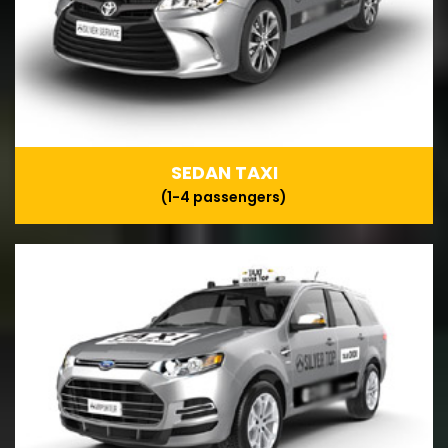
SEDAN TAXI
(1-4 passengers)