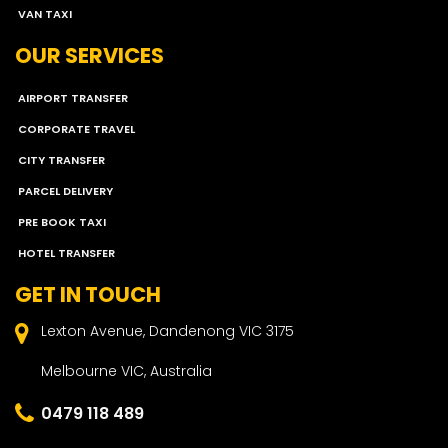
VAN TAXI
OUR SERVICES
AIRPORT TRANSFER
CORPORATE TRAVEL
CITY TRANSFER
PARCEL DELIVERY
PRE BOOK TAXI
HOTEL TRANSFER
GET IN TOUCH
Lexton Avenue, Dandenong VIC 3175
Melbourne VIC, Australia
0479 118 489