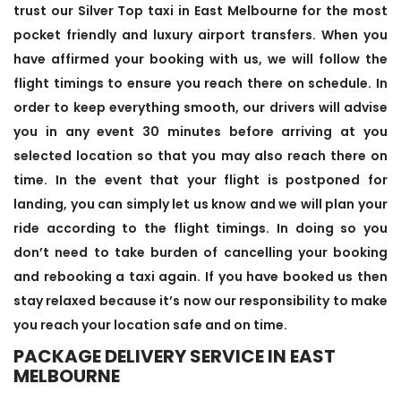
trust our Silver Top taxi in East Melbourne for the most
pocket friendly and luxury airport transfers. When you
have affirmed your booking with us, we will follow the
flight timings to ensure you reach there on schedule. In
order to keep everything smooth, our drivers will advise
you in any event 30 minutes before arriving at you
selected location so that you may also reach there on
time. In the event that your flight is postponed for
landing, you can simply let us know and we will plan your
ride according to the flight timings. In doing so you
don’t need to take burden of cancelling your booking
and rebooking a taxi again. If you have booked us then
stay relaxed because it’s now our responsibility to make
you reach your location safe and on time.
PACKAGE DELIVERY SERVICE IN EAST
MELBOURNE