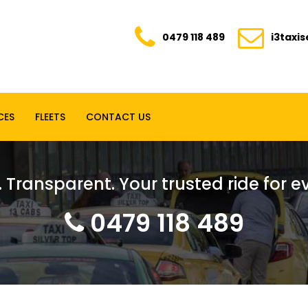
0479 118 489
i3taxi
CES
FLEETS
CONTACT US
. Transparent. Your trusted ride for 
0479 118 489