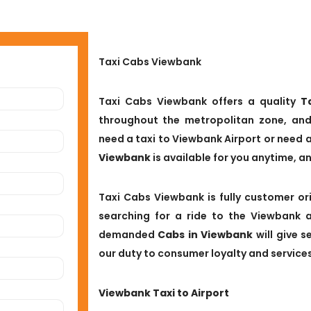
Taxi Cabs Viewbank
Taxi Cabs Viewbank offers a quality
T
throughout the metropolitan zone, and
need a taxi to Viewbank Airport or need 
Viewbank
is available for you anytime, a
Taxi Cabs Viewbank is fully customer ori
searching for a ride to the Viewbank a
demanded
Cabs in Viewbank
will give 
our duty to consumer loyalty and services
Viewbank Taxi to Airport