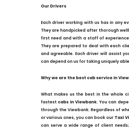
Our Drivers
Each driver working with us has in any ev
They are handpicked after thorough wellb
first need and with a staff of experienc
They are prepared to deal with each cl
and agreeable. Each driver will assist y
can depend on us for taking uniquely able,
Why we are the best cab service in Vie
What makes us the best in the whole ci
fastest
cabs in Viewbank
. You can depe
through the Viewbank. Regardless of whet
or various ones, you can book our
Taxi 
can serve a wide range of client needs;