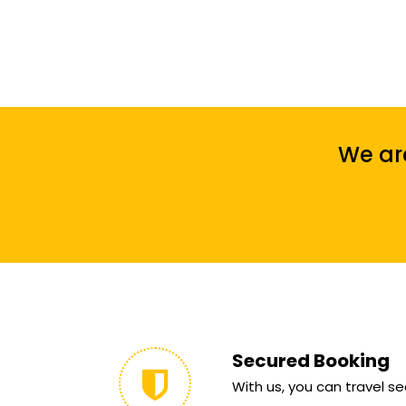
We are
Secured Booking
With us, you can travel sec