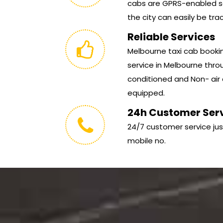
cabs are GPRS-enabled so
the city can easily be tra
Reliable Services
Melbourne taxi cab booking
service in Melbourne throu
conditioned and Non- air 
equipped.
24h Customer Ser
24/7 customer service jus
mobile no.