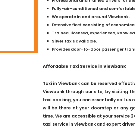
Professional and trained drivers for the
Fully-air-conditioned and comfortable 
We operate in and around Viewbank.
Extensive fleet consisting of economical
Trained, licensed, experienced, knowle
Silver taxis available.
Provides door-to-door passenger transpo
Affordable Taxi Service in Viewbank
Taxi in Viewbank can be reserved effectiv
Viewbank through our site, by visiting th
taxi booking, you can essentially call us 
will be there at your doorstep or any 
time. We are accessible at your service 2
taxi service in Viewbank and expert driver