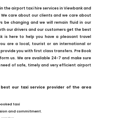
 the airport taxi hire services in Viewbank and
. We care about our clients and we care about
ys be changing and we will remain fluid in our
oth our drivers and our customers get the best
k is here to help you have a pleasant travel
u are a local, tourist or an international or
provide you with first class transfers. Pre Book
 form us. We are available 24-7 and make sure
 need of safe, timely and very efficient airport
est our taxi service provider of the area
booked taxi
assion and commitment.