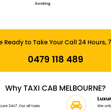
booking.
 Ready to Take Your Call 24 Hours, 
0479 118 489
Why TAXI CAB MELBOURNE?
Luxu
ure 24x7. Our all taxis
We only