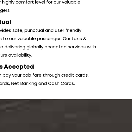
r highly comfort level for our valuable
gers.
tual
ides safe, punctual and user friendly
s to our valuable passenger. Our taxis &
e delivering globally accepted services with
rs availability.
s Accepted
 pay your cab fare through credit cards,
ards, Net Banking and Cash Cards.