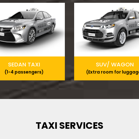
SEDAN TAXI
SUV/ WAGON
(1-4 passengers)
(Extra room for luggag
TAXI SERVICES