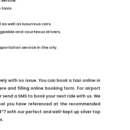
 service.
taxis.
 as well as luxurious cars.
dgeable and courteous drivers.
rtation service in the city.
ely with no issue. You can book a taxi online in
ere and filling online booking form. For airport
or send a SMS to book your next ride with us. We
goal you have referenced at the recommended
4*7 with our perfect and well-kept up silver top
s.