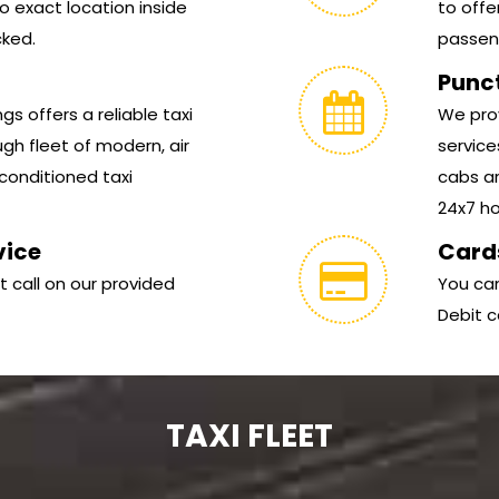
 exact location inside
to offe
cked.
passen
Punc
s offers a reliable taxi
We prov
gh fleet of modern, air
service
conditioned taxi
cabs ar
24x7 hou
vice
Card
t call on our provided
You can
Debit c
TAXI FLEET