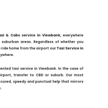
axi & Cabs service in Viewbank
, everywhere
 suburban areas. Regardless of whether you
a ride home from the airport our
Taxi Service in
nywhere.
ented taxi service in Viewbank. In the case of
irport, transfer to CBD or suburb. Our most
secured, speedy and punctual help that mirrors
.