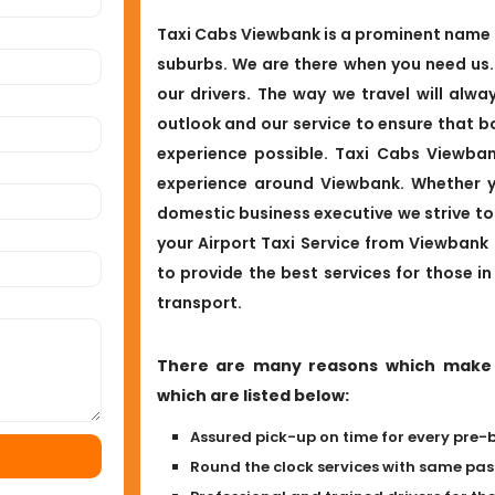
Taxi Cabs Viewbank is a prominent name in
suburbs. We are there when you need us
our drivers. The way we travel will alwa
outlook and our service to ensure that b
experience possible. Taxi Cabs Viewban
experience around Viewbank. Whether yo
domestic business executive we strive to 
your Airport Taxi Service from Viewbank
to provide the best services for those in
transport.
There are many reasons which make b
which are listed below:
Assured pick-up on time for every pre-
Round the clock services with same p