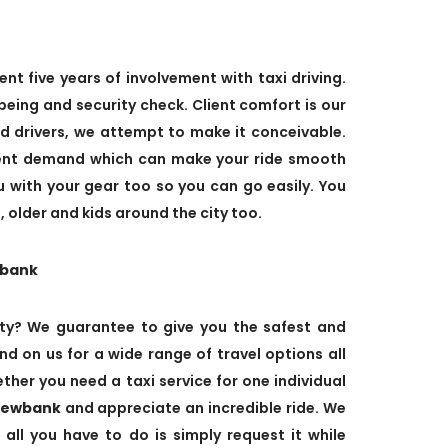
ent five years of involvement with taxi driving.
eing and security check. Client comfort is our
ed drivers, we attempt to make it conceivable.
ient demand which can make your ride smooth
ou with your gear too so you can go easily. You
 older and kids around the city too.
wbank
ty? We guarantee to give you the safest and
nd on us for a wide range of travel options all
her you need a taxi service for one individual
Viewbank
and appreciate an incredible ride. We
 all you have to do is simply request it while