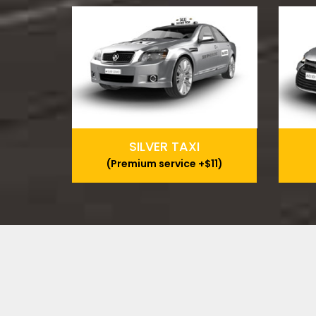
SILVER TAXI
(Premium service +$11)