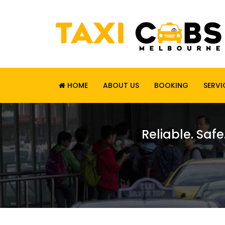
HOME
ABOUT US
BOOKING
SERVI
Reliable. Safe