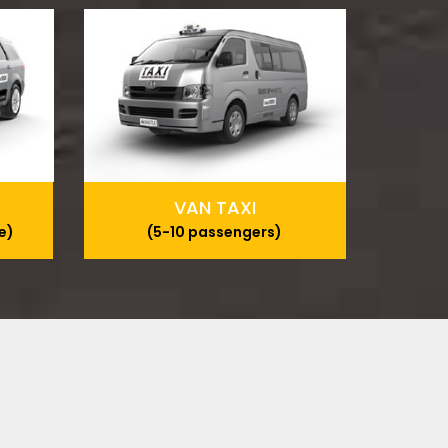
VAN TAXI
e)
(5-10 passengers)