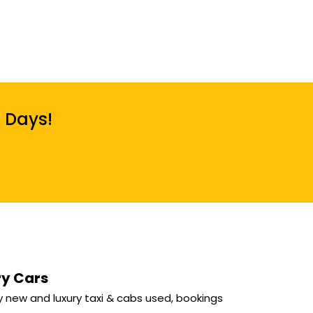
7 Days!
ry Cars
 new and luxury taxi & cabs used, bookings