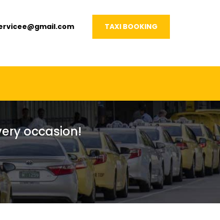
servicee@gmail.com
TAXI BOOKING
every occasion!