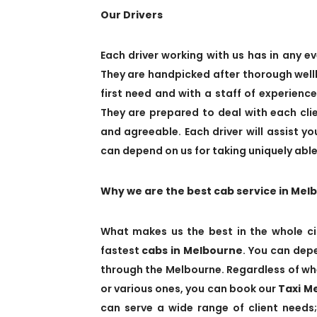
Our Drivers
Each driver working with us has in any ev
They are handpicked after thorough wellb
first need and with a staff of experienc
They are prepared to deal with each cl
and agreeable. Each driver will assist y
can depend on us for taking uniquely able,
Why we are the best cab service in Mel
What makes us the best in the whole ci
fastest
cabs in Melbourne
. You can depe
through the Melbourne. Regardless of whe
or various ones, you can book our
Taxi M
can serve a wide range of client needs;