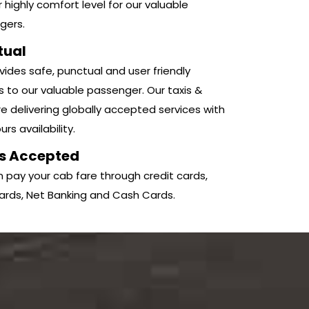
r highly comfort level for our valuable
gers.
tual
ides safe, punctual and user friendly
s to our valuable passenger. Our taxis &
e delivering globally accepted services with
rs availability.
s Accepted
 pay your cab fare through credit cards,
ards, Net Banking and Cash Cards.