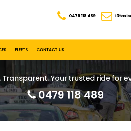
0479 118 489
i3taxi
CES
FLEETS
CONTACT US
. Transparent. Your trusted ride for 
0479 118 489