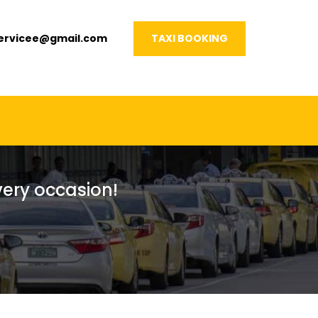
servicee@gmail.com
TAXI BOOKING
every occasion!