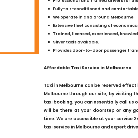
Professional and trained drivers for the
Fully-air-conditioned and comfortable 
We operate in and around Melbourne.
Extensive fleet consisting of economical
Trained, licensed, experienced, knowle
Silver taxis available.
Provides door-to-door passenger transpo
Affordable Taxi Service in Melbourne
Taxi in Melbourne can be reserved effectiv
Melbourne through our site, by visiting th
taxi booking, you can essentially call us 
will be there at your doorstep or any 
time. We are accessible at your service 2
taxi service in Melbourne and expert drive