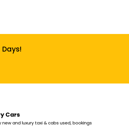
7 Days!
ry Cars
 new and luxury taxi & cabs used, bookings