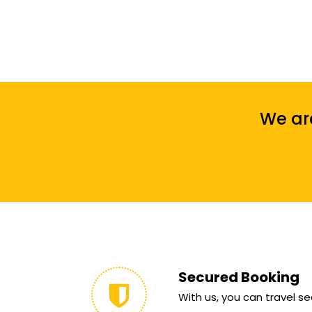
We are
Secured Booking
With us, you can travel sec