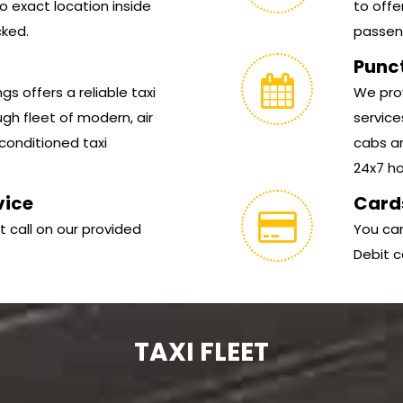
 exact location inside
to offe
cked.
passen
Punc
s offers a reliable taxi
We prov
gh fleet of modern, air
service
conditioned taxi
cabs ar
24x7 hou
vice
Card
t call on our provided
You can
Debit c
TAXI FLEET