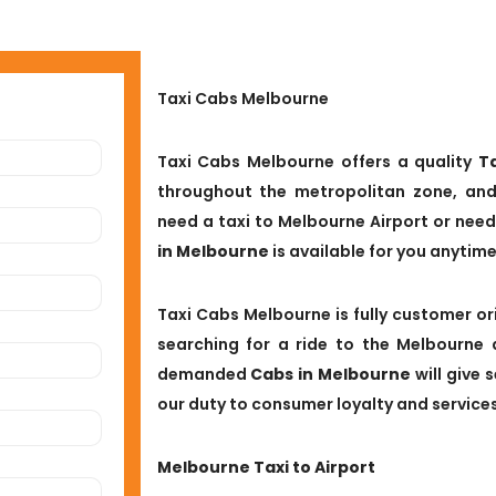
Taxi Cabs Melbourne
Taxi Cabs Melbourne offers a quality
T
throughout the metropolitan zone, and
need a taxi to Melbourne Airport or need
in Melbourne
is available for you anytim
Taxi Cabs Melbourne is fully customer ori
searching for a ride to the Melbourne 
demanded
Cabs in Melbourne
will give 
our duty to consumer loyalty and services
Melbourne Taxi to Airport