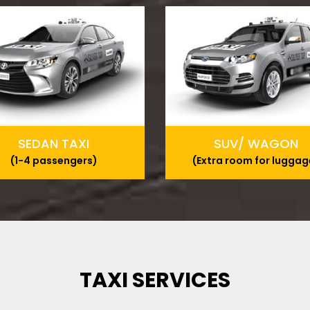
SEDAN TAXI
SUV/ WAGON
(1-4 passengers)
(Extra room for luggag
TAXI SERVICES