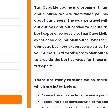
Taxi Cabs Melbourne is a prominent name 
and suburbs. We are there when you nee
about our drivers. The way we travel will
our outlook and our service to ensure t
best experience possible. Taxi Cabs Melbo
experience around Melbourne. Whether yo
domestic business executive we strive to 
your Airport Taxi Service from Melbourn
to provide the best services for those in
transport.
There are many reasons which make b
which are listed below:
Assured pick-up on time for every pre-
Round the clock services with same p