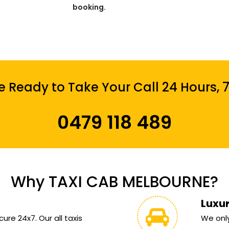
booking.
 Ready to Take Your Call 24 Hours, 
0479 118 489
Why TAXI CAB MELBOURNE?
Luxu
ure 24x7. Our all taxis
We only