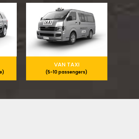
VAN TAXI
e)
(5-10 passengers)