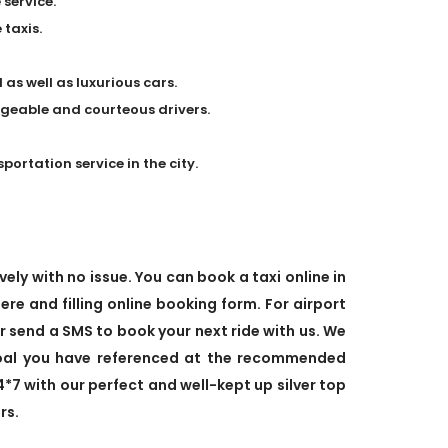
 service.
taxis.
 as well as luxurious cars.
dgeable and courteous drivers.
rtation service in the city.
ely with no issue. You can book a taxi online in
ere and filling online booking form. For airport
or send a SMS to book your next ride with us. We
goal you have referenced at the recommended
4*7 with our perfect and well-kept up silver top
rs.