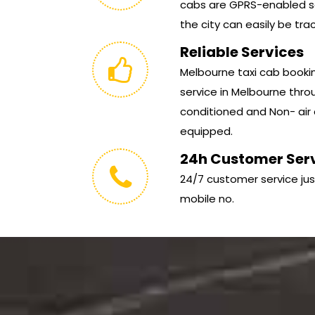
cabs are GPRS-enabled so
the city can easily be tra
Reliable Services
Melbourne taxi cab booking
service in Melbourne throu
conditioned and Non- air 
equipped.
24h Customer Ser
24/7 customer service jus
mobile no.