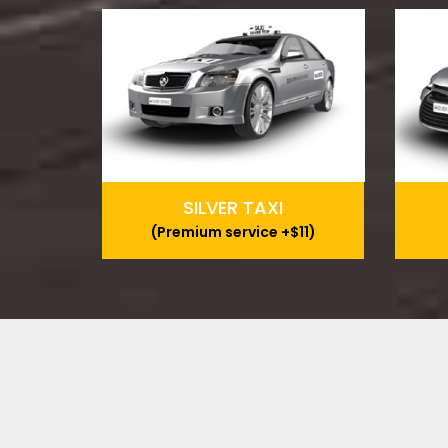
SILVER TAXI
(Premium service +$11)