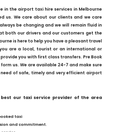
in the airport taxi hire services in Melbourne
d us. We care about our clients and we care
 always be changing and we will remain fluid in
hat both our drivers and our customers get the
urne is here to help you have a pleasant travel
u are a local, tourist or an international or
provide you with first class transfers. Pre Book
e form us. We are available 24-7 and make sure
 need of safe, timely and very efficient airport
est our taxi service provider of the area
booked taxi
assion and commitment.