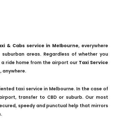
axi & Cabs service in Melbourne
, everywhere
 suburban areas. Regardless of whether you
 a ride home from the airport our
Taxi Service
e, anywhere.
ented taxi service in Melbourne. In the case of
airport, transfer to CBD or suburb. Our most
secured, speedy and punctual help that mirrors
.