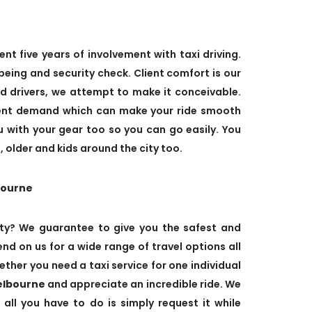
ent five years of involvement with taxi driving.
eing and security check. Client comfort is our
ed drivers, we attempt to make it conceivable.
ient demand which can make your ride smooth
ou with your gear too so you can go easily. You
 older and kids around the city too.
bourne
ty? We guarantee to give you the safest and
nd on us for a wide range of travel options all
ther you need a taxi service for one individual
elbourne
and appreciate an incredible ride. We
 all you have to do is simply request it while