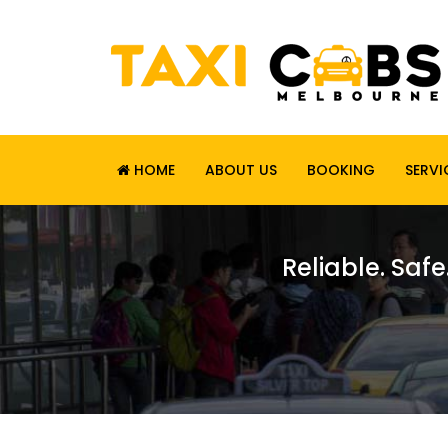
HOME
ABOUT US
BOOKING
SERVI
Reliable. Safe