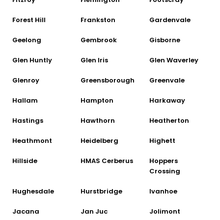
Forest Hill
Frankston
Gardenvale
Geelong
Gembrook
Gisborne
Glen Huntly
Glen Iris
Glen Waverley
Glenroy
Greensborough
Greenvale
Hallam
Hampton
Harkaway
Hastings
Hawthorn
Heatherton
Heathmont
Heidelberg
Highett
Hillside
HMAS Cerberus
Hoppers
Crossing
Hughesdale
Hurstbridge
Ivanhoe
Jacana
Jan Juc
Jolimont