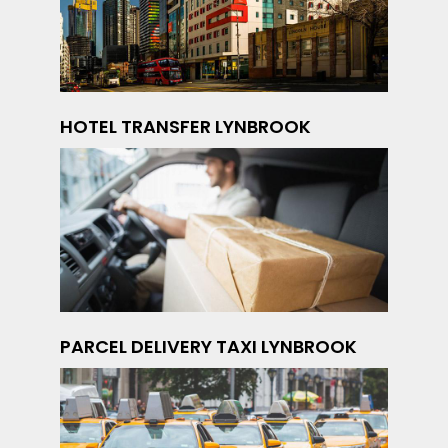
HOTEL TRANSFER LYNBROOK
PARCEL DELIVERY TAXI LYNBROOK