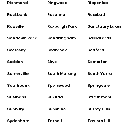
Richmond
Ringwood
Ripponlea
Rockbank
Rosanna
Rosebud
Rowville
Roxburgh Park
Sanctuary Lakes
Sandown Park
Sandringham
Sassafaras
Scoresby
Seabrook
Seaford
Seddon
Skye
Somerton
Somerville
South Morang
South Yarra
Southbank
Spotswood
Springvale
St Albans
St Kilda
Strathmore
Sunbury
Sunshine
Surrey Hills
Sydenham
Tarneit
Taylors Hill