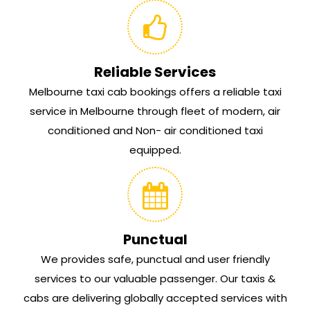
Reliable Services
Melbourne taxi cab bookings offers a reliable taxi
service in Melbourne through fleet of modern, air
conditioned and Non- air conditioned taxi
equipped.
Punctual
We provides safe, punctual and user friendly
services to our valuable passenger. Our taxis &
cabs are delivering globally accepted services with