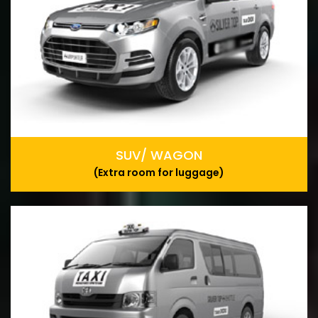
SUV/ WAGON
(Extra room for luggage)