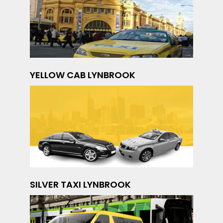
YELLOW CAB LYNBROOK
SILVER TAXI LYNBROOK