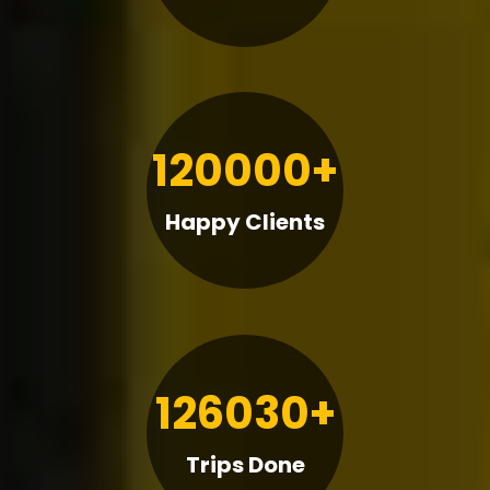
120000+
Happy Clients
126030+
Trips Done