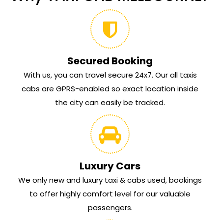
Secured Booking
With us, you can travel secure 24x7. Our all taxis
cabs are GPRS-enabled so exact location inside
the city can easily be tracked.
Luxury Cars
We only new and luxury taxi & cabs used, bookings
to offer highly comfort level for our valuable
passengers.