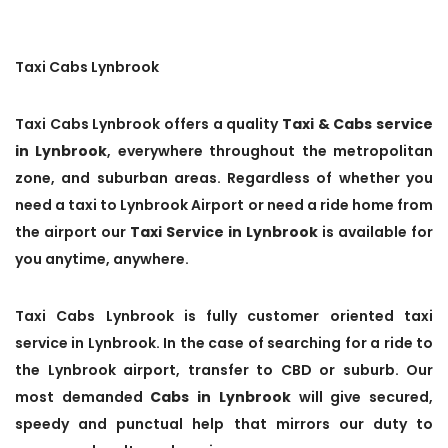
Taxi Cabs Lynbrook
Taxi Cabs Lynbrook offers a quality
Taxi & Cabs service
in Lynbrook
, everywhere throughout the metropolitan
zone, and suburban areas. Regardless of whether you
need a taxi to Lynbrook Airport or need a ride home from
the airport our
Taxi Service in Lynbrook
is available for
you anytime, anywhere.
Taxi Cabs Lynbrook is fully customer oriented taxi
service in Lynbrook. In the case of searching for a ride to
the Lynbrook airport, transfer to CBD or suburb. Our
most demanded
Cabs in Lynbrook
will give secured,
speedy and punctual help that mirrors our duty to