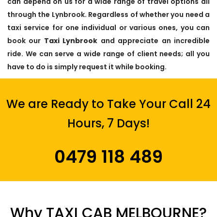
can depend on us for a wide range of travel options all
through the Lynbrook. Regardless of whether you need a
taxi service for one individual or various ones, you can
book our
Taxi Lynbrook
and appreciate an incredible
ride. We can serve a wide range of client needs; all you
have to do is simply request it while booking.
We are Ready to Take Your Call 24
Hours, 7 Days!
0479 118 489
Why TAXI CAB MELBOURNE?