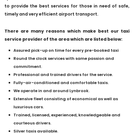
to provide the best services for those in need of safe,
timely and very efficient airport transport.
There are many reasons which make best our taxi
service provider of the area which are listed below:
Assured pick-up on time for every pre-booked taxi
Round the clock services with same passion and
commitment.
Professional and trained drivers for the service.
Fully-air-conditioned and comfortable taxis.
We operate in and around Lynbrook.
Extensive fleet consisting of economical as well as
luxurious cars.
Trained, licensed, experienced, knowledgeable and
courteous drivers.
Silver taxis available.