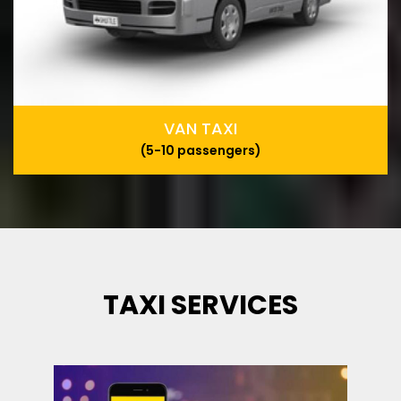
VAN TAXI
(5-10 passengers)
TAXI SERVICES