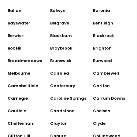
Ballan
Balwyn
Baronia
Bayswater
Belgrave
Bentleigh
Berwick
Blackburn
Blackrock
Box Hill
Braybrook
Brighton
Broadmeadows
Brunswick
Burwood
Melbourne
Cairnlea
Camberwell
Campbellfield
Canterbury
Carlton
Carnegie
Caroline Springs
Carrum Downs
Caufield
Chadstone
Chelsea
Cheltenham
Clayton
Clyde
Clifton Hill
Coburg
Collingwood