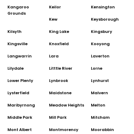
Kangaroo
Keilor
Kensington
Grounds
Kew
Keysborough
Kilsyth
King Lake
Kingsbury
Kingsville
Knoxfield
Kooyong
Langwarrin
Lara
Laverton
Lilydale
Litttle River
Lorne
Lower Plenty
Lynbrook
Lynhurst
Lysterfield
Maidstone
Malvern
Maribyrnong
Meadow Heights
Melton
Middle Park
Mill Park
Mitcham
Mont Albert
Montmorency
Moorabbin