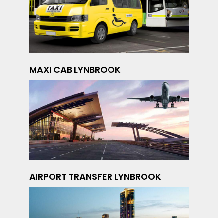
MAXI CAB LYNBROOK
AIRPORT TRANSFER LYNBROOK