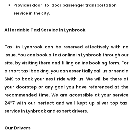
Provides door-to-door passenger transportation
service in the city.
Affordable Taxi Service in Lynbrook
Taxi in Lynbrook can be reserved effectively with no
issue. You can book a taxi online in Lynbrook through our
site, by visiting there and filling online booking form. For
airport taxi booking, you can essentially call us or send a
SMS to book your next ride with us. We will be there at
your doorstep or any goal you have referenced at the
recommended time. We are accessible at your service
24*7 with our perfect and well-kept up silver top taxi
service in Lynbrook and expert drivers.
Our Drivers