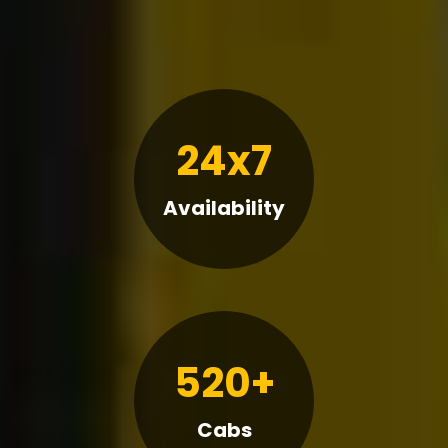
24x7
Availability
520+
Cabs