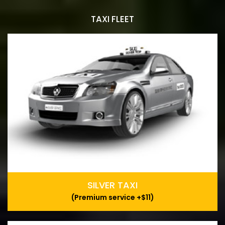
TAXI FLEET
SILVER TAXI
(Premium service +$11)