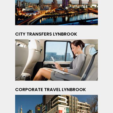
CITY TRANSFERS LYNBROOK
CORPORATE TRAVEL LYNBROOK