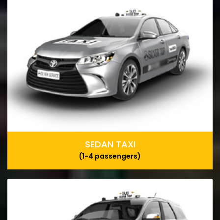
SEDAN TAXI
(1-4 passengers)