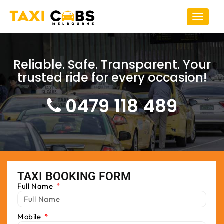
Toggle
navigat
Reliable. Safe. Transparent. Your
trusted ride for every occasion!
0479 118 489