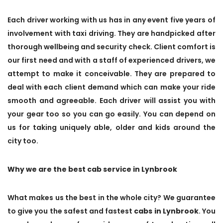
Each driver working with us has in any event five years of
involvement with taxi driving. They are handpicked after
thorough wellbeing and security check. Client comfort is
our first need and with a staff of experienced drivers, we
attempt to make it conceivable. They are prepared to
deal with each client demand which can make your ride
smooth and agreeable. Each driver will assist you with
your gear too so you can go easily. You can depend on
us for taking uniquely able, older and kids around the
city too.
Why we are the best cab service in Lynbrook
What makes us the best in the whole city? We guarantee
to give you the safest and fastest
cabs in Lynbrook
. You