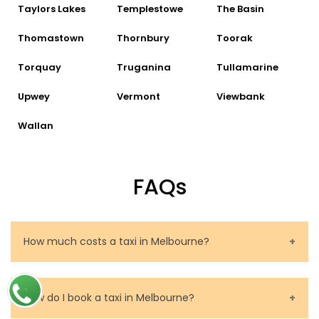
Taylors Lakes
Templestowe
The Basin
Thomastown
Thornbury
Toorak
Torquay
Truganina
Tullamarine
Upwey
Vermont
Viewbank
Wallan
FAQs
How much costs a taxi in Melbourne?
The price of a taxi in Melbourne depends on several
factors. These are the route to be travelled, the
How do I book a taxi in Melbourne?
journey time and the taxi fare valid in Melbourne and,