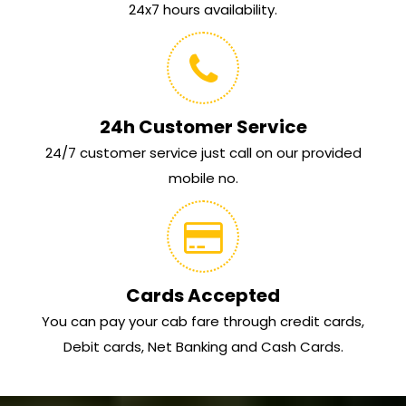
24x7 hours availability.
24h Customer Service
24/7 customer service just call on our provided
mobile no.
Cards Accepted
You can pay your cab fare through credit cards,
Debit cards, Net Banking and Cash Cards.