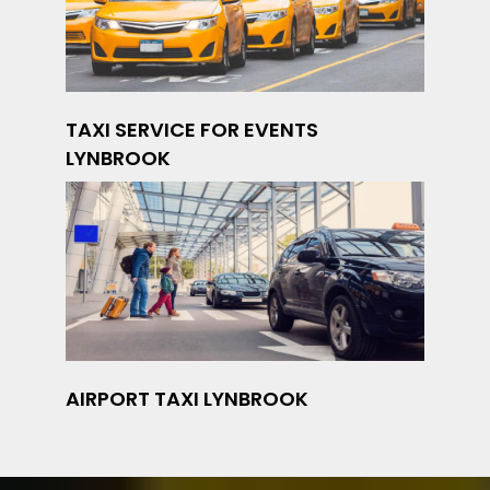
TAXI SERVICE FOR EVENTS
LYNBROOK
AIRPORT TAXI LYNBROOK