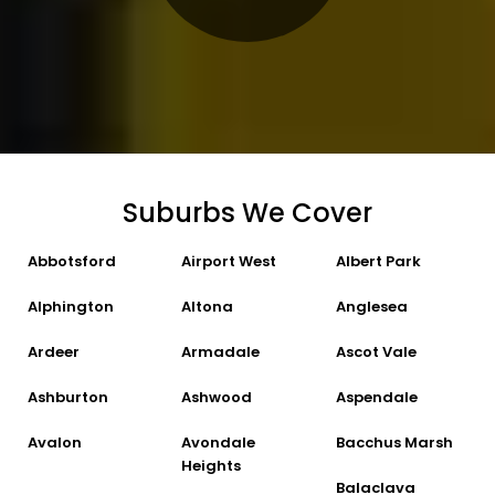
Suburbs We Cover
Abbotsford
Airport West
Albert Park
Alphington
Altona
Anglesea
Ardeer
Armadale
Ascot Vale
Ashburton
Ashwood
Aspendale
Avalon
Avondale
Bacchus Marsh
Heights
Balaclava