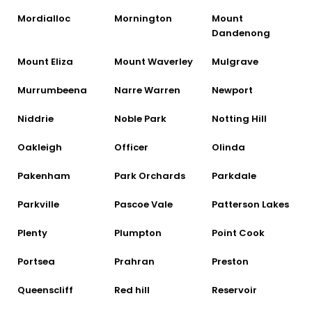
Mordialloc
Mornington
Mount
Dandenong
Mount Eliza
Mount Waverley
Mulgrave
Murrumbeena
Narre Warren
Newport
Niddrie
Noble Park
Notting Hill
Oakleigh
Officer
Olinda
Pakenham
Park Orchards
Parkdale
Parkville
Pascoe Vale
Patterson Lakes
Plenty
Plumpton
Point Cook
Portsea
Prahran
Preston
Queenscliff
Red hill
Reservoir