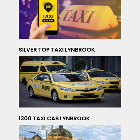
SILVER TOP TAXI LYNBROOK
1300 TAXI CAB LYNBROOK