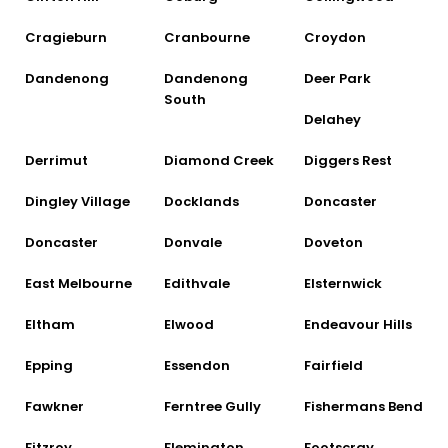
Cragieburn
Cranbourne
Croydon
Dandenong
Dandenong
Deer Park
South
Delahey
Derrimut
Diamond Creek
Diggers Rest
Dingley Village
Docklands
Doncaster
Doncaster
Donvale
Doveton
East Melbourne
Edithvale
Elsternwick
Eltham
Elwood
Endeavour Hills
Epping
Essendon
Fairfield
Fawkner
Ferntree Gully
Fishermans Bend
Fitzroy
Flemington
Footscray