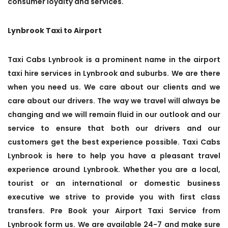
consumer loyalty and services.
Lynbrook Taxi to Airport
Taxi Cabs Lynbrook is a prominent name in the airport
taxi hire services in Lynbrook and suburbs. We are there
when you need us. We care about our clients and we
care about our drivers. The way we travel will always be
changing and we will remain fluid in our outlook and our
service to ensure that both our drivers and our
customers get the best experience possible. Taxi Cabs
Lynbrook is here to help you have a pleasant travel
experience around Lynbrook. Whether you are a local,
tourist or an international or domestic business
executive we strive to provide you with first class
transfers. Pre Book your Airport Taxi Service from
Lynbrook form us. We are available 24-7 and make sure