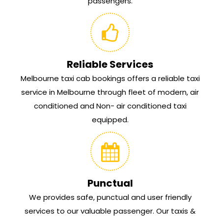
passengers.
Reliable Services
Melbourne taxi cab bookings offers a reliable taxi
service in Melbourne through fleet of modern, air
conditioned and Non- air conditioned taxi
equipped.
Punctual
We provides safe, punctual and user friendly
services to our valuable passenger. Our taxis &