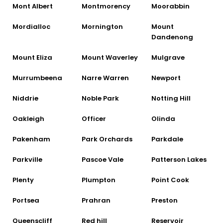
Mont Albert
Montmorency
Moorabbin
Mordialloc
Mornington
Mount
Dandenong
Mount Eliza
Mount Waverley
Mulgrave
Murrumbeena
Narre Warren
Newport
Niddrie
Noble Park
Notting Hill
Oakleigh
Officer
Olinda
Pakenham
Park Orchards
Parkdale
Parkville
Pascoe Vale
Patterson Lakes
Plenty
Plumpton
Point Cook
Portsea
Prahran
Preston
Queenscliff
Red hill
Reservoir