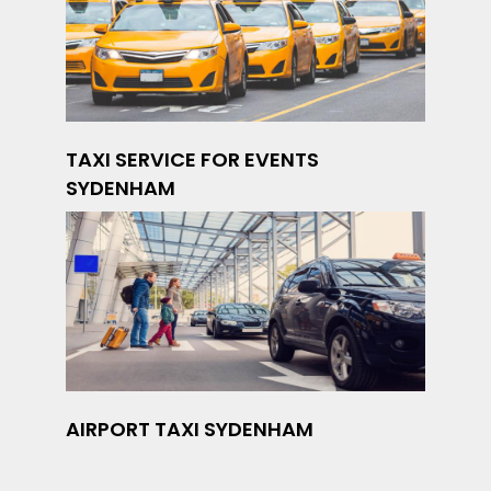
TAXI SERVICE FOR EVENTS
SYDENHAM
AIRPORT TAXI SYDENHAM