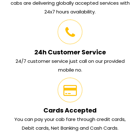
cabs are delivering globally accepted services with
24x7 hours availability.
24h Customer Service
24/7 customer service just call on our provided
mobile no.
Cards Accepted
You can pay your cab fare through credit cards,
Debit cards, Net Banking and Cash Cards.