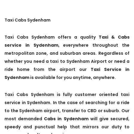
Taxi Cabs Sydenham
Taxi Cabs Sydenham offers a quality
Taxi & Cabs
service in Sydenham
, everywhere throughout the
metropolitan zone, and suburban areas. Regardless of
whether you need a taxi to Sydenham Airport or need a
ride home from the airport our
Taxi Service in
Sydenham
is available for you anytime, anywhere.
Taxi Cabs Sydenham is fully customer oriented taxi
service in Sydenham. In the case of searching for a ride
to the Sydenham airport, transfer to CBD or suburb. Our
most demanded
Cabs in Sydenham
will give secured,
speedy and punctual help that mirrors our duty to