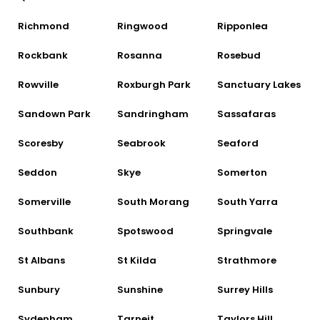
Richmond
Ringwood
Ripponlea
Rockbank
Rosanna
Rosebud
Rowville
Roxburgh Park
Sanctuary Lakes
Sandown Park
Sandringham
Sassafaras
Scoresby
Seabrook
Seaford
Seddon
Skye
Somerton
Somerville
South Morang
South Yarra
Southbank
Spotswood
Springvale
St Albans
St Kilda
Strathmore
Sunbury
Sunshine
Surrey Hills
Sydenham
Tarneit
Taylors Hill