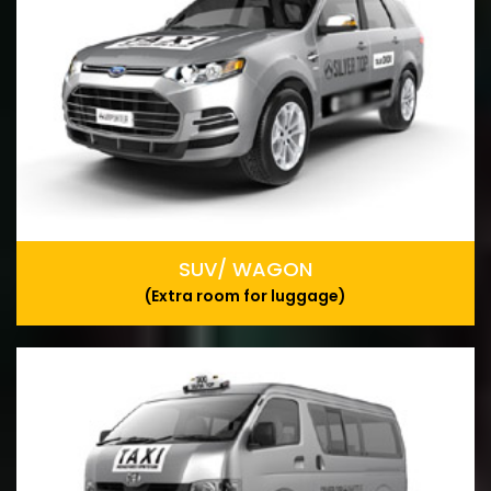
SUV/ WAGON
(Extra room for luggage)