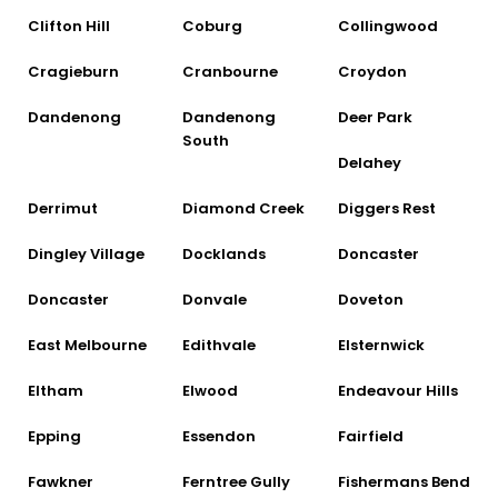
Clifton Hill
Coburg
Collingwood
Cragieburn
Cranbourne
Croydon
Dandenong
Dandenong
Deer Park
South
Delahey
Derrimut
Diamond Creek
Diggers Rest
Dingley Village
Docklands
Doncaster
Doncaster
Donvale
Doveton
East Melbourne
Edithvale
Elsternwick
Eltham
Elwood
Endeavour Hills
Epping
Essendon
Fairfield
Fawkner
Ferntree Gully
Fishermans Bend