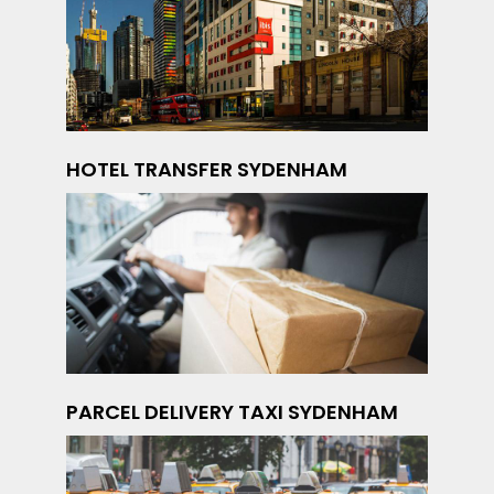
HOTEL TRANSFER SYDENHAM
PARCEL DELIVERY TAXI SYDENHAM