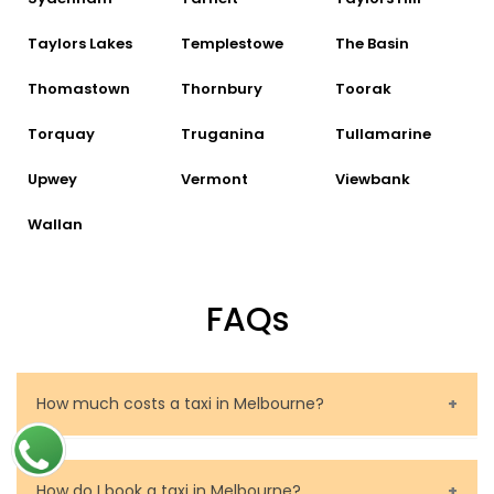
Taylors Lakes
Templestowe
The Basin
Thomastown
Thornbury
Toorak
Torquay
Truganina
Tullamarine
Upwey
Vermont
Viewbank
Wallan
FAQs
How much costs a taxi in Melbourne?
The price of a taxi in Melbourne depends on several
factors. These are the route to be travelled, the
How do I book a taxi in Melbourne?