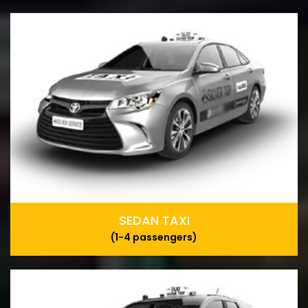
SEDAN TAXI
(1-4 passengers)