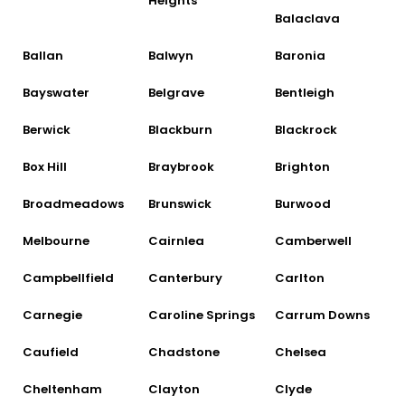
Heights
Balaclava
Ballan
Balwyn
Baronia
Bayswater
Belgrave
Bentleigh
Berwick
Blackburn
Blackrock
Box Hill
Braybrook
Brighton
Broadmeadows
Brunswick
Burwood
Melbourne
Cairnlea
Camberwell
Campbellfield
Canterbury
Carlton
Carnegie
Caroline Springs
Carrum Downs
Caufield
Chadstone
Chelsea
Cheltenham
Clayton
Clyde