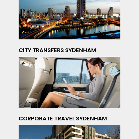
CITY TRANSFERS SYDENHAM
CORPORATE TRAVEL SYDENHAM