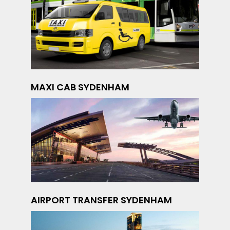
MAXI CAB SYDENHAM
AIRPORT TRANSFER SYDENHAM