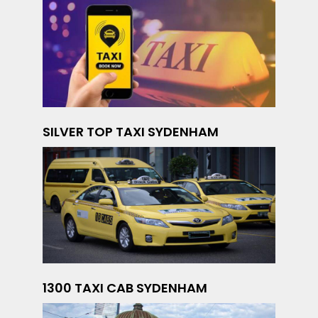
SILVER TOP TAXI SYDENHAM
1300 TAXI CAB SYDENHAM