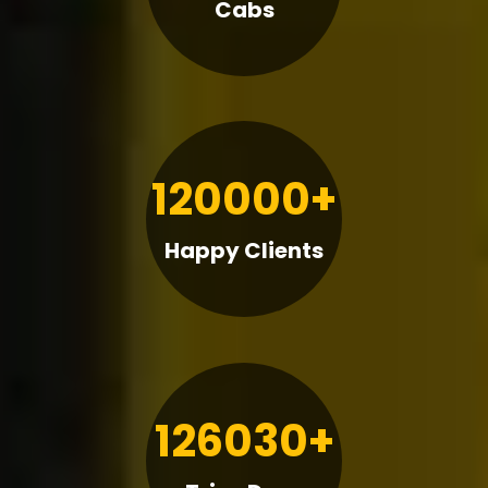
Cabs
120000+
Happy Clients
126030+