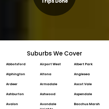
Trips Done
Suburbs We Cover
Abbotsford
Airport West
Albert Park
Alphington
Altona
Anglesea
Ardeer
Armadale
Ascot Vale
Ashburton
Ashwood
Aspendale
Avalon
Avondale
Bacchus Marsh