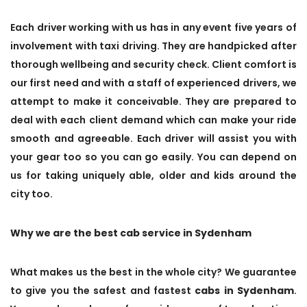
Each driver working with us has in any event five years of
involvement with taxi driving. They are handpicked after
thorough wellbeing and security check. Client comfort is
our first need and with a staff of experienced drivers, we
attempt to make it conceivable. They are prepared to
deal with each client demand which can make your ride
smooth and agreeable. Each driver will assist you with
your gear too so you can go easily. You can depend on
us for taking uniquely able, older and kids around the
city too.
Why we are the best cab service in Sydenham
What makes us the best in the whole city? We guarantee
to give you the safest and fastest
cabs in Sydenham
.