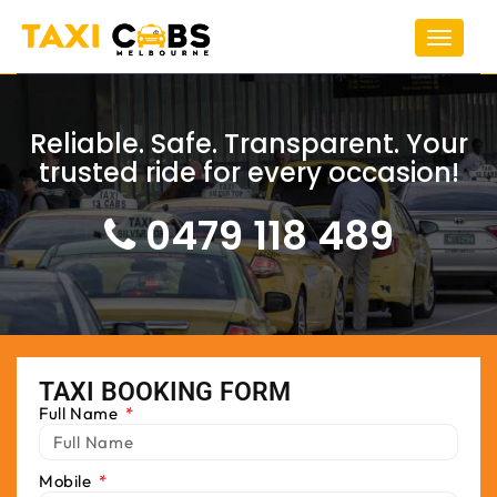
Toggle
navigat
Reliable. Safe. Transparent. Your
trusted ride for every occasion!
0479 118 489