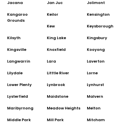
Jacana
Jan Juc
Jolimont
Kangaroo
Keilor
Kensington
Grounds
Kew
Keysborough
Kilsyth
King Lake
Kingsbury
Kingsville
Knoxfield
Kooyong
Langwarrin
Lara
Laverton
Lilydale
Litttle River
Lorne
Lower Plenty
Lynbrook
Lynhurst
Lysterfield
Maidstone
Malvern
Maribyrnong
Meadow Heights
Melton
Middle Park
Mill Park
Mitcham