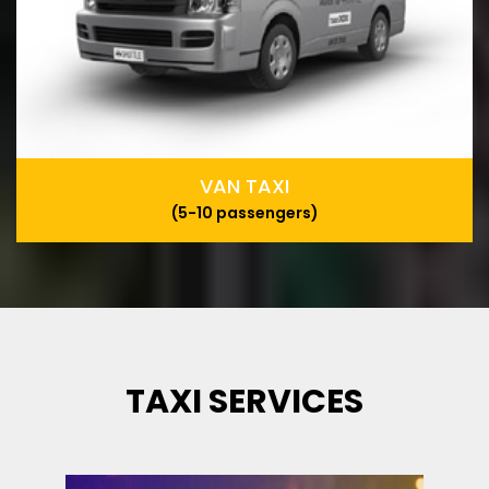
VAN TAXI
(5-10 passengers)
TAXI SERVICES