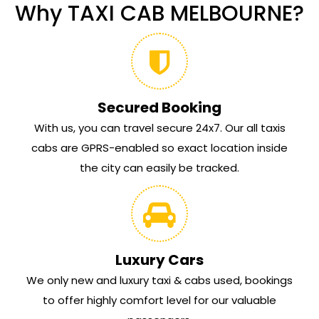
Why TAXI CAB MELBOURNE?
Secured Booking
With us, you can travel secure 24x7. Our all taxis
cabs are GPRS-enabled so exact location inside
the city can easily be tracked.
Luxury Cars
We only new and luxury taxi & cabs used, bookings
to offer highly comfort level for our valuable