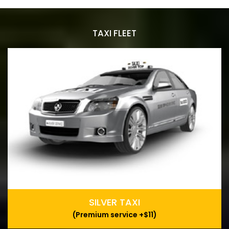
TAXI FLEET
SILVER TAXI
(Premium service +$11)