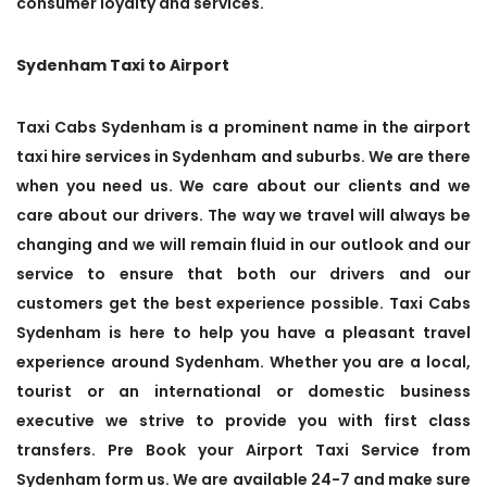
consumer loyalty and services.
Sydenham Taxi to Airport
Taxi Cabs Sydenham is a prominent name in the airport
taxi hire services in Sydenham and suburbs. We are there
when you need us. We care about our clients and we
care about our drivers. The way we travel will always be
changing and we will remain fluid in our outlook and our
service to ensure that both our drivers and our
customers get the best experience possible. Taxi Cabs
Sydenham is here to help you have a pleasant travel
experience around Sydenham. Whether you are a local,
tourist or an international or domestic business
executive we strive to provide you with first class
transfers. Pre Book your Airport Taxi Service from
Sydenham form us. We are available 24-7 and make sure