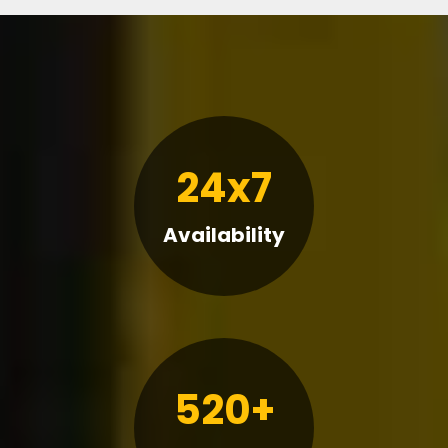
24x7
Availability
520+