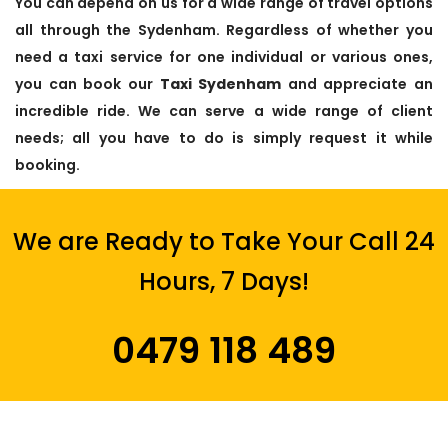
You can depend on us for a wide range of travel options
all through the Sydenham. Regardless of whether you
need a taxi service for one individual or various ones,
you can book our
Taxi Sydenham
and appreciate an
incredible ride. We can serve a wide range of client
needs; all you have to do is simply request it while
booking.
We are Ready to Take Your Call 24
Hours, 7 Days!
0479 118 489