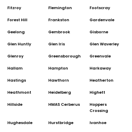
Fitzroy
Flemington
Footscray
Forest Hill
Frankston
Gardenvale
Geelong
Gembrook
Gisborne
Glen Huntly
Glen Iris
Glen Waverley
Glenroy
Greensborough
Greenvale
Hallam
Hampton
Harkaway
Hastings
Hawthorn
Heatherton
Heathmont
Heidelberg
Highett
Hillside
HMAS Cerberus
Hoppers
Crossing
Hughesdale
Hurstbridge
Ivanhoe