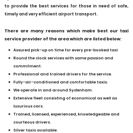
to provide the best services for those in need of safe,
timely and very efficient airport transport.
There are many reasons which make best our taxi
service provider of the area which are listed below:
Assured pick-up on time for every pre-booked taxi
Round the clock services with same passion and
commitment.
Professional and trained drivers for the service.
Fully-air-conditioned and comfortable taxis.
We operate in and around Sydenham.
Extensive fleet consisting of economical as well as
luxurious cars.
Trained, licensed, experienced, knowledgeable and
courteous drivers.
Silver taxis available.