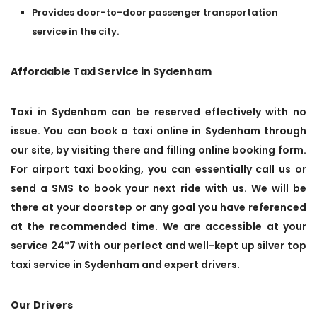
Provides door-to-door passenger transportation
service in the city.
Affordable Taxi Service in Sydenham
Taxi in Sydenham can be reserved effectively with no
issue. You can book a taxi online in Sydenham through
our site, by visiting there and filling online booking form.
For airport taxi booking, you can essentially call us or
send a SMS to book your next ride with us. We will be
there at your doorstep or any goal you have referenced
at the recommended time. We are accessible at your
service 24*7 with our perfect and well-kept up silver top
taxi service in Sydenham and expert drivers.
Our Drivers