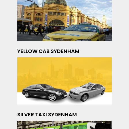
YELLOW CAB SYDENHAM
SILVER TAXI SYDENHAM