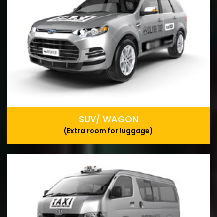
SUV/ WAGON
(Extra room for luggage)