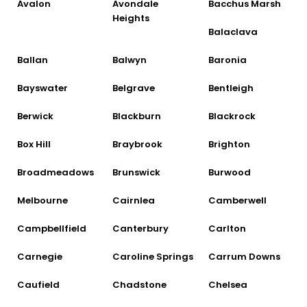
Avalon
Avondale
Bacchus Marsh
Heights
Balaclava
Ballan
Balwyn
Baronia
Bayswater
Belgrave
Bentleigh
Berwick
Blackburn
Blackrock
Box Hill
Braybrook
Brighton
Broadmeadows
Brunswick
Burwood
Melbourne
Cairnlea
Camberwell
Campbellfield
Canterbury
Carlton
Carnegie
Caroline Springs
Carrum Downs
Caufield
Chadstone
Chelsea