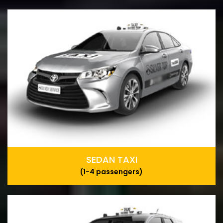
SEDAN TAXI
(1-4 passengers)