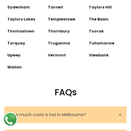
Sydenham
Tarneit
Taylors Hill
Taylors Lakes
Templestowe
The Basin
Thomastown
Thornbury
Toorak
Torquay
Truganina
Tullamarine
Upwey
Vermont
Viewbank
Wallan
FAQs
How much costs a taxi in Melbourne?
The price of a taxi in Melbourne depends on several