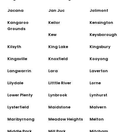
Jacana
Jan Juc
Jolimont
Kangaroo
Keilor
Kensington
Grounds
Kew
Keysborough
Kilsyth
King Lake
Kingsbury
Kingsville
Knoxfield
Kooyong
Langwarrin
Lara
Laverton
Lilydale
Litttle River
Lorne
Lower Plenty
Lynbrook
Lynhurst
Lysterfield
Maidstone
Malvern
Maribyrnong
Meadow Heights
Melton
Middle Park
Mill Park
Mitcham