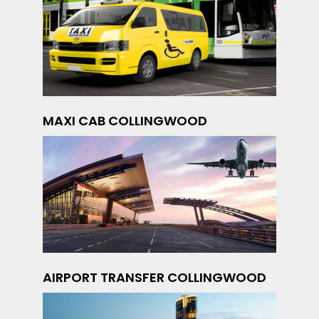
MAXI CAB COLLINGWOOD
AIRPORT TRANSFER COLLINGWOOD