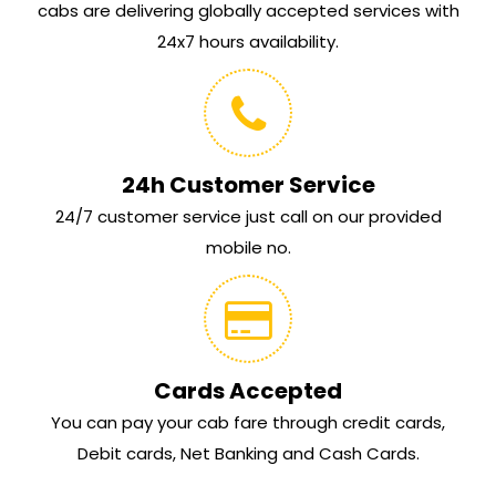
cabs are delivering globally accepted services with
24x7 hours availability.
24h Customer Service
24/7 customer service just call on our provided
mobile no.
Cards Accepted
You can pay your cab fare through credit cards,
Debit cards, Net Banking and Cash Cards.