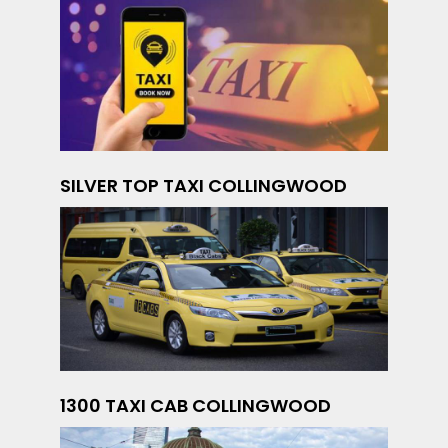
SILVER TOP TAXI COLLINGWOOD
1300 TAXI CAB COLLINGWOOD