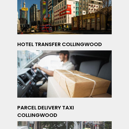
HOTEL TRANSFER COLLINGWOOD
PARCEL DELIVERY TAXI
COLLINGWOOD