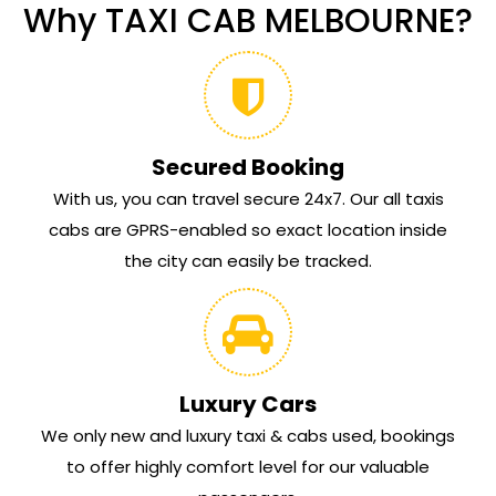
Why TAXI CAB MELBOURNE?
Secured Booking
With us, you can travel secure 24x7. Our all taxis
cabs are GPRS-enabled so exact location inside
the city can easily be tracked.
Luxury Cars
We only new and luxury taxi & cabs used, bookings
to offer highly comfort level for our valuable