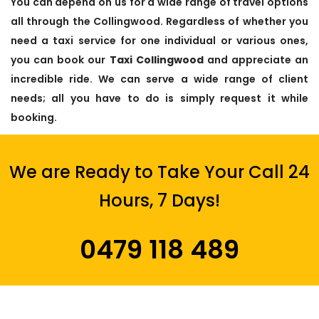
You can depend on us for a wide range of travel options
all through the Collingwood. Regardless of whether you
need a taxi service for one individual or various ones,
you can book our
Taxi Collingwood
and appreciate an
incredible ride. We can serve a wide range of client
needs; all you have to do is simply request it while
booking.
We are Ready to Take Your Call 24
Hours, 7 Days!
0479 118 489