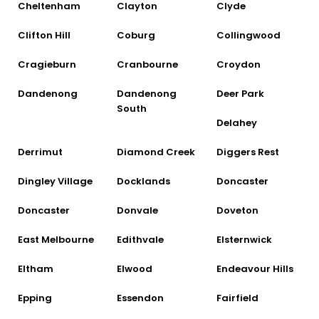
Cheltenham
Clayton
Clyde
Clifton Hill
Coburg
Collingwood
Cragieburn
Cranbourne
Croydon
Dandenong
Dandenong
Deer Park
South
Delahey
Derrimut
Diamond Creek
Diggers Rest
Dingley Village
Docklands
Doncaster
Doncaster
Donvale
Doveton
East Melbourne
Edithvale
Elsternwick
Eltham
Elwood
Endeavour Hills
Epping
Essendon
Fairfield