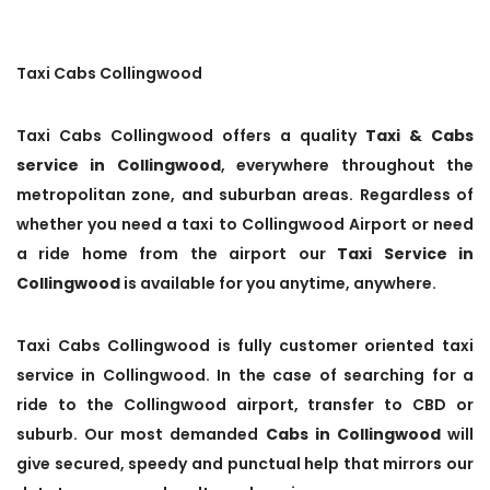
Taxi Cabs Collingwood
Taxi Cabs Collingwood offers a quality
Taxi & Cabs
service in Collingwood
, everywhere throughout the
metropolitan zone, and suburban areas. Regardless of
whether you need a taxi to Collingwood Airport or need
a ride home from the airport our
Taxi Service in
Collingwood
is available for you anytime, anywhere.
Taxi Cabs Collingwood is fully customer oriented taxi
service in Collingwood. In the case of searching for a
ride to the Collingwood airport, transfer to CBD or
suburb. Our most demanded
Cabs in Collingwood
will
give secured, speedy and punctual help that mirrors our