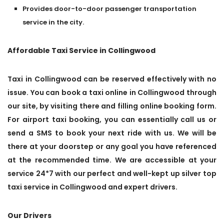
Provides door-to-door passenger transportation
service in the city.
Affordable Taxi Service in Collingwood
Taxi in Collingwood can be reserved effectively with no
issue. You can book a taxi online in Collingwood through
our site, by visiting there and filling online booking form.
For airport taxi booking, you can essentially call us or
send a SMS to book your next ride with us. We will be
there at your doorstep or any goal you have referenced
at the recommended time. We are accessible at your
service 24*7 with our perfect and well-kept up silver top
taxi service in Collingwood and expert drivers.
Our Drivers