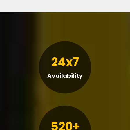
24x7
Availability
520+