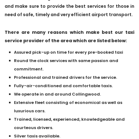
and make sure to provide the best services for those in
need of safe, timely and very efficient airport transport.
There are many reasons which make best our taxi
service provider of the area which are listed below:
Assured pick-up on time for every pre-booked taxi
Round the clock services with same passion and
commitment.
Professional and trained drivers for the service.
Fully-air-conditioned and comfortable taxis.
We operate in and around Collingwood.
Extensive fleet consisting of economical as well as
luxurious cars.
Trained, licensed, experienced, knowledgeable and
courteous drivers.
Silver taxis available.