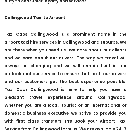
duty to consumer loyalty and services.
Collingwood Taxi to Airport
Taxi Cabs Collingwood is a prominent name in the
airport taxi hire services in Collingwood and suburbs. We
are there when you need us. We care about our clients
and we care about our drivers. The way we travel will
always be changing and we will remain fluid in our
outlook and our service to ensure that both our drivers
and our customers get the best experience possible.
Taxi Cabs Collingwood is here to help you have a
pleasant travel experience around Collingwood.
Whether you are a local, tourist or an international or
domestic business executive we strive to provide you
with first class transfers. Pre Book your Airport Taxi
Service from Collingwood form us. We are available 24-7