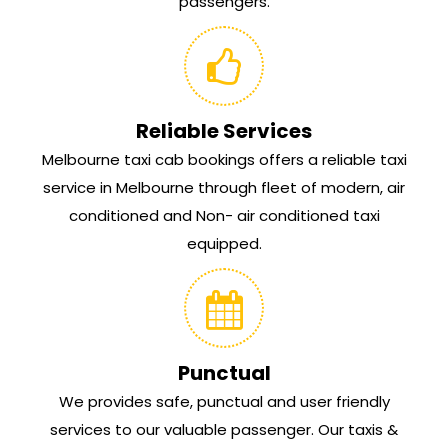
passengers.
Reliable Services
Melbourne taxi cab bookings offers a reliable taxi
service in Melbourne through fleet of modern, air
conditioned and Non- air conditioned taxi
equipped.
Punctual
We provides safe, punctual and user friendly
services to our valuable passenger. Our taxis &