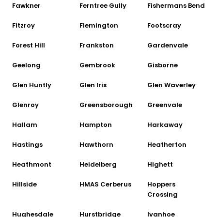
Fawkner
Ferntree Gully
Fishermans Bend
Fitzroy
Flemington
Footscray
Forest Hill
Frankston
Gardenvale
Geelong
Gembrook
Gisborne
Glen Huntly
Glen Iris
Glen Waverley
Glenroy
Greensborough
Greenvale
Hallam
Hampton
Harkaway
Hastings
Hawthorn
Heatherton
Heathmont
Heidelberg
Highett
Hillside
HMAS Cerberus
Hoppers
Crossing
Hughesdale
Hurstbridge
Ivanhoe