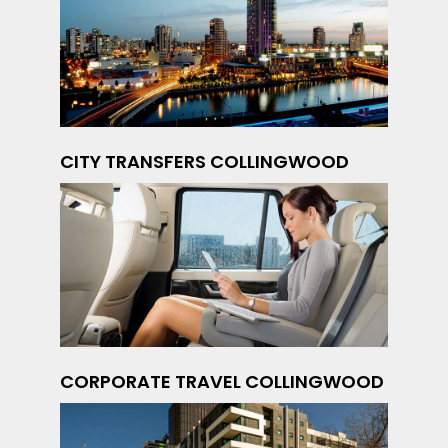
CITY TRANSFERS COLLINGWOOD
CORPORATE TRAVEL COLLINGWOOD