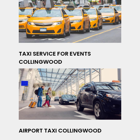
TAXI SERVICE FOR EVENTS
COLLINGWOOD
AIRPORT TAXI COLLINGWOOD