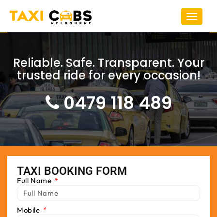
Toggle
navigat
Reliable. Safe. Transparent. Your
trusted ride for every occasion!
0479 118 489