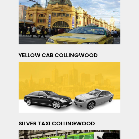
YELLOW CAB COLLINGWOOD
SILVER TAXI COLLINGWOOD