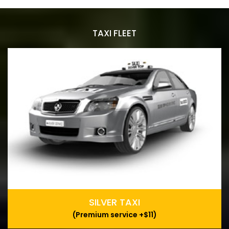
TAXI FLEET
SILVER TAXI
(Premium service +$11)