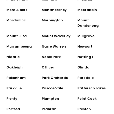
Mont Albert
Montmorency
Moorabbin
Mordialloc
Mornington
Mount
Dandenong
Mount Eliza
Mount Waverley
Mulgrave
Murrumbeena
Narre Warren
Newport
Niddrie
Noble Park
Notting Hill
Oakleigh
Officer
Olinda
Pakenham
Park Orchards
Parkdale
Parkville
Pascoe Vale
Patterson Lakes
Plenty
Plumpton
Point Cook
Portsea
Prahran
Preston