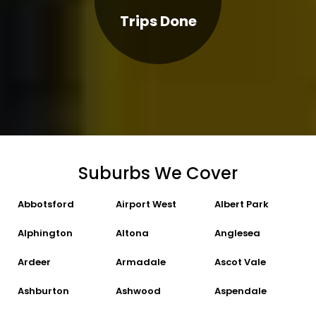
Trips Done
Suburbs We Cover
Abbotsford
Airport West
Albert Park
Alphington
Altona
Anglesea
Ardeer
Armadale
Ascot Vale
Ashburton
Ashwood
Aspendale