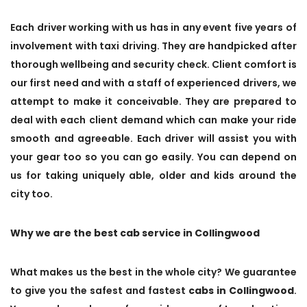
Each driver working with us has in any event five years of
involvement with taxi driving. They are handpicked after
thorough wellbeing and security check. Client comfort is
our first need and with a staff of experienced drivers, we
attempt to make it conceivable. They are prepared to
deal with each client demand which can make your ride
smooth and agreeable. Each driver will assist you with
your gear too so you can go easily. You can depend on
us for taking uniquely able, older and kids around the
city too.
Why we are the best cab service in Collingwood
What makes us the best in the whole city? We guarantee
to give you the safest and fastest
cabs in Collingwood
.