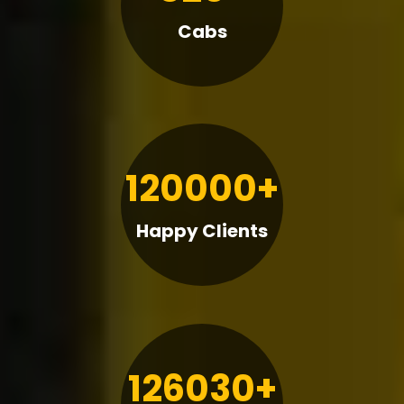
Cabs
120000+
Happy Clients
126030+