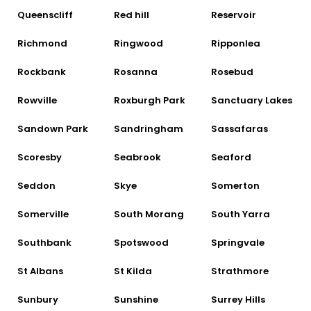
Queenscliff
Red hill
Reservoir
Richmond
Ringwood
Ripponlea
Rockbank
Rosanna
Rosebud
Rowville
Roxburgh Park
Sanctuary Lakes
Sandown Park
Sandringham
Sassafaras
Scoresby
Seabrook
Seaford
Seddon
Skye
Somerton
Somerville
South Morang
South Yarra
Southbank
Spotswood
Springvale
St Albans
St Kilda
Strathmore
Sunbury
Sunshine
Surrey Hills