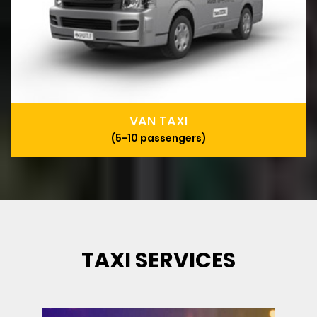
VAN TAXI
(5-10 passengers)
TAXI SERVICES