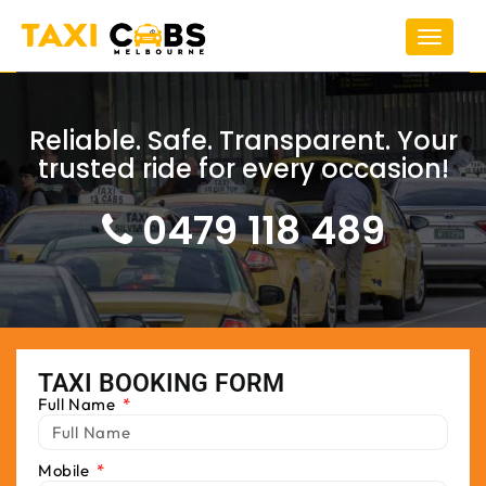
Toggle
navigat
Reliable. Safe. Transparent. Your
trusted ride for every occasion!
0479 118 489