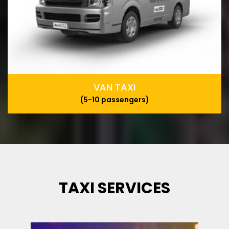
VAN TAXI
(5-10 passengers)
TAXI SERVICES