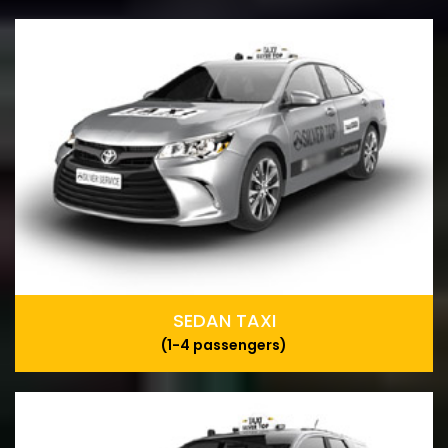
SEDAN TAXI
(1-4 passengers)