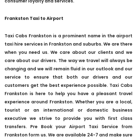
consumer loyalty and services.
Frankston Taxi to Airport
Taxi Cabs Frankston is a prominent name in the airport
taxi hire services in Frankston and suburbs. We are there
when you need us. We care about our clients and we
care about our drivers. The way we travel will always be
changing and we will remain fluid in our outlook and our
service to ensure that both our drivers and our
customers get the best experience possible. Taxi Cabs
Frankston is here to help you have a pleasant travel
experience around Frankston. Whether you are a local,
tourist or an international or domestic business
executive we strive to provide you with first class
transfers. Pre Book your Airport Taxi Service from
Frankston form us. We are available 24-7 and make sure