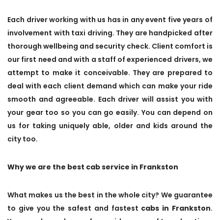
Each driver working with us has in any event five years of
involvement with taxi driving. They are handpicked after
thorough wellbeing and security check. Client comfort is
our first need and with a staff of experienced drivers, we
attempt to make it conceivable. They are prepared to
deal with each client demand which can make your ride
smooth and agreeable. Each driver will assist you with
your gear too so you can go easily. You can depend on
us for taking uniquely able, older and kids around the
city too.
Why we are the best cab service in Frankston
What makes us the best in the whole city? We guarantee
to give you the safest and fastest
cabs in Frankston
.