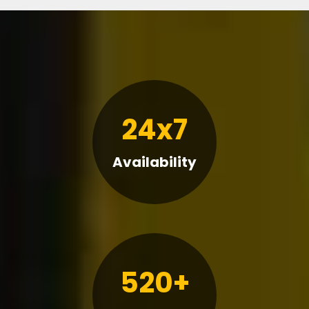
24x7
Availability
520+