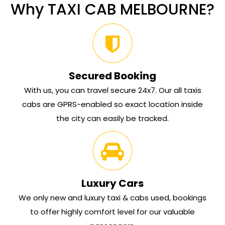
Why TAXI CAB MELBOURNE?
Secured Booking
With us, you can travel secure 24x7. Our all taxis
cabs are GPRS-enabled so exact location inside
the city can easily be tracked.
Luxury Cars
We only new and luxury taxi & cabs used, bookings
to offer highly comfort level for our valuable