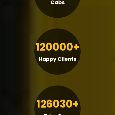
Cabs
120000+
Happy Clients
126030+