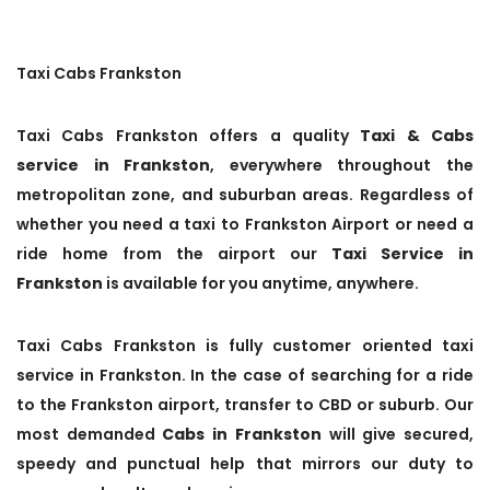
Taxi Cabs Frankston
Taxi Cabs Frankston offers a quality
Taxi & Cabs
service in Frankston
, everywhere throughout the
metropolitan zone, and suburban areas. Regardless of
whether you need a taxi to Frankston Airport or need a
ride home from the airport our
Taxi Service in
Frankston
is available for you anytime, anywhere.
Taxi Cabs Frankston is fully customer oriented taxi
service in Frankston. In the case of searching for a ride
to the Frankston airport, transfer to CBD or suburb. Our
most demanded
Cabs in Frankston
will give secured,
speedy and punctual help that mirrors our duty to