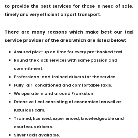
to provide the best services for those in need of safe,
timely and very efficient airport transport.
There are many reasons which make best our taxi
service provider of the area which are listed below:
Assured pick-up on time for every pre-booked taxi
Round the clock services with same passion and
commitment.
Professional and trained drivers for the service.
Fully-air-conditioned and comfortable taxis.
We operate in and around Frankston.
Extensive fleet consisting of economical as well as
luxurious cars.
Trained, licensed, experienced, knowledgeable and
courteous drivers.
Silver taxis available.