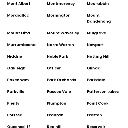
Mont Albert
Montmorency
Moorabbin
Mordialloc
Mornington
Mount
Dandenong
Mount Eliza
Mount Waverley
Mulgrave
Murrumbeena
Narre Warren
Newport
Niddrie
Noble Park
Notting Hill
Oakleigh
Officer
Olinda
Pakenham
Park Orchards
Parkdale
Parkville
Pascoe Vale
Patterson Lakes
Plenty
Plumpton
Point Cook
Portsea
Prahran
Preston
Queenscliff
Red hill
Reservoir