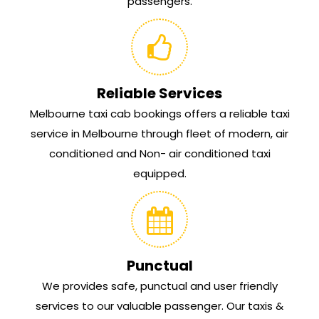
passengers.
Reliable Services
Melbourne taxi cab bookings offers a reliable taxi
service in Melbourne through fleet of modern, air
conditioned and Non- air conditioned taxi
equipped.
Punctual
We provides safe, punctual and user friendly
services to our valuable passenger. Our taxis &