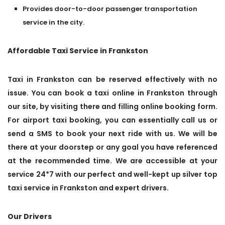
Provides door-to-door passenger transportation
service in the city.
Affordable Taxi Service in Frankston
Taxi in Frankston can be reserved effectively with no
issue. You can book a taxi online in Frankston through
our site, by visiting there and filling online booking form.
For airport taxi booking, you can essentially call us or
send a SMS to book your next ride with us. We will be
there at your doorstep or any goal you have referenced
at the recommended time. We are accessible at your
service 24*7 with our perfect and well-kept up silver top
taxi service in Frankston and expert drivers.
Our Drivers