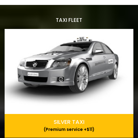
TAXI FLEET
SILVER TAXI
(Premium service +$11)