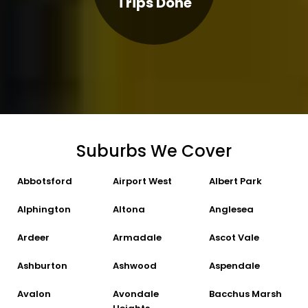
Trips Done
Suburbs We Cover
Abbotsford
Airport West
Albert Park
Alphington
Altona
Anglesea
Ardeer
Armadale
Ascot Vale
Ashburton
Ashwood
Aspendale
Avalon
Avondale
Bacchus Marsh