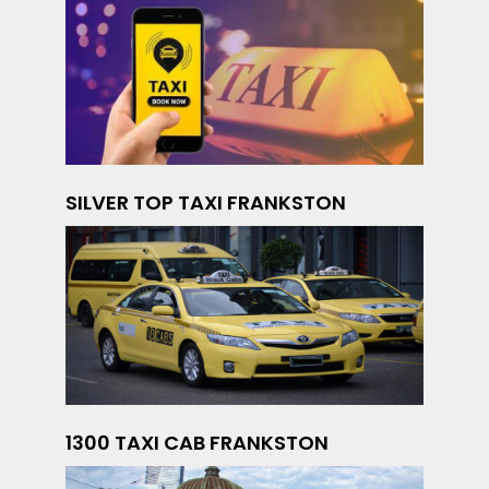
SILVER TOP TAXI FRANKSTON
1300 TAXI CAB FRANKSTON