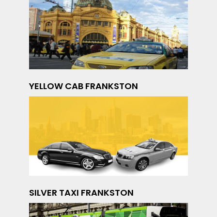
YELLOW CAB FRANKSTON
SILVER TAXI FRANKSTON