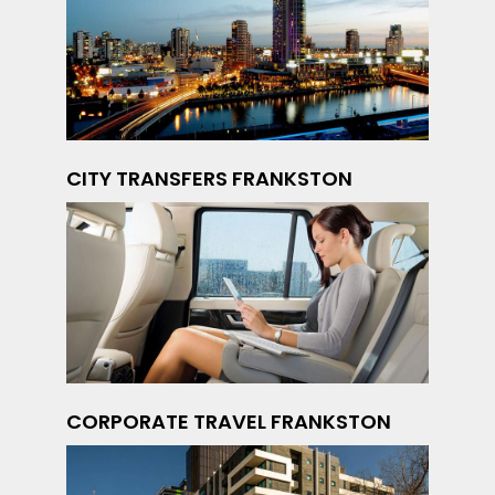
CITY TRANSFERS FRANKSTON
CORPORATE TRAVEL FRANKSTON