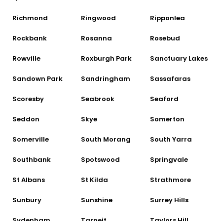
Richmond
Ringwood
Ripponlea
Rockbank
Rosanna
Rosebud
Rowville
Roxburgh Park
Sanctuary Lakes
Sandown Park
Sandringham
Sassafaras
Scoresby
Seabrook
Seaford
Seddon
Skye
Somerton
Somerville
South Morang
South Yarra
Southbank
Spotswood
Springvale
St Albans
St Kilda
Strathmore
Sunbury
Sunshine
Surrey Hills
Sydenham
Tarneit
Taylors Hill