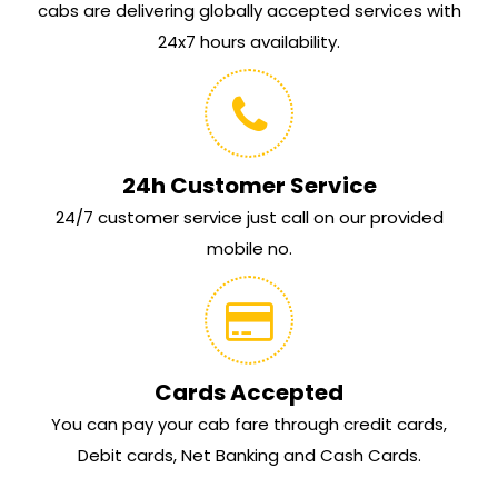
cabs are delivering globally accepted services with
24x7 hours availability.
24h Customer Service
24/7 customer service just call on our provided
mobile no.
Cards Accepted
You can pay your cab fare through credit cards,
Debit cards, Net Banking and Cash Cards.