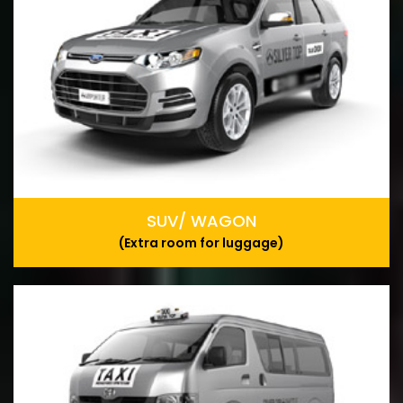
SUV/ WAGON
(Extra room for luggage)