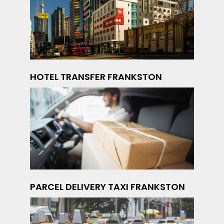
HOTEL TRANSFER FRANKSTON
PARCEL DELIVERY TAXI FRANKSTON