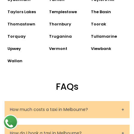
Taylors Lakes
Templestowe
The Basin
Thomastown
Thornbury
Toorak
Torquay
Truganina
Tullamarine
Upwey
Vermont
Viewbank
Wallan
FAQs
How much costs a taxi in Melbourne?
The price of a taxi in Melbourne depends on several
factors. These are the route to be travelled, the
How do I book a taxi in Melbourne?