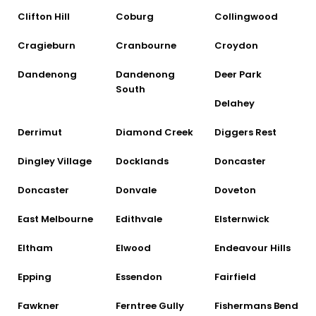
Clifton Hill
Coburg
Collingwood
Cragieburn
Cranbourne
Croydon
Dandenong
Dandenong
Deer Park
South
Delahey
Derrimut
Diamond Creek
Diggers Rest
Dingley Village
Docklands
Doncaster
Doncaster
Donvale
Doveton
East Melbourne
Edithvale
Elsternwick
Eltham
Elwood
Endeavour Hills
Epping
Essendon
Fairfield
Fawkner
Ferntree Gully
Fishermans Bend