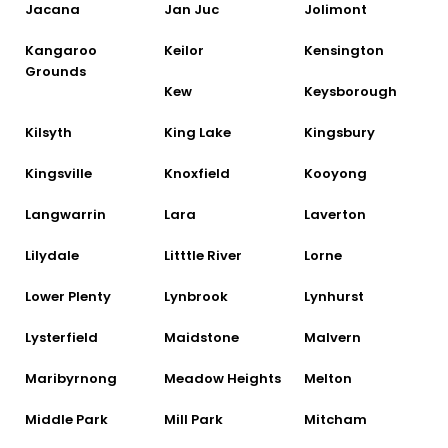
Jacana
Jan Juc
Jolimont
Kangaroo
Keilor
Kensington
Grounds
Kew
Keysborough
Kilsyth
King Lake
Kingsbury
Kingsville
Knoxfield
Kooyong
Langwarrin
Lara
Laverton
Lilydale
Litttle River
Lorne
Lower Plenty
Lynbrook
Lynhurst
Lysterfield
Maidstone
Malvern
Maribyrnong
Meadow Heights
Melton
Middle Park
Mill Park
Mitcham