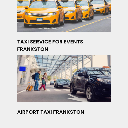
TAXI SERVICE FOR EVENTS
FRANKSTON
AIRPORT TAXI FRANKSTON