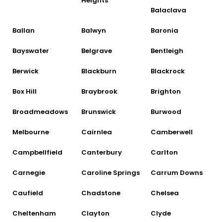
Heights
Balaclava
Ballan
Balwyn
Baronia
Bayswater
Belgrave
Bentleigh
Berwick
Blackburn
Blackrock
Box Hill
Braybrook
Brighton
Broadmeadows
Brunswick
Burwood
Melbourne
Cairnlea
Camberwell
Campbellfield
Canterbury
Carlton
Carnegie
Caroline Springs
Carrum Downs
Caufield
Chadstone
Chelsea
Cheltenham
Clayton
Clyde