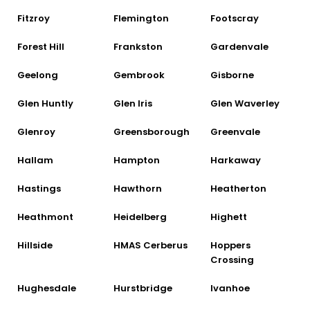
Fitzroy
Flemington
Footscray
Forest Hill
Frankston
Gardenvale
Geelong
Gembrook
Gisborne
Glen Huntly
Glen Iris
Glen Waverley
Glenroy
Greensborough
Greenvale
Hallam
Hampton
Harkaway
Hastings
Hawthorn
Heatherton
Heathmont
Heidelberg
Highett
Hillside
HMAS Cerberus
Hoppers
Crossing
Hughesdale
Hurstbridge
Ivanhoe