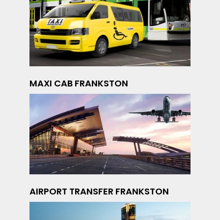
MAXI CAB FRANKSTON
AIRPORT TRANSFER FRANKSTON