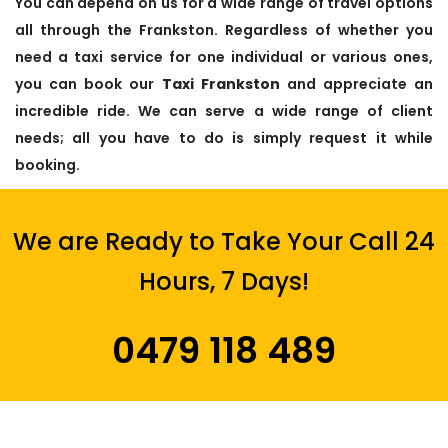
You can depend on us for a wide range of travel options
all through the Frankston. Regardless of whether you
need a taxi service for one individual or various ones,
you can book our
Taxi Frankston
and appreciate an
incredible ride. We can serve a wide range of client
needs; all you have to do is simply request it while
booking.
We are Ready to Take Your Call 24
Hours, 7 Days!
0479 118 489