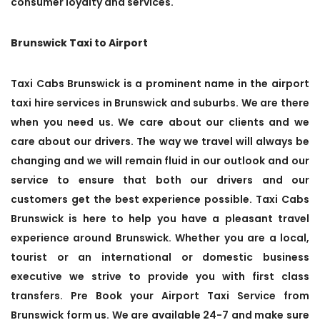
consumer loyalty and services.
Brunswick Taxi to Airport
Taxi Cabs Brunswick is a prominent name in the airport
taxi hire services in Brunswick and suburbs. We are there
when you need us. We care about our clients and we
care about our drivers. The way we travel will always be
changing and we will remain fluid in our outlook and our
service to ensure that both our drivers and our
customers get the best experience possible. Taxi Cabs
Brunswick is here to help you have a pleasant travel
experience around Brunswick. Whether you are a local,
tourist or an international or domestic business
executive we strive to provide you with first class
transfers. Pre Book your Airport Taxi Service from
Brunswick form us. We are available 24-7 and make sure