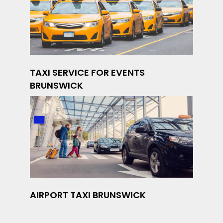
TAXI SERVICE FOR EVENTS
BRUNSWICK
AIRPORT TAXI BRUNSWICK