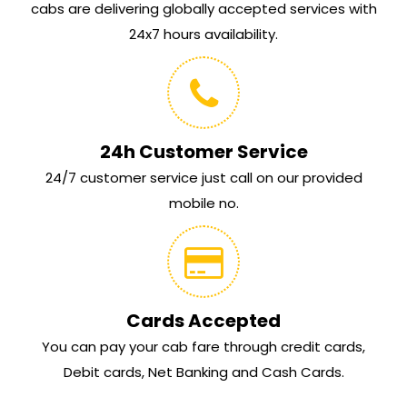
cabs are delivering globally accepted services with
24x7 hours availability.
24h Customer Service
24/7 customer service just call on our provided
mobile no.
Cards Accepted
You can pay your cab fare through credit cards,
Debit cards, Net Banking and Cash Cards.