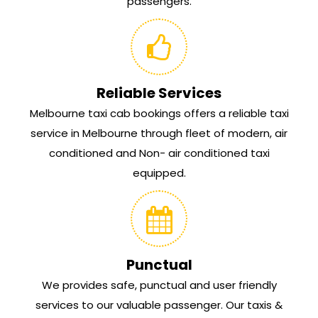
passengers.
Reliable Services
Melbourne taxi cab bookings offers a reliable taxi
service in Melbourne through fleet of modern, air
conditioned and Non- air conditioned taxi
equipped.
Punctual
We provides safe, punctual and user friendly
services to our valuable passenger. Our taxis &