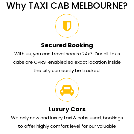
Why TAXI CAB MELBOURNE?
Secured Booking
With us, you can travel secure 24x7. Our all taxis
cabs are GPRS-enabled so exact location inside
the city can easily be tracked.
Luxury Cars
We only new and luxury taxi & cabs used, bookings
to offer highly comfort level for our valuable