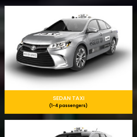
SEDAN TAXI
(1-4 passengers)