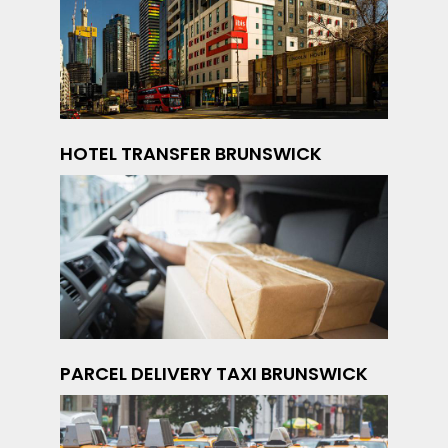
HOTEL TRANSFER BRUNSWICK
PARCEL DELIVERY TAXI BRUNSWICK