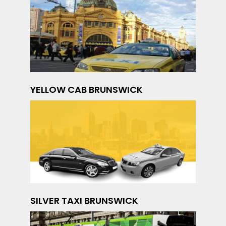
YELLOW CAB BRUNSWICK
SILVER TAXI BRUNSWICK