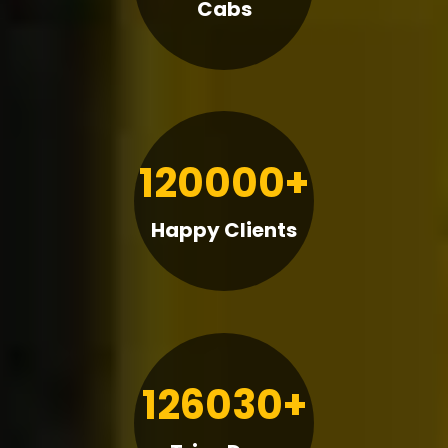
Cabs
120000+
Happy Clients
126030+