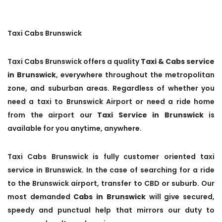
Taxi Cabs Brunswick
Taxi Cabs Brunswick offers a quality
Taxi & Cabs service
in Brunswick
, everywhere throughout the metropolitan
zone, and suburban areas. Regardless of whether you
need a taxi to Brunswick Airport or need a ride home
from the airport our
Taxi Service in Brunswick
is
available for you anytime, anywhere.
Taxi Cabs Brunswick is fully customer oriented taxi
service in Brunswick. In the case of searching for a ride
to the Brunswick airport, transfer to CBD or suburb. Our
most demanded
Cabs in Brunswick
will give secured,
speedy and punctual help that mirrors our duty to