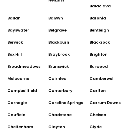
Heights
Balaclava
Ballan
Balwyn
Baronia
Bayswater
Belgrave
Bentleigh
Berwick
Blackburn
Blackrock
Box Hill
Braybrook
Brighton
Broadmeadows
Brunswick
Burwood
Melbourne
Cairnlea
Camberwell
Campbellfield
Canterbury
Carlton
Carnegie
Caroline Springs
Carrum Downs
Caufield
Chadstone
Chelsea
Cheltenham
Clayton
Clyde