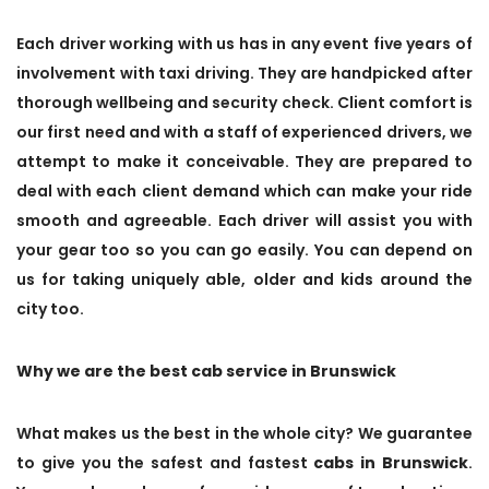
Each driver working with us has in any event five years of
involvement with taxi driving. They are handpicked after
thorough wellbeing and security check. Client comfort is
our first need and with a staff of experienced drivers, we
attempt to make it conceivable. They are prepared to
deal with each client demand which can make your ride
smooth and agreeable. Each driver will assist you with
your gear too so you can go easily. You can depend on
us for taking uniquely able, older and kids around the
city too.
Why we are the best cab service in Brunswick
What makes us the best in the whole city? We guarantee
to give you the safest and fastest
cabs in Brunswick
.