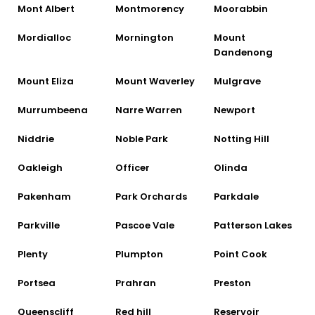
Mont Albert
Montmorency
Moorabbin
Mordialloc
Mornington
Mount
Dandenong
Mount Eliza
Mount Waverley
Mulgrave
Murrumbeena
Narre Warren
Newport
Niddrie
Noble Park
Notting Hill
Oakleigh
Officer
Olinda
Pakenham
Park Orchards
Parkdale
Parkville
Pascoe Vale
Patterson Lakes
Plenty
Plumpton
Point Cook
Portsea
Prahran
Preston
Queenscliff
Red hill
Reservoir