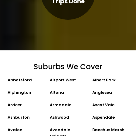
Trips Done
Suburbs We Cover
Abbotsford
Airport West
Albert Park
Alphington
Altona
Anglesea
Ardeer
Armadale
Ascot Vale
Ashburton
Ashwood
Aspendale
Avalon
Avondale
Bacchus Marsh