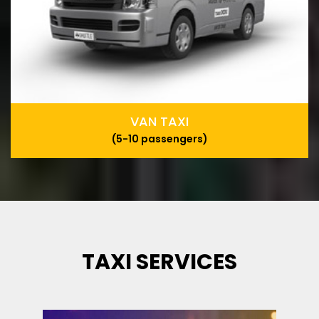
VAN TAXI
(5-10 passengers)
TAXI SERVICES