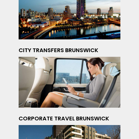
CITY TRANSFERS BRUNSWICK
CORPORATE TRAVEL BRUNSWICK