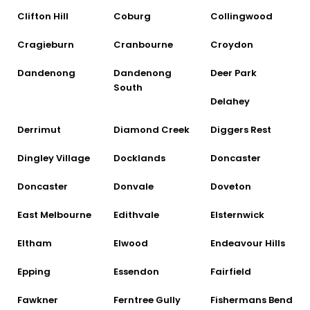
Clifton Hill
Coburg
Collingwood
Cragieburn
Cranbourne
Croydon
Dandenong
Dandenong
Deer Park
South
Delahey
Derrimut
Diamond Creek
Diggers Rest
Dingley Village
Docklands
Doncaster
Doncaster
Donvale
Doveton
East Melbourne
Edithvale
Elsternwick
Eltham
Elwood
Endeavour Hills
Epping
Essendon
Fairfield
Fawkner
Ferntree Gully
Fishermans Bend