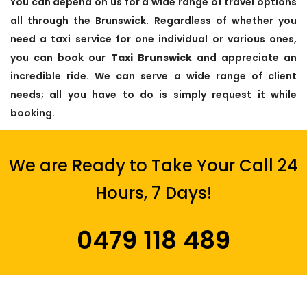
You can depend on us for a wide range of travel options
all through the Brunswick. Regardless of whether you
need a taxi service for one individual or various ones,
you can book our
Taxi Brunswick
and appreciate an
incredible ride. We can serve a wide range of client
needs; all you have to do is simply request it while
booking.
We are Ready to Take Your Call 24
Hours, 7 Days!
0479 118 489