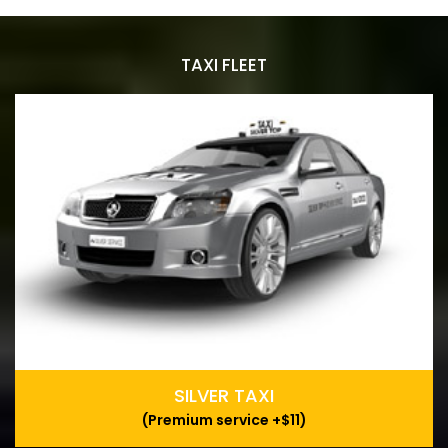
TAXI FLEET
SILVER TAXI
(Premium service +$11)