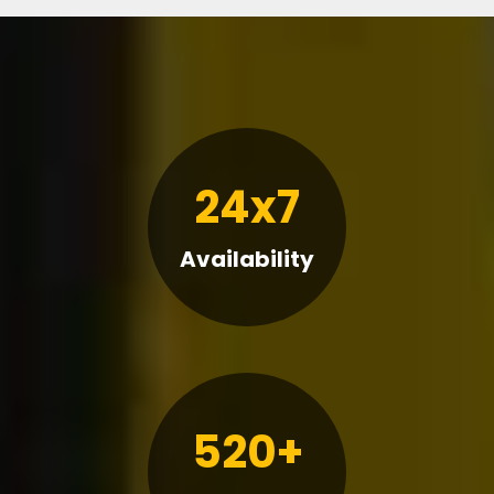
24x7
Availability
520+