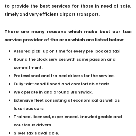
to provide the best services for those in need of safe,
timely and very efficient airport transport.
There are many reasons which make best our taxi
service provider of the area which are listed below:
Assured pick-up on time for every pre-booked taxi
Round the clock services with same passion and
commitment.
Professional and trained drivers for the service.
Fully-air-conditioned and comfortable taxis.
We operate in and around Brunswick.
Extensive fleet consisting of economical as well as
luxurious cars.
Trained, licensed, experienced, knowledgeable and
courteous drivers.
Silver taxis available.