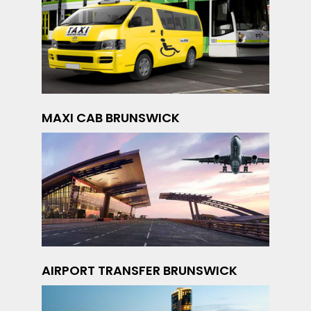
MAXI CAB BRUNSWICK
AIRPORT TRANSFER BRUNSWICK