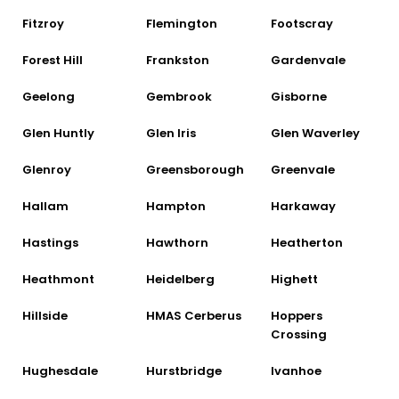
Fitzroy
Flemington
Footscray
Forest Hill
Frankston
Gardenvale
Geelong
Gembrook
Gisborne
Glen Huntly
Glen Iris
Glen Waverley
Glenroy
Greensborough
Greenvale
Hallam
Hampton
Harkaway
Hastings
Hawthorn
Heatherton
Heathmont
Heidelberg
Highett
Hillside
HMAS Cerberus
Hoppers
Crossing
Hughesdale
Hurstbridge
Ivanhoe