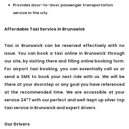
Provides door-to-door passenger transportation
service in the city.
Affordable Taxi Service in Brunswick
Taxi in Brunswick can be reserved effectively with no
issue. You can book a taxi online in Brunswick through
our site, by visiting there and filling online booking form.
For airport taxi booking, you can essentially call us or
send a SMS to book your next ride with us. We will be
there at your doorstep or any goal you have referenced
at the recommended time. We are accessible at your
service 24*7 with our perfect and well-kept up silver top
taxi service in Brunswick and expert drivers.
Our Drivers