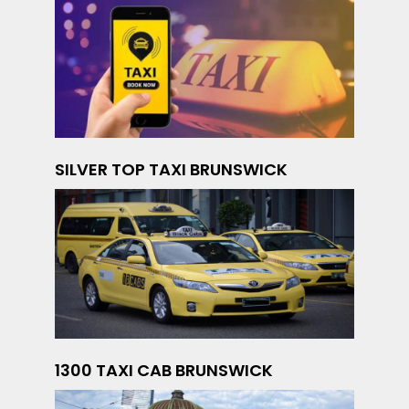
SILVER TOP TAXI BRUNSWICK
1300 TAXI CAB BRUNSWICK