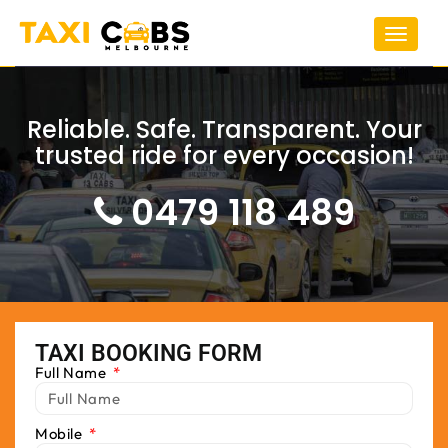
Toggle
navigat
Reliable. Safe. Transparent. Your
trusted ride for every occasion!
0479 118 489