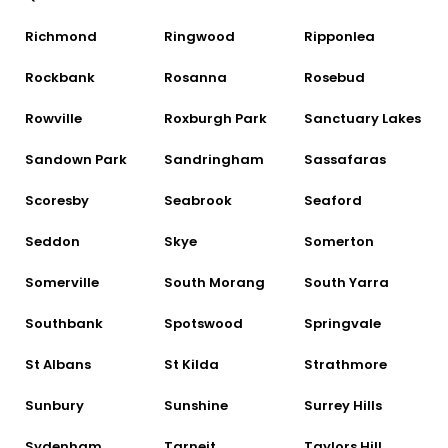
Richmond
Ringwood
Ripponlea
Rockbank
Rosanna
Rosebud
Rowville
Roxburgh Park
Sanctuary Lakes
Sandown Park
Sandringham
Sassafaras
Scoresby
Seabrook
Seaford
Seddon
Skye
Somerton
Somerville
South Morang
South Yarra
Southbank
Spotswood
Springvale
St Albans
St Kilda
Strathmore
Sunbury
Sunshine
Surrey Hills
Sydenham
Tarneit
Taylors Hill