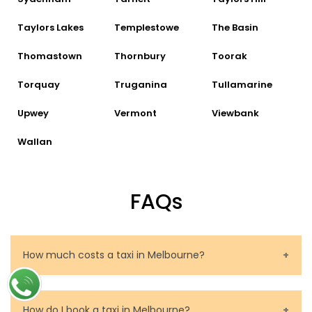
Taylors Lakes
Templestowe
The Basin
Thomastown
Thornbury
Toorak
Torquay
Truganina
Tullamarine
Upwey
Vermont
Viewbank
Wallan
FAQs
How much costs a taxi in Melbourne?
The price of a taxi in Melbourne depends on several
factors. These are the route to be travelled, the
How do I book a taxi in Melbourne?