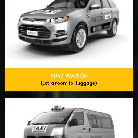
SUV/ WAGON
(Extra room for luggage)