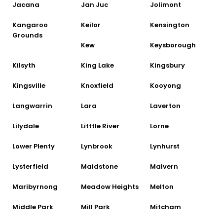
Jacana
Jan Juc
Jolimont
Kangaroo
Keilor
Kensington
Grounds
Kew
Keysborough
Kilsyth
King Lake
Kingsbury
Kingsville
Knoxfield
Kooyong
Langwarrin
Lara
Laverton
Lilydale
Litttle River
Lorne
Lower Plenty
Lynbrook
Lynhurst
Lysterfield
Maidstone
Malvern
Maribyrnong
Meadow Heights
Melton
Middle Park
Mill Park
Mitcham