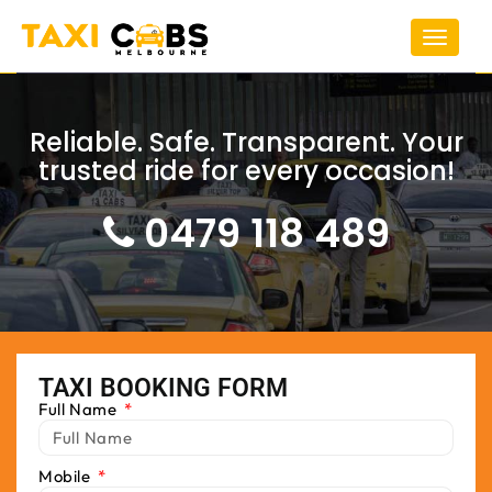
Toggle
navigat
Reliable. Safe. Transparent. Your
trusted ride for every occasion!
0479 118 489