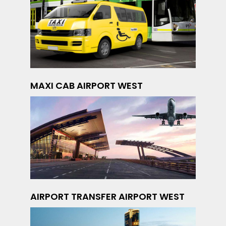
MAXI CAB AIRPORT WEST
AIRPORT TRANSFER AIRPORT WEST