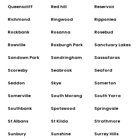
Queenscliff
Red hill
Reservoir
Richmond
Ringwood
Ripponlea
Rockbank
Rosanna
Rosebud
Rowville
Roxburgh Park
Sanctuary Lakes
Sandown Park
Sandringham
Sassafaras
Scoresby
Seabrook
Seaford
Seddon
Skye
Somerton
Somerville
South Morang
South Yarra
Southbank
Spotswood
Springvale
St Albans
St Kilda
Strathmore
Sunbury
Sunshine
Surrey Hills