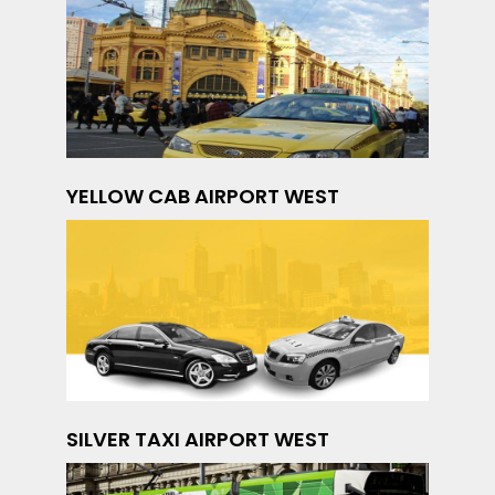
YELLOW CAB AIRPORT WEST
SILVER TAXI AIRPORT WEST