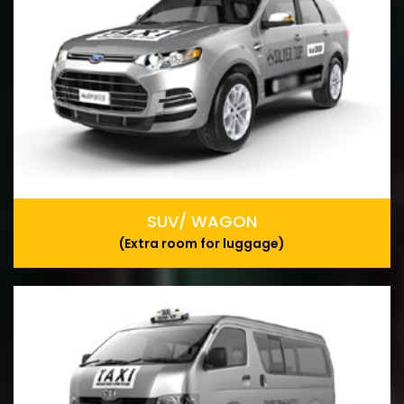
SUV/ WAGON
(Extra room for luggage)