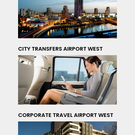
CITY TRANSFERS AIRPORT WEST
CORPORATE TRAVEL AIRPORT WEST