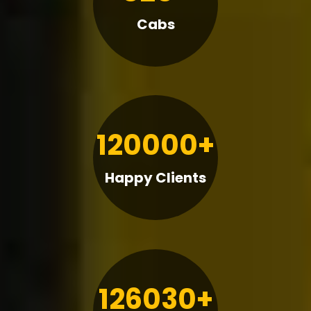
Cabs
120000+
Happy Clients
126030+