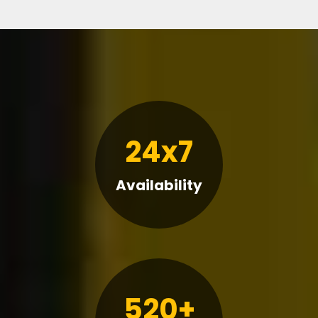
24x7
Availability
520+