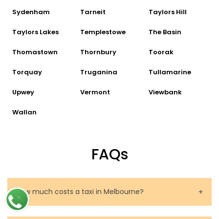
Sydenham
Tarneit
Taylors Hill
Taylors Lakes
Templestowe
The Basin
Thomastown
Thornbury
Toorak
Torquay
Truganina
Tullamarine
Upwey
Vermont
Viewbank
Wallan
FAQs
How much costs a taxi in Melbourne?
The price of a taxi in Melbourne depends on several