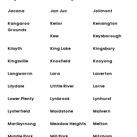
Jacana
Jan Juc
Jolimont
Kangaroo
Keilor
Kensington
Grounds
Kew
Keysborough
Kilsyth
King Lake
Kingsbury
Kingsville
Knoxfield
Kooyong
Langwarrin
Lara
Laverton
Lilydale
Litttle River
Lorne
Lower Plenty
Lynbrook
Lynhurst
Lysterfield
Maidstone
Malvern
Maribyrnong
Meadow Heights
Melton
Middle Park
Mill Park
Mitcham