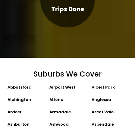
Trips Done
Suburbs We Cover
Abbotsford
Airport West
Albert Park
Alphington
Altona
Anglesea
Ardeer
Armadale
Ascot Vale
Ashburton
Ashwood
Aspendale