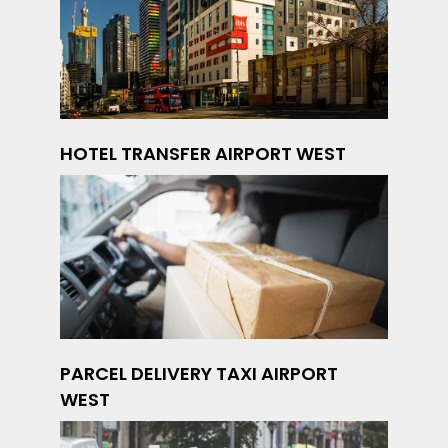
HOTEL TRANSFER AIRPORT WEST
PARCEL DELIVERY TAXI AIRPORT
WEST