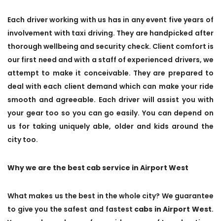
Each driver working with us has in any event five years of
involvement with taxi driving. They are handpicked after
thorough wellbeing and security check. Client comfort is
our first need and with a staff of experienced drivers, we
attempt to make it conceivable. They are prepared to
deal with each client demand which can make your ride
smooth and agreeable. Each driver will assist you with
your gear too so you can go easily. You can depend on
us for taking uniquely able, older and kids around the
city too.
Why we are the best cab service in Airport West
What makes us the best in the whole city? We guarantee
to give you the safest and fastest
cabs in Airport West
.