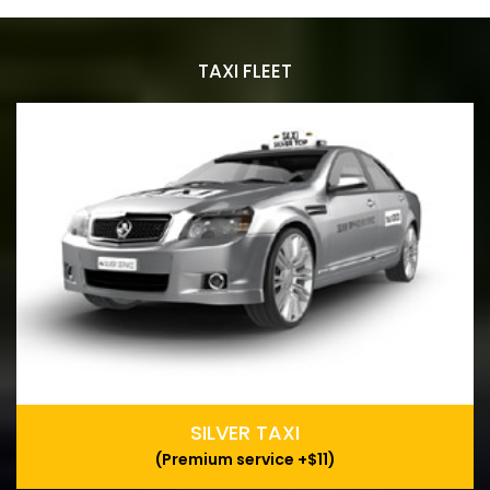
TAXI FLEET
SILVER TAXI
(Premium service +$11)