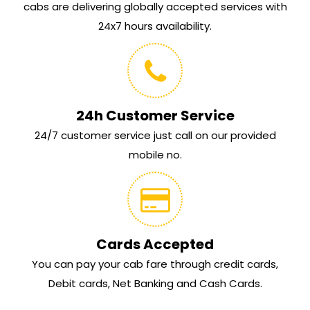
cabs are delivering globally accepted services with
24x7 hours availability.
24h Customer Service
24/7 customer service just call on our provided
mobile no.
Cards Accepted
You can pay your cab fare through credit cards,
Debit cards, Net Banking and Cash Cards.