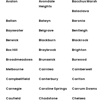
Avalon
Avondale
Bacchus Marsh
Heights
Balaclava
Ballan
Balwyn
Baronia
Bayswater
Belgrave
Bentleigh
Berwick
Blackburn
Blackrock
Box Hill
Braybrook
Brighton
Broadmeadows
Brunswick
Burwood
Melbourne
Cairnlea
Camberwell
Campbellfield
Canterbury
Carlton
Carnegie
Caroline Springs
Carrum Downs
Caufield
Chadstone
Chelsea