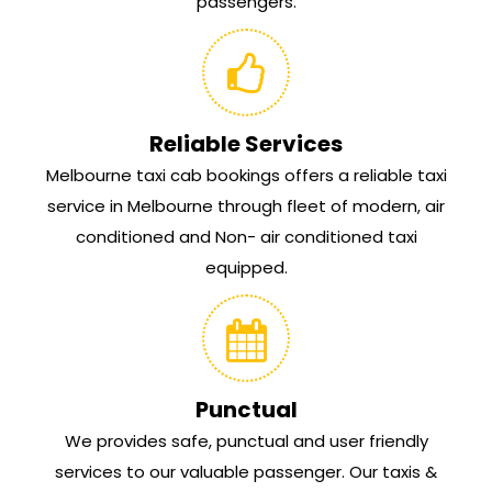
passengers.
Reliable Services
Melbourne taxi cab bookings offers a reliable taxi
service in Melbourne through fleet of modern, air
conditioned and Non- air conditioned taxi
equipped.
Punctual
We provides safe, punctual and user friendly
services to our valuable passenger. Our taxis &