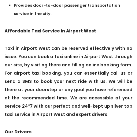
Provides door-to-door passenger transportation
service in the city.
Affordable Taxi Service in Airport West
Taxi in Airport West can be reserved effectively with no
issue. You can book a taxi online in Airport West through
our site, by visiting there and filling online booking form.
For airport taxi booking, you can essentially call us or
send a SMS to book your next ride with us. We will be
there at your doorstep or any goal you have referenced
at the recommended time. We are accessible at your
service 24*7 with our perfect and well-kept up silver top
taxi service in Airport West and expert drivers.
Our Drivers