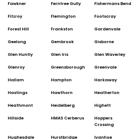
Fawkner
Ferntree Gully
Fishermans Bend
Fitzroy
Flemington
Footscray
Forest Hill
Frankston
Gardenvale
Geelong
Gembrook
Gisborne
Glen Huntly
Glen Iris
Glen Waverley
Glenroy
Greensborough
Greenvale
Hallam
Hampton
Harkaway
Hastings
Hawthorn
Heatherton
Heathmont
Heidelberg
Highett
Hillside
HMAS Cerberus
Hoppers
Crossing
Hughesdale
Hurstbridge
Ivanhoe