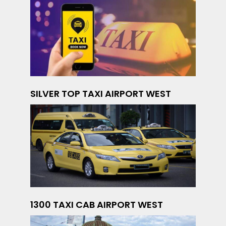
SILVER TOP TAXI AIRPORT WEST
1300 TAXI CAB AIRPORT WEST