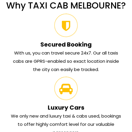
Why TAXI CAB MELBOURNE?
Secured Booking
With us, you can travel secure 24x7. Our all taxis
cabs are GPRS-enabled so exact location inside
the city can easily be tracked.
Luxury Cars
We only new and luxury taxi & cabs used, bookings
to offer highly comfort level for our valuable