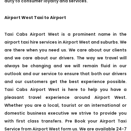
duty to consumer loyalty and services.
Airport West Taxi to Airport
Taxi Cabs Airport West is a prominent name in the
airport taxi hire services in Airport West and suburbs. We
are there when you need us. We care about our clients
and we care about our drivers. The way we travel will
always be changing and we will remain fluid in our
outlook and our service to ensure that both our drivers
and our customers get the best experience possible.
Taxi Cabs Airport West is here to help you have a
pleasant travel experience around Airport West.
Whether you are a local, tourist or an international or
domestic business executive we strive to provide you
with first class transfers. Pre Book your Airport Taxi
Service from Airport West form us. We are available 24-7