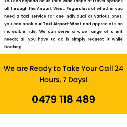
You can depend on us for a wide range of travel options
all through the Airport West. Regardless of whether you
need a taxi service for one individual or various ones,
you can book our
Taxi Airport West
and appreciate an
incredible ride. We can serve a wide range of client
needs; all you have to do is simply request it while
booking.
We are Ready to Take Your Call 24
Hours, 7 Days!
0479 118 489