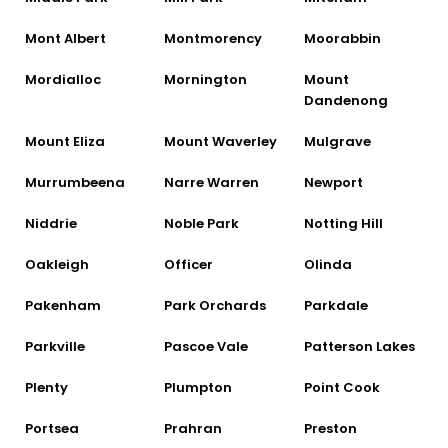
Mont Albert
Montmorency
Moorabbin
Mordialloc
Mornington
Mount
Dandenong
Mount Eliza
Mount Waverley
Mulgrave
Murrumbeena
Narre Warren
Newport
Niddrie
Noble Park
Notting Hill
Oakleigh
Officer
Olinda
Pakenham
Park Orchards
Parkdale
Parkville
Pascoe Vale
Patterson Lakes
Plenty
Plumpton
Point Cook
Portsea
Prahran
Preston