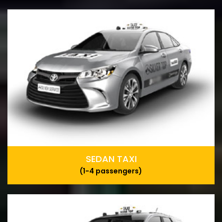
SEDAN TAXI
(1-4 passengers)