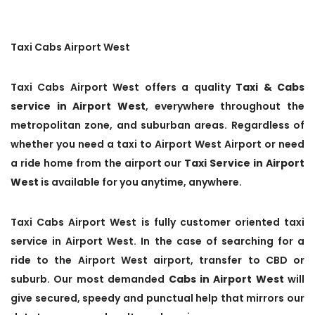
Taxi Cabs Airport West
Taxi Cabs Airport West offers a quality
Taxi & Cabs
service in Airport West
, everywhere throughout the
metropolitan zone, and suburban areas. Regardless of
whether you need a taxi to Airport West Airport or need
a ride home from the airport our
Taxi Service in Airport
West
is available for you anytime, anywhere.
Taxi Cabs Airport West is fully customer oriented taxi
service in Airport West. In the case of searching for a
ride to the Airport West airport, transfer to CBD or
suburb. Our most demanded
Cabs in Airport West
will
give secured, speedy and punctual help that mirrors our