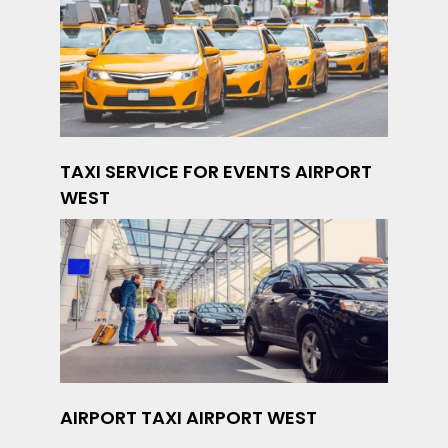
TAXI SERVICE FOR EVENTS AIRPORT
WEST
AIRPORT TAXI AIRPORT WEST