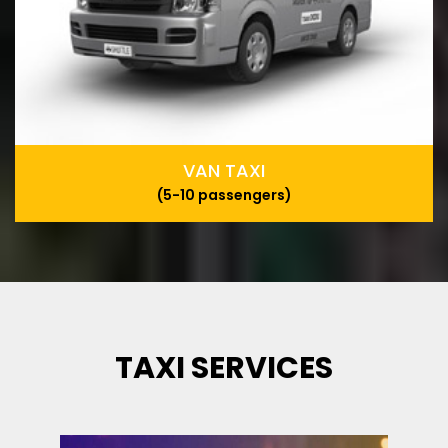
VAN TAXI
(5-10 passengers)
TAXI SERVICES