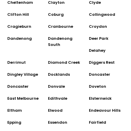
Cheltenham
Clayton
Clyde
Clifton Hill
Coburg
Collingwood
Cragieburn
Cranbourne
Croydon
Dandenong
Dandenong
Deer Park
South
Delahey
Derrimut
Diamond Creek
Diggers Rest
Dingley Village
Docklands
Doncaster
Doncaster
Donvale
Doveton
East Melbourne
Edithvale
Elsternwick
Eltham
Elwood
Endeavour Hills
Epping
Essendon
Fairfield