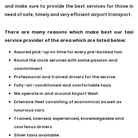
and make sure to provide the best services for those in
need of safe, timely and very efficient airport transport.
There are many reasons which make best our taxi
service provider of the area which are listed below:
Assured pick-up on time for every pre-booked taxi
Round the clock services with same passion and
commitment.
Professional and trained drivers for the service.
Fully-air-conditioned and comfortable taxis.
We operate in and around Airport West.
Extensive fleet consisting of economical as well as
luxurious cars.
Trained, licensed, experienced, knowledgeable and
courteous drivers.
Silver taxis available.