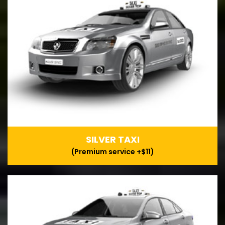
SILVER TAXI
(Premium service +$11)