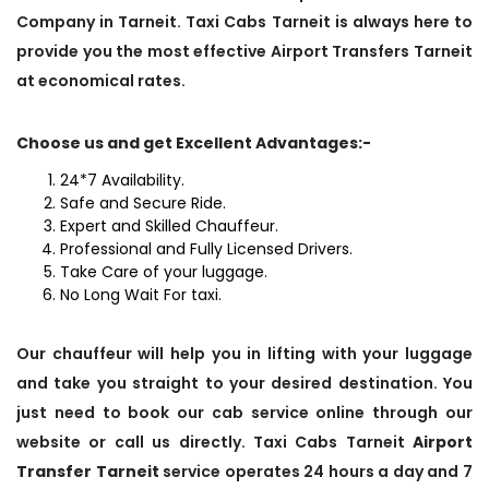
Company in Tarneit. Taxi Cabs Tarneit is always here to
provide you the most effective Airport Transfers Tarneit
at economical rates.
Choose us and get Excellent Advantages:-
24*7 Availability.
Safe and Secure Ride.
Expert and Skilled Chauffeur.
Professional and Fully Licensed Drivers.
Take Care of your luggage.
No Long Wait For taxi.
Our chauffeur will help you in lifting with your luggage
and take you straight to your desired destination. You
just need to book our cab service online through our
website or call us directly. Taxi Cabs Tarneit
Airport
Transfer Tarneit
service operates 24 hours a day and 7