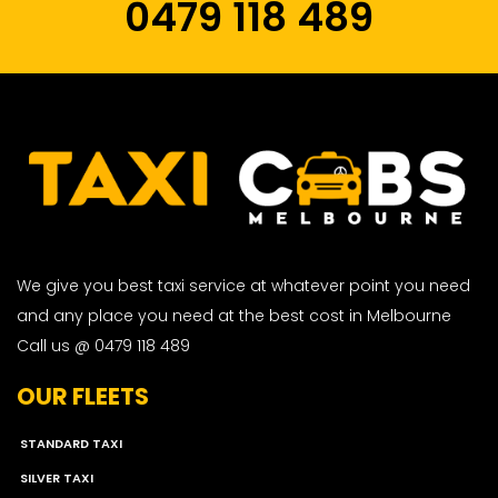
0479 118 489
We give you best taxi service at whatever point you need
and any place you need at the best cost in Melbourne
Call us @ 0479 118 489
OUR FLEETS
STANDARD TAXI
SILVER TAXI