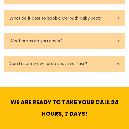
Call us for bookings on 0479 118 489.
What do it cost to book a Car with baby seat?
Baby Seat cost you 15$ extra on top of the fare.
What areas do you cover?
We cover all metropolitan, suburban and country side
of Melbourne.
Can I use my own child seat in a Taxi ?
Yes, You can.
WE ARE READY TO TAKE YOUR CALL 24
HOURS, 7 DAYS!