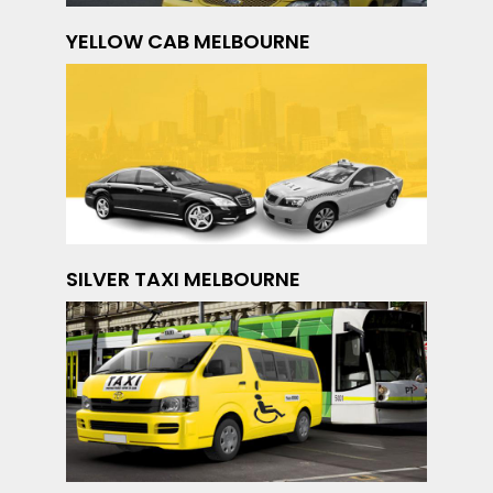
YELLOW CAB MELBOURNE
SILVER TAXI MELBOURNE