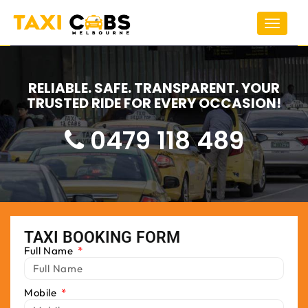
Toggle
navigat
RELIABLE. SAFE. TRANSPARENT. YOUR
TRUSTED RIDE FOR EVERY OCCASION!
0479 118 489