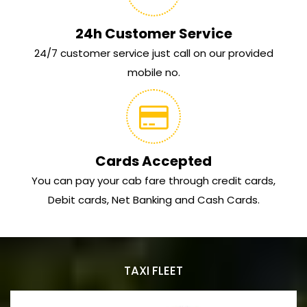
24h Customer Service
24/7 customer service just call on our provided
mobile no.
Cards Accepted
You can pay your cab fare through credit cards,
Debit cards, Net Banking and Cash Cards.
TAXI FLEET