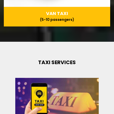
VAN TAXI
(5-10 passengers)
TAXI SERVICES