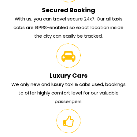
Secured Booking
With us, you can travel secure 24x7. Our all taxis
cabs are GPRS-enabled so exact location inside
the city can easily be tracked.
Luxury Cars
We only new and luxury taxi & cabs used, bookings
to offer highly comfort level for our valuable
passengers.