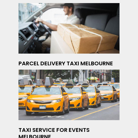
PARCEL DELIVERY TAXI MELBOURNE
TAXI SERVICE FOR EVENTS
MELBOURNE