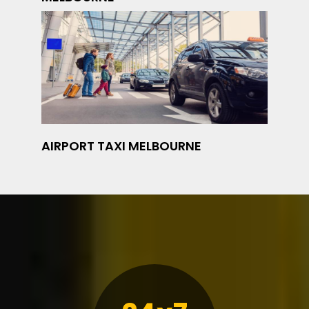
AIRPORT TAXI MELBOURNE