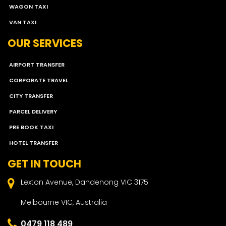
WAGON TAXI
VAN TAXI
OUR SERVICES
AIRPORT TRANSFER
CORPORATE TRAVEL
CITY TRANSFER
PARCEL DELIVERY
PRE BOOK TAXI
HOTEL TRANSFER
GET IN TOUCH
Lexton Avenue, Dandenong VIC 3175
Melbourne VIC, Australia
0479 118 489