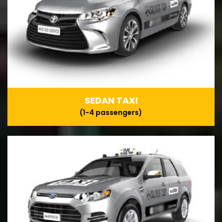
SEDAN TAXI
(1-4 passengers)