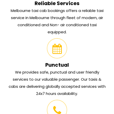
Reliable Services
Melbourne taxi cab bookings offers a reliable taxi
service in Melbourne through fleet of modern, air
conditioned and Non- air conditioned taxi
equipped.
Punctual
We provides safe, punctual and user friendly
services to our valuable passenger. Our taxis &
cabs are delivering globally accepted services with
24x7 hours availability.