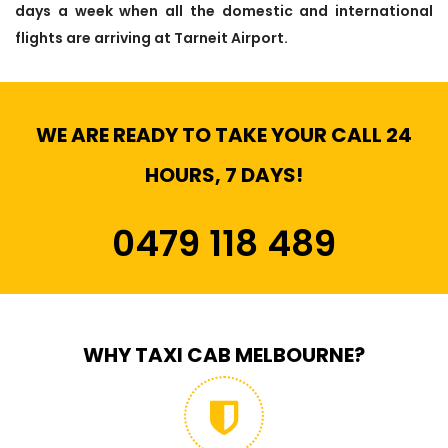
days a week when all the domestic and international
flights are arriving at Tarneit Airport.
WE ARE READY TO TAKE YOUR CALL 24
HOURS, 7 DAYS!
0479 118 489
WHY TAXI CAB MELBOURNE?