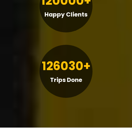
120000+
Happy Clients
126030+
Trips Done