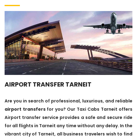
AIRPORT TRANSFER TARNEIT
Are you in search of professional, luxurious, and reliable
airport transfers
for you? Our Taxi Cabs Tarneit offers
Airport transfer service provides a safe and secure ride
for all flights in Tarneit any time without any delay. In the
vibrant city of Tarneit, all business travelers wish to find