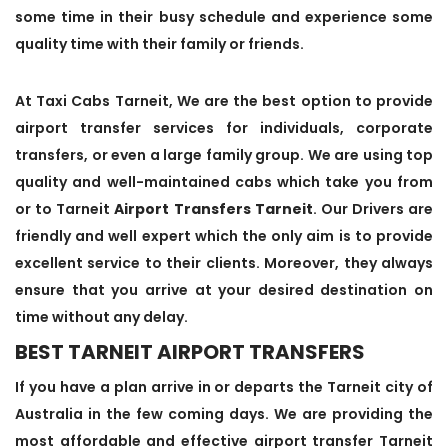
some time in their busy schedule and experience some
quality time with their family or friends.
At Taxi Cabs Tarneit, We are the best option to provide
airport transfer services for individuals, corporate
transfers, or even a large family group. We are using top
quality and well-maintained cabs which take you from
or to Tarneit
Airport Transfers Tarneit
. Our Drivers are
friendly and well expert which the only aim is to provide
excellent service to their clients. Moreover, they always
ensure that you arrive at your desired destination on
time without any delay.
BEST TARNEIT AIRPORT TRANSFERS
If you have a plan arrive in or departs the Tarneit city of
Australia in the few coming days. We are providing the
most affordable and effective airport transfer Tarneit