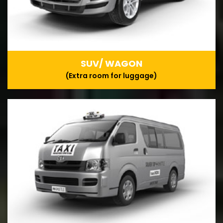
SUV/ WAGON
(Extra room for luggage)