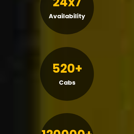
24x7
Availability
520+
Cabs