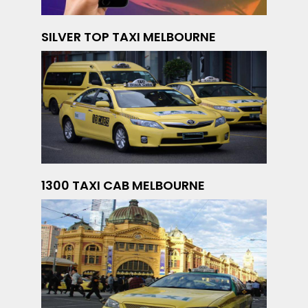
SILVER TOP TAXI MELBOURNE
1300 TAXI CAB MELBOURNE