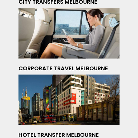
CITY TRANSFERS MELBOURNE
CORPORATE TRAVEL MELBOURNE
HOTEL TRANSFER MELBOURNE