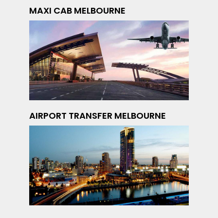
MAXI CAB MELBOURNE
AIRPORT TRANSFER MELBOURNE