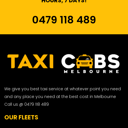
HOURS, 7 DAYS!
0479 118 489
We give you best taxi service at whatever point you need
and any place you need at the best cost in Melbourne
Call us @ 0479 118 489
OUR FLEETS