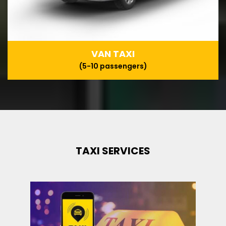
VAN TAXI
(5-10 passengers)
TAXI SERVICES