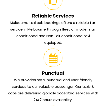
Reliable Services
Melbourne taxi cab bookings offers a reliable taxi
service in Melbourne through fleet of modern, air
conditioned and Non- air conditioned taxi
equipped.
Punctual
We provides safe, punctual and user friendly
services to our valuable passenger. Our taxis &
cabs are delivering globally accepted services with
24x7 hours availability.