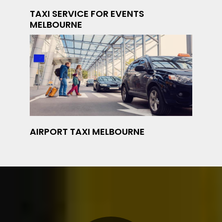
TAXI SERVICE FOR EVENTS
MELBOURNE
AIRPORT TAXI MELBOURNE