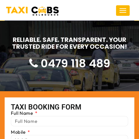
Toggle
navigat
RELIABLE. SAFE. TRANSPARENT. YOUR
TRUSTED RIDE FOR EVERY OCCASION!
0479 118 489