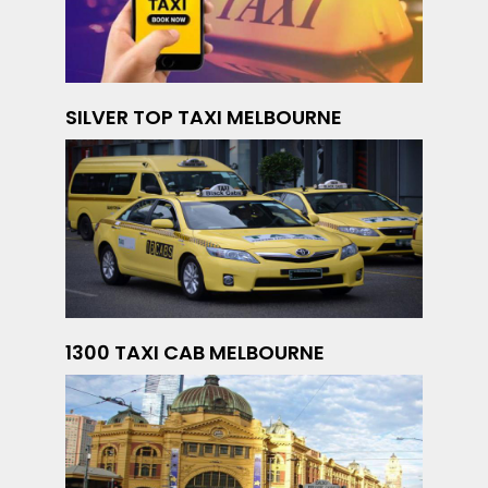
SILVER TOP TAXI MELBOURNE
1300 TAXI CAB MELBOURNE