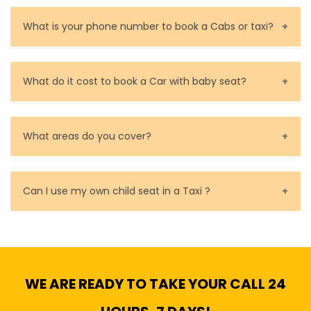
You can contact us as soon as possible. Our drivers
are very responsible in taking care of your lost
What is your phone number to book a Cabs or taxi?
property.
Call us for bookings on 0479 118 489.
What do it cost to book a Car with baby seat?
Baby Seat cost you 15$ extra on top of the fare.
What areas do you cover?
We cover all metropolitan, suburban and country side
of Melbourne.
Can I use my own child seat in a Taxi ?
Yes, You can.
WE ARE READY TO TAKE YOUR CALL 24