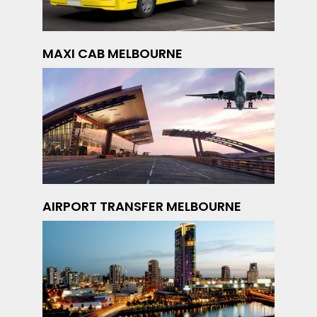
MAXI CAB MELBOURNE
AIRPORT TRANSFER MELBOURNE