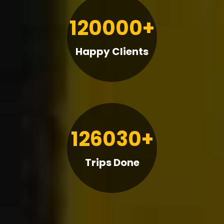
120000+
Happy Clients
126030+
Trips Done