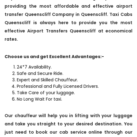
providing the most affordable and effective airport
transfer Queenscliff Company in Queenscliff. Taxi Cabs
Queenscliff is always here to provide you the most
effective Airport Transfers Queenscliff at economical
rates.
Choose us and get Excellent Advantages:-
24*7 Availability.
Safe and Secure Ride.
Expert and Skilled Chauffeur.
Professional and Fully Licensed Drivers.
Take Care of your luggage.
No Long Wait For taxi.
Our chauffeur will help you in lifting with your luggage
and take you straight to your desired destination. You
just need to book our cab service online through our