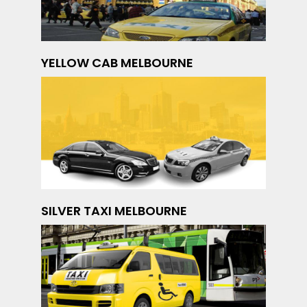
YELLOW CAB MELBOURNE
SILVER TAXI MELBOURNE