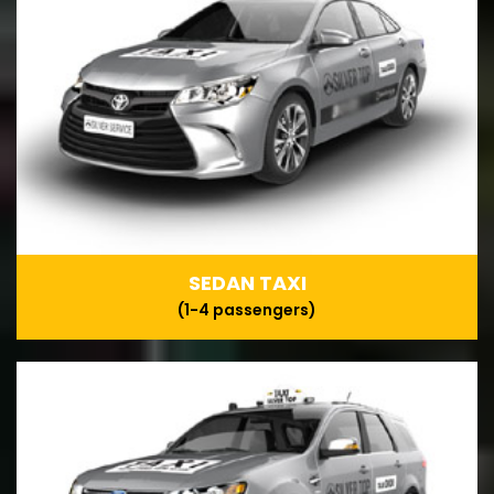
SEDAN TAXI
(1-4 passengers)