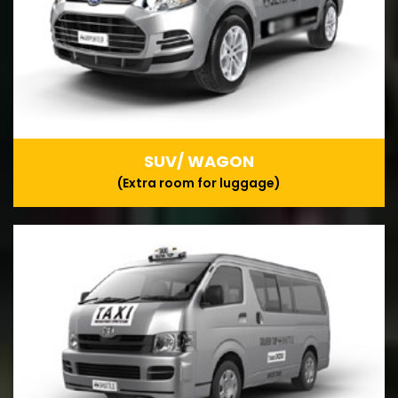
SUV/ WAGON
(Extra room for luggage)