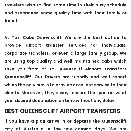
travelers wish to find some time in their busy schedule
and experience some quality time with their family or
friends.
At Taxi Cabs Queenscliff, We are the best option to
provide airport transfer services for individuals,
corporate transfers, or even a large family group. We
are using top quality and well-maintained cabs which
take you from or to Queenscliff
Airport Transfers
Queenscliff
. Our Drivers are friendly and well expert
which the only aim is to provide excellent service to their
clients. Moreover, they always ensure that you arrive at
your desired destination on time without any delay.
BEST QUEENSCLIFF AIRPORT TRANSFERS
If you have a plan arrive in or departs the Queenscliff
city of Australia in the few coming days. We are