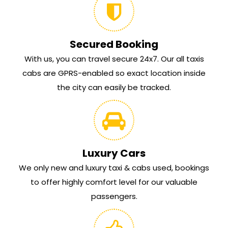
Secured Booking
With us, you can travel secure 24x7. Our all taxis
cabs are GPRS-enabled so exact location inside
the city can easily be tracked.
Luxury Cars
We only new and luxury taxi & cabs used, bookings
to offer highly comfort level for our valuable
passengers.