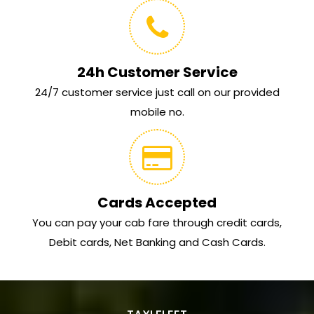
24h Customer Service
24/7 customer service just call on our provided
mobile no.
Cards Accepted
You can pay your cab fare through credit cards,
Debit cards, Net Banking and Cash Cards.