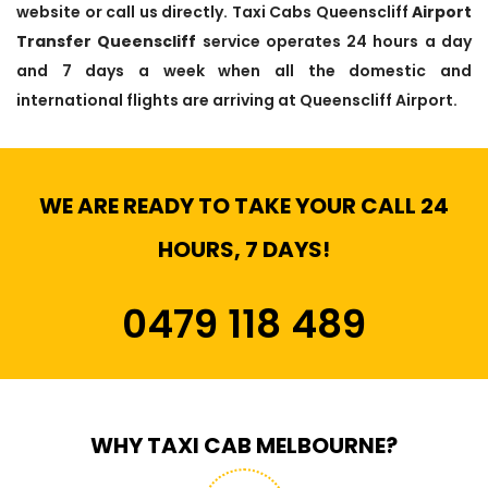
website or call us directly. Taxi Cabs Queenscliff
Airport
Transfer Queenscliff
service operates 24 hours a day
and 7 days a week when all the domestic and
international flights are arriving at Queenscliff Airport.
WE ARE READY TO TAKE YOUR CALL 24
HOURS, 7 DAYS!
0479 118 489
WHY TAXI CAB MELBOURNE?