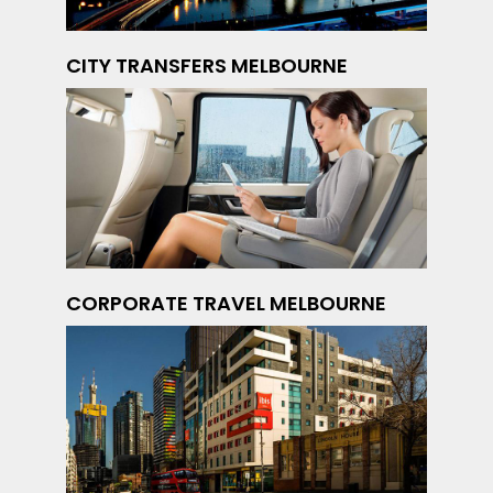
CITY TRANSFERS MELBOURNE
CORPORATE TRAVEL MELBOURNE