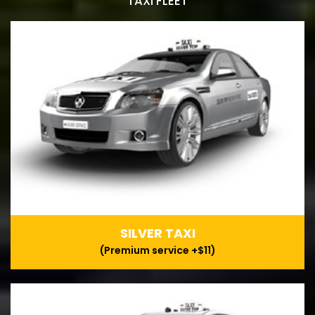
TAXI FLEET
SILVER TAXI
(Premium service +$11)