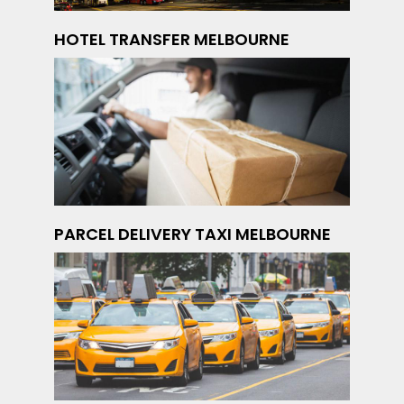
HOTEL TRANSFER MELBOURNE
PARCEL DELIVERY TAXI MELBOURNE