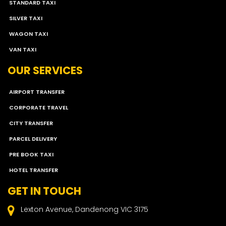
STANDARD TAXI
SILVER TAXI
WAGON TAXI
VAN TAXI
OUR SERVICES
AIRPORT TRANSFER
CORPORATE TRAVEL
CITY TRANSFER
PARCEL DELIVERY
PRE BOOK TAXI
HOTEL TRANSFER
GET IN TOUCH
Lexton Avenue, Dandenong VIC 3175