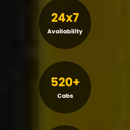
24x7
Availability
520+
Cabs