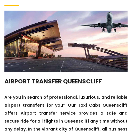
AIRPORT TRANSFER QUEENSCLIFF
Are you in search of professional, luxurious, and reliable
airport transfers
for you? Our Taxi Cabs Queenscliff
offers Airport transfer service provides a safe and
secure ride for all flights in Queenscliff any time without
any delay. In the vibrant city of Queenscliff, all business