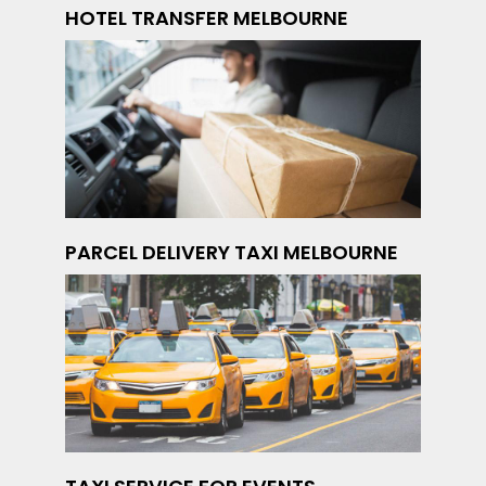
HOTEL TRANSFER MELBOURNE
PARCEL DELIVERY TAXI MELBOURNE