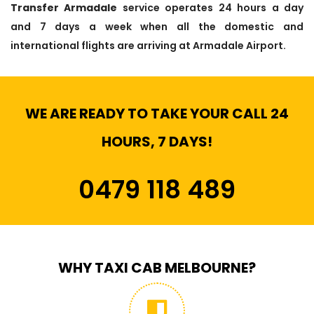
Transfer Armadale
service operates 24 hours a day
and 7 days a week when all the domestic and
international flights are arriving at Armadale Airport.
WE ARE READY TO TAKE YOUR CALL 24
HOURS, 7 DAYS!
0479 118 489
WHY TAXI CAB MELBOURNE?