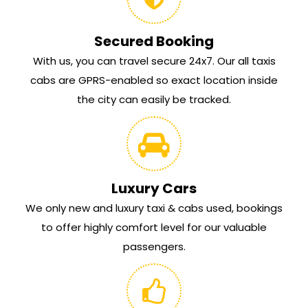
Secured Booking
With us, you can travel secure 24x7. Our all taxis
cabs are GPRS-enabled so exact location inside
the city can easily be tracked.
Luxury Cars
We only new and luxury taxi & cabs used, bookings
to offer highly comfort level for our valuable
passengers.