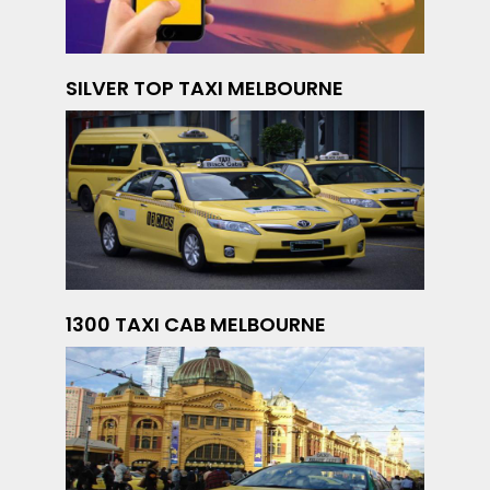
SILVER TOP TAXI MELBOURNE
1300 TAXI CAB MELBOURNE