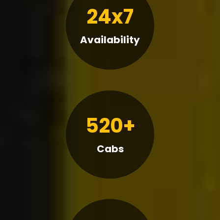
24x7
Availability
520+
Cabs