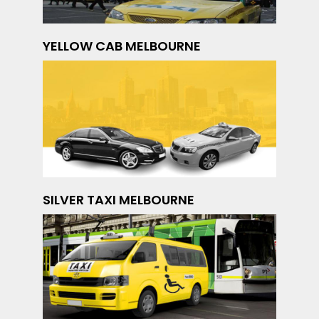
YELLOW CAB MELBOURNE
SILVER TAXI MELBOURNE