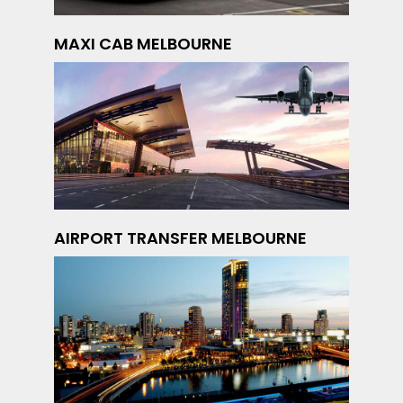
MAXI CAB MELBOURNE
AIRPORT TRANSFER MELBOURNE