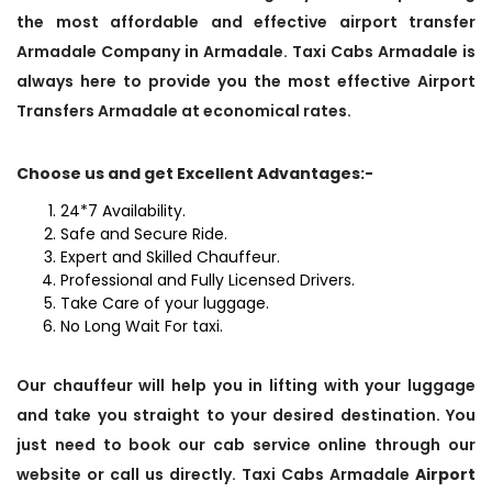
the most affordable and effective airport transfer
Armadale Company in Armadale. Taxi Cabs Armadale is
always here to provide you the most effective Airport
Transfers Armadale at economical rates.
Choose us and get Excellent Advantages:-
24*7 Availability.
Safe and Secure Ride.
Expert and Skilled Chauffeur.
Professional and Fully Licensed Drivers.
Take Care of your luggage.
No Long Wait For taxi.
Our chauffeur will help you in lifting with your luggage
and take you straight to your desired destination. You
just need to book our cab service online through our
website or call us directly. Taxi Cabs Armadale
Airport