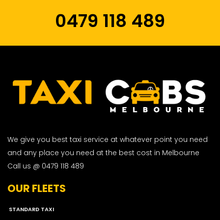
0479 118 489
We give you best taxi service at whatever point you need
and any place you need at the best cost in Melbourne
Call us @ 0479 118 489
OUR FLEETS
STANDARD TAXI