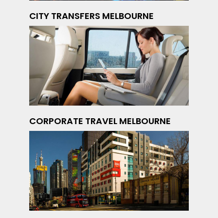
CITY TRANSFERS MELBOURNE
CORPORATE TRAVEL MELBOURNE