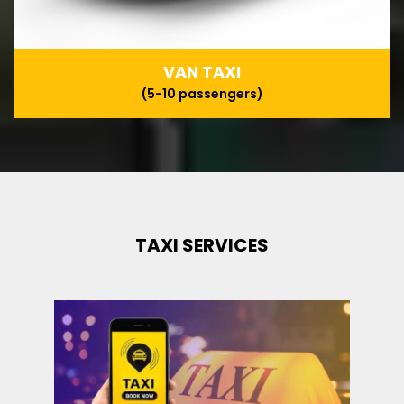
VAN TAXI
(5-10 passengers)
TAXI SERVICES