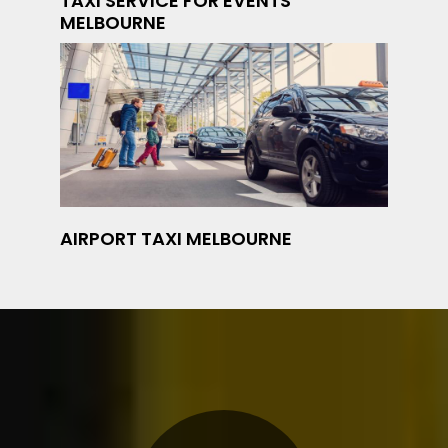
TAXI SERVICE FOR EVENTS
MELBOURNE
AIRPORT TAXI MELBOURNE