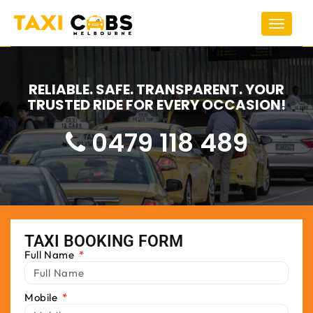
Toggle
navigat
RELIABLE. SAFE. TRANSPARENT. YOUR
TRUSTED RIDE FOR EVERY OCCASION!
0479 118 489