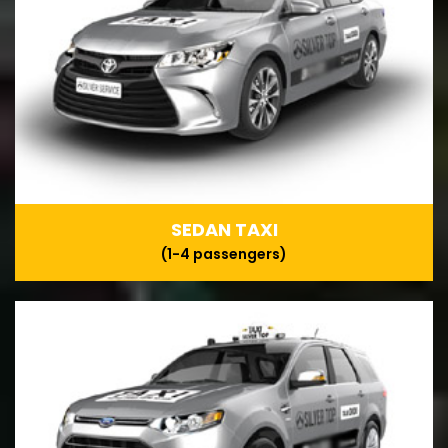
SEDAN TAXI
(1-4 passengers)