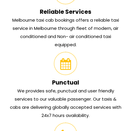
Reliable Services
Melbourne taxi cab bookings offers a reliable taxi
service in Melbourne through fleet of modern, air
conditioned and Non- air conditioned taxi
equipped.
Punctual
We provides safe, punctual and user friendly
services to our valuable passenger. Our taxis &
cabs are delivering globally accepted services with
24x7 hours availability.