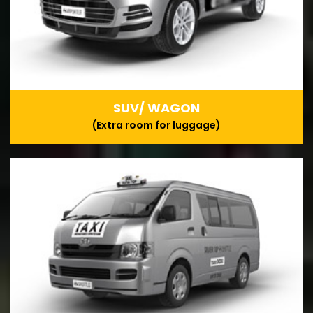
SUV/ WAGON
(Extra room for luggage)