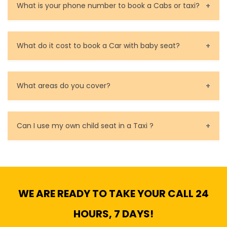
are very responsible in taking care of your lost
What is your phone number to book a Cabs or taxi?
property.
Call us for bookings on 0479 118 489.
What do it cost to book a Car with baby seat?
Baby Seat cost you 15$ extra on top of the fare.
What areas do you cover?
We cover all metropolitan, suburban and country side
of Melbourne.
Can I use my own child seat in a Taxi ?
Yes, You can.
WE ARE READY TO TAKE YOUR CALL 24
HOURS, 7 DAYS!