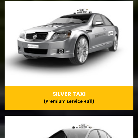
SILVER TAXI
(Premium service +$11)