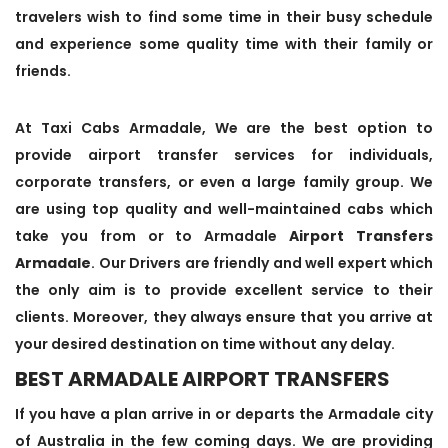
travelers wish to find some time in their busy schedule
and experience some quality time with their family or
friends.
At Taxi Cabs Armadale, We are the best option to
provide airport transfer services for individuals,
corporate transfers, or even a large family group. We
are using top quality and well-maintained cabs which
take you from or to Armadale
Airport Transfers
Armadale
. Our Drivers are friendly and well expert which
the only aim is to provide excellent service to their
clients. Moreover, they always ensure that you arrive at
your desired destination on time without any delay.
BEST ARMADALE AIRPORT TRANSFERS
If you have a plan arrive in or departs the Armadale city
of Australia in the few coming days. We are providing