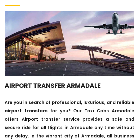
AIRPORT TRANSFER ARMADALE
Are you in search of professional, luxurious, and reliable
airport transfers
for you? Our Taxi Cabs Armadale
offers Airport transfer service provides a safe and
secure ride for all flights in Armadale any time without
any delay. In the vibrant city of Armadale, all business