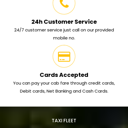
24h Customer Service
24/7 customer service just call on our provided
mobile no.
Cards Accepted
You can pay your cab fare through credit cards,
Debit cards, Net Banking and Cash Cards.
TAXI FLEET