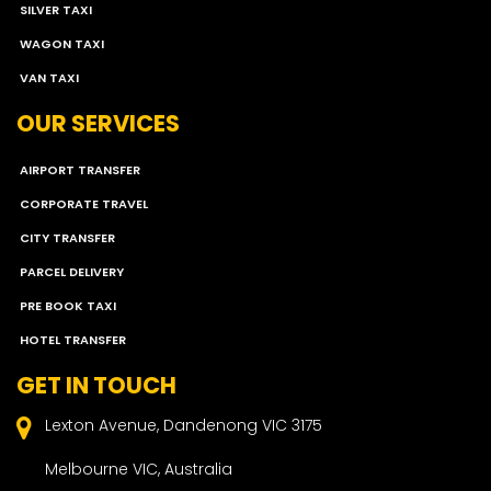
SILVER TAXI
WAGON TAXI
VAN TAXI
OUR SERVICES
AIRPORT TRANSFER
CORPORATE TRAVEL
CITY TRANSFER
PARCEL DELIVERY
PRE BOOK TAXI
HOTEL TRANSFER
GET IN TOUCH
Lexton Avenue, Dandenong VIC 3175
Melbourne VIC, Australia