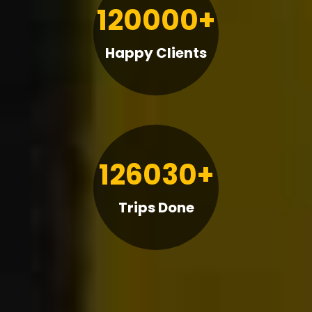
120000+
Happy Clients
126030+
Trips Done