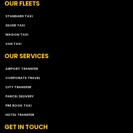
OUR FLEETS
STANDARD TAXI
SILVER TAXI
WAGON TAXI
VAN TAXI
OUR SERVICES
AIRPORT TRANSFER
CORPORATE TRAVEL
CITY TRANSFER
PARCEL DELIVERY
PRE BOOK TAXI
HOTEL TRANSFER
GET IN TOUCH