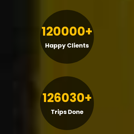
120000+
Happy Clients
126030+
Trips Done