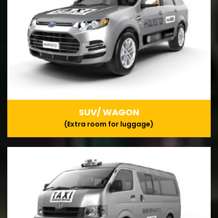
SUV/ WAGON
(Extra room for luggage)