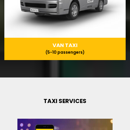
VAN TAXI
(5-10 passengers)
TAXI SERVICES