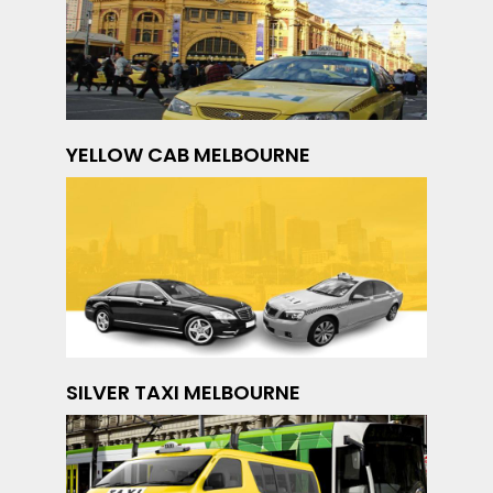
YELLOW CAB MELBOURNE
SILVER TAXI MELBOURNE