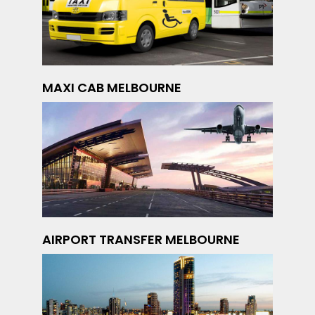
MAXI CAB MELBOURNE
AIRPORT TRANSFER MELBOURNE