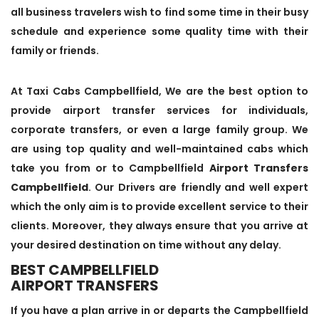
all business travelers wish to find some time in their busy
schedule and experience some quality time with their
family or friends.
At Taxi Cabs Campbellfield, We are the best option to
provide airport transfer services for individuals,
corporate transfers, or even a large family group. We
are using top quality and well-maintained cabs which
take you from or to Campbellfield
Airport Transfers
Campbellfield
. Our Drivers are friendly and well expert
which the only aim is to provide excellent service to their
clients. Moreover, they always ensure that you arrive at
your desired destination on time without any delay.
BEST CAMPBELLFIELD
AIRPORT TRANSFERS
If you have a plan arrive in or departs the Campbellfield