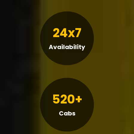
24x7
Availability
520+
Cabs