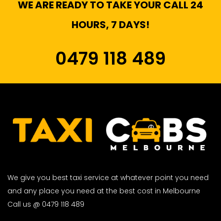
WE ARE READY TO TAKE YOUR CALL 24
HOURS, 7 DAYS!
0479 118 489
We give you best taxi service at whatever point you need
and any place you need at the best cost in Melbourne
Call us @ 0479 118 489