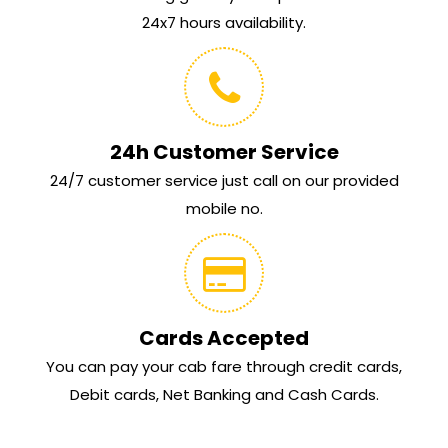
24x7 hours availability.
24h Customer Service
24/7 customer service just call on our provided
mobile no.
Cards Accepted
You can pay your cab fare through credit cards,
Debit cards, Net Banking and Cash Cards.