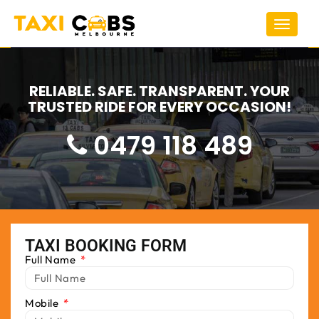
Toggle
navigat
RELIABLE. SAFE. TRANSPARENT. YOUR
TRUSTED RIDE FOR EVERY OCCASION!
0479 118 489