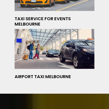
TAXI SERVICE FOR EVENTS
MELBOURNE
AIRPORT TAXI MELBOURNE