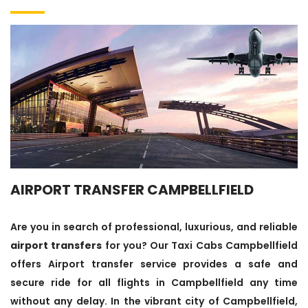
AIRPORT TRANSFER CAMPBELLFIELD
Are you in search of professional, luxurious, and reliable
airport transfers
for you? Our Taxi Cabs Campbellfield
offers Airport transfer service provides a safe and
secure ride for all flights in Campbellfield any time
without any delay. In the vibrant city of Campbellfield,