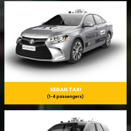
SEDAN TAXI
(1-4 passengers)