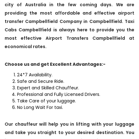
city of Australia in the few coming days. We are
providing the most affordable and effective airport
transfer Campbellfield Company in Campbellfield. Taxi
Cabs Campbellfield is always here to provide you the
most effective Airport Transfers Campbellfield at
economical rates.
Choose us and get Excellent Advantages:-
24*7 Availability.
Safe and Secure Ride.
Expert and Skilled Chauffeur.
Professional and Fully Licensed Drivers.
Take Care of your luggage.
No Long Wait For taxi.
Our chauffeur will help you in lifting with your luggage
and take you straight to your desired destination. You