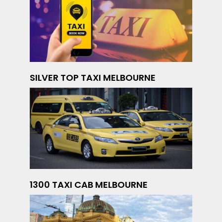
SILVER TOP TAXI MELBOURNE
1300 TAXI CAB MELBOURNE