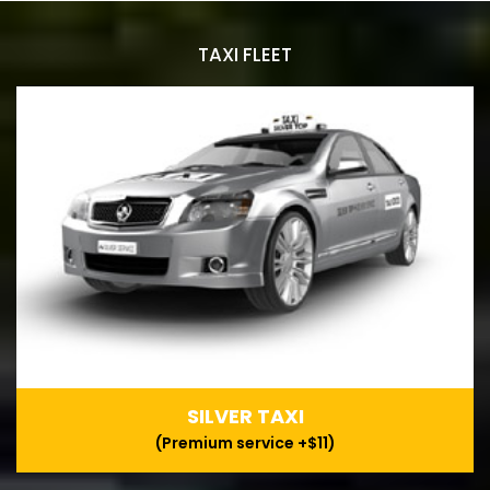
TAXI FLEET
SILVER TAXI
(Premium service +$11)