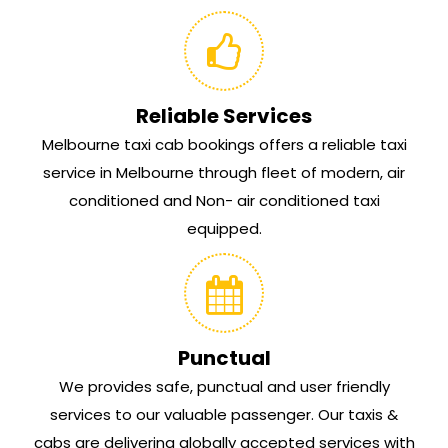
Reliable Services
Melbourne taxi cab bookings offers a reliable taxi
service in Melbourne through fleet of modern, air
conditioned and Non- air conditioned taxi
equipped.
Punctual
We provides safe, punctual and user friendly
services to our valuable passenger. Our taxis &
cabs are delivering globally accepted services with