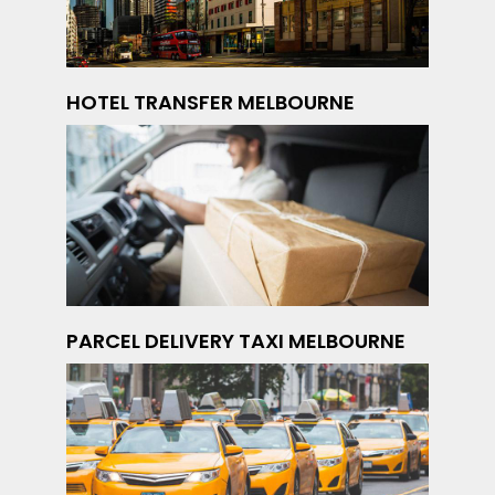
HOTEL TRANSFER MELBOURNE
PARCEL DELIVERY TAXI MELBOURNE