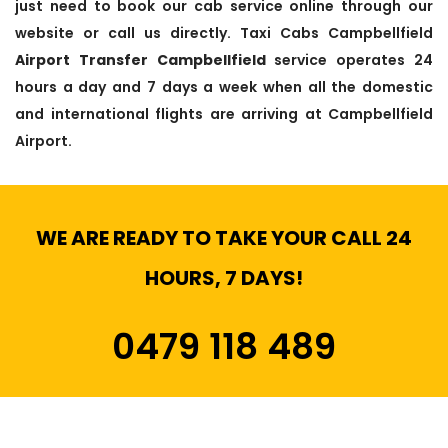
just need to book our cab service online through our
website or call us directly. Taxi Cabs Campbellfield
Airport Transfer Campbellfield
service operates 24
hours a day and 7 days a week when all the domestic
and international flights are arriving at Campbellfield
Airport.
WE ARE READY TO TAKE YOUR CALL 24
HOURS, 7 DAYS!
0479 118 489