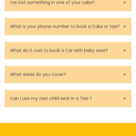
can make changes to the booking or cancel the taxi
Contact and rate your driver.
I’ve lost something in one of your cabs?
calculate a guide price for the desired taxi ride in
for you.
Melbourne in just a few seconds.
You can contact us as soon as possible. Our drivers
are very responsible in taking care of your lost
What is your phone number to book a Cabs or taxi?
property.
Call us for bookings on 0479 118 489.
What do it cost to book a Car with baby seat?
Baby Seat cost you 15$ extra on top of the fare.
What areas do you cover?
We cover all metropolitan, suburban and country side
of Melbourne.
Can I use my own child seat in a Taxi ?
Yes, You can.