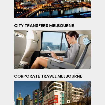
CITY TRANSFERS MELBOURNE
CORPORATE TRAVEL MELBOURNE