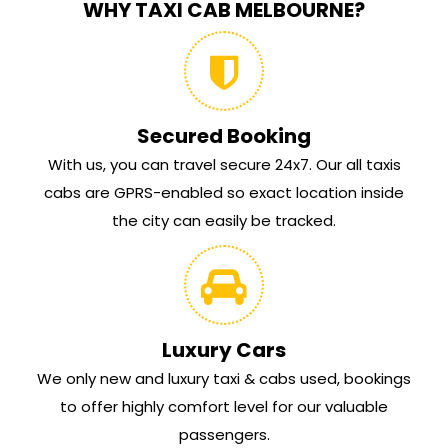
WHY TAXI CAB MELBOURNE?
Secured Booking
With us, you can travel secure 24x7. Our all taxis
cabs are GPRS-enabled so exact location inside
the city can easily be tracked.
Luxury Cars
We only new and luxury taxi & cabs used, bookings
to offer highly comfort level for our valuable
passengers.