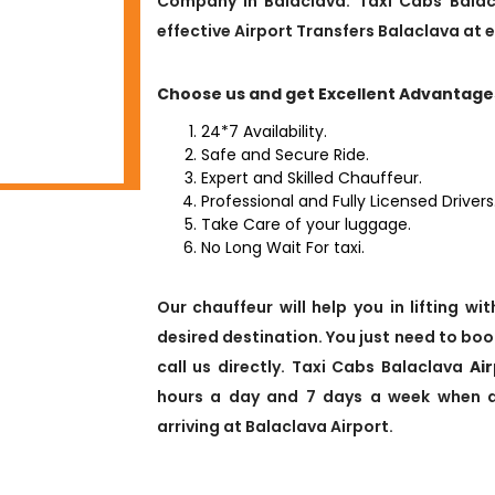
Company in Balaclava. Taxi Cabs Balac
effective Airport Transfers Balaclava at 
Choose us and get Excellent Advantage
24*7 Availability.
Safe and Secure Ride.
Expert and Skilled Chauffeur.
Professional and Fully Licensed Drivers
Take Care of your luggage.
No Long Wait For taxi.
Our chauffeur will help you in lifting w
desired destination. You just need to boo
call us directly. Taxi Cabs Balaclava
Ai
hours a day and 7 days a week when all
arriving at Balaclava Airport.