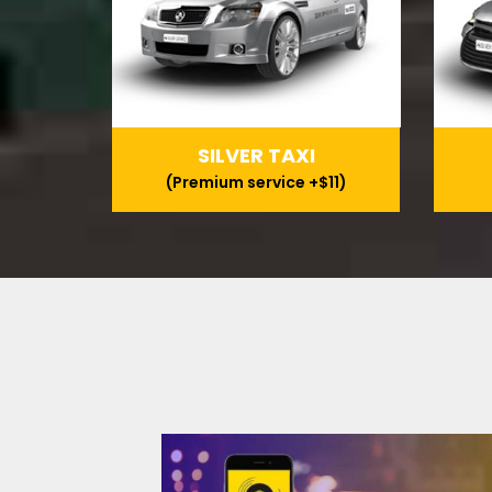
SILVER TAXI
(Premium service +$11)