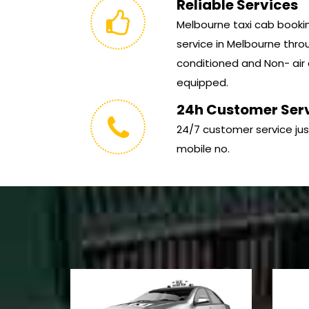
Reliable Services
Melbourne taxi cab booking
service in Melbourne throu
conditioned and Non- air 
equipped.
24h Customer Ser
24/7 customer service jus
mobile no.