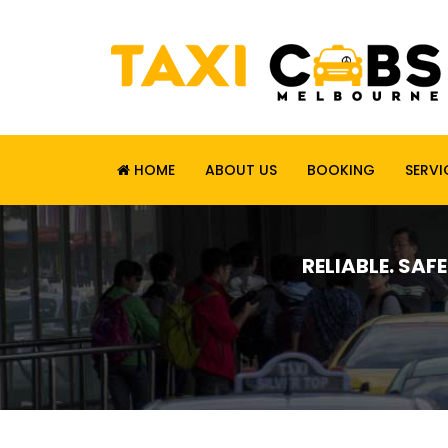
HOME
ABOUT US
BOOKING
SERVI
RELIABLE. SAF