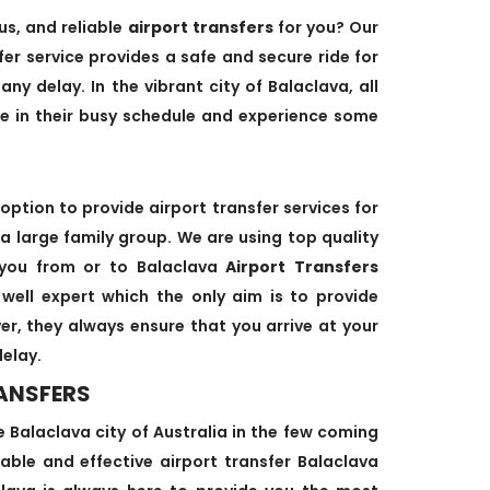
us, and reliable
airport transfers
for you? Our
fer service provides a safe and secure ride for
any delay. In the vibrant city of Balaclava, all
me in their busy schedule and experience some
option to provide airport transfer services for
 a large family group. We are using top quality
 you from or to Balaclava
Airport Transfers
d well expert which the only aim is to provide
ver, they always ensure that you arrive at your
delay.
ANSFERS
he Balaclava city of Australia in the few coming
able and effective airport transfer Balaclava