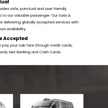
tual
ides safe, punctual and user friendly
s to our valuable passenger. Our taxis &
e delivering globally accepted services with
rs availability.
s Accepted
 pay your cab fare through credit cards,
ards, Net Banking and Cash Cards.