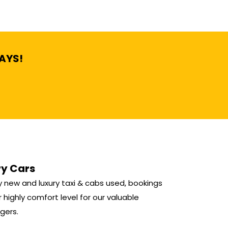
DAYS!
ry Cars
 new and luxury taxi & cabs used, bookings
r highly comfort level for our valuable
gers.