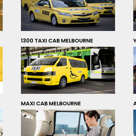
1300 TAXI CAB MELBOURNE
MAXI CAB MELBOURNE