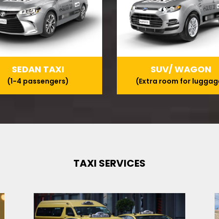
SEDAN TAXI
SUV/ WAGON
(1-4 passengers)
(Extra room for luggag
TAXI SERVICES