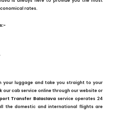
lava is always here to provide you the most
economical rates.
s:-
.
ith your luggage and take you straight to your
k our cab service online through our website or
rport Transfer Balaclava
service operates 24
 the domestic and international flights are