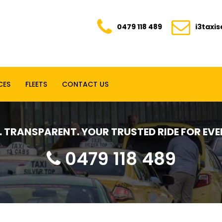
0479 118 489
i3taxi
CES
FLEETS
CONTACT US
E. TRANSPARENT. YOUR TRUSTED RIDE FOR E
0479 118 489