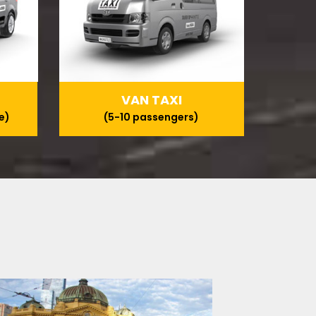
VAN TAXI
e)
(5-10 passengers)