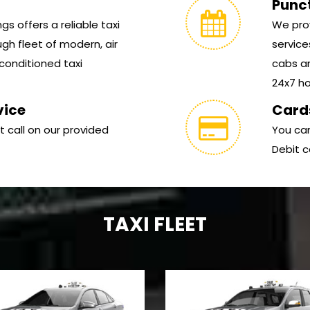
Punc
s offers a reliable taxi
We prov
gh fleet of modern, air
service
conditioned taxi
cabs ar
24x7 hou
vice
Card
t call on our provided
You can
Debit c
TAXI FLEET