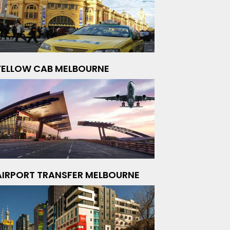
YELLOW CAB MELBOURNE
AIRPORT TRANSFER MELBOURNE