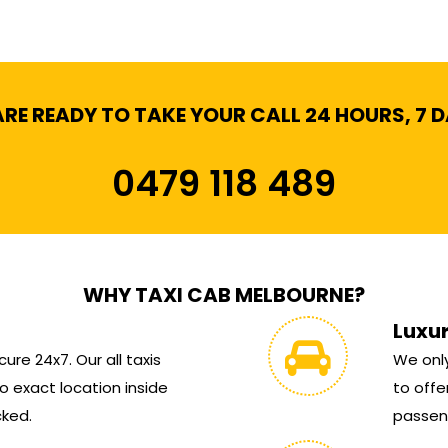
RE READY TO TAKE YOUR CALL 24 HOURS, 7 
0479 118 489
WHY TAXI CAB MELBOURNE?
Luxu
ure 24x7. Our all taxis
We only
 exact location inside
to offe
cked.
passen