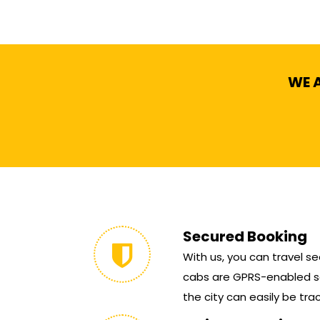
WE A
Secured Booking
With us, you can travel sec
cabs are GPRS-enabled so
the city can easily be tra