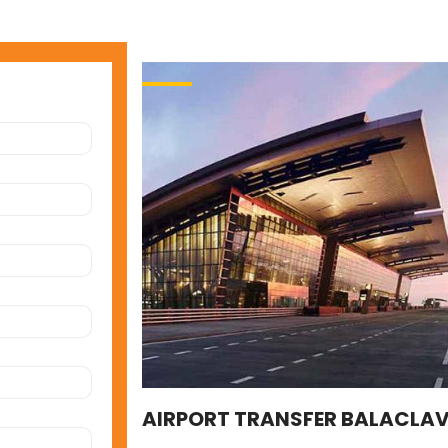
AIRPORT TRANSFER BALACLA