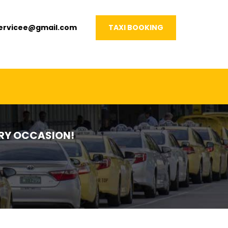
servicee@gmail.com
TAXI BOOKING
VERY OCCASION!