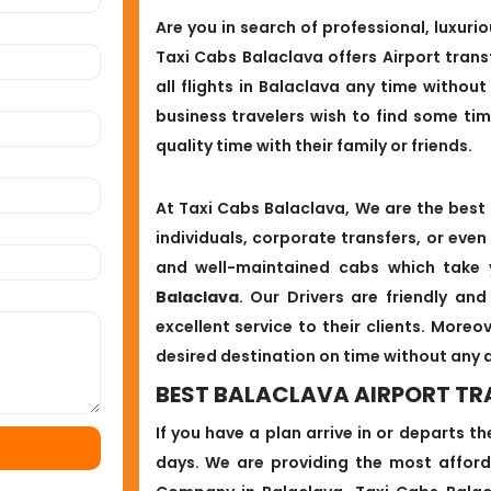
Are you in search of professional, luxurio
Taxi Cabs Balaclava offers Airport trans
all flights in Balaclava any time without 
business travelers wish to find some ti
quality time with their family or friends.
At Taxi Cabs Balaclava, We are the best 
individuals, corporate transfers, or even
and well-maintained cabs which take
Balaclava
. Our Drivers are friendly an
excellent service to their clients. Moreo
desired destination on time without any 
BEST BALACLAVA AIRPORT TR
If you have a plan arrive in or departs t
days. We are providing the most afford