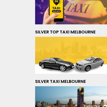
SILVER TOP TAXI MELBOURNE
SILVER TAXI MELBOURNE