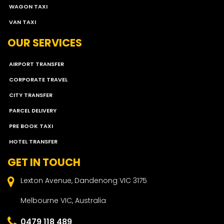
WAGON TAXI
VAN TAXI
OUR SERVICES
AIRPORT TRANSFER
CORPORATE TRAVEL
CITY TRANSFER
PARCEL DELIVERY
PRE BOOK TAXI
HOTEL TRANSFER
GET IN TOUCH
Lexton Avenue, Dandenong VIC 3175
Melbourne VIC, Australia
0479 118 489