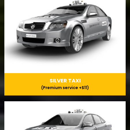
SILVER TAXI
(Premium service +$11)