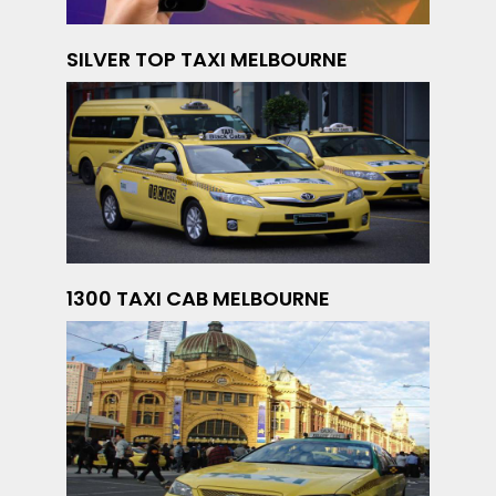
SILVER TOP TAXI MELBOURNE
1300 TAXI CAB MELBOURNE