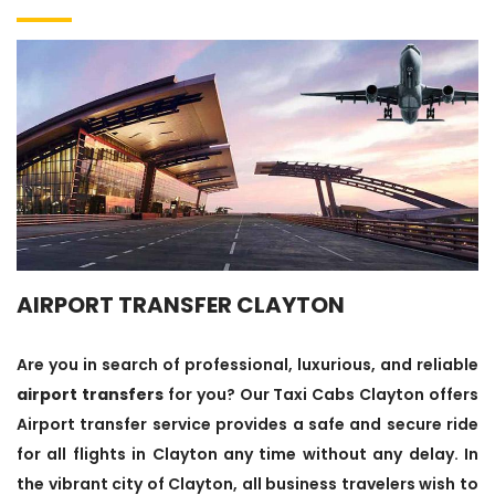
AIRPORT TRANSFER CLAYTON
Are you in search of professional, luxurious, and reliable
airport transfers
for you? Our Taxi Cabs Clayton offers
Airport transfer service provides a safe and secure ride
for all flights in Clayton any time without any delay. In
the vibrant city of Clayton, all business travelers wish to