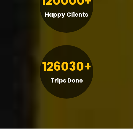
120000+
Happy Clients
126030+
Trips Done