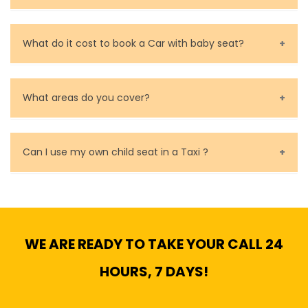
Call us for bookings on 0479 118 489.
What do it cost to book a Car with baby seat?
Baby Seat cost you 15$ extra on top of the fare.
What areas do you cover?
We cover all metropolitan, suburban and country side
of Melbourne.
Can I use my own child seat in a Taxi ?
Yes, You can.
WE ARE READY TO TAKE YOUR CALL 24
HOURS, 7 DAYS!