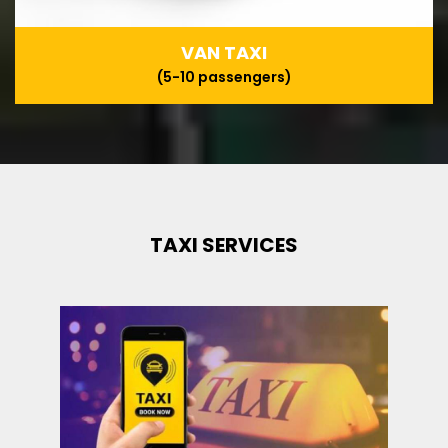
VAN TAXI
(5-10 passengers)
TAXI SERVICES