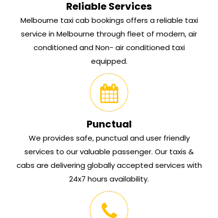
Reliable Services
Melbourne taxi cab bookings offers a reliable taxi
service in Melbourne through fleet of modern, air
conditioned and Non- air conditioned taxi
equipped.
Punctual
We provides safe, punctual and user friendly
services to our valuable passenger. Our taxis &
cabs are delivering globally accepted services with
24x7 hours availability.