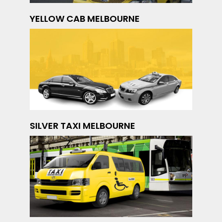
YELLOW CAB MELBOURNE
SILVER TAXI MELBOURNE