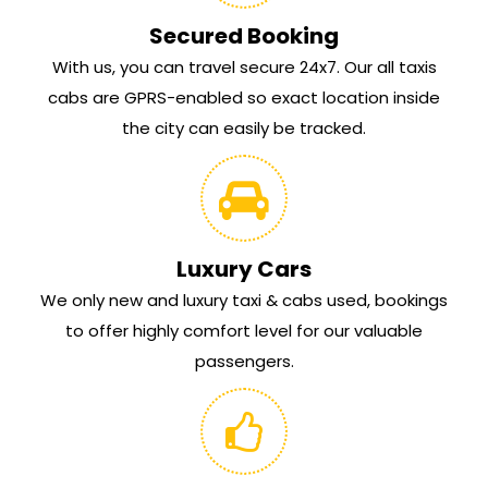
Secured Booking
With us, you can travel secure 24x7. Our all taxis
cabs are GPRS-enabled so exact location inside
the city can easily be tracked.
Luxury Cars
We only new and luxury taxi & cabs used, bookings
to offer highly comfort level for our valuable
passengers.