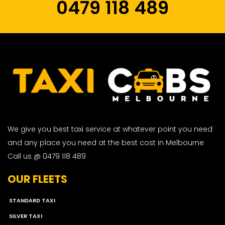
0479 118 489
We give you best taxi service at whatever point you need
and any place you need at the best cost in Melbourne
Call us @ 0479 118 489
OUR FLEETS
STANDARD TAXI
SILVER TAXI