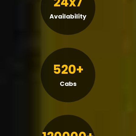
24x7
Availability
520+
Cabs