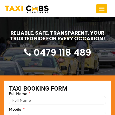
Toggle
navigat
RELIABLE. SAFE. TRANSPARENT. YOUR
TRUSTED RIDE FOR EVERY OCCASION!
0479 118 489