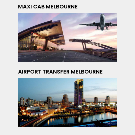
MAXI CAB MELBOURNE
AIRPORT TRANSFER MELBOURNE