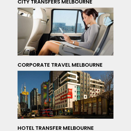
CITY TRANSFERS MELBOURNE
CORPORATE TRAVEL MELBOURNE
HOTEL TRANSFER MELBOURNE