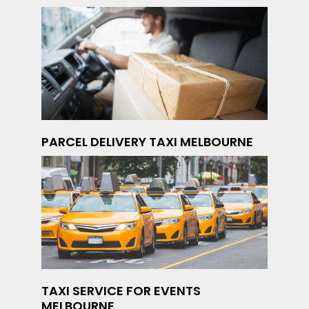
PARCEL DELIVERY TAXI MELBOURNE
TAXI SERVICE FOR EVENTS
MELBOURNE