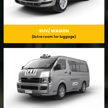
SUV/ WAGON
(Extra room for luggage)