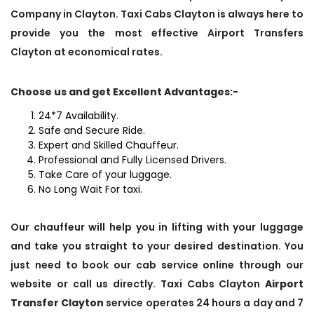
Company in Clayton. Taxi Cabs Clayton is always here to
provide you the most effective Airport Transfers
Clayton at economical rates.
Choose us and get Excellent Advantages:-
24*7 Availability.
Safe and Secure Ride.
Expert and Skilled Chauffeur.
Professional and Fully Licensed Drivers.
Take Care of your luggage.
No Long Wait For taxi.
Our chauffeur will help you in lifting with your luggage
and take you straight to your desired destination. You
just need to book our cab service online through our
website or call us directly. Taxi Cabs Clayton
Airport
Transfer Clayton
service operates 24 hours a day and 7