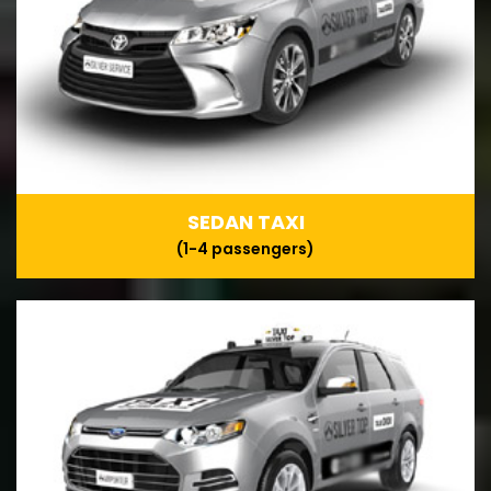
SEDAN TAXI
(1-4 passengers)