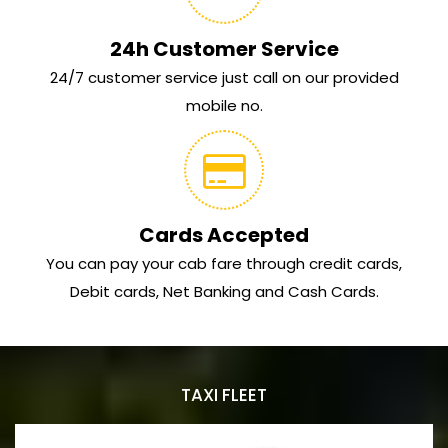
24h Customer Service
24/7 customer service just call on our provided
mobile no.
Cards Accepted
You can pay your cab fare through credit cards,
Debit cards, Net Banking and Cash Cards.
TAXI FLEET