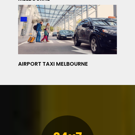
AIRPORT TAXI MELBOURNE