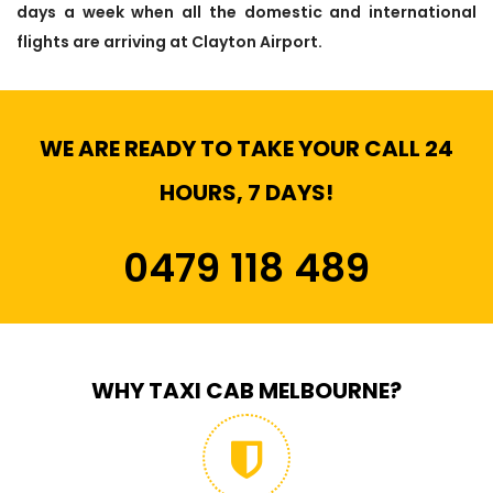
days a week when all the domestic and international
flights are arriving at Clayton Airport.
WE ARE READY TO TAKE YOUR CALL 24
HOURS, 7 DAYS!
0479 118 489
WHY TAXI CAB MELBOURNE?