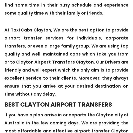
find some time in their busy schedule and experience
some quality time with their family or friends.
At Taxi Cabs Clayton, We are the best option to provide
airport transfer services for individuals, corporate
transfers, or even a large family group. We are using top
quality and well-maintained cabs which take you from
or to Clayton
Airport Transfers Clayton
. Our Drivers are
friendly and well expert which the only aim is to provide
excellent service to their clients. Moreover, they always
ensure that you arrive at your desired destination on
time without any delay.
BEST CLAYTON AIRPORT TRANSFERS
If you have a plan arrive in or departs the Clayton city of
Australia in the few coming days. We are providing the
most affordable and effective airport transfer Clayton