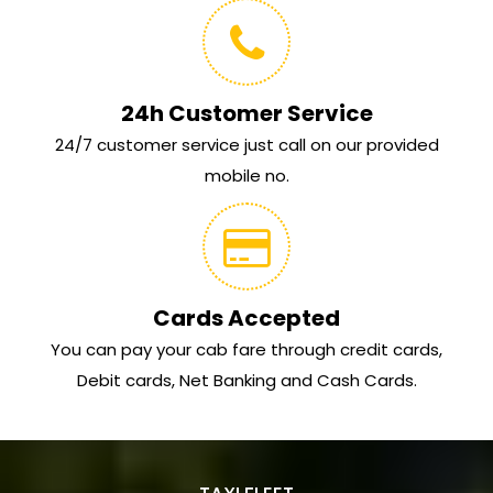
24h Customer Service
24/7 customer service just call on our provided
mobile no.
Cards Accepted
You can pay your cab fare through credit cards,
Debit cards, Net Banking and Cash Cards.