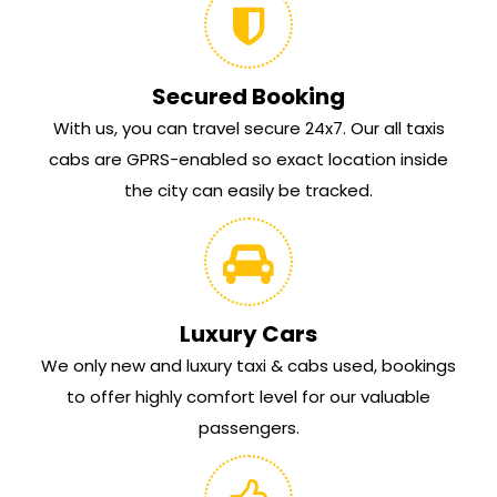
Secured Booking
With us, you can travel secure 24x7. Our all taxis
cabs are GPRS-enabled so exact location inside
the city can easily be tracked.
Luxury Cars
We only new and luxury taxi & cabs used, bookings
to offer highly comfort level for our valuable
passengers.