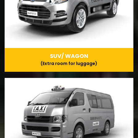
SUV/ WAGON
(Extra room for luggage)