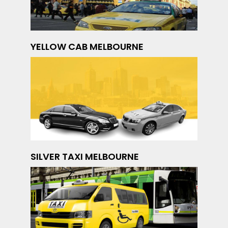
YELLOW CAB MELBOURNE
SILVER TAXI MELBOURNE