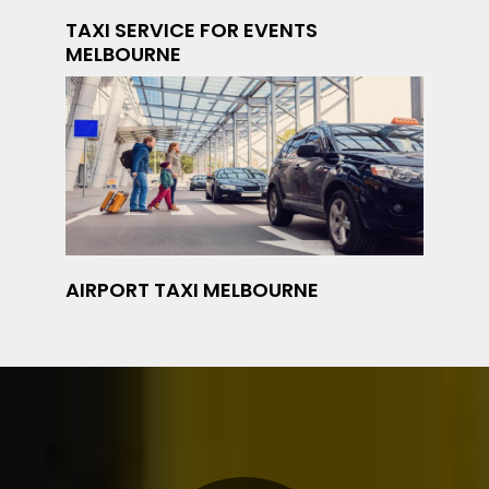
TAXI SERVICE FOR EVENTS
MELBOURNE
AIRPORT TAXI MELBOURNE