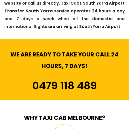
website or call us directly. Taxi Cabs South Yarra
Airport
Transfer South Yarra
service operates 24 hours a day
and 7 days a week when all the domestic and
international flights are arriving at South Yarra Airport.
WE ARE READY TO TAKE YOUR CALL 24
HOURS, 7 DAYS!
0479 118 489
WHY TAXI CAB MELBOURNE?