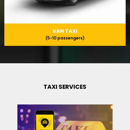
VAN TAXI
(5-10 passengers)
TAXI SERVICES