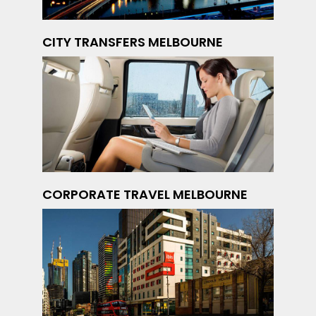
CITY TRANSFERS MELBOURNE
CORPORATE TRAVEL MELBOURNE