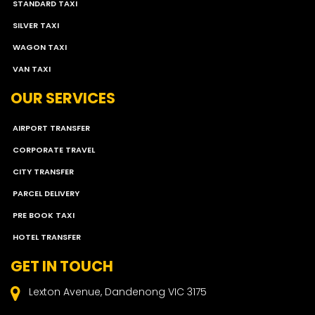
STANDARD TAXI
SILVER TAXI
WAGON TAXI
VAN TAXI
OUR SERVICES
AIRPORT TRANSFER
CORPORATE TRAVEL
CITY TRANSFER
PARCEL DELIVERY
PRE BOOK TAXI
HOTEL TRANSFER
GET IN TOUCH
Lexton Avenue, Dandenong VIC 3175