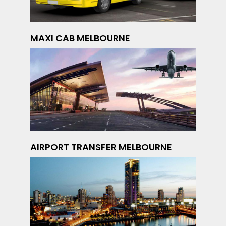
MAXI CAB MELBOURNE
AIRPORT TRANSFER MELBOURNE