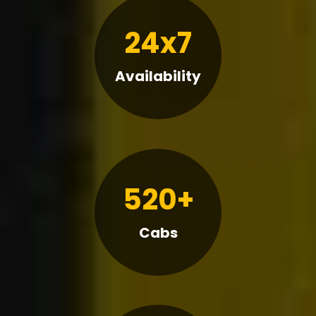
24x7
Availability
520+
Cabs