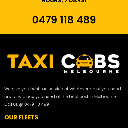
HOURS, 7 DAYS!
0479 118 489
We give you best taxi service at whatever point you need
and any place you need at the best cost in Melbourne
Call us @ 0479 118 489
OUR FLEETS