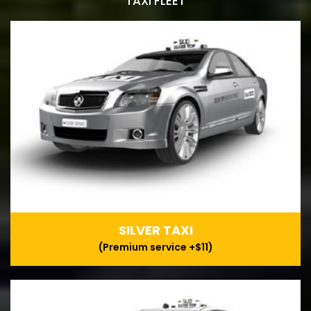
TAXI FLEET
SILVER TAXI
(Premium service +$11)