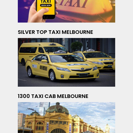
SILVER TOP TAXI MELBOURNE
1300 TAXI CAB MELBOURNE