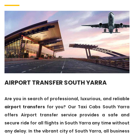
AIRPORT TRANSFER SOUTH YARRA
Are you in search of professional, luxurious, and reliable
airport transfers
for you? Our Taxi Cabs South Yarra
offers Airport transfer service provides a safe and
secure ride for all flights in South Yarra any time without
any delay. In the vibrant city of South Yarra, all business