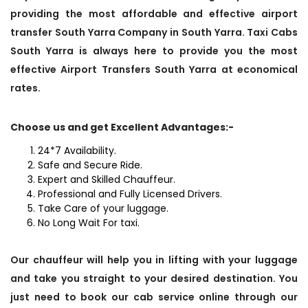
providing the most affordable and effective airport
transfer South Yarra Company in South Yarra. Taxi Cabs
South Yarra is always here to provide you the most
effective Airport Transfers South Yarra at economical
rates.
Choose us and get Excellent Advantages:-
24*7 Availability.
Safe and Secure Ride.
Expert and Skilled Chauffeur.
Professional and Fully Licensed Drivers.
Take Care of your luggage.
No Long Wait For taxi.
Our chauffeur will help you in lifting with your luggage
and take you straight to your desired destination. You
just need to book our cab service online through our