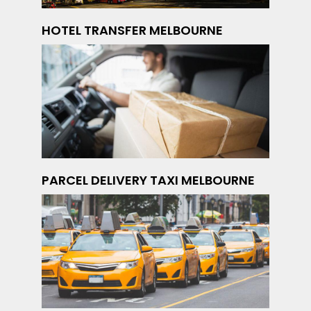
HOTEL TRANSFER MELBOURNE
PARCEL DELIVERY TAXI MELBOURNE