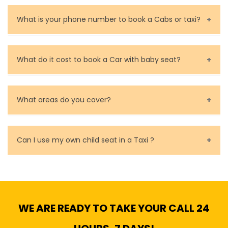
You can contact us as soon as possible. Our drivers
are very responsible in taking care of your lost
What is your phone number to book a Cabs or taxi?
property.
Call us for bookings on 0479 118 489.
What do it cost to book a Car with baby seat?
Baby Seat cost you 15$ extra on top of the fare.
What areas do you cover?
We cover all metropolitan, suburban and country side
of Melbourne.
Can I use my own child seat in a Taxi ?
Yes, You can.
WE ARE READY TO TAKE YOUR CALL 24