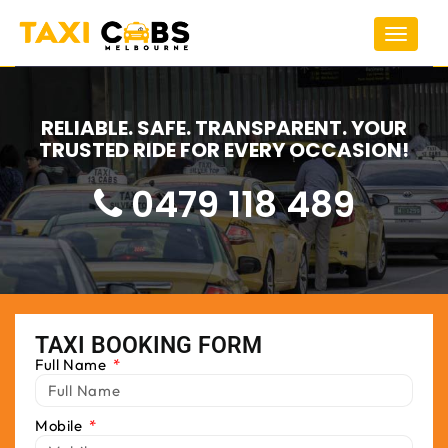
Toggle
navigat
RELIABLE. SAFE. TRANSPARENT. YOUR
TRUSTED RIDE FOR EVERY OCCASION!
0479 118 489