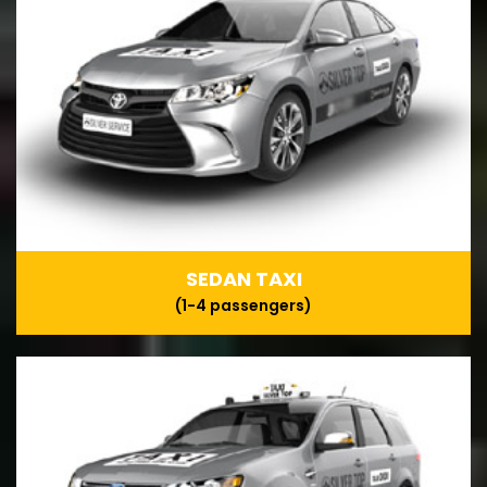
SEDAN TAXI
(1-4 passengers)