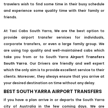
travelers wish to find some time in their busy schedule
and experience some quality time with their family or
friends.
At Taxi Cabs South Yarra, We are the best option to
provide airport transfer services for individuals,
corporate transfers, or even a large family group. We
are using top quality and well-maintained cabs which
take you from or to South Yarra
Airport Transfers
South Yarra
. Our Drivers are friendly and well expert
which the only aim is to provide excellent service to their
clients. Moreover, they always ensure that you arrive at
your desired destination on time without any delay.
BEST SOUTH YARRA AIRPORT TRANSFERS
If you have a plan arrive in or departs the South Yarra
city of Australia in the few coming days. We are