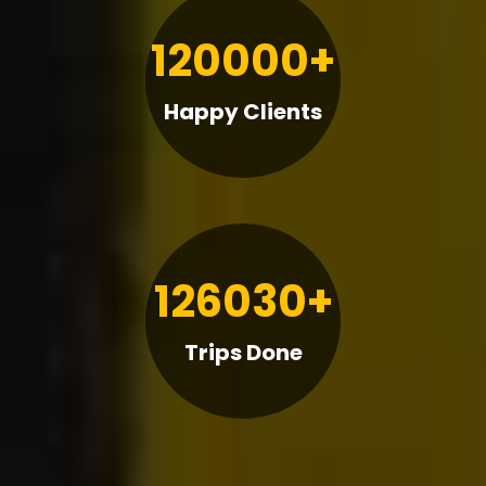
120000+
Happy Clients
126030+
Trips Done