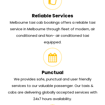
Reliable Services
Melbourne taxi cab bookings offers a reliable taxi
service in Melbourne through fleet of modern, air
conditioned and Non- air conditioned taxi
equipped.
Punctual
We provides safe, punctual and user friendly
services to our valuable passenger. Our taxis &
cabs are delivering globally accepted services with
24x7 hours availability.