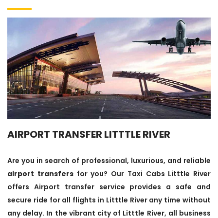
AIRPORT TRANSFER LITTTLE RIVER
Are you in search of professional, luxurious, and reliable
airport transfers
for you? Our Taxi Cabs Litttle River
offers Airport transfer service provides a safe and
secure ride for all flights in Litttle River any time without
any delay. In the vibrant city of Litttle River, all business