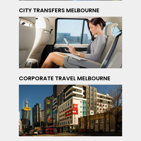
CITY TRANSFERS MELBOURNE
CORPORATE TRAVEL MELBOURNE