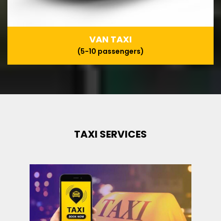
VAN TAXI
(5-10 passengers)
TAXI SERVICES