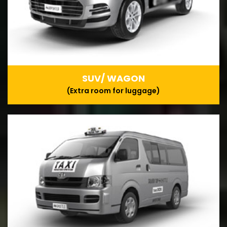
SUV/ WAGON
(Extra room for luggage)