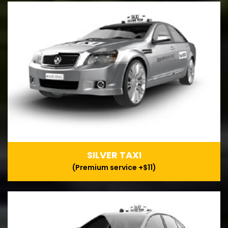
SILVER TAXI
(Premium service +$11)