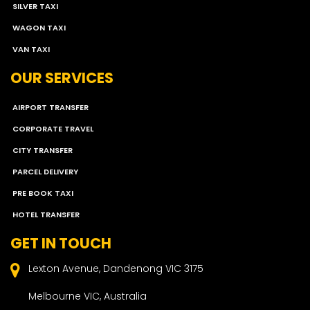
SILVER TAXI
WAGON TAXI
VAN TAXI
OUR SERVICES
AIRPORT TRANSFER
CORPORATE TRAVEL
CITY TRANSFER
PARCEL DELIVERY
PRE BOOK TAXI
HOTEL TRANSFER
GET IN TOUCH
Lexton Avenue, Dandenong VIC 3175
Melbourne VIC, Australia