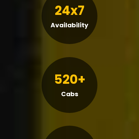
24x7
Availability
520+
Cabs