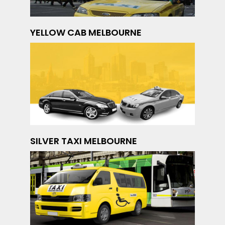
YELLOW CAB MELBOURNE
SILVER TAXI MELBOURNE