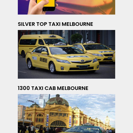
SILVER TOP TAXI MELBOURNE
1300 TAXI CAB MELBOURNE