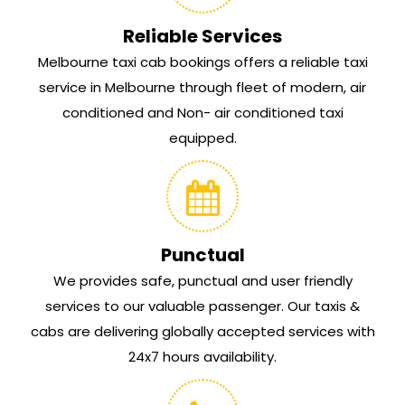
Reliable Services
Melbourne taxi cab bookings offers a reliable taxi
service in Melbourne through fleet of modern, air
conditioned and Non- air conditioned taxi
equipped.
Punctual
We provides safe, punctual and user friendly
services to our valuable passenger. Our taxis &
cabs are delivering globally accepted services with
24x7 hours availability.