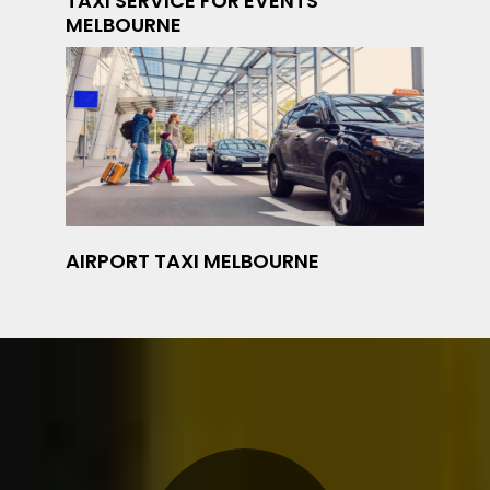
TAXI SERVICE FOR EVENTS
MELBOURNE
AIRPORT TAXI MELBOURNE