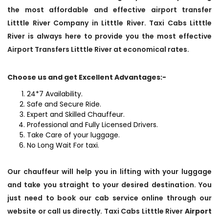
the most affordable and effective airport transfer
Litttle River Company in Litttle River. Taxi Cabs Litttle
River is always here to provide you the most effective
Airport Transfers Litttle River at economical rates.
Choose us and get Excellent Advantages:-
24*7 Availability.
Safe and Secure Ride.
Expert and Skilled Chauffeur.
Professional and Fully Licensed Drivers.
Take Care of your luggage.
No Long Wait For taxi.
Our chauffeur will help you in lifting with your luggage
and take you straight to your desired destination. You
just need to book our cab service online through our
website or call us directly. Taxi Cabs Litttle River
Airport