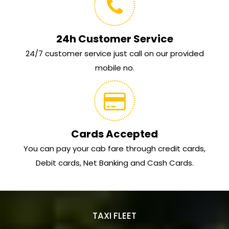
24h Customer Service
24/7 customer service just call on our provided
mobile no.
Cards Accepted
You can pay your cab fare through credit cards,
Debit cards, Net Banking and Cash Cards.
TAXI FLEET