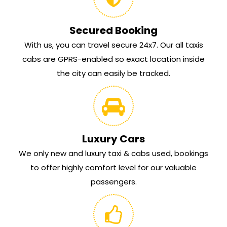
Secured Booking
With us, you can travel secure 24x7. Our all taxis
cabs are GPRS-enabled so exact location inside
the city can easily be tracked.
Luxury Cars
We only new and luxury taxi & cabs used, bookings
to offer highly comfort level for our valuable
passengers.