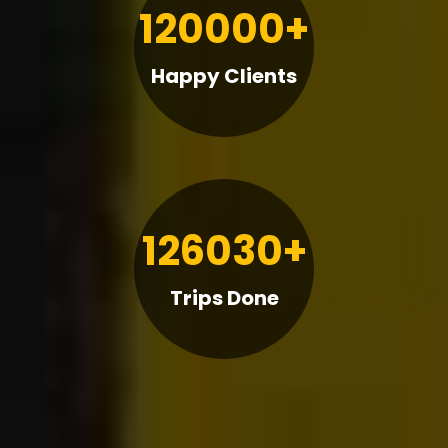
120000+
Happy Clients
126030+
Trips Done