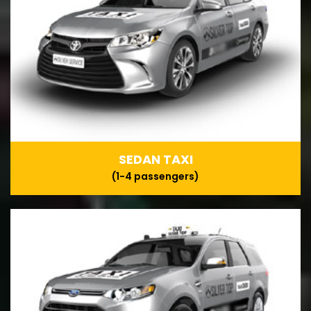
SEDAN TAXI
(1-4 passengers)