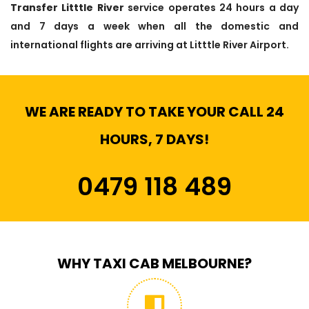
Transfer Litttle River
service operates 24 hours a day
and 7 days a week when all the domestic and
international flights are arriving at Litttle River Airport.
WE ARE READY TO TAKE YOUR CALL 24
HOURS, 7 DAYS!
0479 118 489
WHY TAXI CAB MELBOURNE?