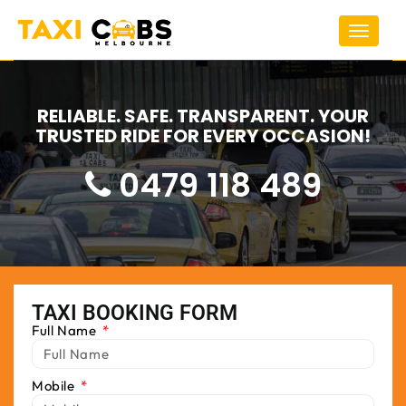
Toggle
navigat
RELIABLE. SAFE. TRANSPARENT. YOUR
TRUSTED RIDE FOR EVERY OCCASION!
0479 118 489