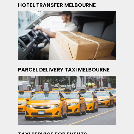
HOTEL TRANSFER MELBOURNE
PARCEL DELIVERY TAXI MELBOURNE