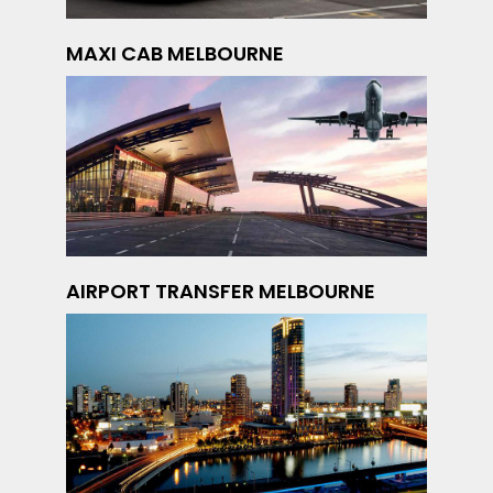
MAXI CAB MELBOURNE
AIRPORT TRANSFER MELBOURNE