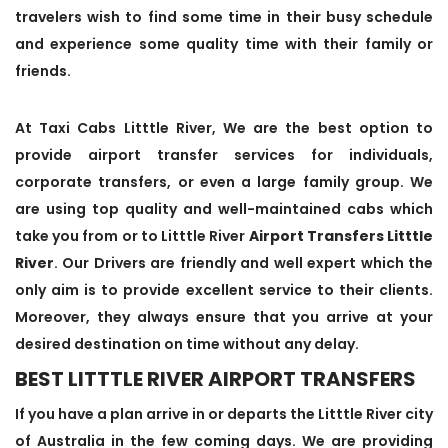
travelers wish to find some time in their busy schedule
and experience some quality time with their family or
friends.
At Taxi Cabs Litttle River, We are the best option to
provide airport transfer services for individuals,
corporate transfers, or even a large family group. We
are using top quality and well-maintained cabs which
take you from or to Litttle River
Airport Transfers Litttle
River
. Our Drivers are friendly and well expert which the
only aim is to provide excellent service to their clients.
Moreover, they always ensure that you arrive at your
desired destination on time without any delay.
BEST LITTTLE RIVER AIRPORT TRANSFERS
If you have a plan arrive in or departs the Litttle River city
of Australia in the few coming days. We are providing