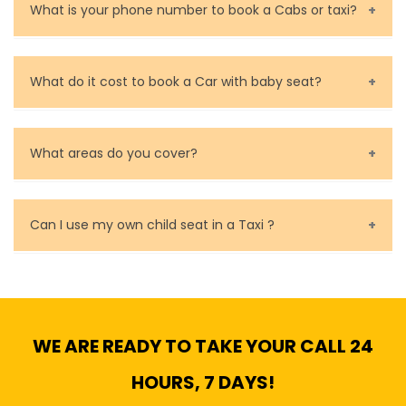
are very responsible in taking care of your lost
What is your phone number to book a Cabs or taxi?
property.
Call us for bookings on 0479 118 489.
What do it cost to book a Car with baby seat?
Baby Seat cost you 15$ extra on top of the fare.
What areas do you cover?
We cover all metropolitan, suburban and country side
of Melbourne.
Can I use my own child seat in a Taxi ?
Yes, You can.
WE ARE READY TO TAKE YOUR CALL 24
HOURS, 7 DAYS!