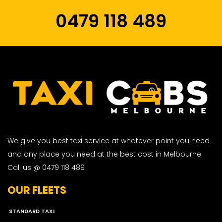
0479 118 489
We give you best taxi service at whatever point you need
and any place you need at the best cost in Melbourne
Call us @ 0479 118 489
OUR FLEETS
STANDARD TAXI