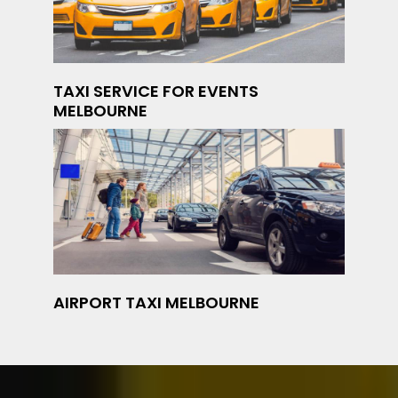
TAXI SERVICE FOR EVENTS
MELBOURNE
AIRPORT TAXI MELBOURNE