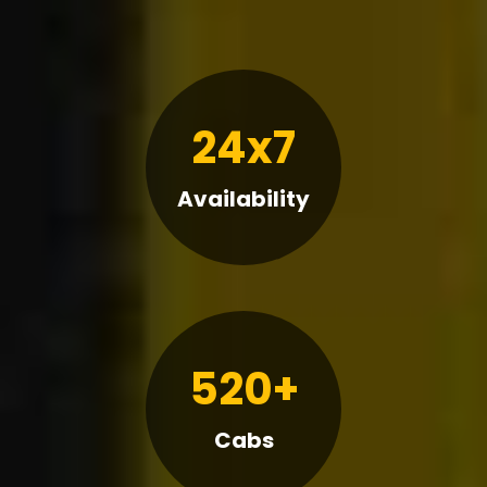
24x7
Availability
520+
Cabs