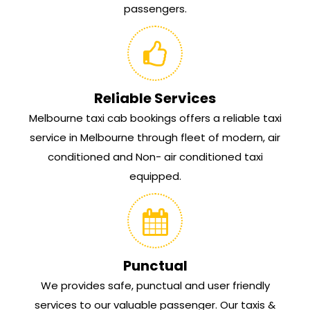
passengers.
Reliable Services
Melbourne taxi cab bookings offers a reliable taxi
service in Melbourne through fleet of modern, air
conditioned and Non- air conditioned taxi
equipped.
Punctual
We provides safe, punctual and user friendly
services to our valuable passenger. Our taxis &