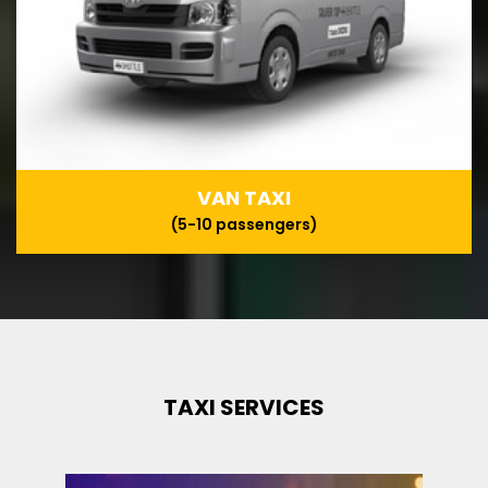
VAN TAXI
(5-10 passengers)
TAXI SERVICES