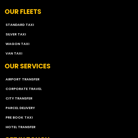
OUR FLEETS
STANDARD TAXI
SILVER TAXI
WAGON TAXI
VAN TAXI
OUR SERVICES
AIRPORT TRANSFER
CORPORATE TRAVEL
CITY TRANSFER
PARCEL DELIVERY
PRE BOOK TAXI
HOTEL TRANSFER