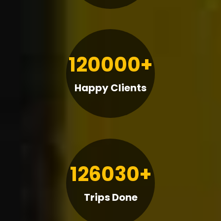
120000+
Happy Clients
126030+
Trips Done