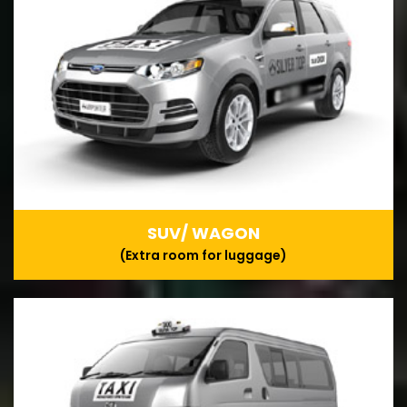
SUV/ WAGON
(Extra room for luggage)