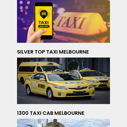
SILVER TOP TAXI MELBOURNE
1300 TAXI CAB MELBOURNE