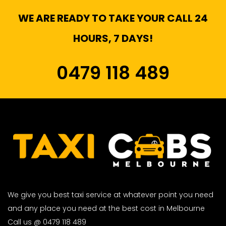
WE ARE READY TO TAKE YOUR CALL 24
HOURS, 7 DAYS!
0479 118 489
We give you best taxi service at whatever point you need
and any place you need at the best cost in Melbourne
Call us @ 0479 118 489