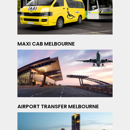
MAXI CAB MELBOURNE
AIRPORT TRANSFER MELBOURNE