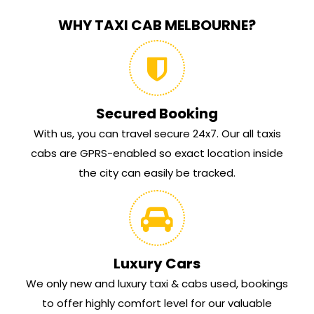
WHY TAXI CAB MELBOURNE?
Secured Booking
With us, you can travel secure 24x7. Our all taxis
cabs are GPRS-enabled so exact location inside
the city can easily be tracked.
Luxury Cars
We only new and luxury taxi & cabs used, bookings
to offer highly comfort level for our valuable