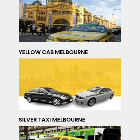
YELLOW CAB MELBOURNE
SILVER TAXI MELBOURNE