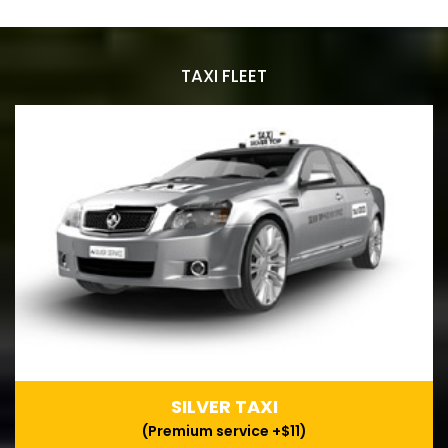
TAXI FLEET
SILVER TAXI
(Premium service +$11)