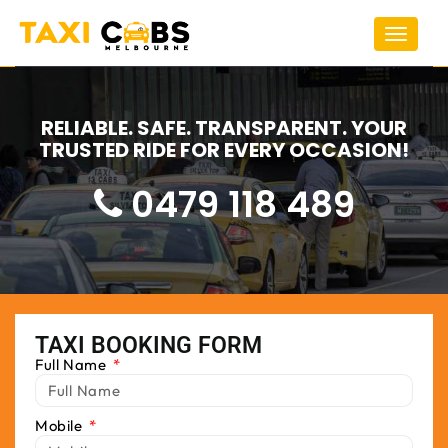
Toggle
navigat
RELIABLE. SAFE. TRANSPARENT. YOUR
TRUSTED RIDE FOR EVERY OCCASION!
0479 118 489