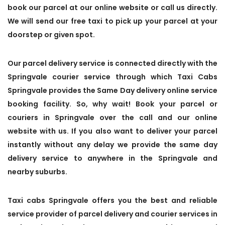
book our parcel at our online website or call us directly.
We will send our free taxi to pick up your parcel at your
doorstep or given spot.
Our parcel delivery service is connected directly with the
Springvale courier service through which Taxi Cabs
Springvale provides the Same Day delivery online service
booking facility. So, why wait! Book your parcel or
couriers in Springvale over the call and our online
website with us. If you also want to deliver your parcel
instantly without any delay we provide the same day
delivery service to anywhere in the Springvale and
nearby suburbs.
Taxi cabs Springvale offers you the best and reliable
service provider of parcel delivery and courier services in