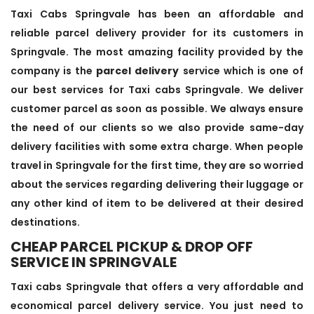
Taxi Cabs Springvale has been an affordable and
reliable parcel delivery provider for its customers in
Springvale. The most amazing facility provided by the
company is the
parcel delivery
service which is one of
our best services for Taxi cabs Springvale. We deliver
customer parcel as soon as possible. We always ensure
the need of our clients so we also provide same-day
delivery facilities with some extra charge. When people
travel in Springvale for the first time, they are so worried
about the services regarding delivering their luggage or
any other kind of item to be delivered at their desired
destinations.
CHEAP PARCEL PICKUP & DROP OFF
SERVICE IN SPRINGVALE
Taxi cabs Springvale that offers a very affordable and
economical parcel delivery service. You just need to