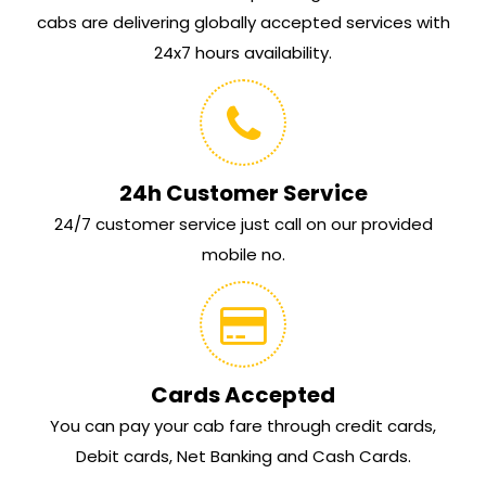
cabs are delivering globally accepted services with
24x7 hours availability.
24h Customer Service
24/7 customer service just call on our provided
mobile no.
Cards Accepted
You can pay your cab fare through credit cards,
Debit cards, Net Banking and Cash Cards.