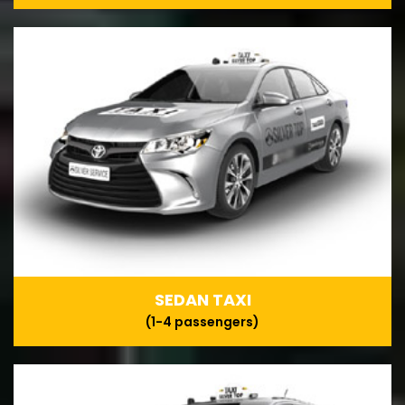
SEDAN TAXI
(1-4 passengers)