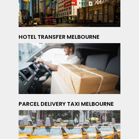
HOTEL TRANSFER MELBOURNE
PARCEL DELIVERY TAXI MELBOURNE