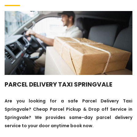
PARCEL DELIVERY TAXI SPRINGVALE
Are you looking for a safe Parcel Delivery Taxi
Springvale? Cheap Parcel Pickup & Drop off Service in
Springvale? We provides same-day parcel delivery
service to your door anytime book now.