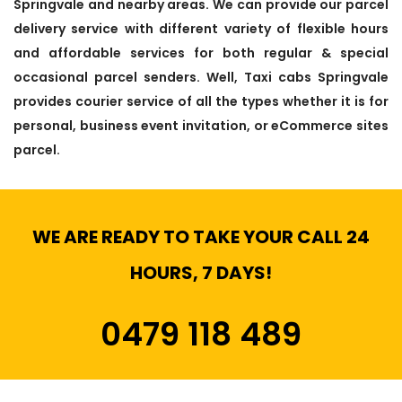
Springvale and nearby areas. We can provide our parcel
delivery service with different variety of flexible hours
and affordable services for both regular & special
occasional parcel senders. Well, Taxi cabs Springvale
provides courier service of all the types whether it is for
personal, business event invitation, or eCommerce sites
parcel.
WE ARE READY TO TAKE YOUR CALL 24
HOURS, 7 DAYS!
0479 118 489