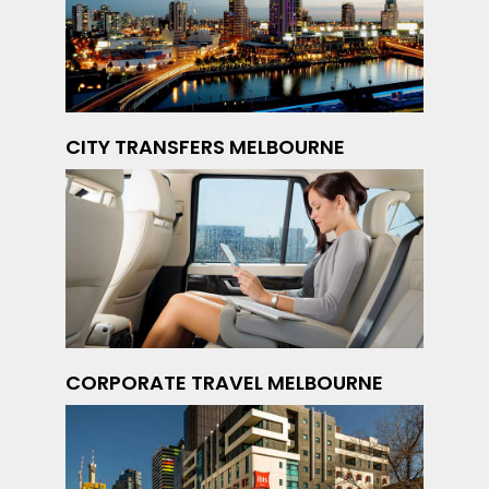
CITY TRANSFERS MELBOURNE
CORPORATE TRAVEL MELBOURNE