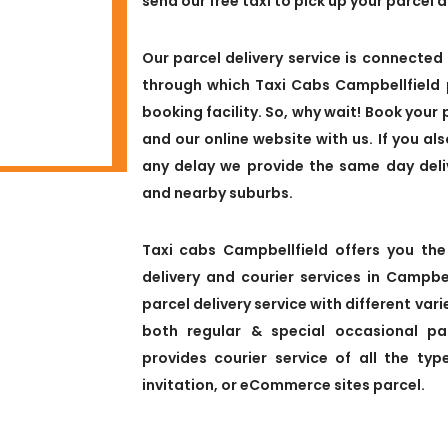
send our free taxi to pick up your parcel 
Our parcel delivery service is connected 
through which Taxi Cabs Campbellfield 
booking facility. So, why wait! Book your 
and our online website with us. If you al
any delay we provide the same day deli
and nearby suburbs.
Taxi cabs Campbellfield offers you the
delivery and courier services in Campb
parcel delivery service with different vari
both regular & special occasional par
provides courier service of all the typ
invitation, or eCommerce sites parcel.