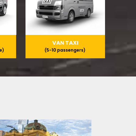
VAN TAXI
e)
(5-10 passengers)