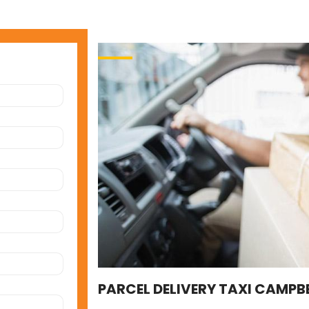
PARCEL DELIVERY TAXI CAMPBE