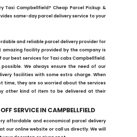
ery Taxi Campbellfield? Cheap Parcel Pickup &
ovides same-day parcel delivery service to your
dable and reliable parcel delivery provider for
t amazing facility provided by the company is
f our best services for Taxi cabs Campbellfield.
 possible. We always ensure the need of our
ivery facilities with some extra charge. When
rst time, they are so worried about the services
ny other kind of item to be delivered at their
OFF SERVICE IN CAMPBELLFIELD
ery affordable and economical parcel delivery
t our online website or call us directly. We will