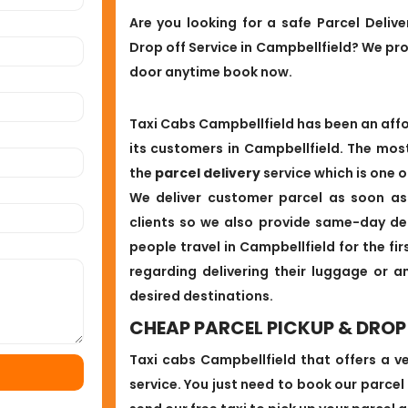
Are you looking for a safe Parcel Deliv
Drop off Service in Campbellfield? We pr
door anytime book now.
Taxi Cabs Campbellfield has been an affor
its customers in Campbellfield. The mos
the
parcel delivery
service which is one o
We deliver customer parcel as soon as
clients so we also provide same-day del
people travel in Campbellfield for the fi
regarding delivering their luggage or a
desired destinations.
CHEAP PARCEL PICKUP & DROP 
Taxi cabs Campbellfield that offers a v
service. You just need to book our parcel a