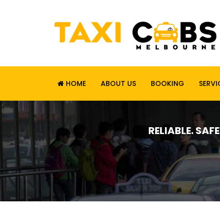
HOME
ABOUT US
BOOKING
SERVI
RELIABLE. SAF