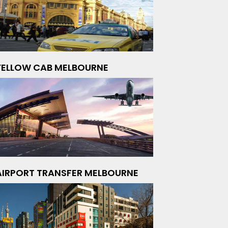
YELLOW CAB MELBOURNE
AIRPORT TRANSFER MELBOURNE