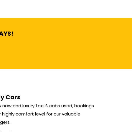
DAYS!
ry Cars
 new and luxury taxi & cabs used, bookings
r highly comfort level for our valuable
gers.