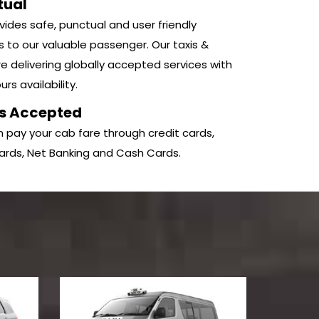
tual
ides safe, punctual and user friendly
s to our valuable passenger. Our taxis &
e delivering globally accepted services with
rs availability.
s Accepted
 pay your cab fare through credit cards,
ards, Net Banking and Cash Cards.