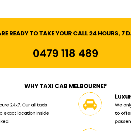
RE READY TO TAKE YOUR CALL 24 HOURS, 7 
0479 118 489
WHY TAXI CAB MELBOURNE?
Luxu
ure 24x7. Our all taxis
We only
 exact location inside
to offe
cked.
passen