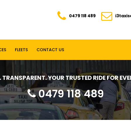
0479 118 489
i3taxi
CES
FLEETS
CONTACT US
E. TRANSPARENT. YOUR TRUSTED RIDE FOR E
0479 118 489