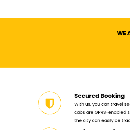
WE A
Secured Booking
With us, you can travel sec
cabs are GPRS-enabled so
the city can easily be tra