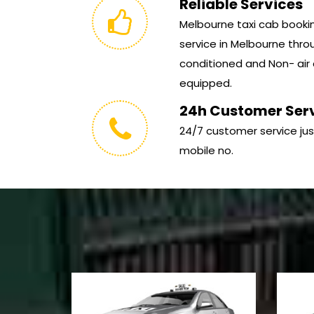
Reliable Services
Melbourne taxi cab booking
service in Melbourne throu
conditioned and Non- air 
equipped.
24h Customer Ser
24/7 customer service jus
mobile no.