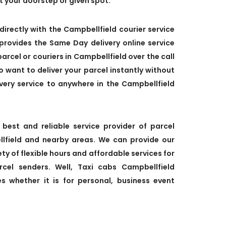
at your doorstep or given spot.
directly with the Campbellfield courier service
provides the Same Day delivery online service
parcel or couriers in Campbellfield over the call
so want to deliver your parcel instantly without
very service to anywhere in the Campbellfield
 best and reliable service provider of parcel
ellfield and nearby areas. We can provide our
ety of flexible hours and affordable services for
cel senders. Well, Taxi cabs Campbellfield
es whether it is for personal, business event