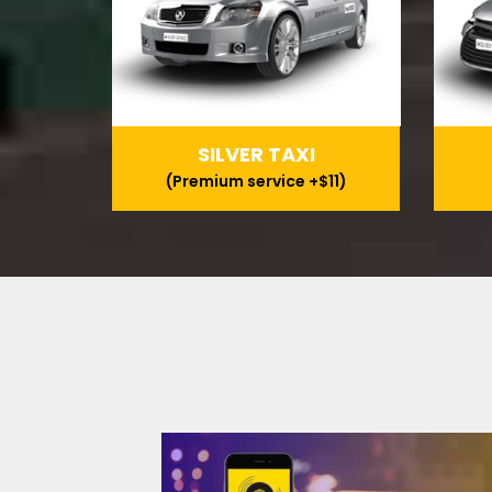
SILVER TAXI
(Premium service +$11)