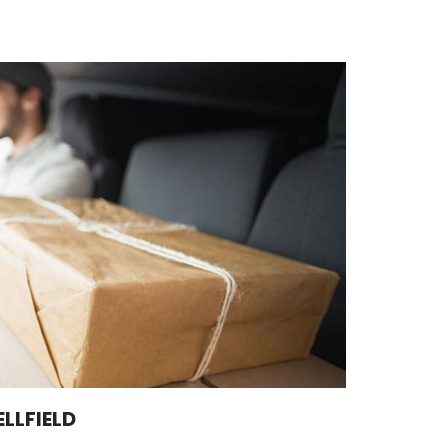
LLFIELD