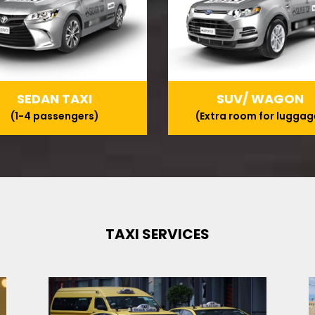
SEDAN TAXI
SUV/ WAGON
(1-4 passengers)
(Extra room for luggag
TAXI SERVICES