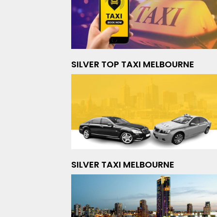
SILVER TOP TAXI MELBOURNE
SILVER TAXI MELBOURNE