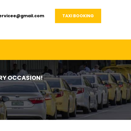
servicee@gmail.com
TAXI BOOKING
VERY OCCASION!