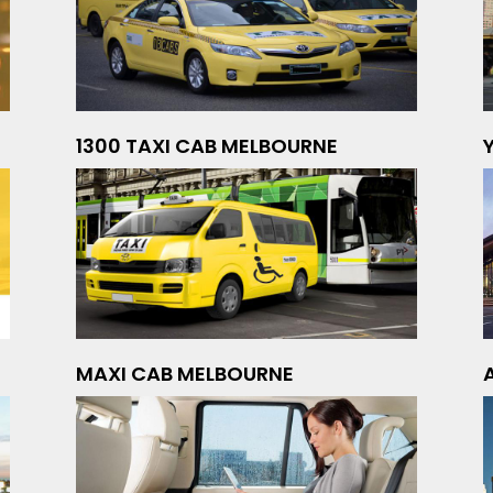
1300 TAXI CAB MELBOURNE
MAXI CAB MELBOURNE