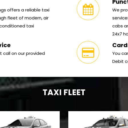
Punc
s offers a reliable taxi
We prov
gh fleet of modern, air
service
conditioned taxi
cabs ar
24x7 hou
vice
Card
t call on our provided
You can
Debit c
TAXI FLEET