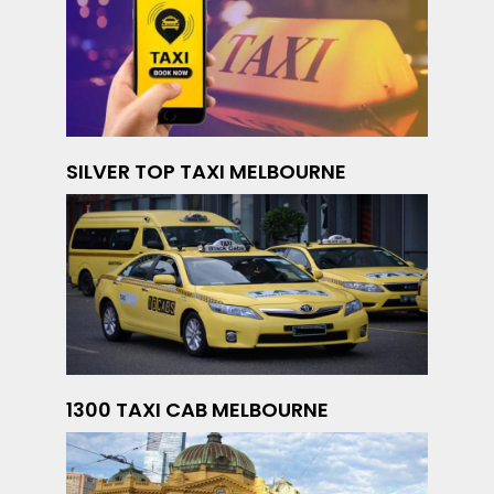
SILVER TOP TAXI MELBOURNE
1300 TAXI CAB MELBOURNE