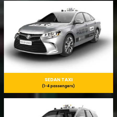
SEDAN TAXI
(1-4 passengers)