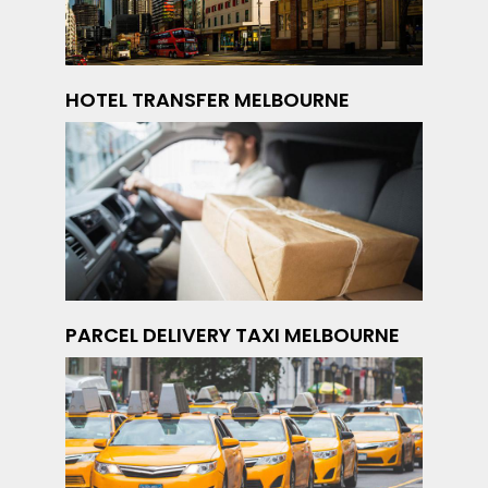
HOTEL TRANSFER MELBOURNE
PARCEL DELIVERY TAXI MELBOURNE