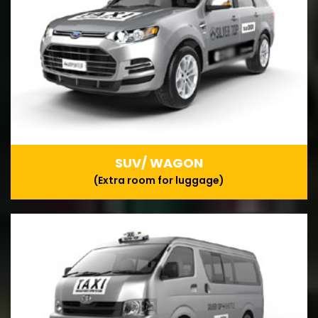
SUV/ WAGON
(Extra room for luggage)