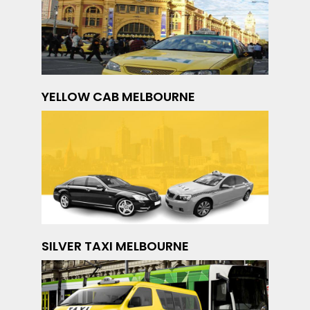
YELLOW CAB MELBOURNE
SILVER TAXI MELBOURNE