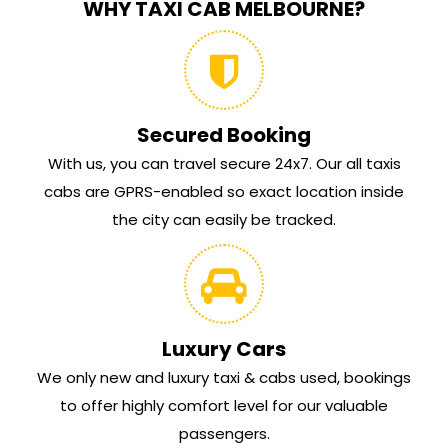
WHY TAXI CAB MELBOURNE?
Secured Booking
With us, you can travel secure 24x7. Our all taxis
cabs are GPRS-enabled so exact location inside
the city can easily be tracked.
Luxury Cars
We only new and luxury taxi & cabs used, bookings
to offer highly comfort level for our valuable
passengers.