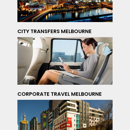
CITY TRANSFERS MELBOURNE
CORPORATE TRAVEL MELBOURNE