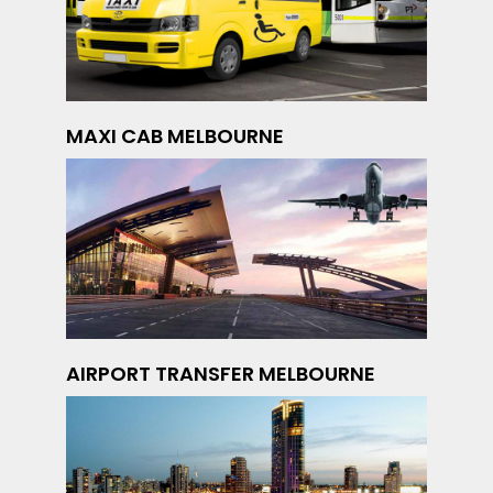
MAXI CAB MELBOURNE
AIRPORT TRANSFER MELBOURNE