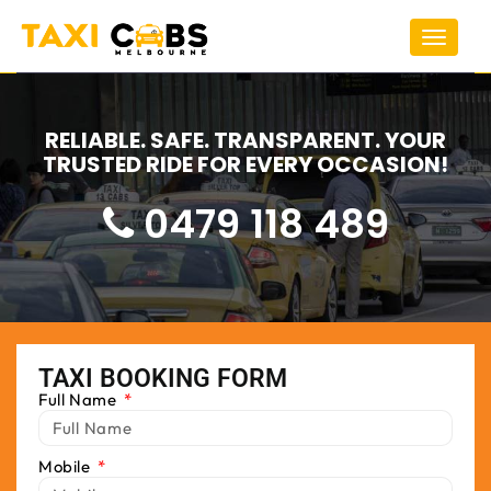
Toggle
navigat
RELIABLE. SAFE. TRANSPARENT. YOUR
TRUSTED RIDE FOR EVERY OCCASION!
0479 118 489