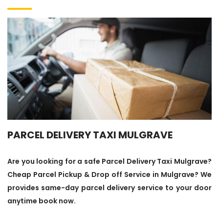
PARCEL DELIVERY TAXI MULGRAVE
Are you looking for a safe Parcel Delivery Taxi Mulgrave?
Cheap Parcel Pickup & Drop off Service in Mulgrave? We
provides same-day parcel delivery service to your door
anytime book now.