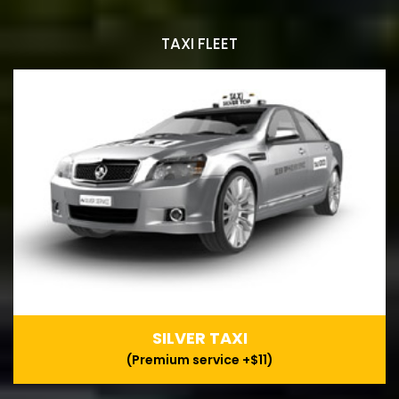
TAXI FLEET
SILVER TAXI
(Premium service +$11)