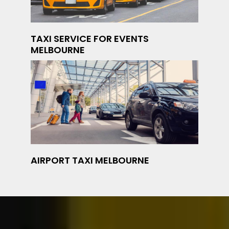
TAXI SERVICE FOR EVENTS
MELBOURNE
AIRPORT TAXI MELBOURNE