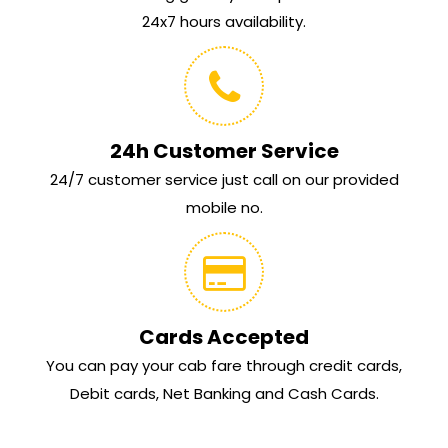
24x7 hours availability.
24h Customer Service
24/7 customer service just call on our provided
mobile no.
Cards Accepted
You can pay your cab fare through credit cards,
Debit cards, Net Banking and Cash Cards.