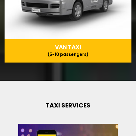
VAN TAXI
(5-10 passengers)
TAXI SERVICES