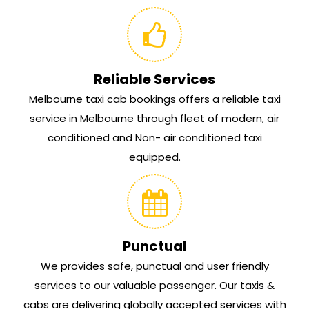
Reliable Services
Melbourne taxi cab bookings offers a reliable taxi
service in Melbourne through fleet of modern, air
conditioned and Non- air conditioned taxi
equipped.
Punctual
We provides safe, punctual and user friendly
services to our valuable passenger. Our taxis &
cabs are delivering globally accepted services with