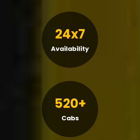
24x7
Availability
520+
Cabs