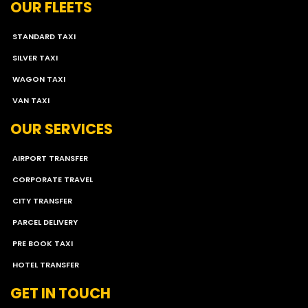
OUR FLEETS
STANDARD TAXI
SILVER TAXI
WAGON TAXI
VAN TAXI
OUR SERVICES
AIRPORT TRANSFER
CORPORATE TRAVEL
CITY TRANSFER
PARCEL DELIVERY
PRE BOOK TAXI
HOTEL TRANSFER
GET IN TOUCH