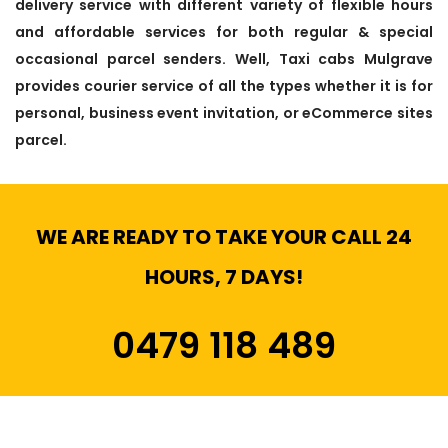
delivery service with different variety of flexible hours
and affordable services for both regular & special
occasional parcel senders. Well, Taxi cabs Mulgrave
provides courier service of all the types whether it is for
personal, business event invitation, or eCommerce sites
parcel.
WE ARE READY TO TAKE YOUR CALL 24
HOURS, 7 DAYS!
0479 118 489