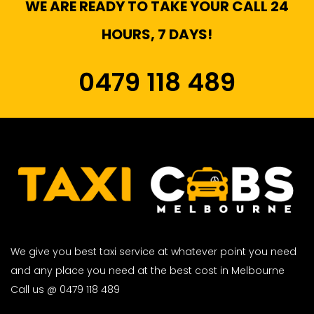
WE ARE READY TO TAKE YOUR CALL 24
HOURS, 7 DAYS!
0479 118 489
We give you best taxi service at whatever point you need
and any place you need at the best cost in Melbourne
Call us @ 0479 118 489