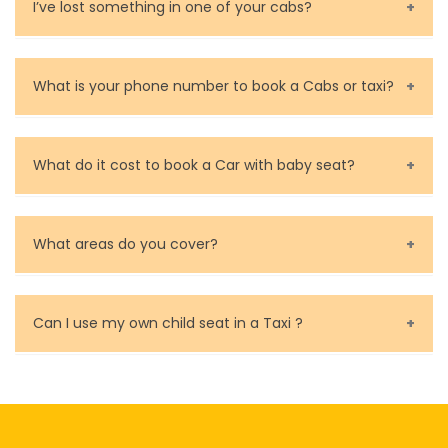
Contact and rate your driver.
I’ve lost something in one of your cabs?
calculate a guide price for the desired taxi ride in
for you.
Melbourne in just a few seconds.
You can contact us as soon as possible. Our drivers
are very responsible in taking care of your lost
What is your phone number to book a Cabs or taxi?
property.
Call us for bookings on 0479 118 489.
What do it cost to book a Car with baby seat?
Baby Seat cost you 15$ extra on top of the fare.
What areas do you cover?
We cover all metropolitan, suburban and country side
of Melbourne.
Can I use my own child seat in a Taxi ?
Yes, You can.