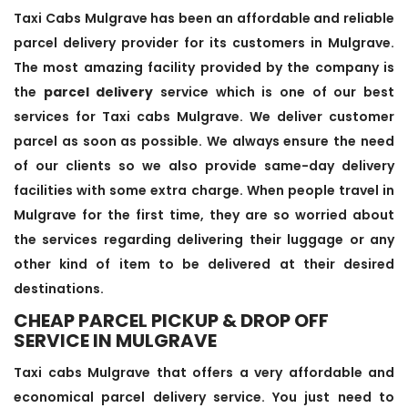
Taxi Cabs Mulgrave has been an affordable and reliable
parcel delivery provider for its customers in Mulgrave.
The most amazing facility provided by the company is
the
parcel delivery
service which is one of our best
services for Taxi cabs Mulgrave. We deliver customer
parcel as soon as possible. We always ensure the need
of our clients so we also provide same-day delivery
facilities with some extra charge. When people travel in
Mulgrave for the first time, they are so worried about
the services regarding delivering their luggage or any
other kind of item to be delivered at their desired
destinations.
CHEAP PARCEL PICKUP & DROP OFF
SERVICE IN MULGRAVE
Taxi cabs Mulgrave that offers a very affordable and
economical parcel delivery service. You just need to