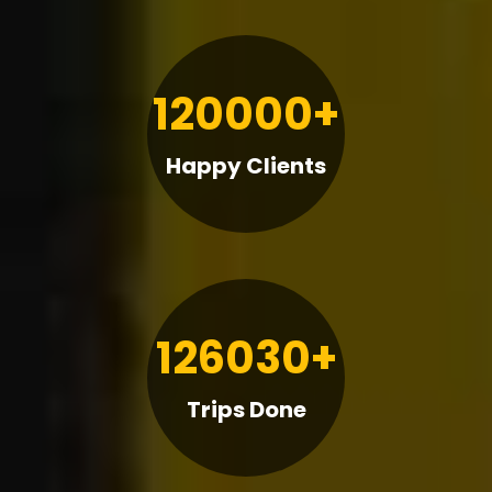
120000+
Happy Clients
126030+
Trips Done