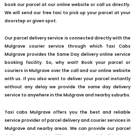
book our parcel at our online website or call us directly.
We will send our free taxi to pick up your parcel at your
doorstep or given spot.
Our parcel delivery service is connected directly with the
Mulgrave courier service through which Taxi Cabs
Mulgrave provides the Same Day delivery online service
booking facility. So, why wait! Book your parcel or
couriers in Mulgrave over the call and our online website
with us. If you also want to deliver your parcel instantly
without any delay we provide the same day delivery
service to anywhere in the Mulgrave and nearby suburbs.
Taxi cabs Mulgrave offers you the best and reliable
service provider of parcel delivery and courier services in
Mulgrave and nearby areas. We can provide our parcel