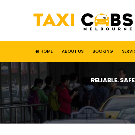
HOME
ABOUT US
BOOKING
SERVI
RELIABLE. SAF