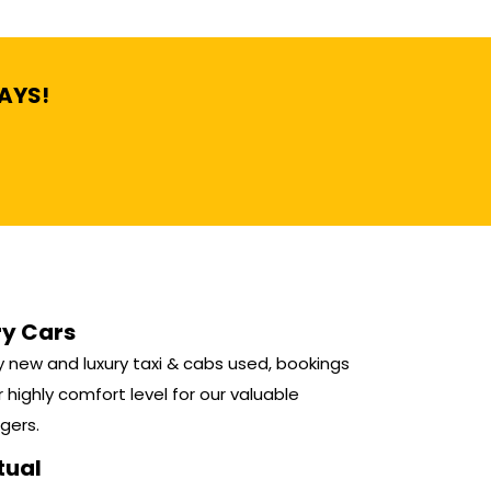
DAYS!
ry Cars
 new and luxury taxi & cabs used, bookings
r highly comfort level for our valuable
gers.
tual