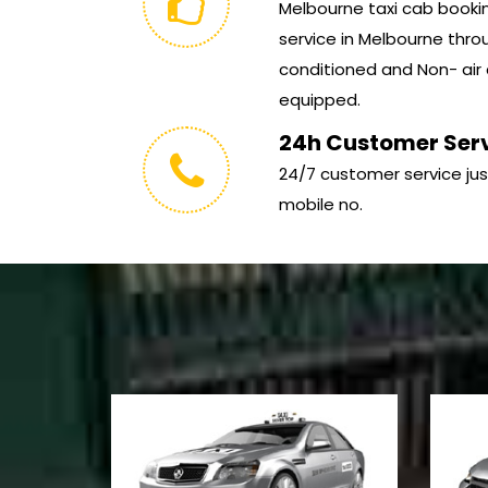
Melbourne taxi cab booking
service in Melbourne throu
conditioned and Non- air 
equipped.
24h Customer Ser
24/7 customer service jus
mobile no.