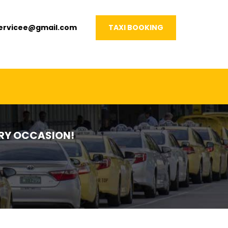
servicee@gmail.com
TAXI BOOKING
VERY OCCASION!