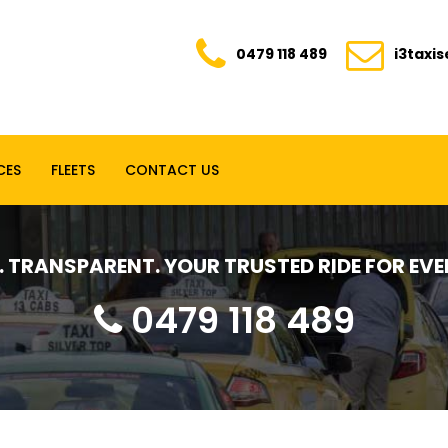
0479 118 489
i3taxi
CES
FLEETS
CONTACT US
E. TRANSPARENT. YOUR TRUSTED RIDE FOR E
0479 118 489