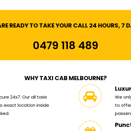
RE READY TO TAKE YOUR CALL 24 HOURS, 7 
0479 118 489
WHY TAXI CAB MELBOURNE?
Luxu
ure 24x7. Our all taxis
We only
 exact location inside
to offe
cked.
passen
Punc