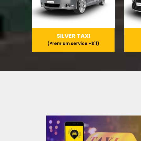
SILVER TAXI
(Premium service +$11)