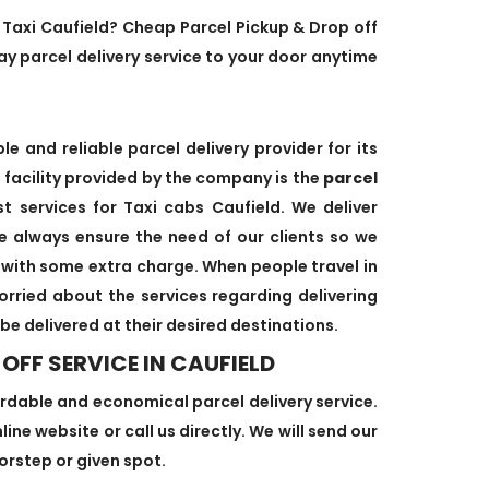
y Taxi Caufield? Cheap Parcel Pickup & Drop off
y parcel delivery service to your door anytime
e and reliable parcel delivery provider for its
facility provided by the company is the
parcel
t services for Taxi cabs Caufield. We deliver
e always ensure the need of our clients so we
s with some extra charge. When people travel in
worried about the services regarding delivering
 be delivered at their desired destinations.
OFF SERVICE IN CAUFIELD
ordable and economical parcel delivery service.
ine website or call us directly. We will send our
oorstep or given spot.