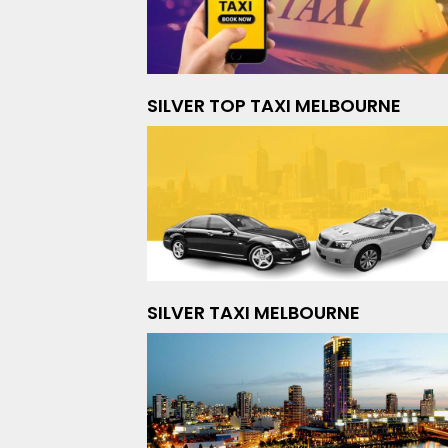
SILVER TOP TAXI MELBOURNE
SILVER TAXI MELBOURNE