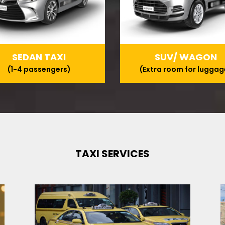
SEDAN TAXI
SUV/ WAGON
(1-4 passengers)
(Extra room for luggag
TAXI SERVICES