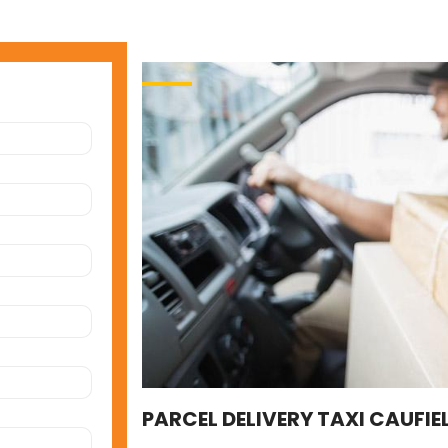
PARCEL DELIVERY TAXI CAUFIE