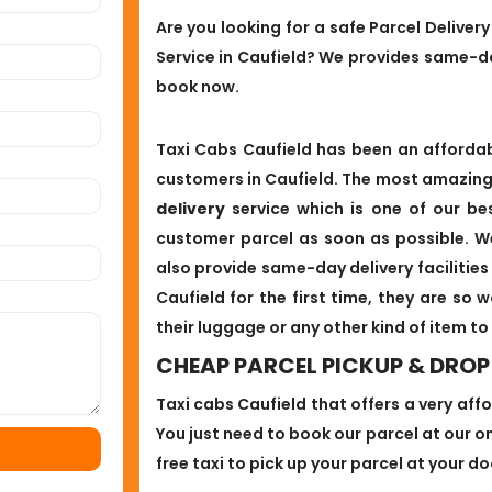
Are you looking for a safe Parcel Deliver
Service in Caufield? We provides same-da
book now.
Taxi Cabs Caufield has been an affordabl
customers in Caufield. The most amazing 
delivery
service which is one of our bes
customer parcel as soon as possible. W
also provide same-day delivery facilitie
Caufield for the first time, they are so 
their luggage or any other kind of item to
CHEAP PARCEL PICKUP & DROP 
Taxi cabs Caufield that offers a very aff
You just need to book our parcel at our onl
free taxi to pick up your parcel at your d