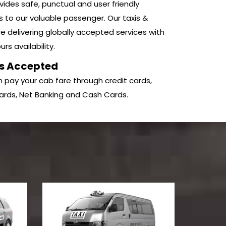
ides safe, punctual and user friendly
s to our valuable passenger. Our taxis &
e delivering globally accepted services with
rs availability.
s Accepted
 pay your cab fare through credit cards,
ards, Net Banking and Cash Cards.