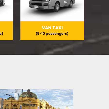
VAN TAXI
e)
(5-10 passengers)