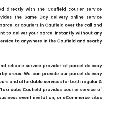
ed directly with the Caufield courier service
vides the Same Day delivery online service
parcel or couriers in Caufield over the call and
ant to deliver your parcel instantly without any
service to anywhere in the Caufield and nearby
nd reliable service provider of parcel delivery
arby areas. We can provide our parcel delivery
 hours and affordable services for both regular &
 Taxi cabs Caufield provides courier service of
, business event invitation, or eCommerce sites