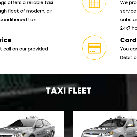
s offers a reliable taxi
We prov
gh fleet of modern, air
service
conditioned taxi
cabs ar
24x7 hou
vice
Card
t call on our provided
You can
Debit c
TAXI FLEET