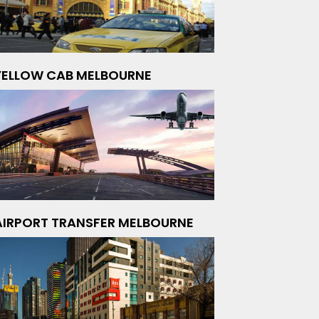
YELLOW CAB MELBOURNE
AIRPORT TRANSFER MELBOURNE