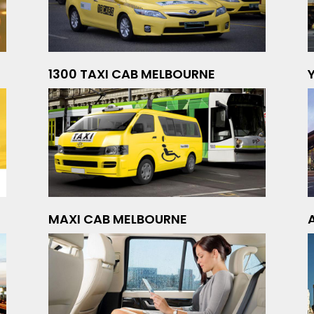
1300 TAXI CAB MELBOURNE
MAXI CAB MELBOURNE