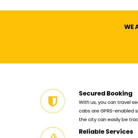
WE A
Secured Booking
With us, you can travel sec
cabs are GPRS-enabled so
the city can easily be tra
Reliable Services