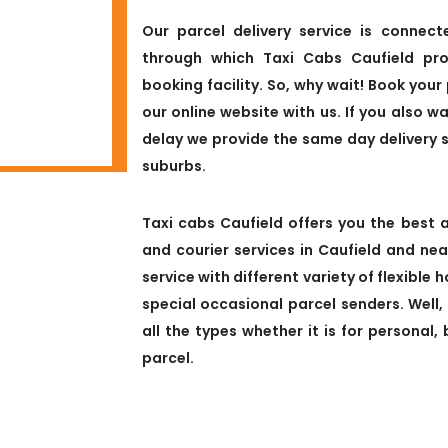
Our parcel delivery service is connect
through which Taxi Cabs Caufield pro
booking facility. So, why wait! Book your 
our online website with us. If you also w
delay we provide the same day delivery 
suburbs.
Taxi cabs Caufield offers you the best a
and courier services in Caufield and ne
service with different variety of flexible
special occasional parcel senders. Well,
all the types whether it is for personal
parcel.