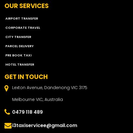
OUR SERVICES
AIRPORT TRANSFER
CORPORATE TRAVEL
CITY TRANSFER
PARCEL DELIVERY
PRE BOOK TAXI
HOTEL TRANSFER
GET IN TOUCH
Lexton Avenue, Dandenong VIC 3175
Melbourne VIC, Australia
0479 118 489
i3taxiservicee@gmail.com