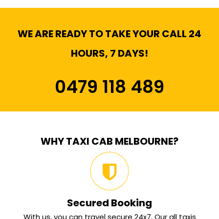
WE ARE READY TO TAKE YOUR CALL 24
HOURS, 7 DAYS!
0479 118 489
WHY TAXI CAB MELBOURNE?
Secured Booking
With us, you can travel secure 24x7. Our all taxis