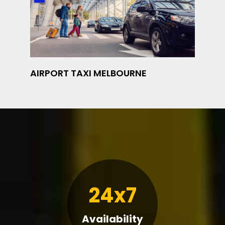
AIRPORT TAXI MELBOURNE
24x7
Availability