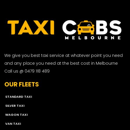
We give you best taxi service at whatever point you need
and any place you need at the best cost in Melbourne
Call us @ 0479 118 489
OUR FLEETS
STANDARD TAXI
SILVER TAXI
WAGON TAXI
VAN TAXI