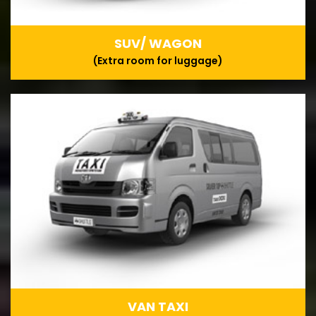
SUV/ WAGON
(Extra room for luggage)
VAN TAXI