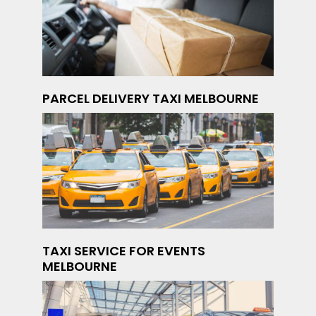
PARCEL DELIVERY TAXI MELBOURNE
TAXI SERVICE FOR EVENTS
MELBOURNE