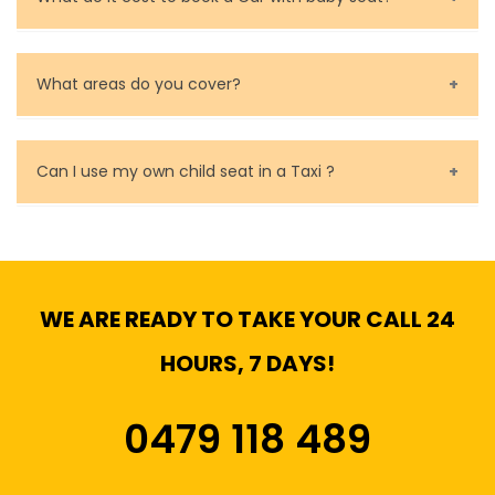
Baby Seat cost you 15$ extra on top of the fare.
What areas do you cover?
We cover all metropolitan, suburban and country side
of Melbourne.
Can I use my own child seat in a Taxi ?
Yes, You can.
WE ARE READY TO TAKE YOUR CALL 24
HOURS, 7 DAYS!
0479 118 489