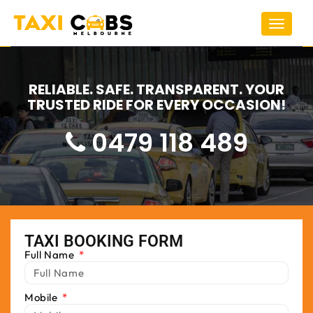
Toggle
navigat
RELIABLE. SAFE. TRANSPARENT. YOUR
TRUSTED RIDE FOR EVERY OCCASION!
0479 118 489