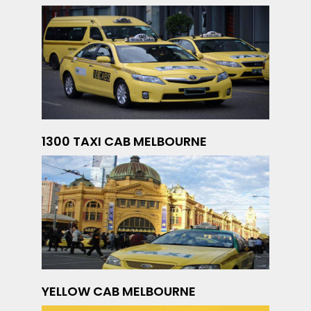
1300 TAXI CAB MELBOURNE
YELLOW CAB MELBOURNE