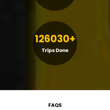
126030+
Trips Done
FAQS