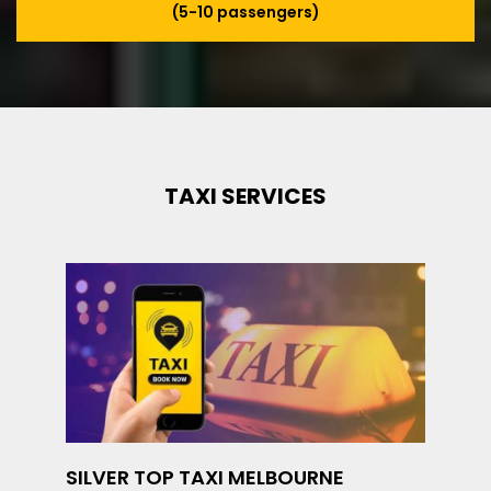
(5-10 passengers)
TAXI SERVICES
SILVER TOP TAXI MELBOURNE