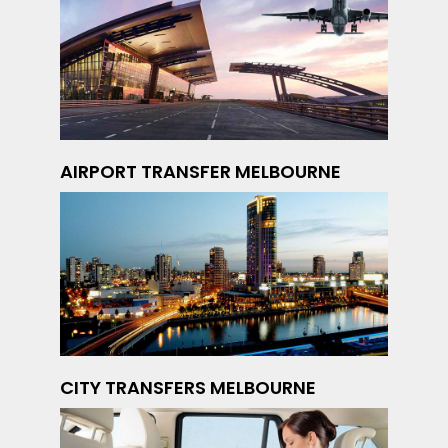
AIRPORT TRANSFER MELBOURNE
CITY TRANSFERS MELBOURNE