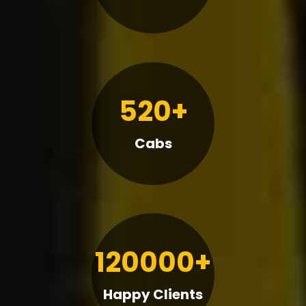
520+
Cabs
120000+
Happy Clients