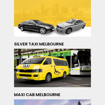
SILVER TAXI MELBOURNE
MAXI CAB MELBOURNE