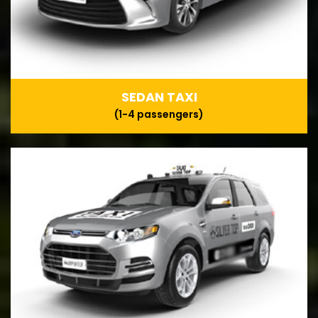
SEDAN TAXI
(1-4 passengers)