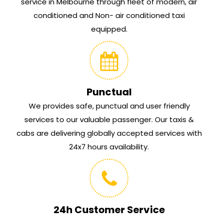
service in Melbourne through fleet of modern, air
conditioned and Non- air conditioned taxi
equipped.
Punctual
We provides safe, punctual and user friendly
services to our valuable passenger. Our taxis &
cabs are delivering globally accepted services with
24x7 hours availability.
24h Customer Service