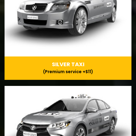
SILVER TAXI
(Premium service +$11)