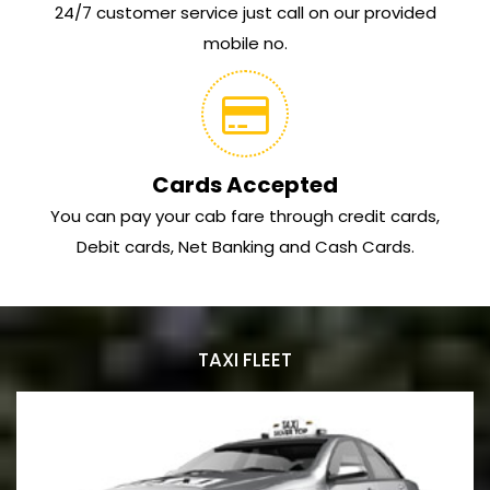
24/7 customer service just call on our provided
mobile no.
Cards Accepted
You can pay your cab fare through credit cards,
Debit cards, Net Banking and Cash Cards.
TAXI FLEET