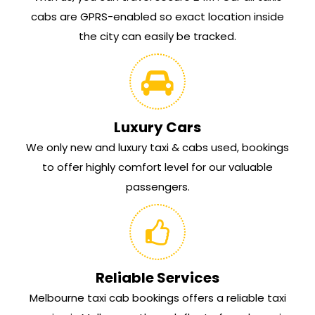
cabs are GPRS-enabled so exact location inside
the city can easily be tracked.
Luxury Cars
We only new and luxury taxi & cabs used, bookings
to offer highly comfort level for our valuable
passengers.
Reliable Services
Melbourne taxi cab bookings offers a reliable taxi