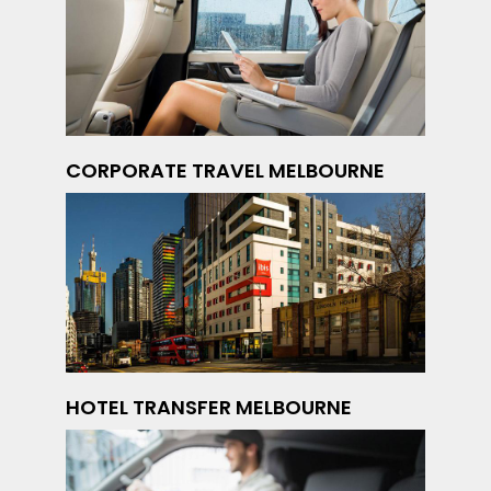
CORPORATE TRAVEL MELBOURNE
HOTEL TRANSFER MELBOURNE