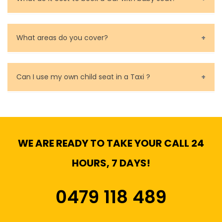
Baby Seat cost you 15$ extra on top of the fare.
What areas do you cover?
We cover all metropolitan, suburban and country side
of Melbourne.
Can I use my own child seat in a Taxi ?
Yes, You can.
WE ARE READY TO TAKE YOUR CALL 24
HOURS, 7 DAYS!
0479 118 489