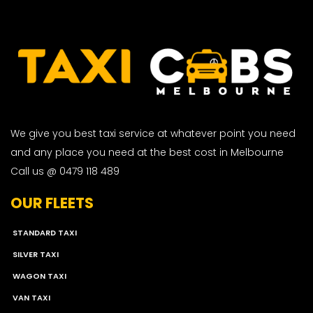
We give you best taxi service at whatever point you need
and any place you need at the best cost in Melbourne
Call us @ 0479 118 489
OUR FLEETS
STANDARD TAXI
SILVER TAXI
WAGON TAXI
VAN TAXI