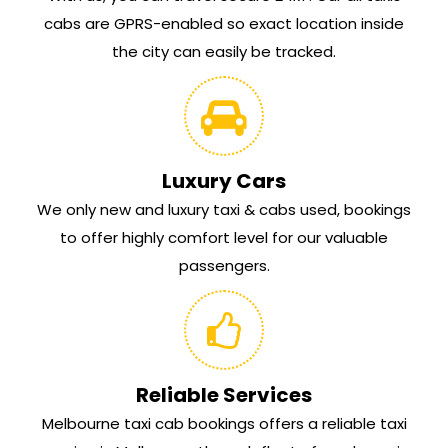
cabs are GPRS-enabled so exact location inside
the city can easily be tracked.
Luxury Cars
We only new and luxury taxi & cabs used, bookings
to offer highly comfort level for our valuable
passengers.
Reliable Services
Melbourne taxi cab bookings offers a reliable taxi