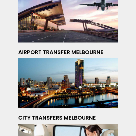
AIRPORT TRANSFER MELBOURNE
CITY TRANSFERS MELBOURNE