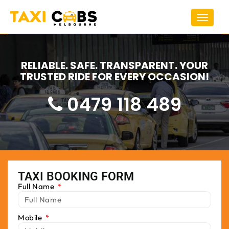
Toggle
navigat
RELIABLE. SAFE. TRANSPARENT. YOUR
TRUSTED RIDE FOR EVERY OCCASION!
0479 118 489