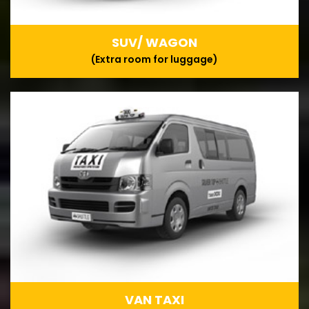
SUV/ WAGON
(Extra room for luggage)
VAN TAXI