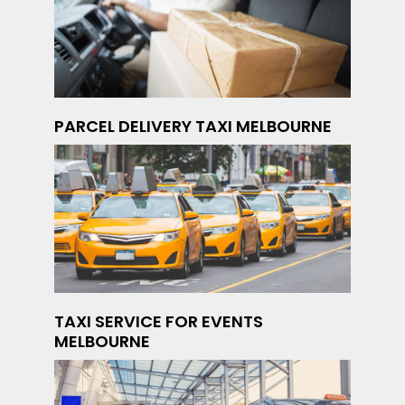
PARCEL DELIVERY TAXI MELBOURNE
TAXI SERVICE FOR EVENTS
MELBOURNE