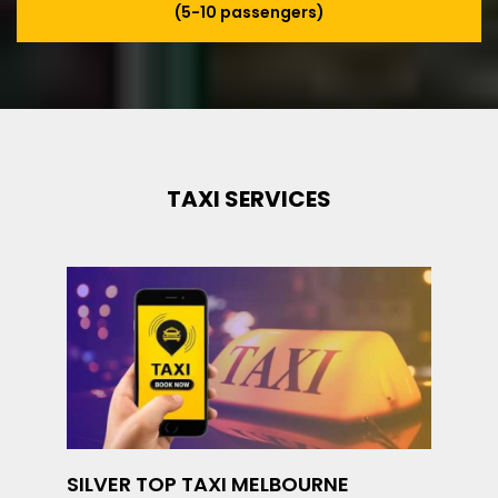
(5-10 passengers)
TAXI SERVICES
SILVER TOP TAXI MELBOURNE