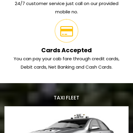
24/7 customer service just call on our provided
mobile no.
Cards Accepted
You can pay your cab fare through credit cards,
Debit cards, Net Banking and Cash Cards.
TAXI FLEET