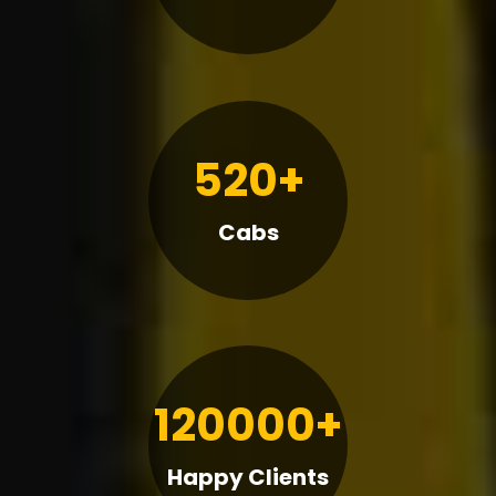
520+
Cabs
120000+
Happy Clients