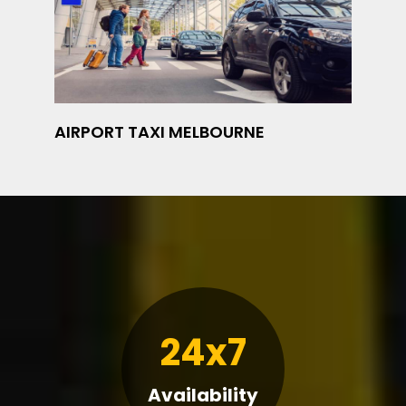
AIRPORT TAXI MELBOURNE
24x7
Availability