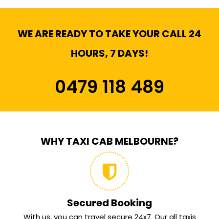
WE ARE READY TO TAKE YOUR CALL 24
HOURS, 7 DAYS!
0479 118 489
WHY TAXI CAB MELBOURNE?
Secured Booking
With us, you can travel secure 24x7. Our all taxis