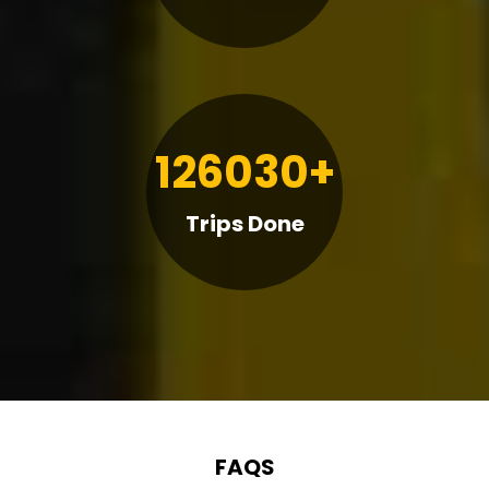
126030+
Trips Done
FAQS