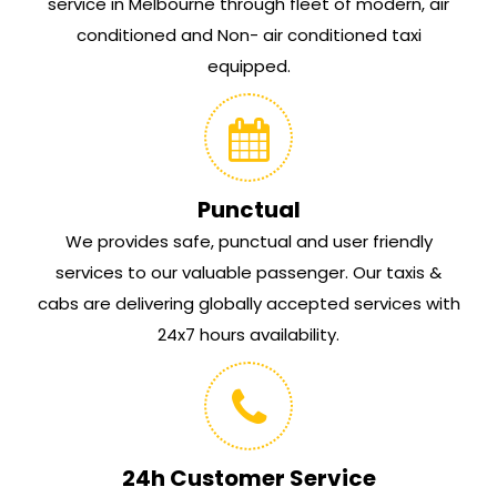
service in Melbourne through fleet of modern, air
conditioned and Non- air conditioned taxi
equipped.
Punctual
We provides safe, punctual and user friendly
services to our valuable passenger. Our taxis &
cabs are delivering globally accepted services with
24x7 hours availability.
24h Customer Service