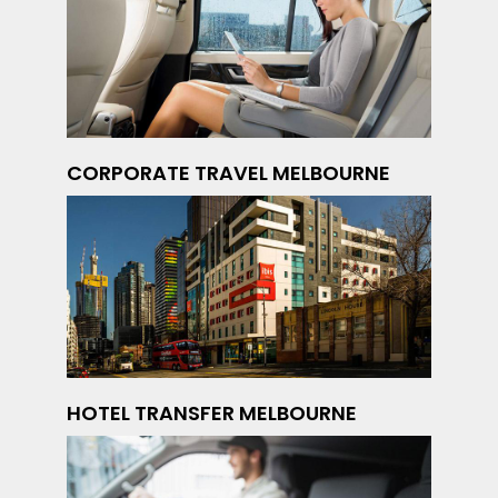
CORPORATE TRAVEL MELBOURNE
HOTEL TRANSFER MELBOURNE