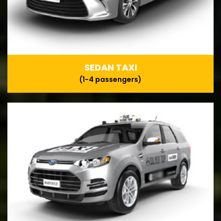
SEDAN TAXI
(1-4 passengers)