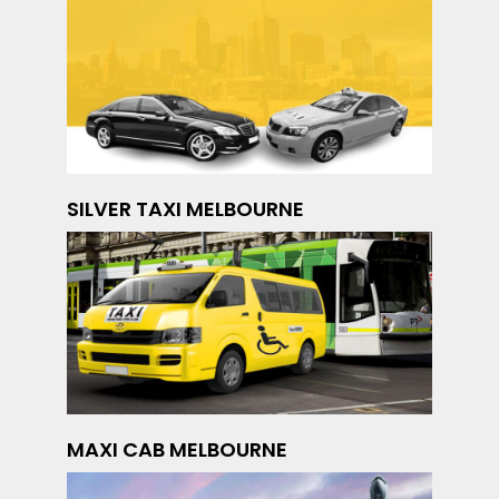
SILVER TAXI MELBOURNE
MAXI CAB MELBOURNE