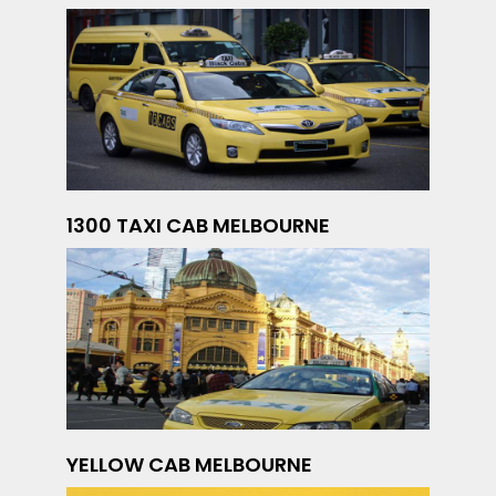
1300 TAXI CAB MELBOURNE
YELLOW CAB MELBOURNE