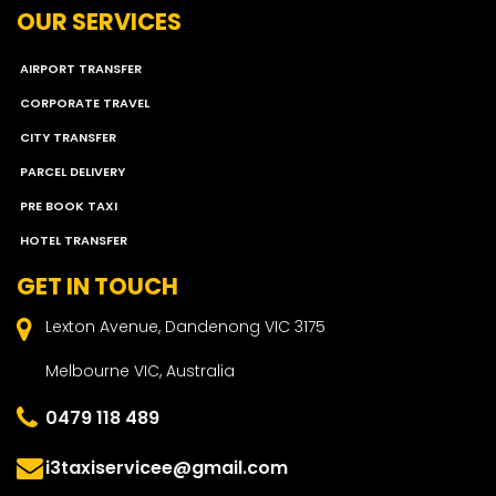
OUR SERVICES
AIRPORT TRANSFER
CORPORATE TRAVEL
CITY TRANSFER
PARCEL DELIVERY
PRE BOOK TAXI
HOTEL TRANSFER
GET IN TOUCH
Lexton Avenue, Dandenong VIC 3175
Melbourne VIC, Australia
0479 118 489
i3taxiservicee@gmail.com