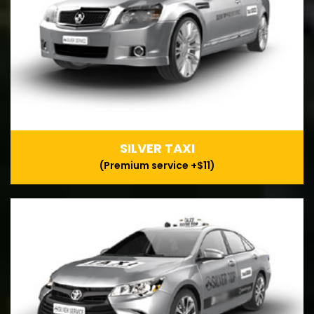
SILVER TAXI
(Premium service +$11)