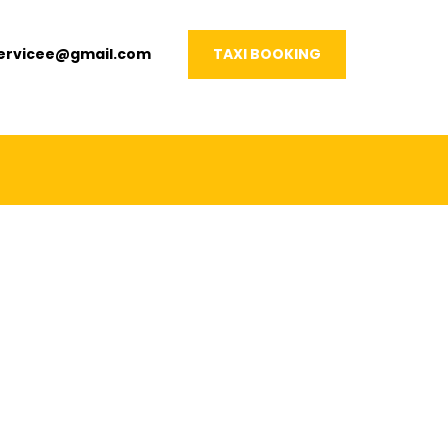
servicee@gmail.com
TAXI BOOKING
VERY OCCASION!