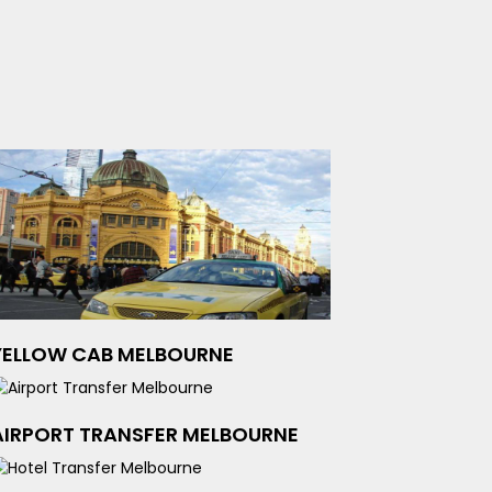
YELLOW CAB MELBOURNE
AIRPORT TRANSFER MELBOURNE