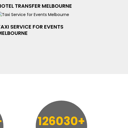
HOTEL TRANSFER MELBOURNE
TAXI SERVICE FOR EVENTS
MELBOURNE
+
126030+