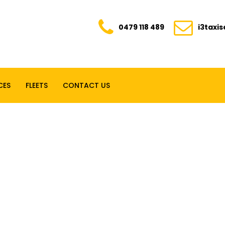
0479 118 489
i3taxi
CES
FLEETS
CONTACT US
E. TRANSPARENT. YOUR TRUSTED RIDE FOR E
0479 118 489