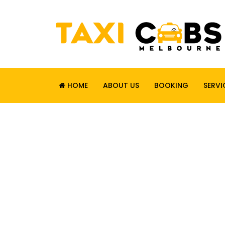
HOME
ABOUT US
BOOKING
SERVI
RELIABLE. SAF