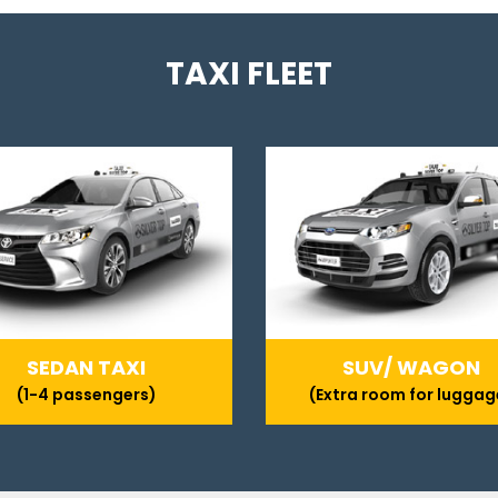
TAXI FLEET
SEDAN TAXI
SUV/ WAGON
(1-4 passengers)
(Extra room for luggag