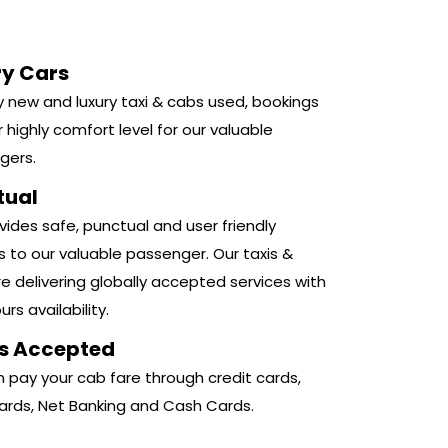
ry Cars
 new and luxury taxi & cabs used, bookings
r highly comfort level for our valuable
gers.
tual
ides safe, punctual and user friendly
s to our valuable passenger. Our taxis &
e delivering globally accepted services with
rs availability.
s Accepted
 pay your cab fare through credit cards,
ards, Net Banking and Cash Cards.