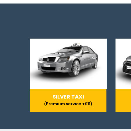
SILVER TAXI
(Premium service +$11)