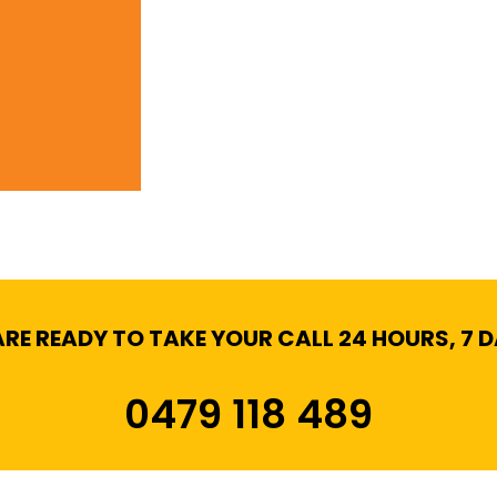
RE READY TO TAKE YOUR CALL 24 HOURS, 7 
0479 118 489