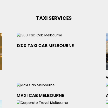
TAXI SERVICES
1300 TAXI CAB MELBOURNE
MAXI CAB MELBOURNE