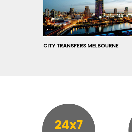
CITY TRANSFERS MELBOURNE
24x7