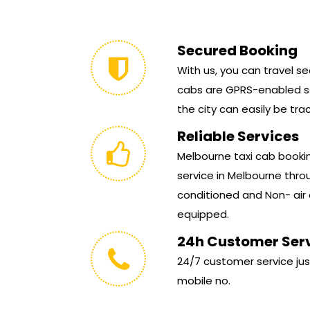
Secured Booking
With us, you can travel sec
cabs are GPRS-enabled so
the city can easily be tra
Reliable Services
Melbourne taxi cab booking
service in Melbourne throu
conditioned and Non- air 
equipped.
24h Customer Ser
24/7 customer service jus
mobile no.