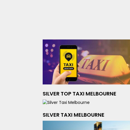
SILVER TOP TAXI MELBOURNE
SILVER TAXI MELBOURNE