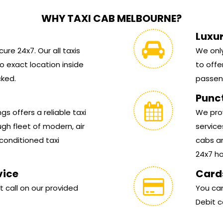
WHY TAXI CAB MELBOURNE?
Luxu
ure 24x7. Our all taxis
We only
 exact location inside
to offe
cked.
passen
Punc
s offers a reliable taxi
We prov
gh fleet of modern, air
service
conditioned taxi
cabs ar
24x7 hou
vice
Card
t call on our provided
You can
Debit c