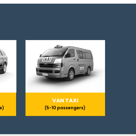
VAN TAXI
e)
(5-10 passengers)