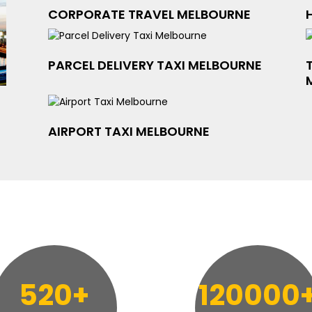
CORPORATE TRAVEL MELBOURNE
PARCEL DELIVERY TAXI MELBOURNE
AIRPORT TAXI MELBOURNE
520+
120000