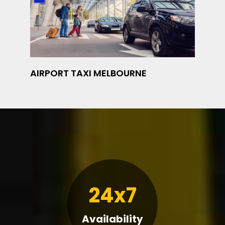
AIRPORT TAXI MELBOURNE
24x7
Availability