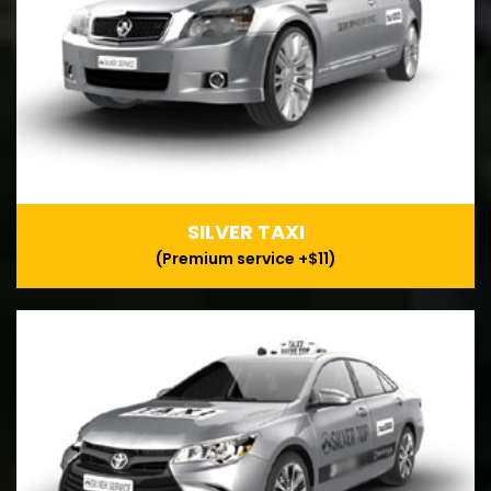
SILVER TAXI
(Premium service +$11)