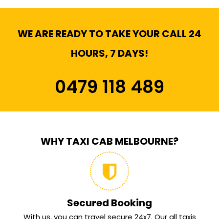
WE ARE READY TO TAKE YOUR CALL 24
HOURS, 7 DAYS!
0479 118 489
WHY TAXI CAB MELBOURNE?
Secured Booking
With us, you can travel secure 24x7. Our all taxis