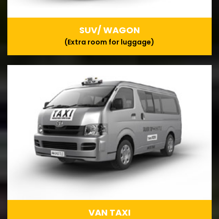
SUV/ WAGON
(Extra room for luggage)
VAN TAXI