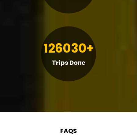
126030+
Trips Done
FAQS