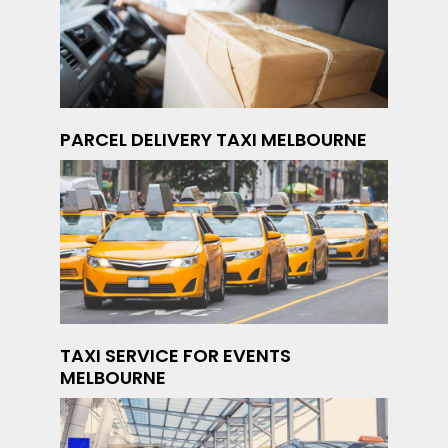
PARCEL DELIVERY TAXI MELBOURNE
TAXI SERVICE FOR EVENTS
MELBOURNE