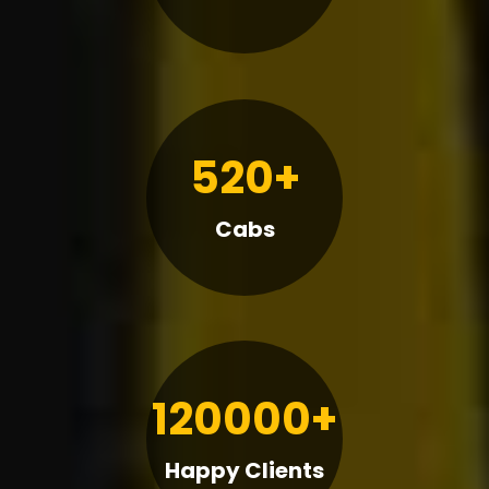
520+
Cabs
120000+
Happy Clients