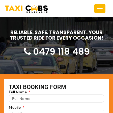
Toggle
navigat
RELIABLE. SAFE. TRANSPARENT. YOUR
TRUSTED RIDE FOR EVERY OCCASION!
0479 118 489