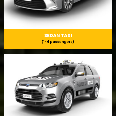
SEDAN TAXI
(1-4 passengers)