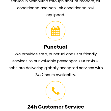
service in Melbourne through fleet of modern, air
conditioned and Non- air conditioned taxi
equipped.
Punctual
We provides safe, punctual and user friendly
services to our valuable passenger. Our taxis &
cabs are delivering globally accepted services with
24x7 hours availability.
24h Customer Service