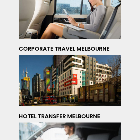
CORPORATE TRAVEL MELBOURNE
HOTEL TRANSFER MELBOURNE