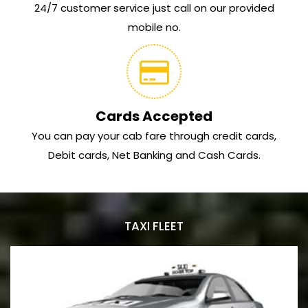
24/7 customer service just call on our provided
mobile no.
Cards Accepted
You can pay your cab fare through credit cards,
Debit cards, Net Banking and Cash Cards.
TAXI FLEET