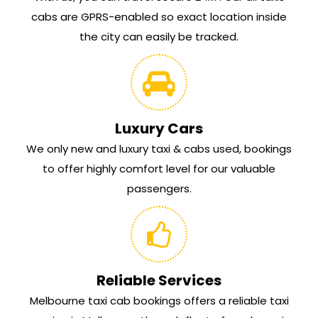
cabs are GPRS-enabled so exact location inside
the city can easily be tracked.
Luxury Cars
We only new and luxury taxi & cabs used, bookings
to offer highly comfort level for our valuable
passengers.
Reliable Services
Melbourne taxi cab bookings offers a reliable taxi