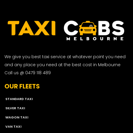
We give you best taxi service at whatever point you need
and any place you need at the best cost in Melbourne
Call us @ 0479 118 489
OUR FLEETS
STANDARD TAXI
SILVER TAXI
WAGON TAXI
VAN TAXI