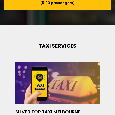
(5-10 passengers)
TAXI SERVICES
SILVER TOP TAXI MELBOURNE