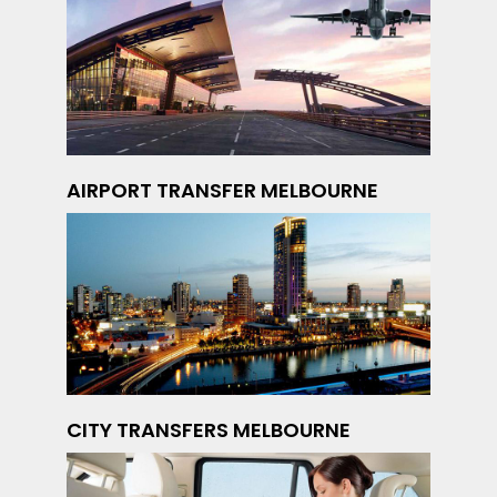
AIRPORT TRANSFER MELBOURNE
CITY TRANSFERS MELBOURNE