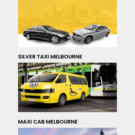
SILVER TAXI MELBOURNE
MAXI CAB MELBOURNE