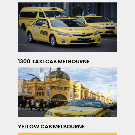
1300 TAXI CAB MELBOURNE
YELLOW CAB MELBOURNE