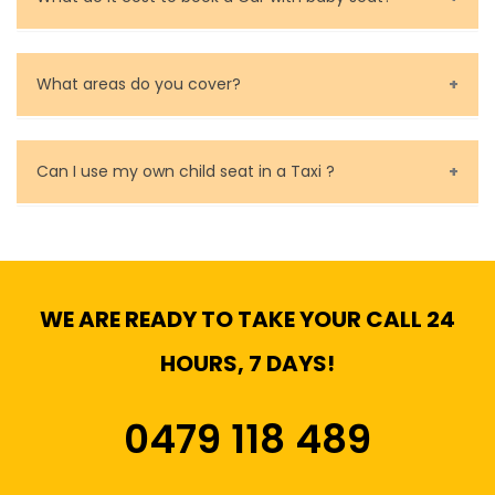
Baby Seat cost you 15$ extra on top of the fare.
What areas do you cover?
We cover all metropolitan, suburban and country side
of Melbourne.
Can I use my own child seat in a Taxi ?
Yes, You can.
WE ARE READY TO TAKE YOUR CALL 24
HOURS, 7 DAYS!
0479 118 489