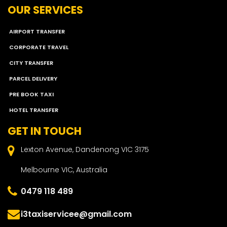
OUR SERVICES
AIRPORT TRANSFER
CORPORATE TRAVEL
CITY TRANSFER
PARCEL DELIVERY
PRE BOOK TAXI
HOTEL TRANSFER
GET IN TOUCH
Lexton Avenue, Dandenong VIC 3175
Melbourne VIC, Australia
0479 118 489
i3taxiservicee@gmail.com