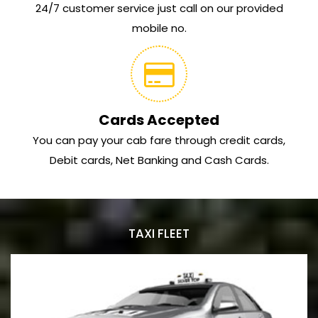
24/7 customer service just call on our provided
mobile no.
Cards Accepted
You can pay your cab fare through credit cards,
Debit cards, Net Banking and Cash Cards.
TAXI FLEET