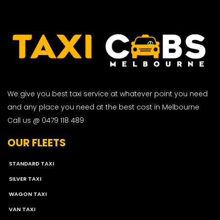
We give you best taxi service at whatever point you need
and any place you need at the best cost in Melbourne
Call us @ 0479 118 489
OUR FLEETS
STANDARD TAXI
SILVER TAXI
WAGON TAXI
VAN TAXI