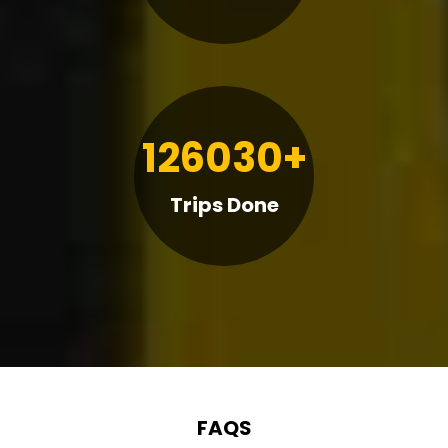
126030+
Trips Done
FAQS