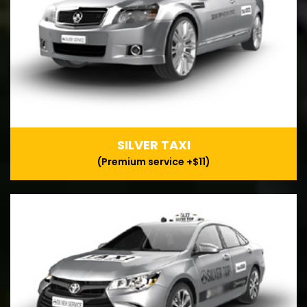
SILVER TAXI
(Premium service +$11)