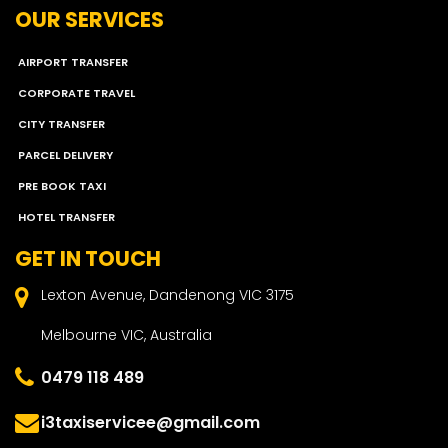
OUR SERVICES
AIRPORT TRANSFER
CORPORATE TRAVEL
CITY TRANSFER
PARCEL DELIVERY
PRE BOOK TAXI
HOTEL TRANSFER
GET IN TOUCH
Lexton Avenue, Dandenong VIC 3175
Melbourne VIC, Australia
0479 118 489
i3taxiservicee@gmail.com