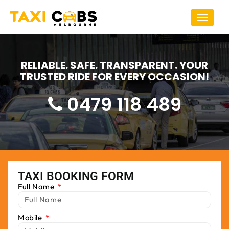
Toggle
navigat
RELIABLE. SAFE. TRANSPARENT. YOUR
TRUSTED RIDE FOR EVERY OCCASION!
0479 118 489