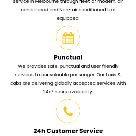
service in Melbourne through fleet of modern, air
conditioned and Non- air conditioned taxi
equipped.
Punctual
We provides safe, punctual and user friendly
services to our valuable passenger. Our taxis &
cabs are delivering globally accepted services with
24x7 hours availability.
24h Customer Service