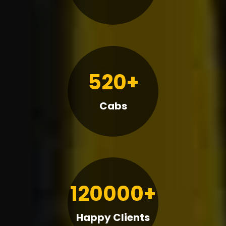
520+
Cabs
120000+
Happy Clients