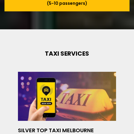
(5-10 passengers)
TAXI SERVICES
SILVER TOP TAXI MELBOURNE