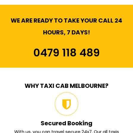
WE ARE READY TO TAKE YOUR CALL 24
HOURS, 7 DAYS!
0479 118 489
WHY TAXI CAB MELBOURNE?
Secured Booking
With us, you can travel secure 24x7. Our all taxis