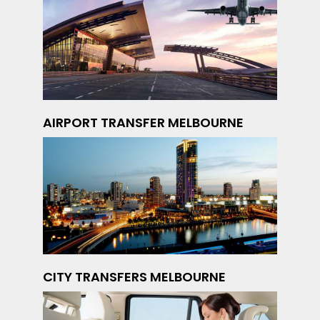
AIRPORT TRANSFER MELBOURNE
CITY TRANSFERS MELBOURNE