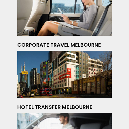
CORPORATE TRAVEL MELBOURNE
HOTEL TRANSFER MELBOURNE