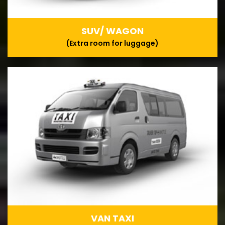
SUV/ WAGON
(Extra room for luggage)
VAN TAXI