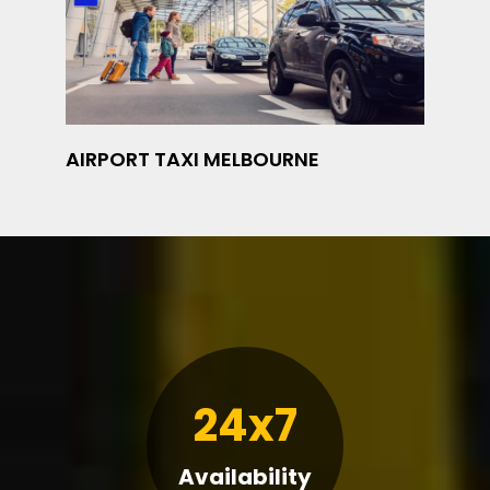
AIRPORT TAXI MELBOURNE
24x7
Availability