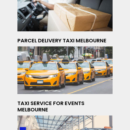
PARCEL DELIVERY TAXI MELBOURNE
TAXI SERVICE FOR EVENTS
MELBOURNE