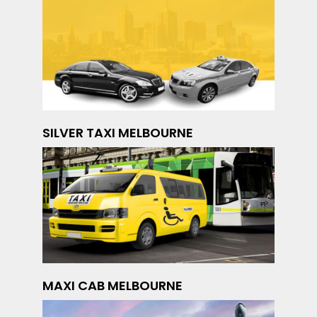
SILVER TAXI MELBOURNE
MAXI CAB MELBOURNE