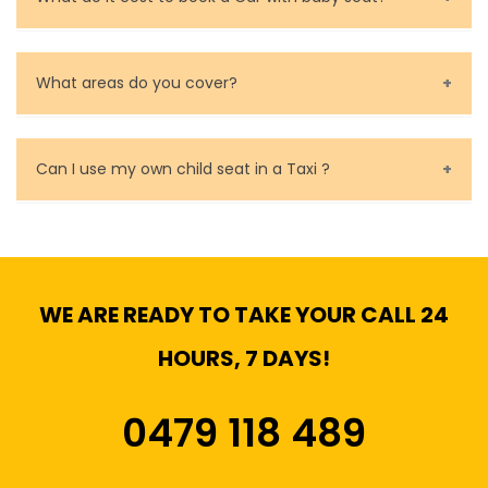
Baby Seat cost you 15$ extra on top of the fare.
What areas do you cover?
We cover all metropolitan, suburban and country side
of Melbourne.
Can I use my own child seat in a Taxi ?
Yes, You can.
WE ARE READY TO TAKE YOUR CALL 24
HOURS, 7 DAYS!
0479 118 489