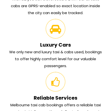
cabs are GPRS-enabled so exact location inside
the city can easily be tracked.
Luxury Cars
We only new and luxury taxi & cabs used, bookings
to offer highly comfort level for our valuable
passengers.
Reliable Services
Melbourne taxi cab bookings offers a reliable taxi