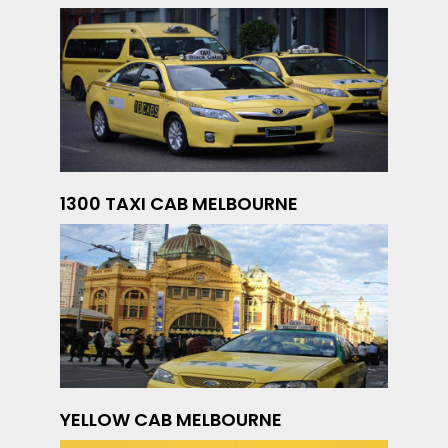
1300 TAXI CAB MELBOURNE
YELLOW CAB MELBOURNE