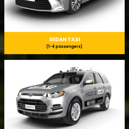
SEDAN TAXI
(1-4 passengers)