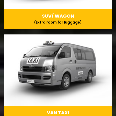
SUV/ WAGON
(Extra room for luggage)
VAN TAXI