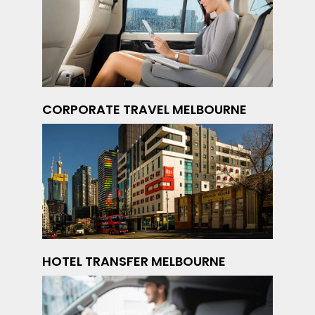
CORPORATE TRAVEL MELBOURNE
HOTEL TRANSFER MELBOURNE