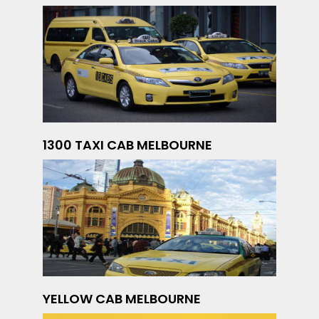
1300 TAXI CAB MELBOURNE
YELLOW CAB MELBOURNE