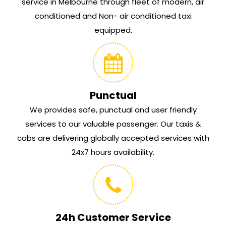
service in Melbourne through fleet of modern, air
conditioned and Non- air conditioned taxi
equipped.
Punctual
We provides safe, punctual and user friendly
services to our valuable passenger. Our taxis &
cabs are delivering globally accepted services with
24x7 hours availability.
24h Customer Service