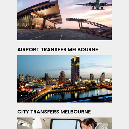
AIRPORT TRANSFER MELBOURNE
CITY TRANSFERS MELBOURNE