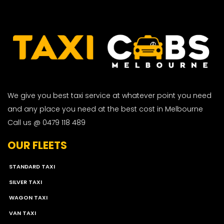
We give you best taxi service at whatever point you need
and any place you need at the best cost in Melbourne
Call us @ 0479 118 489
OUR FLEETS
STANDARD TAXI
SILVER TAXI
WAGON TAXI
VAN TAXI