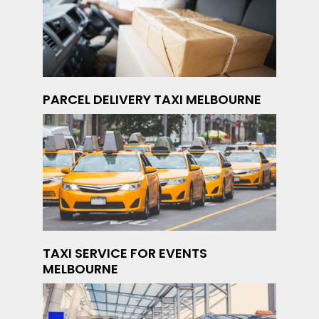
PARCEL DELIVERY TAXI MELBOURNE
TAXI SERVICE FOR EVENTS
MELBOURNE