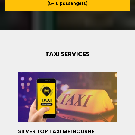
(5-10 passengers)
TAXI SERVICES
SILVER TOP TAXI MELBOURNE