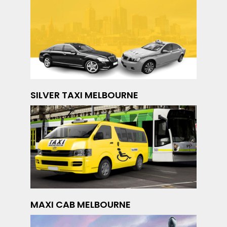
SILVER TAXI MELBOURNE
MAXI CAB MELBOURNE