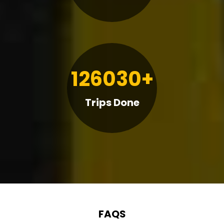
126030+
Trips Done
FAQS