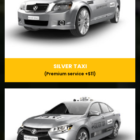
SILVER TAXI
(Premium service +$11)