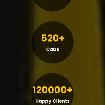
520+
Cabs
120000+
Happy Clients