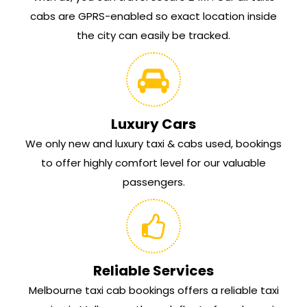
cabs are GPRS-enabled so exact location inside
the city can easily be tracked.
Luxury Cars
We only new and luxury taxi & cabs used, bookings
to offer highly comfort level for our valuable
passengers.
Reliable Services
Melbourne taxi cab bookings offers a reliable taxi