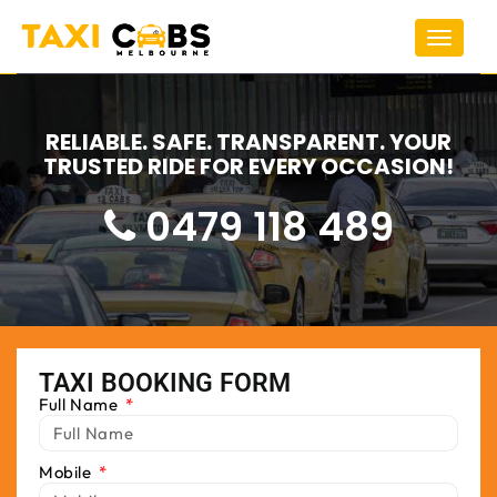
Toggle
navigat
RELIABLE. SAFE. TRANSPARENT. YOUR
TRUSTED RIDE FOR EVERY OCCASION!
0479 118 489