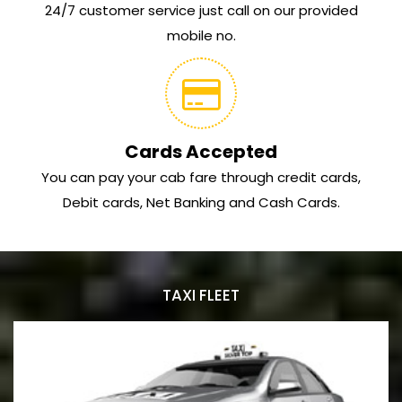
24/7 customer service just call on our provided
mobile no.
Cards Accepted
You can pay your cab fare through credit cards,
Debit cards, Net Banking and Cash Cards.
TAXI FLEET