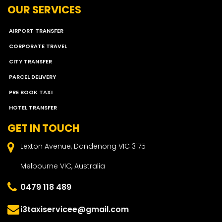
OUR SERVICES
AIRPORT TRANSFER
CORPORATE TRAVEL
CITY TRANSFER
PARCEL DELIVERY
PRE BOOK TAXI
HOTEL TRANSFER
GET IN TOUCH
Lexton Avenue, Dandenong VIC 3175
Melbourne VIC, Australia
0479 118 489
i3taxiservicee@gmail.com