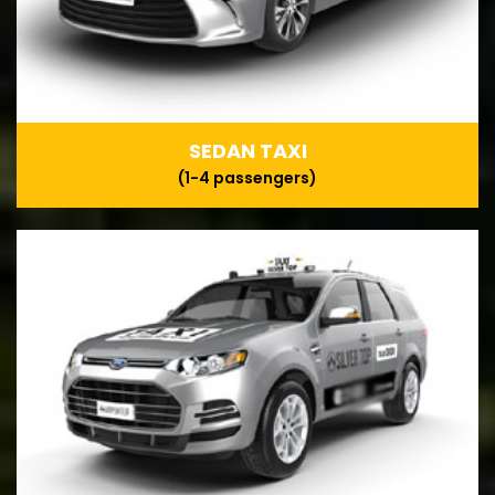
SEDAN TAXI
(1-4 passengers)