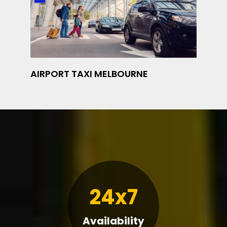
AIRPORT TAXI MELBOURNE
24x7
Availability