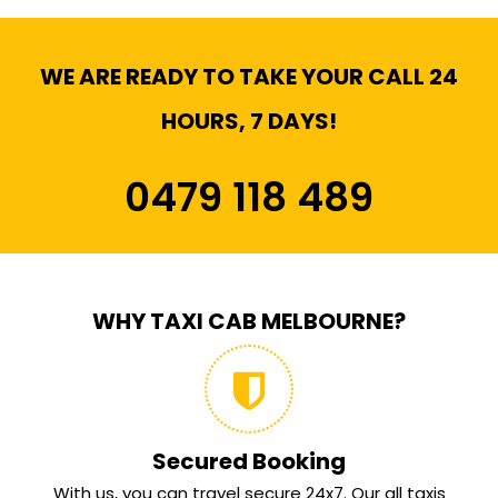
WE ARE READY TO TAKE YOUR CALL 24
HOURS, 7 DAYS!
0479 118 489
WHY TAXI CAB MELBOURNE?
Secured Booking
With us, you can travel secure 24x7. Our all taxis