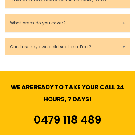
Baby Seat cost you 15$ extra on top of the fare.
What areas do you cover?
We cover all metropolitan, suburban and country side
of Melbourne.
Can I use my own child seat in a Taxi ?
Yes, You can.
WE ARE READY TO TAKE YOUR CALL 24
HOURS, 7 DAYS!
0479 118 489