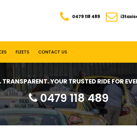
0479 118 489
i3taxi
CES
FLEETS
CONTACT US
E. TRANSPARENT. YOUR TRUSTED RIDE FOR E
0479 118 489