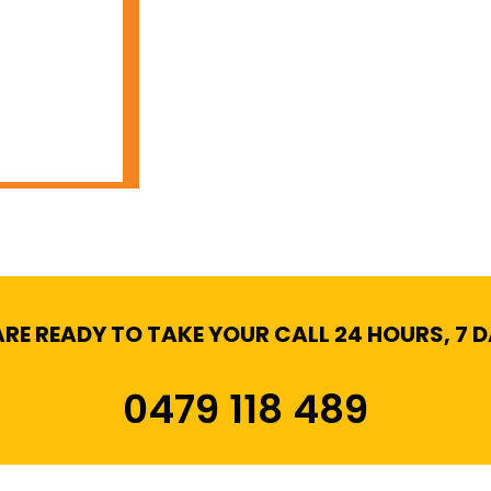
RE READY TO TAKE YOUR CALL 24 HOURS, 7 
0479 118 489