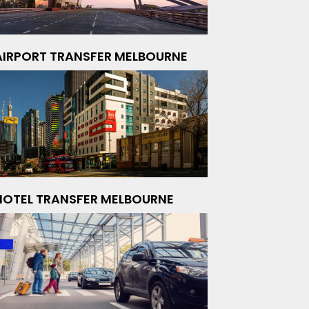
AIRPORT TRANSFER MELBOURNE
HOTEL TRANSFER MELBOURNE