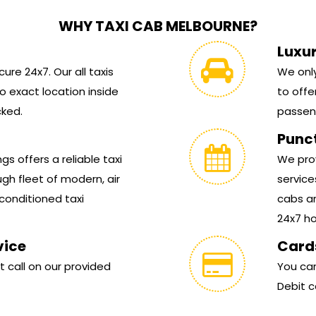
WHY TAXI CAB MELBOURNE?
Luxu
ure 24x7. Our all taxis
We only
 exact location inside
to offe
cked.
passen
Punc
s offers a reliable taxi
We prov
gh fleet of modern, air
service
conditioned taxi
cabs ar
24x7 hou
vice
Card
t call on our provided
You can
Debit c