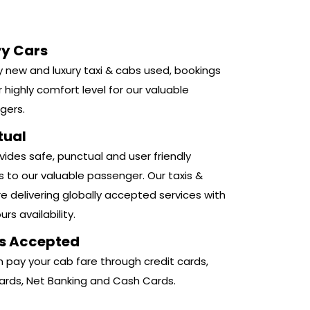
ry Cars
 new and luxury taxi & cabs used, bookings
r highly comfort level for our valuable
gers.
tual
ides safe, punctual and user friendly
s to our valuable passenger. Our taxis &
e delivering globally accepted services with
rs availability.
s Accepted
 pay your cab fare through credit cards,
ards, Net Banking and Cash Cards.