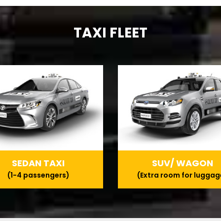
TAXI FLEET
SEDAN TAXI
SUV/ WAGON
(1-4 passengers)
(Extra room for luggag