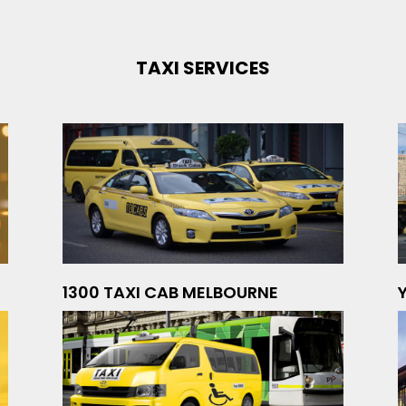
TAXI SERVICES
1300 TAXI CAB MELBOURNE