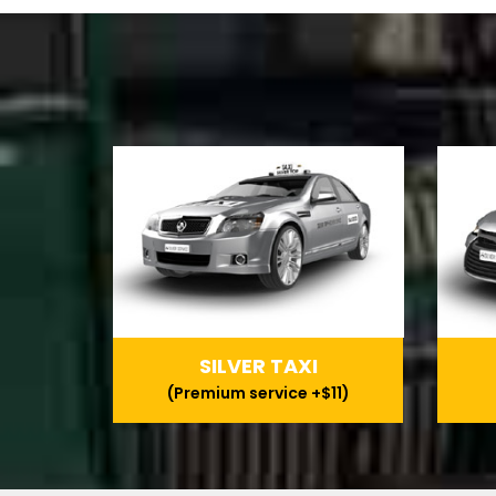
SILVER TAXI
(Premium service +$11)