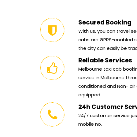
Secured Booking
With us, you can travel sec
cabs are GPRS-enabled so
the city can easily be tra
Reliable Services
Melbourne taxi cab booking
service in Melbourne throu
conditioned and Non- air 
equipped.
24h Customer Ser
24/7 customer service jus
mobile no.