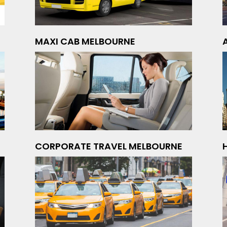
MAXI CAB MELBOURNE
CORPORATE TRAVEL MELBOURNE