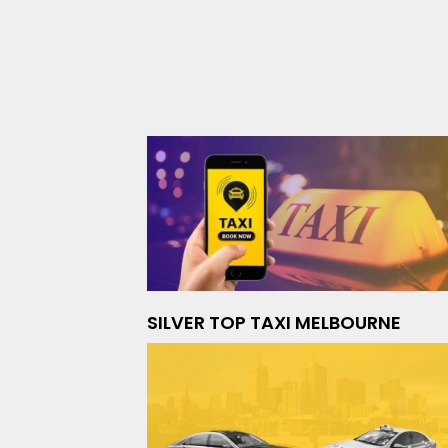
SILVER TOP TAXI MELBOURNE