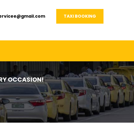
servicee@gmail.com
TAXI BOOKING
VERY OCCASION!