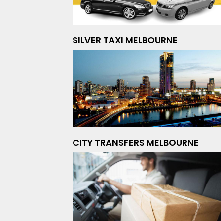
SILVER TAXI MELBOURNE
CITY TRANSFERS MELBOURNE