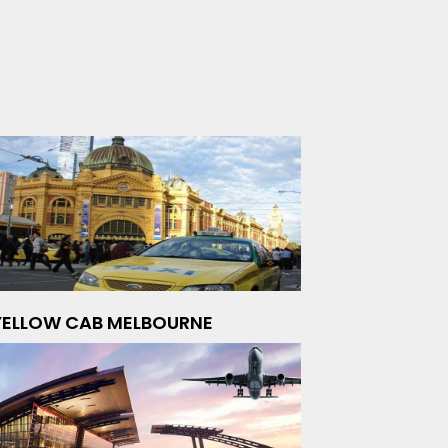
YELLOW CAB MELBOURNE