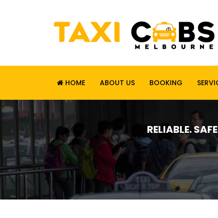
HOME
ABOUT US
BOOKING
SERVI
RELIABLE. SAF