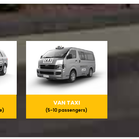
VAN TAXI
e)
(5-10 passengers)