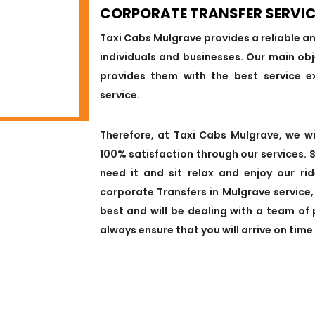
CORPORATE TRANSFER SERVIC
Taxi Cabs Mulgrave provides a reliable a
individuals and businesses. Our main obj
provides them with the best service e
service.
Therefore, at Taxi Cabs Mulgrave, we w
100% satisfaction through our services. 
need it and sit relax and enjoy our ri
corporate Transfers in Mulgrave service
best and will be dealing with a team of 
always ensure that you will arrive on time