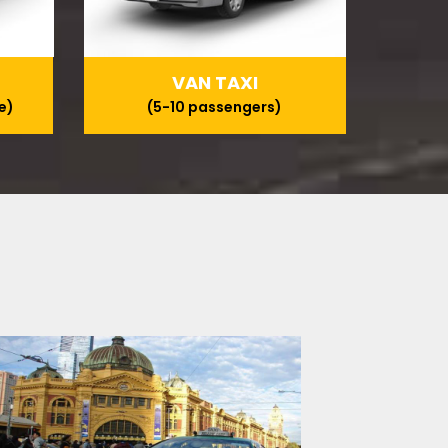
VAN TAXI
e)
(5-10 passengers)