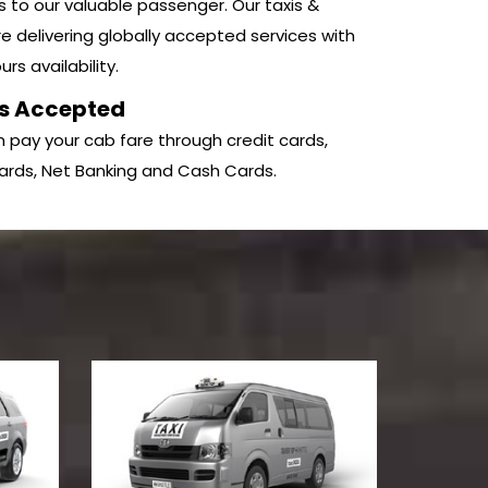
s to our valuable passenger. Our taxis &
e delivering globally accepted services with
rs availability.
s Accepted
 pay your cab fare through credit cards,
ards, Net Banking and Cash Cards.