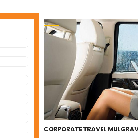
CORPORATE TRAVEL MULGRAV