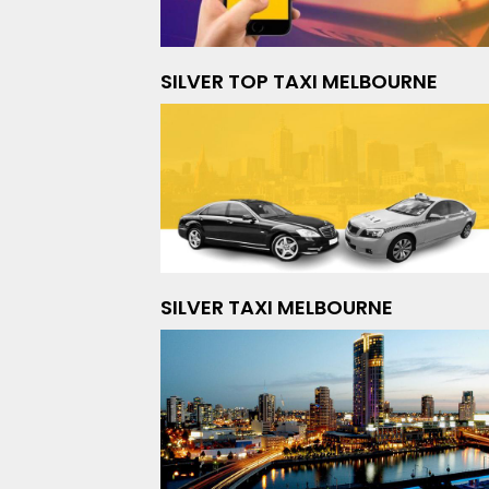
SILVER TOP TAXI MELBOURNE
SILVER TAXI MELBOURNE