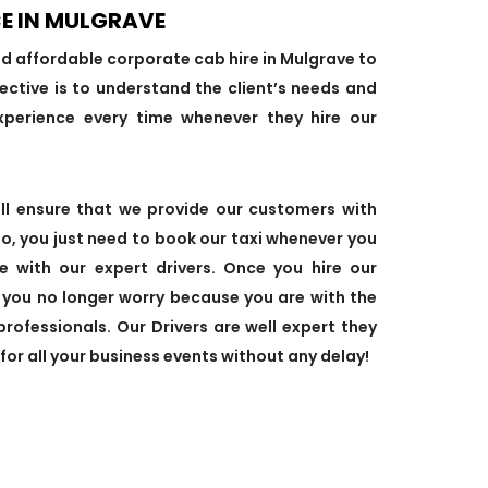
E IN MULGRAVE
nd affordable corporate cab hire in Mulgrave to
ective is to understand the client’s needs and
xperience every time whenever they hire our
ill ensure that we provide our customers with
So, you just need to book our taxi whenever you
de with our expert drivers. Once you hire our
, you no longer worry because you are with the
professionals. Our Drivers are well expert they
 for all your business events without any delay!