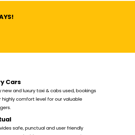
DAYS!
ry Cars
 new and luxury taxi & cabs used, bookings
r highly comfort level for our valuable
gers.
tual
ides safe, punctual and user friendly