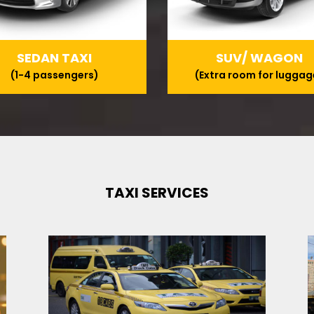
SEDAN TAXI
SUV/ WAGON
(1-4 passengers)
(Extra room for luggag
TAXI SERVICES