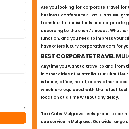
Are you looking for corporate travel for
business conference? Taxi Cabs Mulgra
transfers for individuals and corporate g
according to the client’s needs. Whether
function, and you need to impress your cl
have offers luxury corporative cars for yo
BEST CORPORATE TRAVEL MU
Anytime you want to travel to and from t
in other cities of Australia. Our Chauffeur
is home, office, hotel, or any other plac
which are equipped with the latest tec
location at a time without any delay.
Taxi Cabs Mulgrave feels proud to be r
cab service in Mulgrave. Our wide range of 