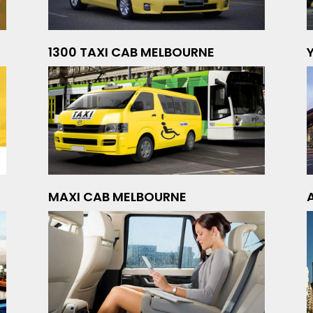
1300 TAXI CAB MELBOURNE
MAXI CAB MELBOURNE