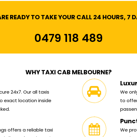
RE READY TO TAKE YOUR CALL 24 HOURS, 7 
0479 118 489
WHY TAXI CAB MELBOURNE?
Luxu
ure 24x7. Our all taxis
We only
 exact location inside
to offe
cked.
passen
Punc
s offers a reliable taxi
We prov