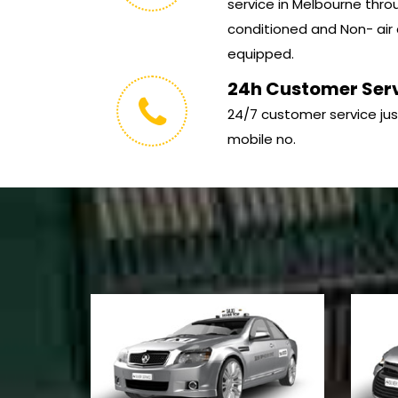
service in Melbourne throu
conditioned and Non- air 
equipped.
24h Customer Ser
24/7 customer service jus
mobile no.