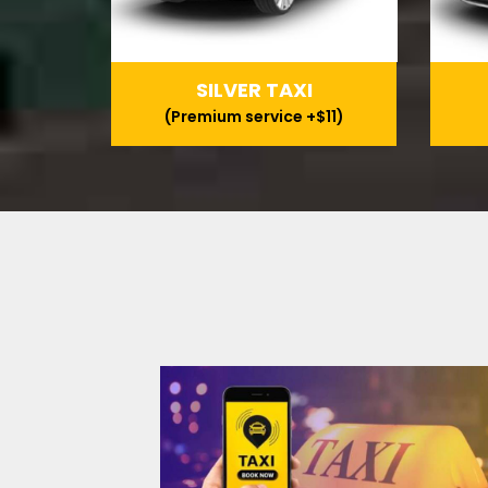
SILVER TAXI
(Premium service +$11)