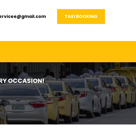
servicee@gmail.com
TAXI BOOKING
VERY OCCASION!