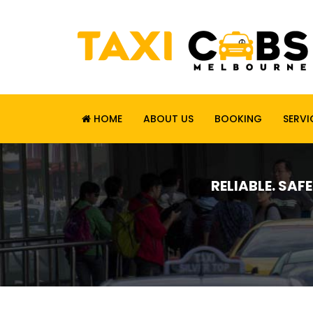
HOME
ABOUT US
BOOKING
SERVI
RELIABLE. SAF