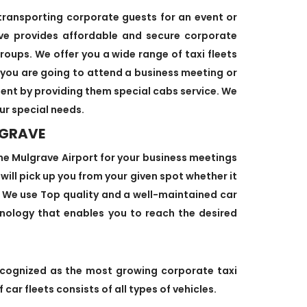
 transporting corporate guests for an event or
ve provides affordable and secure corporate
roups. We offer you a wide range of taxi fleets
 you are going to attend a business meeting or
ient by providing them special cabs service. We
ur special needs.
LGRAVE
he Mulgrave Airport for your business meetings
 will pick up you from your given spot whether it
e. We use Top quality and a well-maintained car
hnology that enables you to reach the desired
ecognized as the most growing corporate taxi
car fleets consists of all types of vehicles.