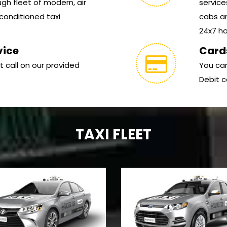
gh fleet of modern, air
service
conditioned taxi
cabs ar
24x7 hou
vice
Card
t call on our provided
You can
Debit c
TAXI FLEET