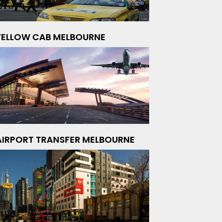
YELLOW CAB MELBOURNE
AIRPORT TRANSFER MELBOURNE