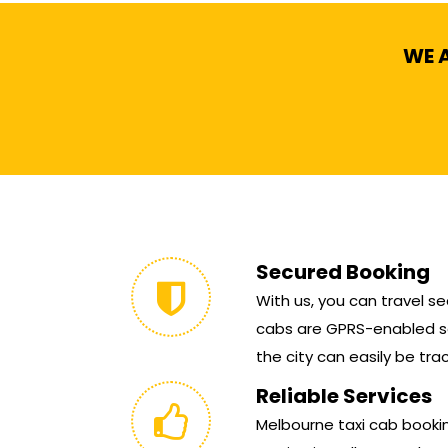
WE A
Secured Booking
With us, you can travel sec
cabs are GPRS-enabled so
the city can easily be tra
Reliable Services
Melbourne taxi cab booking