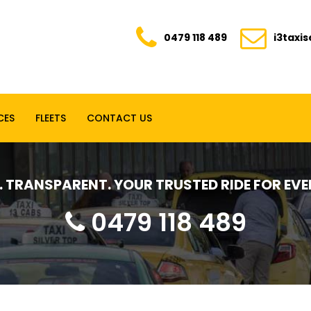
0479 118 489
i3taxi
CES
FLEETS
CONTACT US
E. TRANSPARENT. YOUR TRUSTED RIDE FOR E
0479 118 489