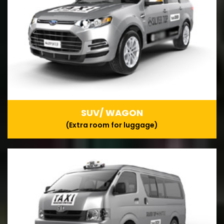
SUV/ WAGON
(Extra room for luggage)