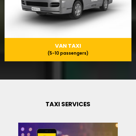
VAN TAXI
(5-10 passengers)
TAXI SERVICES