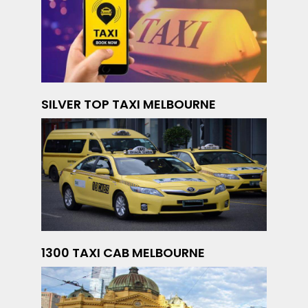
SILVER TOP TAXI MELBOURNE
1300 TAXI CAB MELBOURNE