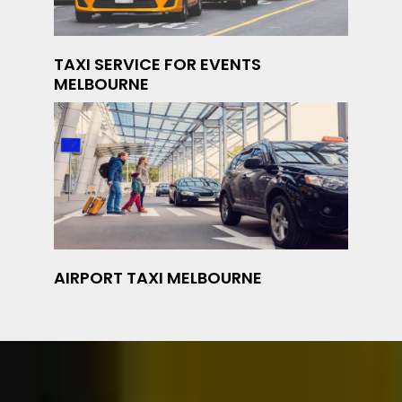
TAXI SERVICE FOR EVENTS
MELBOURNE
AIRPORT TAXI MELBOURNE