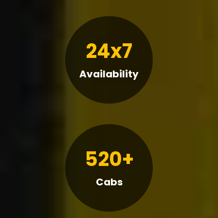
24x7
Availability
520+
Cabs