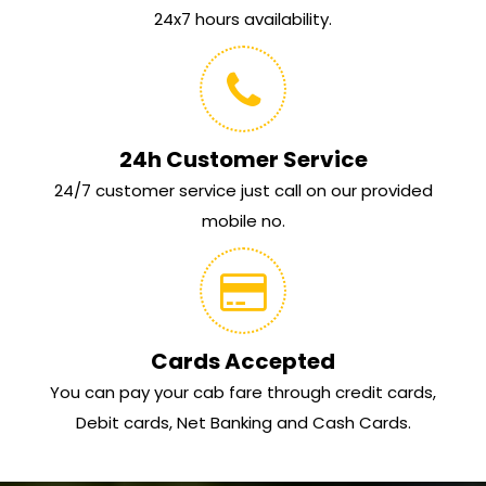
24x7 hours availability.
24h Customer Service
24/7 customer service just call on our provided
mobile no.
Cards Accepted
You can pay your cab fare through credit cards,
Debit cards, Net Banking and Cash Cards.