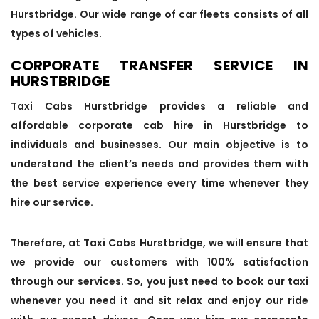
Hurstbridge. Our wide range of car fleets consists of all
types of vehicles.
CORPORATE TRANSFER SERVICE IN
HURSTBRIDGE
Taxi Cabs Hurstbridge provides a reliable and
affordable corporate cab hire in Hurstbridge to
individuals and businesses. Our main objective is to
understand the client’s needs and provides them with
the best service experience every time whenever they
hire our service.
Therefore, at Taxi Cabs Hurstbridge, we will ensure that
we provide our customers with 100% satisfaction
through our services. So, you just need to book our taxi
whenever you need it and sit relax and enjoy our ride