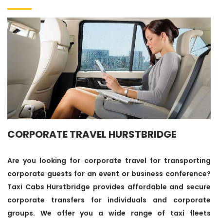
CORPORATE TRAVEL HURSTBRIDGE
Are you looking for corporate travel for transporting
corporate guests for an event or business conference?
Taxi Cabs Hurstbridge provides affordable and secure
corporate transfers for individuals and corporate
groups. We offer you a wide range of taxi fleets