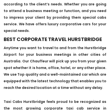
according to the client’s needs. Whether you are going
to attend a business meeting or function, and you need
to impress your client by providing them special cabs
service. We have offers luxury corporative cars for your
special needs.
BEST CORPORATE TRAVEL HURSTBRIDGE
Anytime you want to travel to and from the Hurstbridge
Airport for your business meetings in other cities of
Australia. Our Chauffeur will pick up you from your given
spot whether it is home, office, hotel, or any other place.
We use Top quality and a well-maintained car which are
equipped with the latest technology that enables you to
reach the desired location at a time without any delay.
Taxi Cabs Hurstbridge feels proud to be recognized as
the most growing corporate taxi cab service in