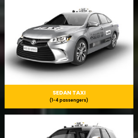
SEDAN TAXI
(1-4 passengers)