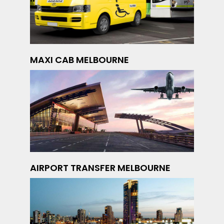
MAXI CAB MELBOURNE
AIRPORT TRANSFER MELBOURNE