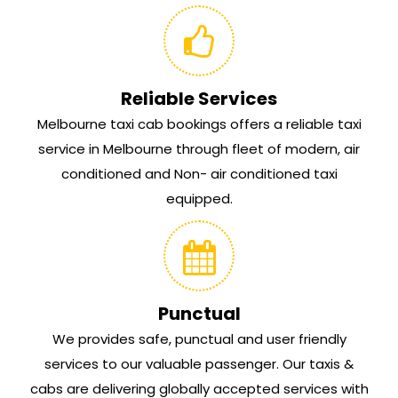
Reliable Services
Melbourne taxi cab bookings offers a reliable taxi
service in Melbourne through fleet of modern, air
conditioned and Non- air conditioned taxi
equipped.
Punctual
We provides safe, punctual and user friendly
services to our valuable passenger. Our taxis &
cabs are delivering globally accepted services with