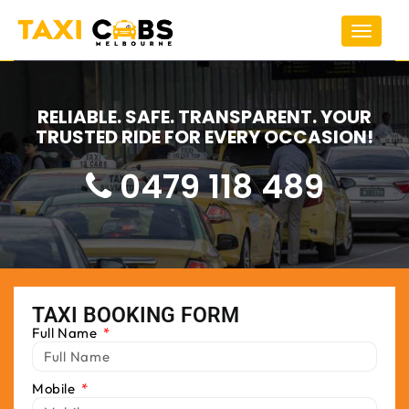
Toggle
navigat
RELIABLE. SAFE. TRANSPARENT. YOUR
TRUSTED RIDE FOR EVERY OCCASION!
0479 118 489