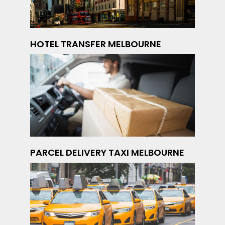
HOTEL TRANSFER MELBOURNE
PARCEL DELIVERY TAXI MELBOURNE