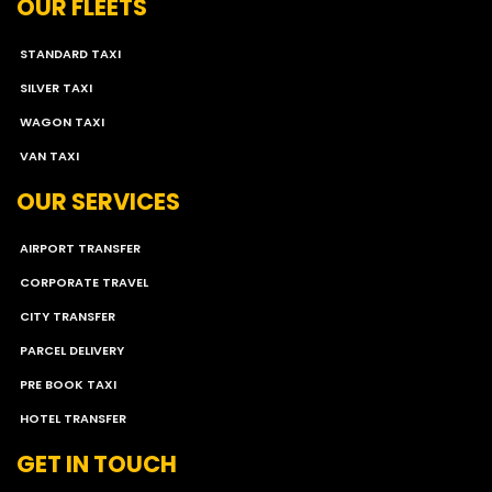
OUR FLEETS
STANDARD TAXI
SILVER TAXI
WAGON TAXI
VAN TAXI
OUR SERVICES
AIRPORT TRANSFER
CORPORATE TRAVEL
CITY TRANSFER
PARCEL DELIVERY
PRE BOOK TAXI
HOTEL TRANSFER
GET IN TOUCH