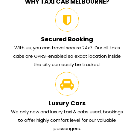
WHY TAXI CAB MELBOURNE?
Secured Booking
With us, you can travel secure 24x7. Our all taxis
cabs are GPRS-enabled so exact location inside
the city can easily be tracked.
Luxury Cars
We only new and luxury taxi & cabs used, bookings
to offer highly comfort level for our valuable
passengers.