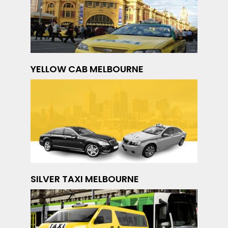
YELLOW CAB MELBOURNE
SILVER TAXI MELBOURNE