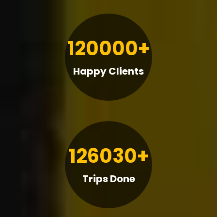
120000+
Happy Clients
126030+
Trips Done