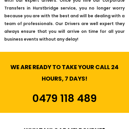
with our expert drivers. Once you hire our corporate
Transfers in Hurstbridge service, you no longer worry
because you are with the best and will be dealing with a
team of professionals. Our Drivers are well expert they
always ensure that you will arrive on time for all your
business events without any delay!
WE ARE READY TO TAKE YOUR CALL 24
HOURS, 7 DAYS!
0479 118 489