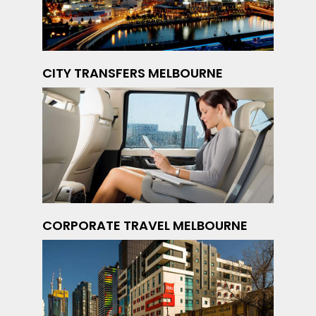
CITY TRANSFERS MELBOURNE
CORPORATE TRAVEL MELBOURNE