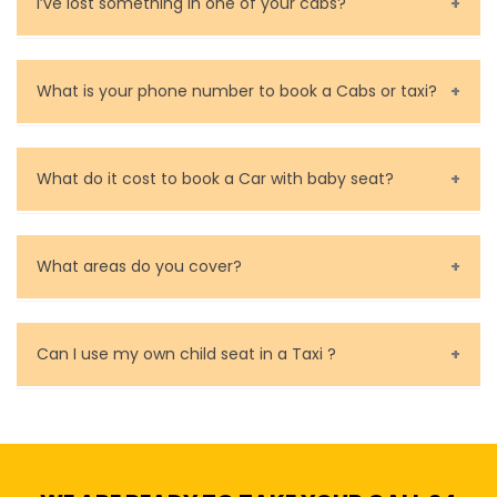
Contact and rate your driver.
I’ve lost something in one of your cabs?
calculate a guide price for the desired taxi ride in
for you.
Melbourne in just a few seconds.
You can contact us as soon as possible. Our drivers
are very responsible in taking care of your lost
What is your phone number to book a Cabs or taxi?
property.
Call us for bookings on 0479 118 489.
What do it cost to book a Car with baby seat?
Baby Seat cost you 15$ extra on top of the fare.
What areas do you cover?
We cover all metropolitan, suburban and country side
of Melbourne.
Can I use my own child seat in a Taxi ?
Yes, You can.