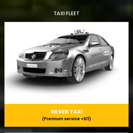
TAXI FLEET
SILVER TAXI
(Premium service +$11)