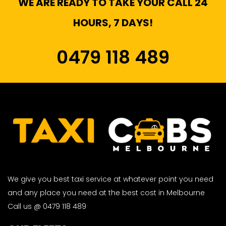
WE ARE READY TO TAKE YOUR CALL 24
HOURS, 7 DAYS!
0479 118 489
We give you best taxi service at whatever point you need
and any place you need at the best cost in Melbourne
Call us @ 0479 118 489