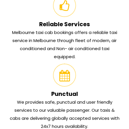
Reliable Services
Melbourne taxi cab bookings offers a reliable taxi
service in Melbourne through fleet of modern, air
conditioned and Non- air conditioned taxi
equipped.
Punctual
We provides safe, punctual and user friendly
services to our valuable passenger. Our taxis &
cabs are delivering globally accepted services with
24x7 hours availability.