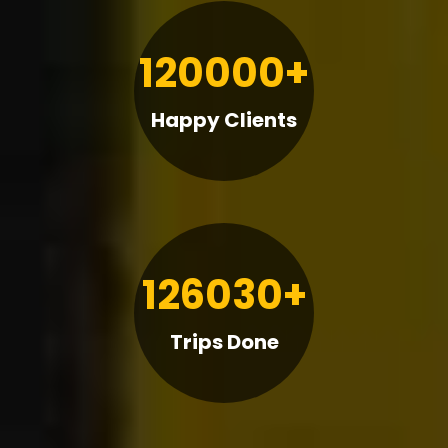
120000+
Happy Clients
126030+
Trips Done