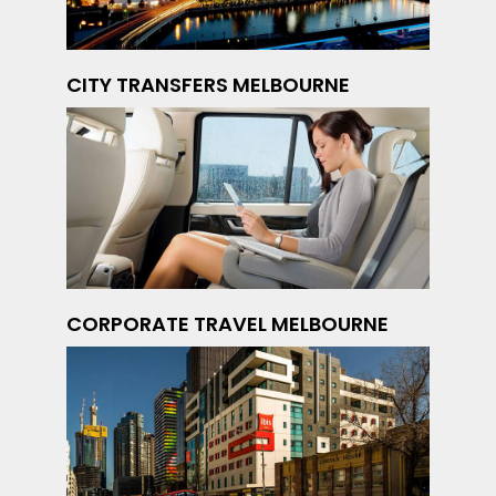
CITY TRANSFERS MELBOURNE
CORPORATE TRAVEL MELBOURNE