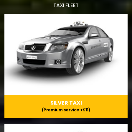
TAXI FLEET
SILVER TAXI
(Premium service +$11)