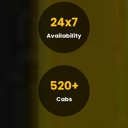
24x7
Availability
520+
Cabs