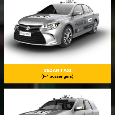
SEDAN TAXI
(1-4 passengers)