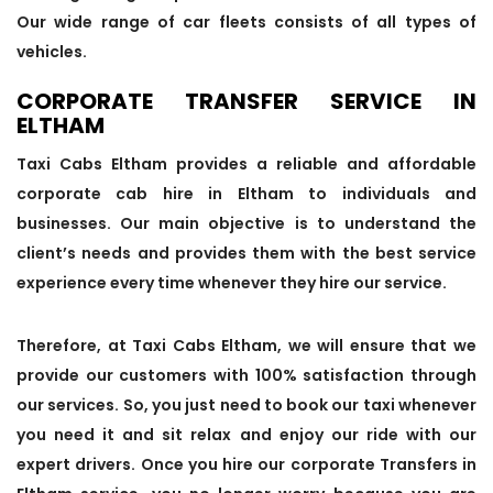
Our wide range of car fleets consists of all types of
vehicles.
CORPORATE TRANSFER SERVICE IN
ELTHAM
Taxi Cabs Eltham provides a reliable and affordable
corporate cab hire in Eltham to individuals and
businesses. Our main objective is to understand the
client’s needs and provides them with the best service
experience every time whenever they hire our service.
Therefore, at Taxi Cabs Eltham, we will ensure that we
provide our customers with 100% satisfaction through
our services. So, you just need to book our taxi whenever
you need it and sit relax and enjoy our ride with our
expert drivers. Once you hire our corporate Transfers in