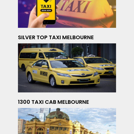
SILVER TOP TAXI MELBOURNE
1300 TAXI CAB MELBOURNE