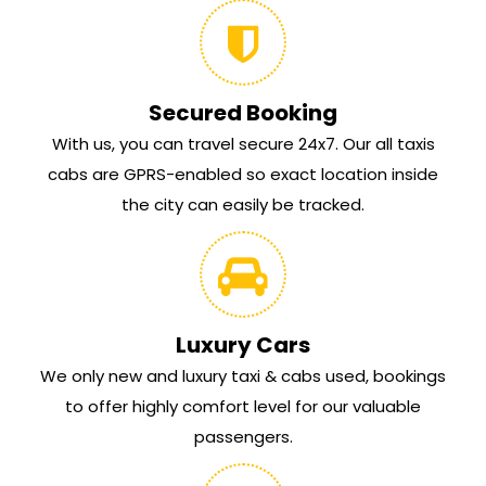
Secured Booking
With us, you can travel secure 24x7. Our all taxis
cabs are GPRS-enabled so exact location inside
the city can easily be tracked.
Luxury Cars
We only new and luxury taxi & cabs used, bookings
to offer highly comfort level for our valuable
passengers.