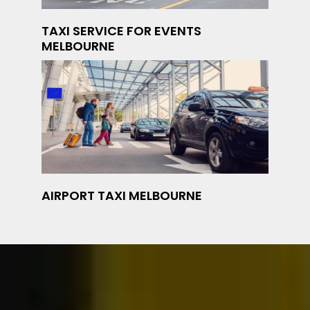
TAXI SERVICE FOR EVENTS
MELBOURNE
AIRPORT TAXI MELBOURNE