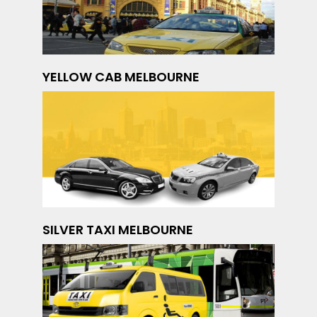
YELLOW CAB MELBOURNE
SILVER TAXI MELBOURNE