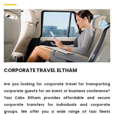
CORPORATE TRAVEL ELTHAM
Are you looking for corporate travel for transporting
corporate guests for an event or business conference?
Taxi Cabs Eltham provides affordable and secure
corporate transfers for individuals and corporate
groups. We offer you a wide range of taxi fleets