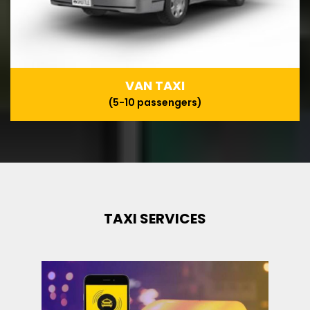
VAN TAXI
(5-10 passengers)
TAXI SERVICES