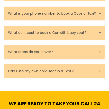
You can contact us as soon as possible. Our drivers
are very responsible in taking care of your lost
What is your phone number to book a Cabs or taxi?
property.
Call us for bookings on 0479 118 489.
What do it cost to book a Car with baby seat?
Baby Seat cost you 15$ extra on top of the fare.
What areas do you cover?
We cover all metropolitan, suburban and country side
of Melbourne.
Can I use my own child seat in a Taxi ?
Yes, You can.
WE ARE READY TO TAKE YOUR CALL 24