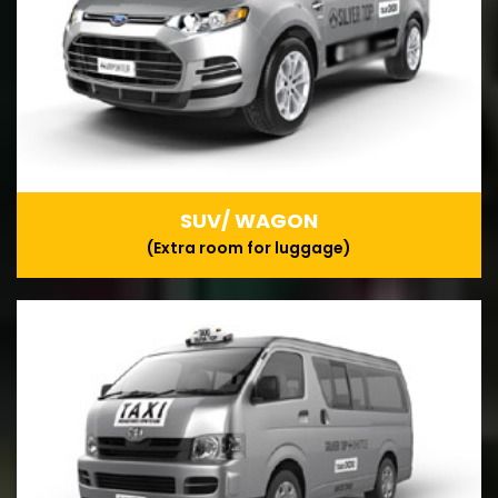
SUV/ WAGON
(Extra room for luggage)