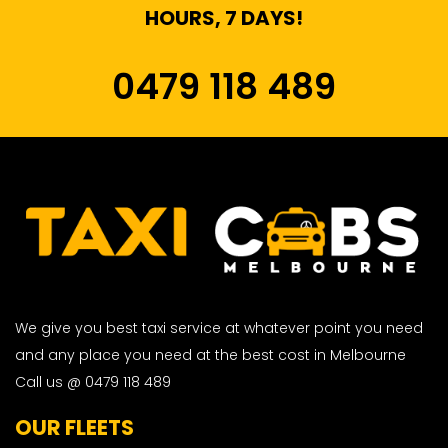
HOURS, 7 DAYS!
0479 118 489
We give you best taxi service at whatever point you need
and any place you need at the best cost in Melbourne
Call us @ 0479 118 489
OUR FLEETS