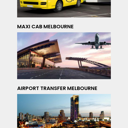
MAXI CAB MELBOURNE
AIRPORT TRANSFER MELBOURNE