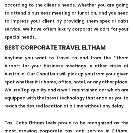
according to the client’s needs. Whether you are going
to attend a business meeting or function, and you need
to impress your client by providing them special cabs
service. We have offers luxury corporative cars for your
special needs.
BEST CORPORATE TRAVEL ELTHAM
Anytime you want to travel to and from the Eltham
Airport for your business meetings in other cities of
Australia. Our Chauffeur will pick up you from your given
spot whether it is home, office, hotel, or any other place.
We use Top quality and a well-maintained car which are
equipped with the latest technology that enables you to
reach the desired location at a time without any delay.
Taxi Cabs Eltham feels proud to be recognized as the
most growing corporate taxi cab service in Eltham.