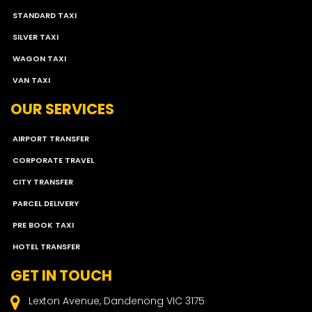
STANDARD TAXI
SILVER TAXI
WAGON TAXI
VAN TAXI
OUR SERVICES
AIRPORT TRANSFER
CORPORATE TRAVEL
CITY TRANSFER
PARCEL DELIVERY
PRE BOOK TAXI
HOTEL TRANSFER
GET IN TOUCH
Lexton Avenue, Dandenong VIC 3175