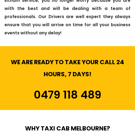
Eltham service, you no longer worry because you are
with the best and will be dealing with a team of
professionals. Our Drivers are well expert they always
ensure that you will arrive on time for all your business
events without any delay!
WE ARE READY TO TAKE YOUR CALL 24
HOURS, 7 DAYS!
0479 118 489
WHY TAXI CAB MELBOURNE?