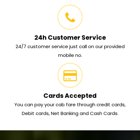
24h Customer Service
24/7 customer service just call on our provided
mobile no.
Cards Accepted
You can pay your cab fare through credit cards,
Debit cards, Net Banking and Cash Cards.