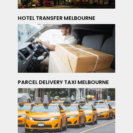
HOTEL TRANSFER MELBOURNE
PARCEL DELIVERY TAXI MELBOURNE