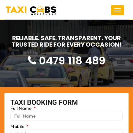
Toggle
navigat
RELIABLE. SAFE. TRANSPARENT. YOUR
TRUSTED RIDE FOR EVERY OCCASION!
0479 118 489